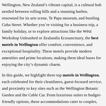
Wellington, New Zealand’s vibrant capital, is a cultural hub
nestled between rolling hills and a stunning harbor,
renowned for its arts scene, Te Papa museum, and bustling
Cuba Street. Whether you’re visiting for a business trip, a
family holiday, or to explore attractions like the Wētā
Workshop Unleashed or Zealandia Ecosanctuary, the
best
motels in Wellington
offer comfort, convenience, and
exceptional hospitality. These motels provide modern
amenities and prime locations, making them ideal bases for
enjoying the city’s dynamic charm.
In this guide, we highlight three top
motels in Wellington
,
each celebrated for their cleanliness, guest-focused service,
and proximity to key sites such as the Wellington Botanic
Garden and the Cable Car. From luxurious suites to budget-
friendly options, these accommodations cater to couples,