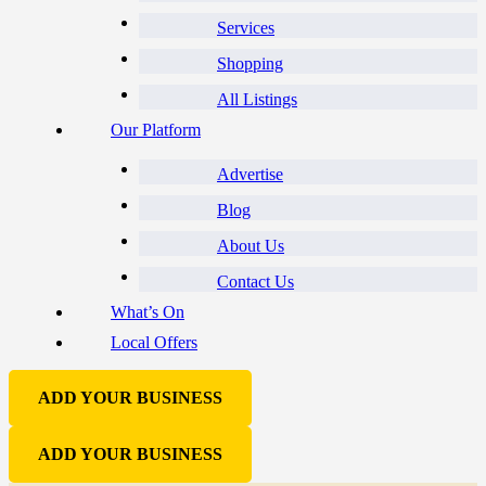
Services
Shopping
All Listings
Our Platform
Advertise
Blog
About Us
Contact Us
What’s On
Local Offers
ADD YOUR BUSINESS
ADD YOUR BUSINESS