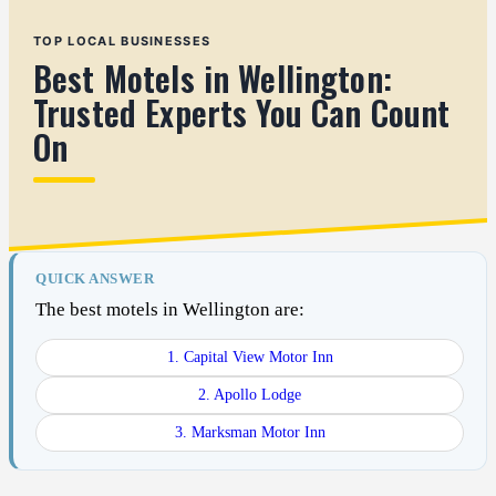
TOP LOCAL BUSINESSES
Best Motels in Wellington:
Trusted Experts You Can Count
On
QUICK ANSWER
The best motels in Wellington are:
1. Capital View Motor Inn
2. Apollo Lodge
3. Marksman Motor Inn