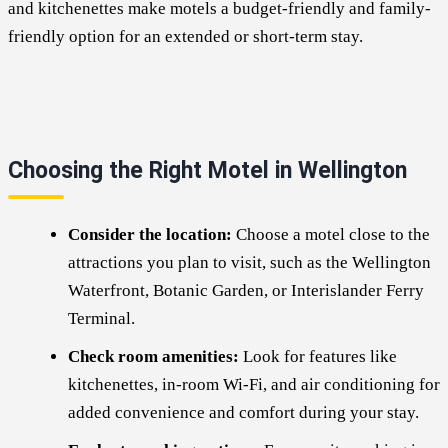
and kitchenettes make motels a budget-friendly and family-
friendly option for an extended or short-term stay.
Choosing the Right Motel in Wellington
Consider the location:
Choose a motel close to the
attractions you plan to visit, such as the Wellington
Waterfront, Botanic Garden, or Interislander Ferry
Terminal.
Check room amenities:
Look for features like
kitchenettes, in-room Wi-Fi, and air conditioning for
added convenience and comfort during your stay.