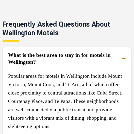
Frequently Asked Questions About
Wellington Motels
What is the best area to stay in for motels in
Wellington?
Popular areas for motels in Wellington include Mount
Victoria, Mount Cook, and Te Aro, all of which offer
close proximity to central attractions like Cuba Street,
Courtenay Place, and Te Papa. These neighborhoods
are well-connected via public transit and provide
visitors with a vibrant mix of dining, shopping, and
sightseeing options.