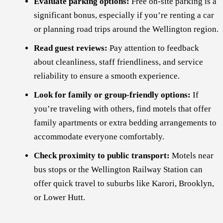
Evaluate parking options:
Free on-site parking is a
significant bonus, especially if you’re renting a car
or planning road trips around the Wellington region.
Read guest reviews:
Pay attention to feedback
about cleanliness, staff friendliness, and service
reliability to ensure a smooth experience.
Look for family or group-friendly options:
If
you’re traveling with others, find motels that offer
family apartments or extra bedding arrangements to
accommodate everyone comfortably.
Check proximity to public transport:
Motels near
bus stops or the Wellington Railway Station can
offer quick travel to suburbs like Karori, Brooklyn,
or Lower Hutt.