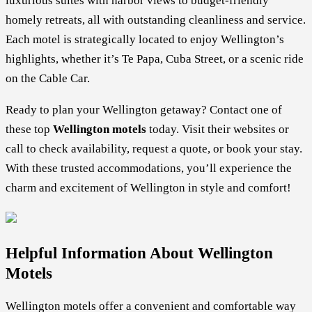
luxurious suites with harbor views to budget-friendly
homely retreats, all with outstanding cleanliness and service.
Each motel is strategically located to enjoy Wellington’s
highlights, whether it’s Te Papa, Cuba Street, or a scenic ride
on the Cable Car.
Ready to plan your Wellington getaway? Contact one of
these top
Wellington motels
today. Visit their websites or
call to check availability, request a quote, or book your stay.
With these trusted accommodations, you’ll experience the
charm and excitement of Wellington in style and comfort!
Helpful Information About Wellington
Motels
Wellington motels offer a convenient and comfortable way