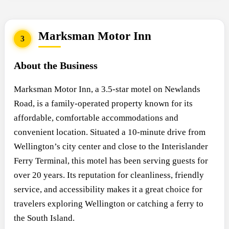
Marksman Motor Inn
3
About the Business
Marksman Motor Inn, a 3.5-star motel on Newlands
Road, is a family-operated property known for its
affordable, comfortable accommodations and
convenient location. Situated a 10-minute drive from
Wellington’s city center and close to the Interislander
Ferry Terminal, this motel has been serving guests for
over 20 years. Its reputation for cleanliness, friendly
service, and accessibility makes it a great choice for
travelers exploring Wellington or catching a ferry to
the South Island.