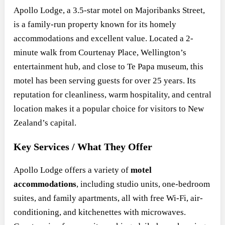
Apollo Lodge, a 3.5-star motel on Majoribanks Street,
is a family-run property known for its homely
accommodations and excellent value. Located a 2-
minute walk from Courtenay Place, Wellington’s
entertainment hub, and close to Te Papa museum, this
motel has been serving guests for over 25 years. Its
reputation for cleanliness, warm hospitality, and central
location makes it a popular choice for visitors to New
Zealand’s capital.
Key Services / What They Offer
Apollo Lodge offers a variety of
motel
accommodations
, including studio units, one-bedroom
suites, and family apartments, all with free Wi-Fi, air-
conditioning, and kitchenettes with microwaves.