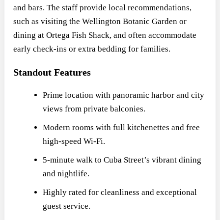
and bars. The staff provide local recommendations,
such as visiting the Wellington Botanic Garden or
dining at Ortega Fish Shack, and often accommodate
early check-ins or extra bedding for families.
Standout Features
Prime location with panoramic harbor and city
views from private balconies.
Modern rooms with full kitchenettes and free
high-speed Wi-Fi.
5-minute walk to Cuba Street’s vibrant dining
and nightlife.
Highly rated for cleanliness and exceptional
guest service.