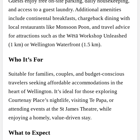
Guests enjoy free on-site parking, daily housekeeping,
and access to a guest laundry. Additional amenities
include continental breakfasts, chargeback dining with
local restaurants like Monsoon Poon, and travel advice
for attractions such as the Wētā Workshop Unleashed
(1 km) or Wellington Waterfront (1.5 km).
Who It’s For
Suitable for families, couples, and budget-conscious
travelers seeking affordable accommodations in the
heart of Wellington. It’s ideal for those exploring
Courtenay Place’s nightlife, visiting Te Papa, or
attending events at the St James Theatre, while
enjoying a homely, value-driven stay.
What to Expect