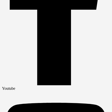
Youtube