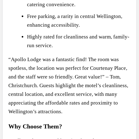
catering convenience.
Free parking, a rarity in central Wellington,
enhancing accessibility.
Highly rated for cleanliness and warm, family-
run service.
“Apollo Lodge was a fantastic find! The room was
spotless, the location was perfect for Courtenay Place,
and the staff were so friendly. Great value!” – Tom,
Christchurch. Guests highlight the motel’s cleanliness,
central location, and excellent service, with many
appreciating the affordable rates and proximity to
Wellington’s attractions.
Why Choose Them?