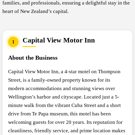
families, and professionals, ensuring a delightful stay in the
heart of New Zealand’s capital.
Capital View Motor Inn
1
About the Business
Capital View Motor Inn, a 4-star motel on Thompson
Street, is a family-owned property known for its
modern accommodations and stunning views over
Wellington’s harbor and cityscape. Located just a 5-
minute walk from the vibrant Cuba Street and a short
drive from Te Papa museum, this motel has been
welcoming guests for over 20 years. Its reputation for
cleanliness, friendly service, and prime location makes