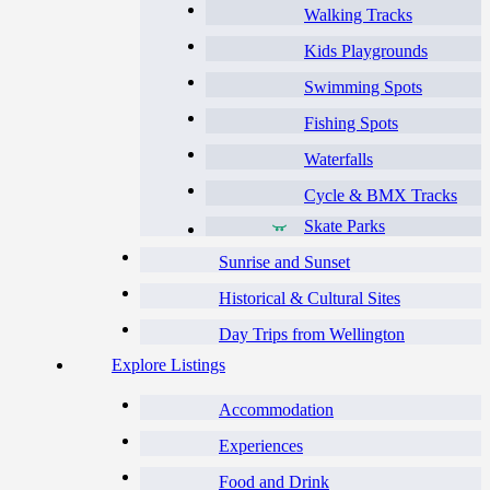
Walking Tracks
Kids Playgrounds
Swimming Spots
Fishing Spots
Waterfalls
Cycle & BMX Tracks
Skate Parks
Sunrise and Sunset
Historical & Cultural Sites
Day Trips from Wellington
Explore Listings
Accommodation
Experiences
Food and Drink