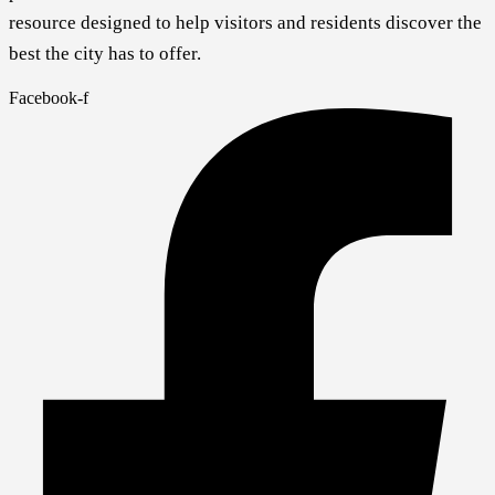
resource designed to help visitors and residents discover the
best the city has to offer.
Facebook-f