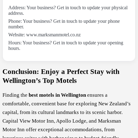
Address: Your business? Get in touch to update your physical
address.
Phone: Your business? Get in touch to update your phone
number.
Website: www.marksmanmotel.co.nz
Hours: Your business? Get in touch to update your opening
hours.
Conclusion: Enjoy a Perfect Stay with
Wellington’s Top Motels
Finding the
best motels in Wellington
ensures a
comfortable, convenient base for exploring New Zealand’s
capital, from its cultural landmarks to its scenic harbor.
Capital View Motor Inn, Apollo Lodge, and Marksman
Motor Inn offer exceptional accommodations, from