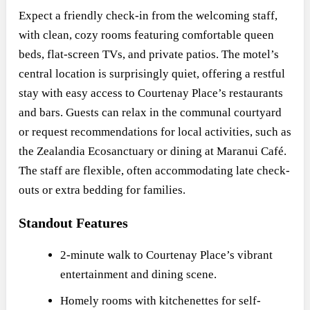
Expect a friendly check-in from the welcoming staff,
with clean, cozy rooms featuring comfortable queen
beds, flat-screen TVs, and private patios. The motel’s
central location is surprisingly quiet, offering a restful
stay with easy access to Courtenay Place’s restaurants
and bars. Guests can relax in the communal courtyard
or request recommendations for local activities, such as
the Zealandia Ecosanctuary or dining at Maranui Café.
The staff are flexible, often accommodating late check-
outs or extra bedding for families.
Standout Features
2-minute walk to Courtenay Place’s vibrant
entertainment and dining scene.
Homely rooms with kitchenettes for self-