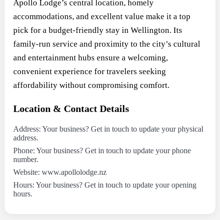
Apollo Lodge’s central location, homely
accommodations, and excellent value make it a top
pick for a budget-friendly stay in Wellington. Its
family-run service and proximity to the city’s cultural
and entertainment hubs ensure a welcoming,
convenient experience for travelers seeking
affordability without compromising comfort.
Location & Contact Details
Address: Your business? Get in touch to update your physical
address.
Phone: Your business? Get in touch to update your phone
number.
Website: www.apollolodge.nz
Hours: Your business? Get in touch to update your opening
hours.