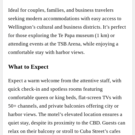
Ideal for couples, families, and business travelers
seeking modern accommodations with easy access to
Wellington’s cultural and business districts. It’s perfect
for those exploring the Te Papa museum (1 km) or
attending events at the TSB Arena, while enjoying a
comfortable stay with harbor views.
What to Expect
Expect a warm welcome from the attentive staff, with
quick check-in and spotless rooms featuring
comfortable queen or king beds, flat-screen TVs with
50+ channels, and private balconies offering city or
harbor views. The motel’s elevated location ensures a
quiet stay, despite its proximity to the CBD. Guests can
relax on their balcony or stroll to Cuba Street’s cafes