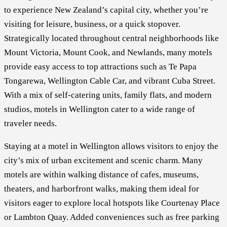
to experience New Zealand’s capital city, whether you’re
visiting for leisure, business, or a quick stopover.
Strategically located throughout central neighborhoods like
Mount Victoria, Mount Cook, and Newlands, many motels
provide easy access to top attractions such as Te Papa
Tongarewa, Wellington Cable Car, and vibrant Cuba Street.
With a mix of self-catering units, family flats, and modern
studios, motels in Wellington cater to a wide range of
traveler needs.
Staying at a motel in Wellington allows visitors to enjoy the
city’s mix of urban excitement and scenic charm. Many
motels are within walking distance of cafes, museums,
theaters, and harborfront walks, making them ideal for
visitors eager to explore local hotspots like Courtenay Place
or Lambton Quay. Added conveniences such as free parking