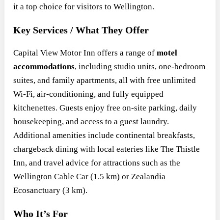
it a top choice for visitors to Wellington.
Key Services / What They Offer
Capital View Motor Inn offers a range of
motel
accommodations
, including studio units, one-bedroom
suites, and family apartments, all with free unlimited
Wi-Fi, air-conditioning, and fully equipped
kitchenettes. Guests enjoy free on-site parking, daily
housekeeping, and access to a guest laundry.
Additional amenities include continental breakfasts,
chargeback dining with local eateries like The Thistle
Inn, and travel advice for attractions such as the
Wellington Cable Car (1.5 km) or Zealandia
Ecosanctuary (3 km).
Who It’s For