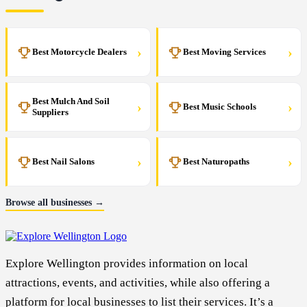
›
›
Best Motorcycle Dealers
Best Moving Services
Best Mulch And Soil
›
›
Best Music Schools
Suppliers
›
›
Best Nail Salons
Best Naturopaths
Browse all businesses →
Explore Wellington provides information on local
attractions, events, and activities, while also offering a
platform for local businesses to list their services. It’s a