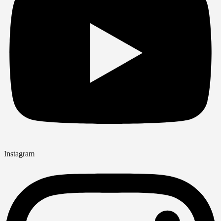
Instagram