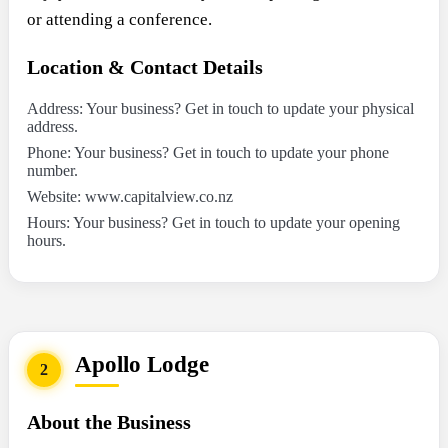
or attending a conference.
Location & Contact Details
Address: Your business? Get in touch to update your physical
address.
Phone: Your business? Get in touch to update your phone
number.
Website: www.capitalview.co.nz
Hours: Your business? Get in touch to update your opening
hours.
Apollo Lodge
2
About the Business