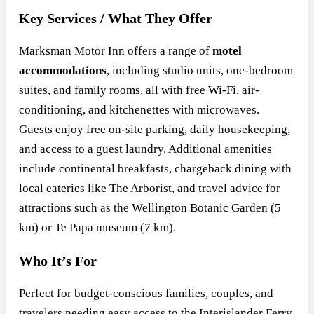
Key Services / What They Offer
Marksman Motor Inn offers a range of
motel
accommodations
, including studio units, one-bedroom
suites, and family rooms, all with free Wi-Fi, air-
conditioning, and kitchenettes with microwaves.
Guests enjoy free on-site parking, daily housekeeping,
and access to a guest laundry. Additional amenities
include continental breakfasts, chargeback dining with
local eateries like The Arborist, and travel advice for
attractions such as the Wellington Botanic Garden (5
km) or Te Papa museum (7 km).
Who It’s For
Perfect for budget-conscious families, couples, and
travelers needing easy access to the Interislander Ferry