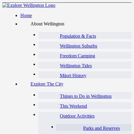
Home
About Wellington
Population & Facts
Wellington Suburbs
Freedom Camping
Wellington Tides
Māori History
Explore The City
Things to Do in Wellington
This Weekend
Outdoor Activities
Parks and Reserves