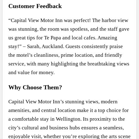
Customer Feedback
“Capital View Motor Inn was perfect! The harbor view
was stunning, the room was spotless, and the staff gave
us great tips for Te Papa and local cafes. Amazing
stay!” – Sarah, Auckland. Guests consistently praise
the motel’s cleanliness, prime location, and friendly
service, with many highlighting the breathtaking views
and value for money.
Why Choose Them?
Capital View Motor Inn’s stunning views, modern
amenities, and central location make it a top choice for
a comfortable stay in Wellington. Its proximity to the
city’s cultural and business hubs ensures a seamless,
enjoyable visit, whether you’re exploring the arts scene