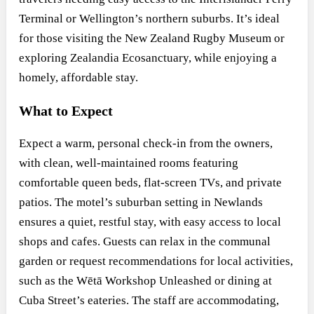
Terminal or Wellington’s northern suburbs. It’s ideal
for those visiting the New Zealand Rugby Museum or
exploring Zealandia Ecosanctuary, while enjoying a
homely, affordable stay.
What to Expect
Expect a warm, personal check-in from the owners,
with clean, well-maintained rooms featuring
comfortable queen beds, flat-screen TVs, and private
patios. The motel’s suburban setting in Newlands
ensures a quiet, restful stay, with easy access to local
shops and cafes. Guests can relax in the communal
garden or request recommendations for local activities,
such as the Wētā Workshop Unleashed or dining at
Cuba Street’s eateries. The staff are accommodating,