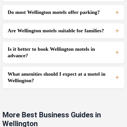
Do most Wellington motels offer parking?
Are Wellington motels suitable for families?
Is it better to book Wellington motels in
advance?
What amenities should I expect at a motel in
Wellington?
More Best Business Guides in
Wellington