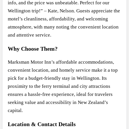
info, and the price was unbeatable. Perfect for our
Wellington trip!” – Kate, Nelson. Guests appreciate the
motel’s cleanliness, affordability, and welcoming
atmosphere, with many noting the convenient location
and attentive service.
Why Choose Them?
Marksman Motor Inn’s affordable accommodations,
convenient location, and homely service make it a top
pick for a budget-friendly stay in Wellington. Its
proximity to the ferry terminal and city attractions
ensures a hassle-free experience, ideal for travelers
seeking value and accessibility in New Zealand’s
capital.
Location & Contact Details