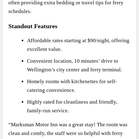
often providing extra bedding or travel tips for ferry
schedules.
Standout Features
Affordable rates starting at $90/night, offering
excellent value.
Convenient location, 10 minutes’ drive to
Wellington’s city center and ferry terminal.
Homely rooms with kitchenettes for self-
catering convenience.
Highly rated for cleanliness and friendly,
family-run service.
“Marksman Motor Inn was a great stay! The room was
clean and comfy, the staff were so helpful with ferry