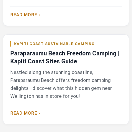
READ MORE ›
KĀPITI COAST SUSTAINABLE CAMPING
Paraparaumu Beach Freedom Camping |
Kapiti Coast Sites Guide
Nestled along the stunning coastline,
Paraparaumu Beach offers freedom camping
delights—discover what this hidden gem near
Wellington has in store for you!
READ MORE ›