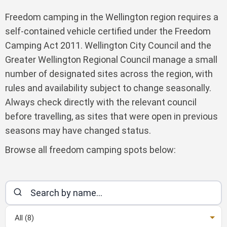
Freedom camping in the Wellington region requires a
self-contained vehicle certified under the Freedom
Camping Act 2011. Wellington City Council and the
Greater Wellington Regional Council manage a small
number of designated sites across the region, with
rules and availability subject to change seasonally.
Always check directly with the relevant council
before travelling, as sites that were open in previous
seasons may have changed status.
Browse all freedom camping spots below:
All (8)