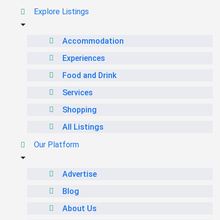
Explore Listings
Accommodation
Experiences
Food and Drink
Services
Shopping
All Listings
Our Platform
Advertise
Blog
About Us