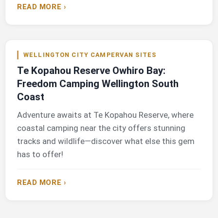
READ MORE ›
WELLINGTON CITY CAMPERVAN SITES
Te Kopahou Reserve Owhiro Bay:
Freedom Camping Wellington South
Coast
Adventure awaits at Te Kopahou Reserve, where
coastal camping near the city offers stunning
tracks and wildlife—discover what else this gem
has to offer!
READ MORE ›