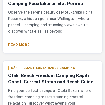
Camping Pauatahanui Inlet Porirua
Observe the serene beauty of Motukaraka Point
Reserve, a hidden gem near Wellington, where
peaceful camping and stunning views await—
discover what else lies beyond!
READ MORE ›
KĀPITI COAST SUSTAINABLE CAMPING
Otaki Beach Freedom Camping Kapiti
Coast: Current Status and Beach Guide
Find your perfect escape at Otaki Beach, where
freedom camping meets stunning coastal
relaxation—discover what awaits you!