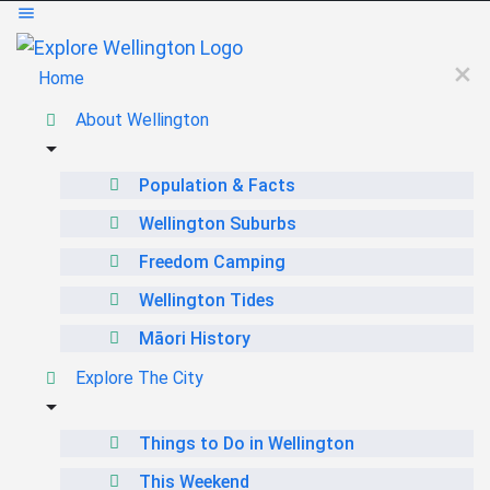
Home
About Wellington
Population & Facts
Wellington Suburbs
Freedom Camping
Wellington Tides
Māori History
Explore The City
Things to Do in Wellington
This Weekend