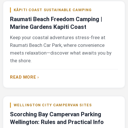
KĀPITI COAST SUSTAINABLE CAMPING
Raumati Beach Freedom Camping |
Marine Gardens Kapiti Coast
Keep your coastal adventures stress-free at
Raumati Beach Car Park, where convenience
meets relaxation—discover what awaits you by
the shore.
READ MORE ›
WELLINGTON CITY CAMPERVAN SITES
Scorching Bay Campervan Parking
Wellington: Rules and Practical Info