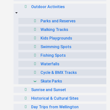
Outdoor Activities
Parks and Reserves
Walking Tracks
Kids Playgrounds
Swimming Spots
Fishing Spots
Waterfalls
Cycle & BMX Tracks
Skate Parks
Sunrise and Sunset
Historical & Cultural Sites
Day Trips from Wellington