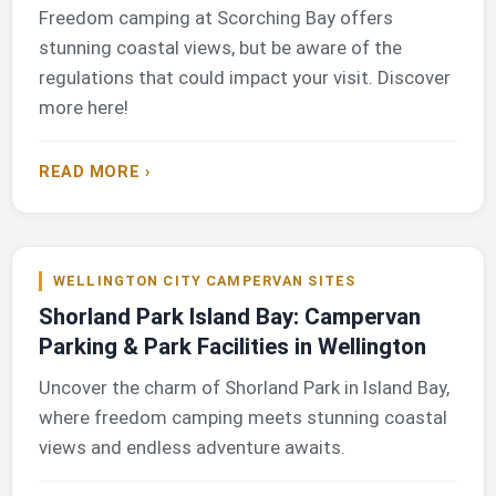
Freedom camping at Scorching Bay offers
stunning coastal views, but be aware of the
regulations that could impact your visit. Discover
more here!
READ MORE ›
WELLINGTON CITY CAMPERVAN SITES
Shorland Park Island Bay: Campervan
Parking & Park Facilities in Wellington
Uncover the charm of Shorland Park in Island Bay,
where freedom camping meets stunning coastal
views and endless adventure awaits.