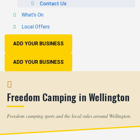
Contact Us
What’s On
Local Offers
ADD YOUR BUSINESS
ADD YOUR BUSINESS
Freedom Camping in Wellington
Freedom camping spots and the local rules around Wellington.