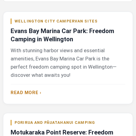
WELLINGTON CITY CAMPERVAN SITES
Evans Bay Marina Car Park: Freedom
Camping in Wellington
With stunning harbor views and essential
amenities, Evans Bay Marina Car Park is the
perfect freedom camping spot in Wellington—
discover what awaits you!
READ MORE ›
PORIRUA AND PĀUATAHANUI CAMPING
Motukaraka Point Reserve: Freedom