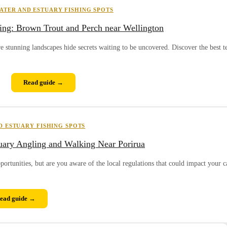
ATER AND ESTUARY FISHING SPOTS
ing: Brown Trout and Perch near Wellington
re stunning landscapes hide secrets waiting to be uncovered. Discover the best 
Read guide →
 ESTUARY FISHING SPOTS
tuary Angling and Walking Near Porirua
pportunities, but are you aware of the local regulations that could impact your c
ead guide →