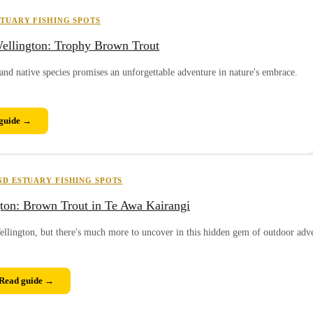
TUARY FISHING SPOTS
ellington: Trophy Brown Trout
and native species promises an unforgettable adventure in nature's embrace.
guide →
D ESTUARY FISHING SPOTS
gton: Brown Trout in Te Awa Kairangi
ellington, but there's much more to uncover in this hidden gem of outdoor adv
Read guide →