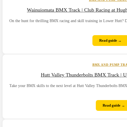
Wainuiomata BMX Track | Club Racing at Hugh S
On the hunt for thrilling BMX racing and skill training in Lower Hutt
Read guide →
BMX AND PUMP TR
Hutt Valley Thunderbolts BMX Track | Up
Take your BMX skills to the next level at Hutt Valley Thunderbolts BMX T
Read guide →