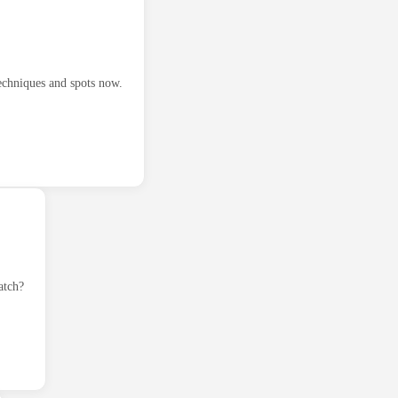
techniques and spots now.
atch?