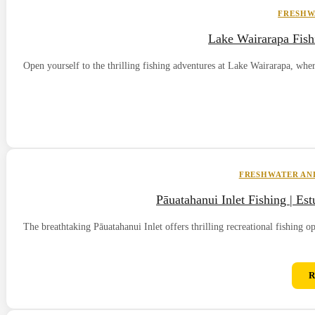
FRESHW
Lake Wairarapa Fish
Open yourself to the thrilling fishing adventures at Lake Wairarapa, whe
FRESHWATER AND
Pāuatahanui Inlet Fishing | Es
The breathtaking Pāuatahanui Inlet offers thrilling recreational fishing o
R