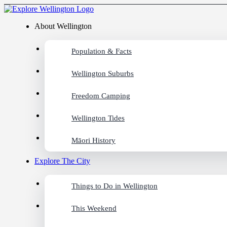
About Wellington
Population & Facts
Wellington Suburbs
Freedom Camping
Wellington Tides
Māori History
Explore The City
Things to Do in Wellington
This Weekend