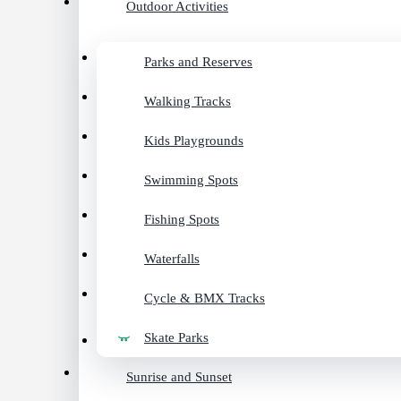
Outdoor Activities
Parks and Reserves
Walking Tracks
Kids Playgrounds
Swimming Spots
Fishing Spots
Waterfalls
Cycle & BMX Tracks
Skate Parks
Sunrise and Sunset