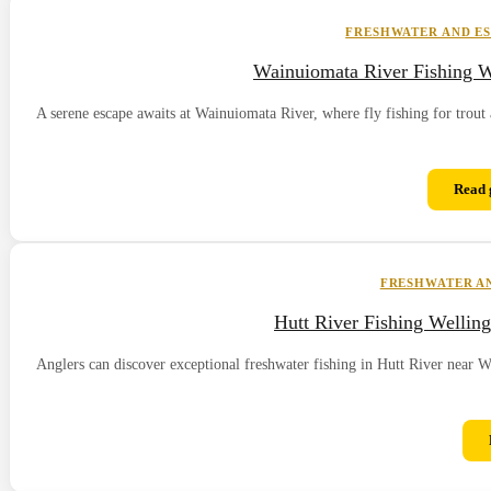
FRESHWATER AND ES
Wainuiomata River Fishing W
A serene escape awaits at Wainuiomata River, where fly fishing for trout 
Read 
FRESHWATER AN
Hutt River Fishing Wellin
Anglers can discover exceptional freshwater fishing in Hutt River near W