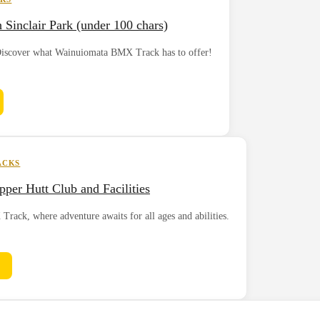
inclair Park (under 100 chars)
? Discover what Wainuiomata BMX Track has to offer!
ACKS
per Hutt Club and Facilities
rack, where adventure awaits for all ages and abilities.