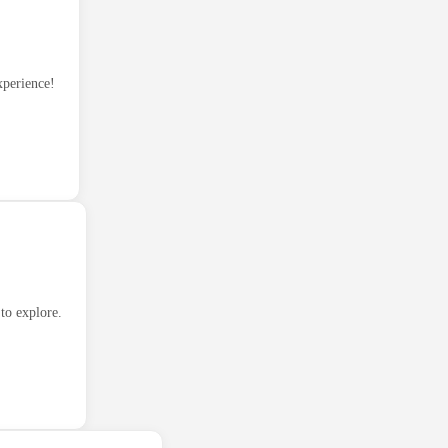
xperience!
to explore.