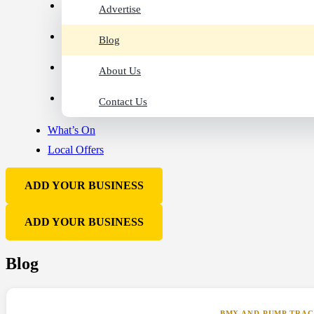
Advertise
Blog
About Us
Contact Us
What’s On
Local Offers
ADD YOUR BUSINESS
ADD YOUR BUSINESS
Blog
BMX AND PUMP TRA