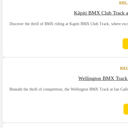
BMX
Kāpiti BMX Club Track a
Discover the thrill of BMX riding at Kapiti BMX Club Track, where excite
BMX
Wellington BMX Track 
Beneath the thrill of competition, the Wellington BMX Track at Ian Gal