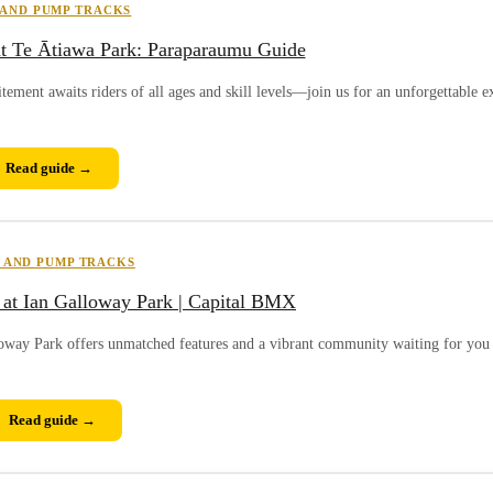
 AND PUMP TRACKS
t Te Ātiawa Park: Paraparaumu Guide
ment awaits riders of all ages and skill levels—join us for an unforgettable e
Read guide →
 AND PUMP TRACKS
at Ian Galloway Park | Capital BMX
loway Park offers unmatched features and a vibrant community waiting for you 
Read guide →