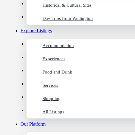
Historical & Cultural Sites
Day Trips from Wellington
Explore Listings
Accommodation
Experiences
Food and Drink
Services
Shopping
All Listings
Our Platform