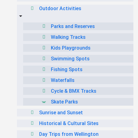
Outdoor Activities
Parks and Reserves
Walking Tracks
Kids Playgrounds
Swimming Spots
Fishing Spots
Waterfalls
Cycle & BMX Tracks
Skate Parks
Sunrise and Sunset
Historical & Cultural Sites
Day Trips from Wellington