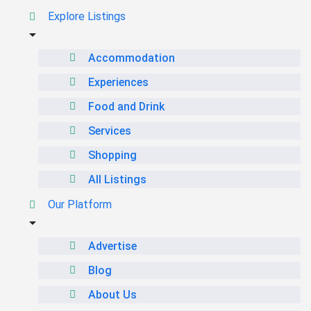
Explore Listings
Accommodation
Experiences
Food and Drink
Services
Shopping
All Listings
Our Platform
Advertise
Blog
About Us