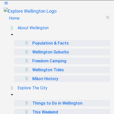
Home
About Wellington
Population & Facts
Wellington Suburbs
Freedom Camping
Wellington Tides
Māori History
Explore The City
Things to Do in Wellington
This Weekend