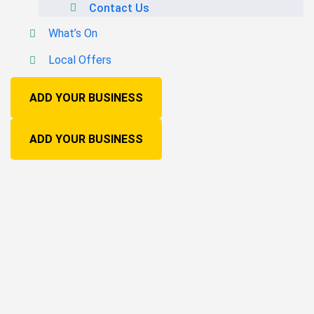
Contact Us
What’s On
Local Offers
ADD YOUR BUSINESS
ADD YOUR BUSINESS