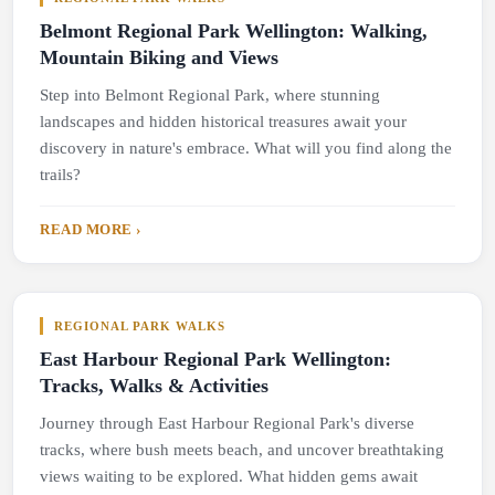
Belmont Regional Park Wellington: Walking,
Mountain Biking and Views
Step into Belmont Regional Park, where stunning
landscapes and hidden historical treasures await your
discovery in nature's embrace. What will you find along the
trails?
READ MORE ›
REGIONAL PARK WALKS
East Harbour Regional Park Wellington:
Tracks, Walks & Activities
Journey through East Harbour Regional Park's diverse
tracks, where bush meets beach, and uncover breathtaking
views waiting to be explored. What hidden gems await