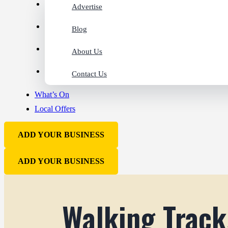
Advertise
Blog
About Us
Contact Us
What’s On
Local Offers
ADD YOUR BUSINESS
ADD YOUR BUSINESS
Walking Track