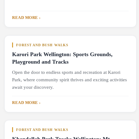
READ MORE ›
FOREST AND BUSH WALKS
Karori Park Wellington: Sports Grounds,
Playground and Tracks
Open the door to endless sports and recreation at Karori
Park, where community spirit thrives and exciting activities
await your discovery.
READ MORE ›
FOREST AND BUSH WALKS