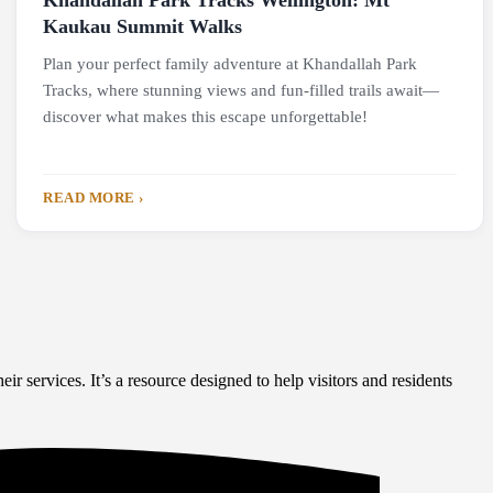
Khandallah Park Tracks Wellington: Mt
Kaukau Summit Walks
Plan your perfect family adventure at Khandallah Park
Tracks, where stunning views and fun-filled trails await—
discover what makes this escape unforgettable!
READ MORE ›
eir services. It’s a resource designed to help visitors and residents