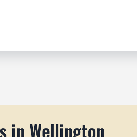
s in Wellington