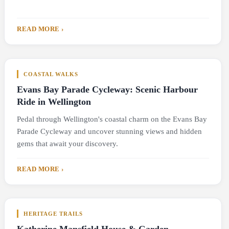
READ MORE ›
COASTAL WALKS
Evans Bay Parade Cycleway: Scenic Harbour
Ride in Wellington
Pedal through Wellington's coastal charm on the Evans Bay
Parade Cycleway and uncover stunning views and hidden
gems that await your discovery.
READ MORE ›
HERITAGE TRAILS