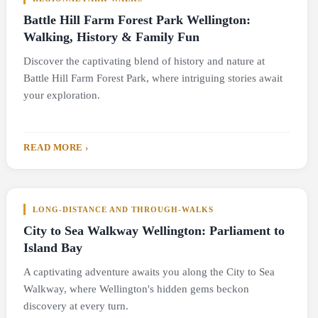
Battle Hill Farm Forest Park Wellington:
Walking, History & Family Fun
Discover the captivating blend of history and nature at
Battle Hill Farm Forest Park, where intriguing stories await
your exploration.
READ MORE ›
LONG-DISTANCE AND THROUGH-WALKS
City to Sea Walkway Wellington: Parliament to
Island Bay
A captivating adventure awaits you along the City to Sea
Walkway, where Wellington's hidden gems beckon
discovery at every turn.