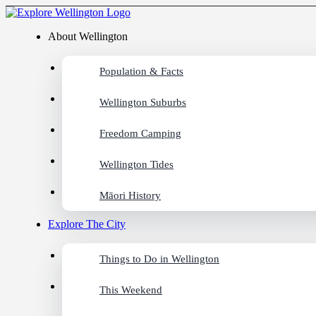
About Wellington
Population & Facts
Wellington Suburbs
Freedom Camping
Wellington Tides
Māori History
Explore The City
Things to Do in Wellington
This Weekend