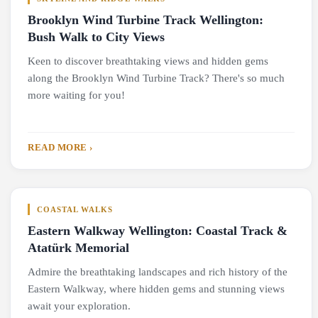
Brooklyn Wind Turbine Track Wellington:
Bush Walk to City Views
Keen to discover breathtaking views and hidden gems
along the Brooklyn Wind Turbine Track? There's so much
more waiting for you!
READ MORE ›
COASTAL WALKS
Eastern Walkway Wellington: Coastal Track &
Atatürk Memorial
Admire the breathtaking landscapes and rich history of the
Eastern Walkway, where hidden gems and stunning views
await your exploration.