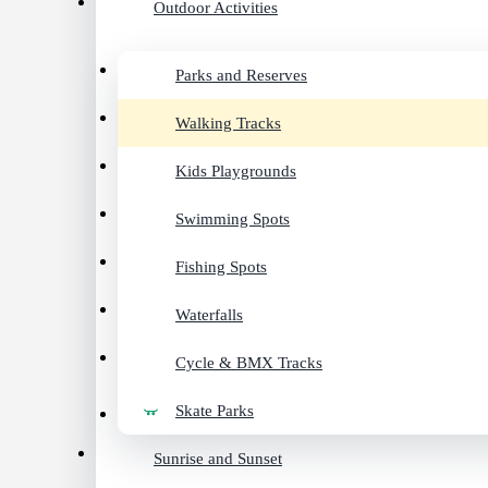
Outdoor Activities
Parks and Reserves
Walking Tracks
Kids Playgrounds
Swimming Spots
Fishing Spots
Waterfalls
Cycle & BMX Tracks
Skate Parks
Sunrise and Sunset