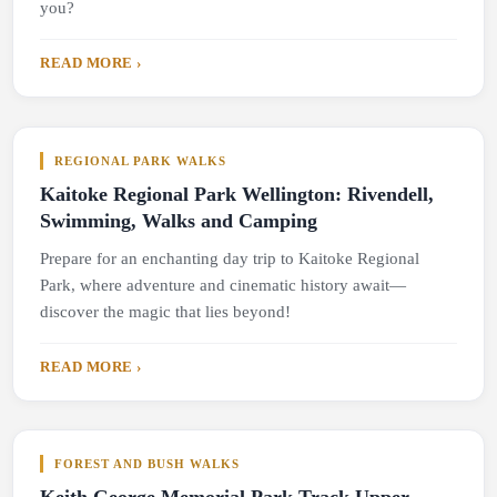
you?
READ MORE ›
REGIONAL PARK WALKS
Kaitoke Regional Park Wellington: Rivendell,
Swimming, Walks and Camping
Prepare for an enchanting day trip to Kaitoke Regional
Park, where adventure and cinematic history await—
discover the magic that lies beyond!
READ MORE ›
FOREST AND BUSH WALKS