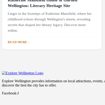
Katherine Mansfield House & Garden
Wellington: Literary Heritage Site
Linger in the footsteps of Katherine Mansfield, where her
childhood echoes through Wellington's streets, revealing
secrets that shaped her literary legacy. Discover more
within.
READ MORE ›
Explore Wellington provides information on local attractions, events, and
discover the best the city has to offer.
Facebook-f