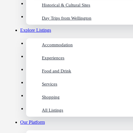
Historical & Cultural Sites
Day Trips from Wellington
Explore Listings
Accommodation
Experiences
Food and Drink
Services
Shopping
All Listings
Our Platform