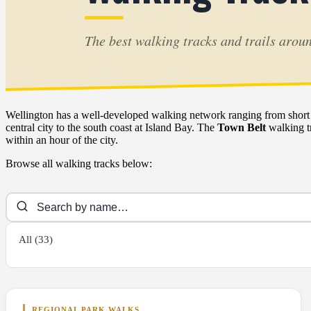
The best walking tracks and trails arou
Wellington has a well-developed walking network ranging from short ha
central city to the south coast at Island Bay. The
Town Belt
walking tr
within an hour of the city.
Browse all walking tracks below:
All (33)
REGIONAL PARK WALKS