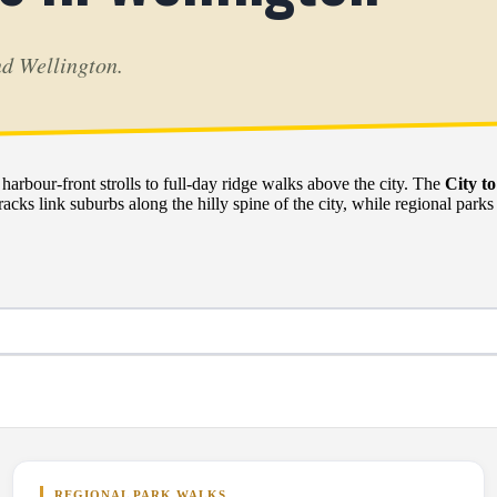
nd Wellington.
rbour-front strolls to full-day ridge walks above the city. The
City t
acks link suburbs along the hilly spine of the city, while regional parks
REGIONAL PARK WALKS