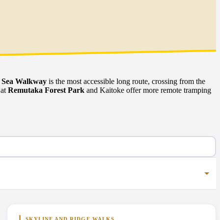
o Sea Walkway
is the most accessible long route, crossing from the
 at
Remutaka Forest Park
and Kaitoke offer more remote tramping
SKYLINE AND RIDGE WALKS