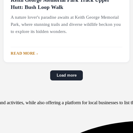
Keith George Memorial Park Track Upper
Hutt: Bush Loop Walk
A nature lover's paradise awaits at Keith George Memorial
Park, where stunning trails and diverse wildlife beckon you
to explore its hidden wonders.
READ MORE ›
Load more
 activities, while also offering a platform for local businesses to list th