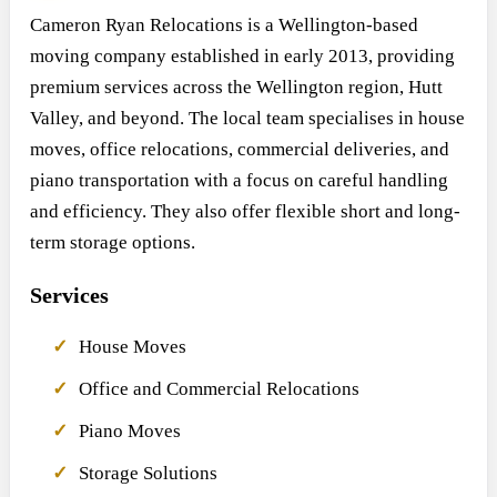
Cameron Ryan Relocations is a Wellington-based
moving company established in early 2013, providing
premium services across the Wellington region, Hutt
Valley, and beyond. The local team specialises in house
moves, office relocations, commercial deliveries, and
piano transportation with a focus on careful handling
and efficiency. They also offer flexible short and long-
term storage options.
Services
House Moves
Office and Commercial Relocations
Piano Moves
Storage Solutions