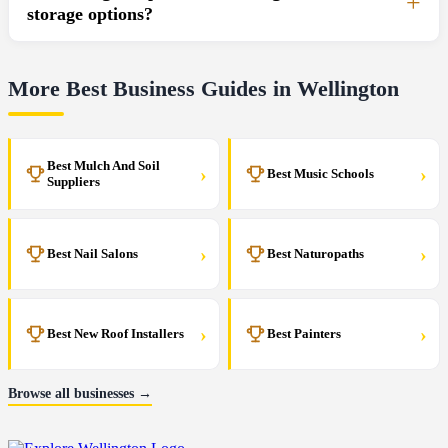
storage options?
More Best Business Guides in Wellington
Best Mulch And Soil
›
›
Best Music Schools
Suppliers
›
›
Best Nail Salons
Best Naturopaths
›
›
Best New Roof Installers
Best Painters
Browse all businesses →