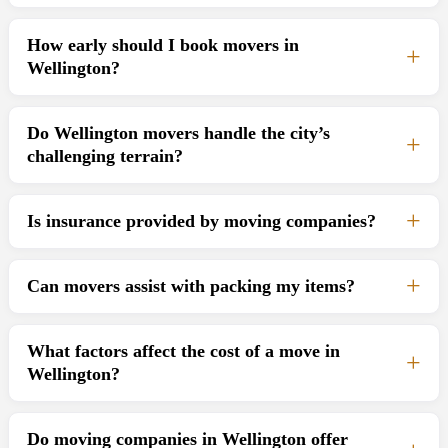
How early should I book movers in
Wellington?
Do Wellington movers handle the city’s
challenging terrain?
Is insurance provided by moving companies?
Can movers assist with packing my items?
What factors affect the cost of a move in
Wellington?
Do moving companies in Wellington offer