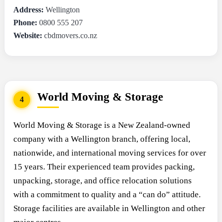
Address:
Wellington
Phone:
0800 555 207
Website:
cbdmovers.co.nz
World Moving & Storage
4
World Moving & Storage is a New Zealand-owned
company with a Wellington branch, offering local,
nationwide, and international moving services for over
15 years. Their experienced team provides packing,
unpacking, storage, and office relocation solutions
with a commitment to quality and a “can do” attitude.
Storage facilities are available in Wellington and other