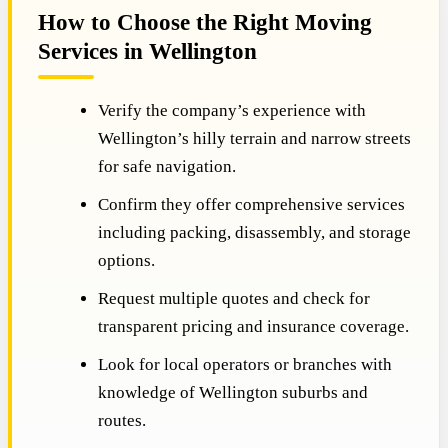
How to Choose the Right Moving
Services in Wellington
Verify the company’s experience with
Wellington’s hilly terrain and narrow streets
for safe navigation.
Confirm they offer comprehensive services
including packing, disassembly, and storage
options.
Request multiple quotes and check for
transparent pricing and insurance coverage.
Look for local operators or branches with
knowledge of Wellington suburbs and
routes.