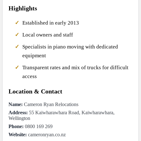
Highlights
Established in early 2013
Local owners and staff
Specialists in piano moving with dedicated
equipment
Transparent rates and mix of trucks for difficult
access
Location & Contact
Name:
Cameron Ryan Relocations
Address:
55 Kaiwharawhara Road, Kaiwharawhara,
Wellington
Phone:
0800 169 269
Website:
cameronryan.co.nz