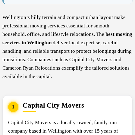
Wellington’s hilly terrain and compact urban layout make
professional moving services essential for smooth
household, office, and lifestyle relocations. The
best moving
services in Wellington
deliver local expertise, careful
handling, and reliable transport to protect belongings during
transitions. Companies such as Capital City Movers and
Cameron Ryan Relocations exemplify the tailored solutions
available in the capital.
Capital City Movers
1
Capital City Movers is a locally-owned, family-run
company based in Wellington with over 15 years of