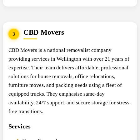
CBD Movers
3
CBD Movers is a national removalist company
providing services in Wellington with over 21 years of
expertise. Their team delivers affordable, professional
solutions for house removals, office relocations,
furniture moves, and packing needs using a fleet of
equipped trucks. They emphasise same-day
availability, 24/7 support, and secure storage for stress-
free transitions.
Services