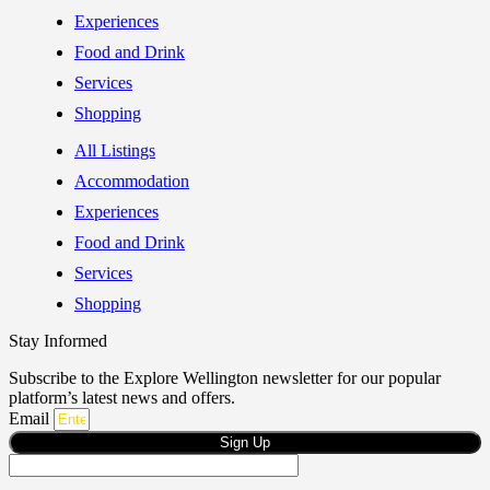
Experiences
Food and Drink
Services
Shopping
All Listings
Accommodation
Experiences
Food and Drink
Services
Shopping
Stay Informed
Subscribe to the Explore Wellington newsletter for our popular
platform’s latest news and offers.
Email
Sign Up