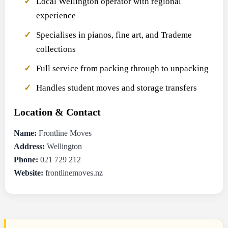
Local Wellington operator with regional
experience
Specialises in pianos, fine art, and Trademe
collections
Full service from packing through to unpacking
Handles student moves and storage transfers
Location & Contact
Name:
Frontline Moves
Address:
Wellington
Phone:
021 729 212
Website:
frontlinemoves.nz