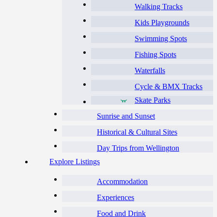
Walking Tracks
Kids Playgrounds
Swimming Spots
Fishing Spots
Waterfalls
Cycle & BMX Tracks
Skate Parks
Sunrise and Sunset
Historical & Cultural Sites
Day Trips from Wellington
Explore Listings
Accommodation
Experiences
Food and Drink