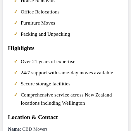
House Removals
Office Relocations
Furniture Moves
Packing and Unpacking
Highlights
Over 21 years of expertise
24/7 support with same-day moves available
Secure storage facilities
Comprehensive service across New Zealand
locations including Wellington
Location & Contact
Name:
CBD Movers