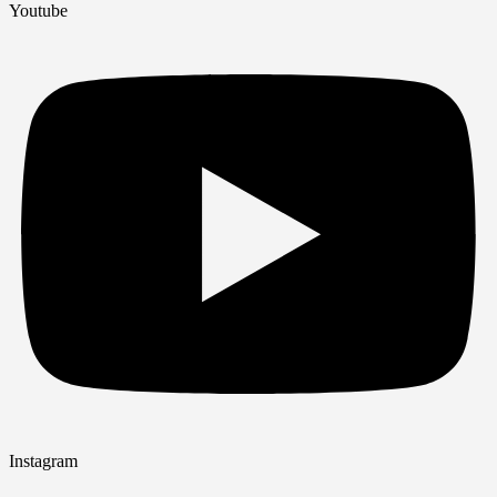
Youtube
Instagram