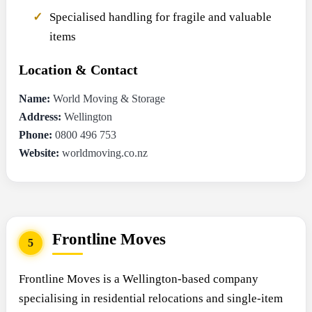
Specialised handling for fragile and valuable
items
Location & Contact
Name:
World Moving & Storage
Address:
Wellington
Phone:
0800 496 753
Website:
worldmoving.co.nz
Frontline Moves
5
Frontline Moves is a Wellington-based company
specialising in residential relocations and single-item