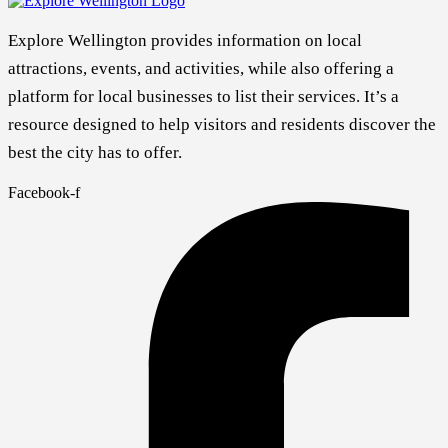
Explore Wellington provides information on local
attractions, events, and activities, while also offering a
platform for local businesses to list their services. It’s a
resource designed to help visitors and residents discover the
best the city has to offer.
Facebook-f