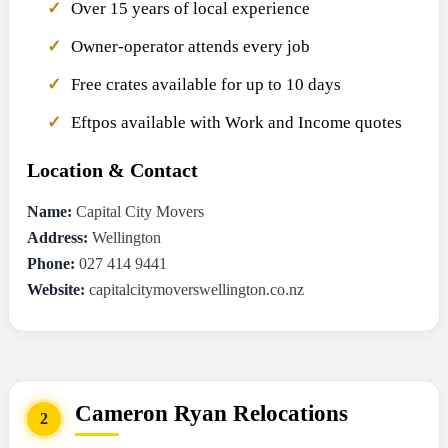
Over 15 years of local experience
Owner-operator attends every job
Free crates available for up to 10 days
Eftpos available with Work and Income quotes
Location & Contact
Name:
Capital City Movers
Address:
Wellington
Phone:
027 414 9441
Website:
capitalcitymoverswellington.co.nz
Cameron Ryan Relocations
2