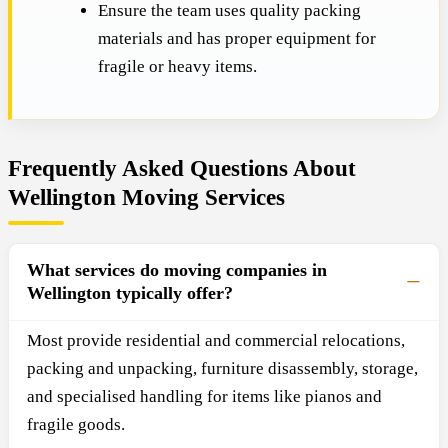
Ensure the team uses quality packing
materials and has proper equipment for
fragile or heavy items.
Frequently Asked Questions About
Wellington Moving Services
What services do moving companies in
Wellington typically offer?
Most provide residential and commercial relocations,
packing and unpacking, furniture disassembly, storage,
and specialised handling for items like pianos and
fragile goods.