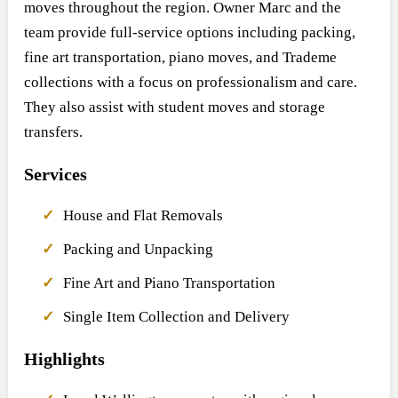
moves throughout the region. Owner Marc and the
team provide full-service options including packing,
fine art transportation, piano moves, and Trademe
collections with a focus on professionalism and care.
They also assist with student moves and storage
transfers.
Services
House and Flat Removals
Packing and Unpacking
Fine Art and Piano Transportation
Single Item Collection and Delivery
Highlights