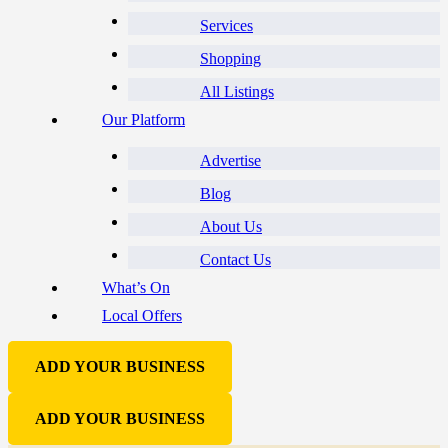
Services
Shopping
All Listings
Our Platform
Advertise
Blog
About Us
Contact Us
What’s On
Local Offers
ADD YOUR BUSINESS
ADD YOUR BUSINESS