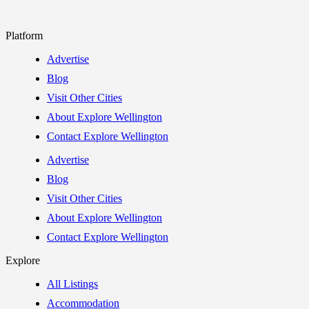
Platform
Advertise
Blog
Visit Other Cities
About Explore Wellington
Contact Explore Wellington
Advertise
Blog
Visit Other Cities
About Explore Wellington
Contact Explore Wellington
Explore
All Listings
Accommodation