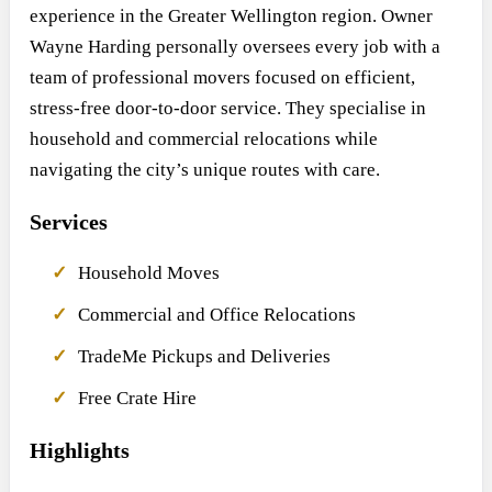
experience in the Greater Wellington region. Owner
Wayne Harding personally oversees every job with a
team of professional movers focused on efficient,
stress-free door-to-door service. They specialise in
household and commercial relocations while
navigating the city’s unique routes with care.
Services
Household Moves
Commercial and Office Relocations
TradeMe Pickups and Deliveries
Free Crate Hire
Highlights