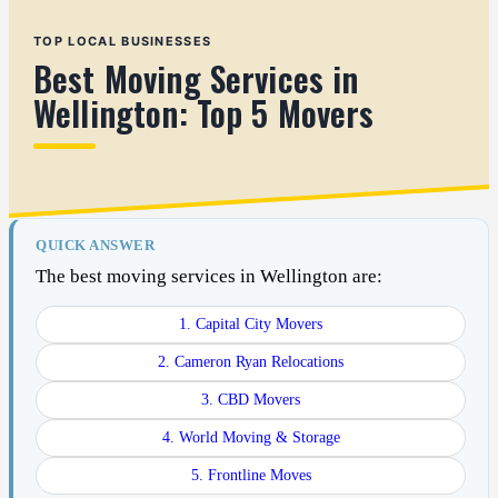
TOP LOCAL BUSINESSES
Best Moving Services in
Wellington: Top 5 Movers
QUICK ANSWER
The best moving services in Wellington are:
1. Capital City Movers
2. Cameron Ryan Relocations
3. CBD Movers
4. World Moving & Storage
5. Frontline Moves