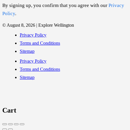
By signing up, you confirm that you agree with our
Privacy
Policy
.
© August 8, 2026 | Explore Wellington
Privacy Policy
Terms and Conditions
Sitemap
Privacy Policy
Terms and Conditions
Sitemap
Cart