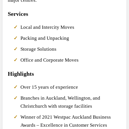
major centres.
Services
Local and Intercity Moves
Packing and Unpacking
Storage Solutions
Office and Corporate Moves
Highlights
Over 15 years of experience
Branches in Auckland, Wellington, and
Christchurch with storage facilities
Winner of 2021 Westpac Auckland Business
Awards – Excellence in Customer Services