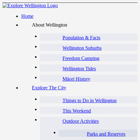
Home
About Wellington
Population & Facts
Wellington Suburbs
Freedom Camping
Wellington Tides
Māori History
Explore The City
Things to Do in Wellington
This Weekend
Outdoor Activities
Parks and Reserves