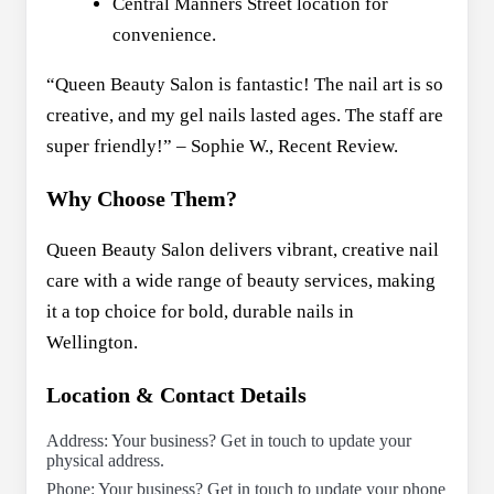
Central Manners Street location for
convenience.
“Queen Beauty Salon is fantastic! The nail art is so
creative, and my gel nails lasted ages. The staff are
super friendly!” – Sophie W., Recent Review.
Why Choose Them?
Queen Beauty Salon delivers vibrant, creative nail
care with a wide range of beauty services, making
it a top choice for bold, durable nails in
Wellington.
Location & Contact Details
Address: Your business? Get in touch to update your
physical address.
Phone: Your business? Get in touch to update your phone