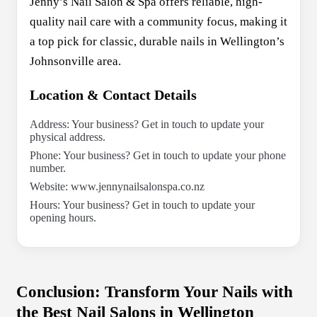
Jenny’s Nail Salon & Spa offers reliable, high-
quality nail care with a community focus, making it
a top pick for classic, durable nails in Wellington’s
Johnsonville area.
Location & Contact Details
Address: Your business? Get in touch to update your
physical address.
Phone: Your business? Get in touch to update your phone
number.
Website: www.jennynailsalonspa.co.nz
Hours: Your business? Get in touch to update your
opening hours.
Conclusion: Transform Your Nails with
the Best Nail Salons in Wellington