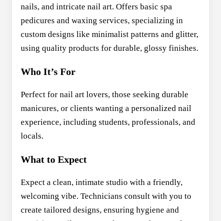
nails, and intricate nail art. Offers basic spa
pedicures and waxing services, specializing in
custom designs like minimalist patterns and glitter,
using quality products for durable, glossy finishes.
Who It’s For
Perfect for nail art lovers, those seeking durable
manicures, or clients wanting a personalized nail
experience, including students, professionals, and
locals.
What to Expect
Expect a clean, intimate studio with a friendly,
welcoming vibe. Technicians consult with you to
create tailored designs, ensuring hygiene and