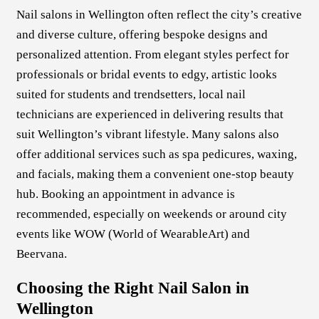
Nail salons in Wellington often reflect the city’s creative
and diverse culture, offering bespoke designs and
personalized attention. From elegant styles perfect for
professionals or bridal events to edgy, artistic looks
suited for students and trendsetters, local nail
technicians are experienced in delivering results that
suit Wellington’s vibrant lifestyle. Many salons also
offer additional services such as spa pedicures, waxing,
and facials, making them a convenient one-stop beauty
hub. Booking an appointment in advance is
recommended, especially on weekends or around city
events like WOW (World of WearableArt) and
Beervana.
Choosing the Right Nail Salon in
Wellington