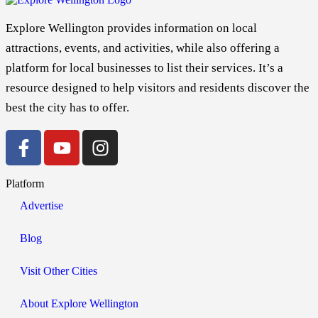
Explore Wellington provides information on local
attractions, events, and activities, while also offering a
platform for local businesses to list their services. It’s a
resource designed to help visitors and residents discover the
best the city has to offer.
Platform
Advertise
Blog
Visit Other Cities
About Explore Wellington