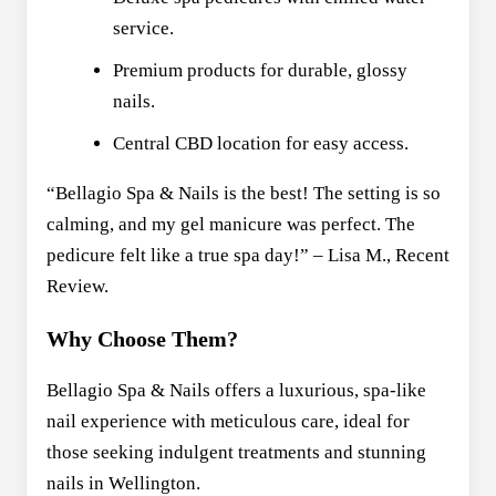
service.
Premium products for durable, glossy
nails.
Central CBD location for easy access.
“Bellagio Spa & Nails is the best! The setting is so
calming, and my gel manicure was perfect. The
pedicure felt like a true spa day!” – Lisa M., Recent
Review.
Why Choose Them?
Bellagio Spa & Nails offers a luxurious, spa-like
nail experience with meticulous care, ideal for
those seeking indulgent treatments and stunning
nails in Wellington.