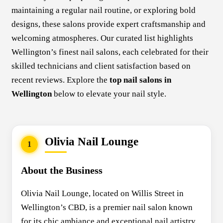
maintaining a regular nail routine, or exploring bold
designs, these salons provide expert craftsmanship and
welcoming atmospheres. Our curated list highlights
Wellington’s finest nail salons, each celebrated for their
skilled technicians and client satisfaction based on
recent reviews. Explore the
top nail salons in
Wellington
below to elevate your nail style.
Olivia Nail Lounge
1
About the Business
Olivia Nail Lounge, located on Willis Street in
Wellington’s CBD, is a premier nail salon known
for its chic ambiance and exceptional nail artistry.