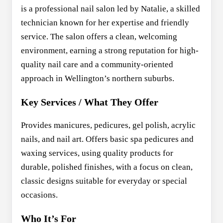
is a professional nail salon led by Natalie, a skilled
technician known for her expertise and friendly
service. The salon offers a clean, welcoming
environment, earning a strong reputation for high-
quality nail care and a community-oriented
approach in Wellington’s northern suburbs.
Key Services / What They Offer
Provides manicures, pedicures, gel polish, acrylic
nails, and nail art. Offers basic spa pedicures and
waxing services, using quality products for
durable, polished finishes, with a focus on clean,
classic designs suitable for everyday or special
occasions.
Who It’s For