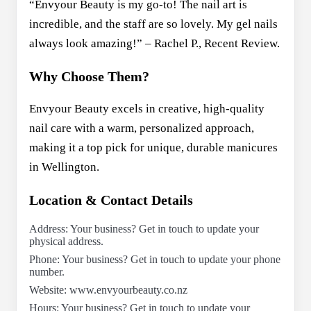
“Envyour Beauty is my go-to! The nail art is
incredible, and the staff are so lovely. My gel nails
always look amazing!” – Rachel P., Recent Review.
Why Choose Them?
Envyour Beauty excels in creative, high-quality
nail care with a warm, personalized approach,
making it a top pick for unique, durable manicures
in Wellington.
Location & Contact Details
Address: Your business? Get in touch to update your
physical address.
Phone: Your business? Get in touch to update your phone
number.
Website: www.envyourbeauty.co.nz
Hours: Your business? Get in touch to update your