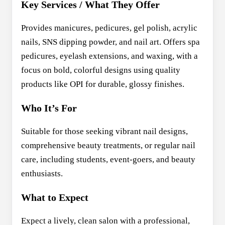
Key Services / What They Offer
Provides manicures, pedicures, gel polish, acrylic
nails, SNS dipping powder, and nail art. Offers spa
pedicures, eyelash extensions, and waxing, with a
focus on bold, colorful designs using quality
products like OPI for durable, glossy finishes.
Who It’s For
Suitable for those seeking vibrant nail designs,
comprehensive beauty treatments, or regular nail
care, including students, event-goers, and beauty
enthusiasts.
What to Expect
Expect a lively, clean salon with a professional,