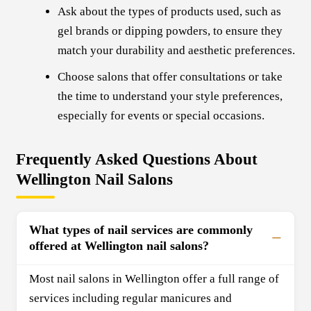
Ask about the types of products used, such as
gel brands or dipping powders, to ensure they
match your durability and aesthetic preferences.
Choose salons that offer consultations or take
the time to understand your style preferences,
especially for events or special occasions.
Frequently Asked Questions About
Wellington Nail Salons
What types of nail services are commonly
offered at Wellington nail salons?
Most nail salons in Wellington offer a full range of
services including regular manicures and