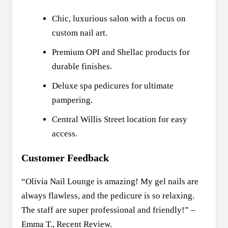
Chic, luxurious salon with a focus on
custom nail art.
Premium OPI and Shellac products for
durable finishes.
Deluxe spa pedicures for ultimate
pampering.
Central Willis Street location for easy
access.
Customer Feedback
“Olivia Nail Lounge is amazing! My gel nails are
always flawless, and the pedicure is so relaxing.
The staff are super professional and friendly!” –
Emma T., Recent Review.