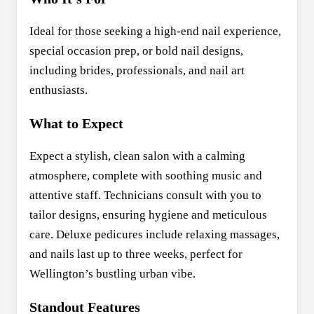
Ideal for those seeking a high-end nail experience,
special occasion prep, or bold nail designs,
including brides, professionals, and nail art
enthusiasts.
What to Expect
Expect a stylish, clean salon with a calming
atmosphere, complete with soothing music and
attentive staff. Technicians consult with you to
tailor designs, ensuring hygiene and meticulous
care. Deluxe pedicures include relaxing massages,
and nails last up to three weeks, perfect for
Wellington’s bustling urban vibe.
Standout Features