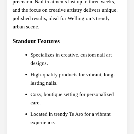
precision. Nail treatments last up to three weeks,
and the focus on creative artistry delivers unique,
polished results, ideal for Wellington’s trendy
urban scene.
Standout Features
Specializes in creative, custom nail art
designs.
High-quality products for vibrant, long-
lasting nails.
Cozy, boutique setting for personalized
care.
Located in trendy Te Aro for a vibrant
experience.