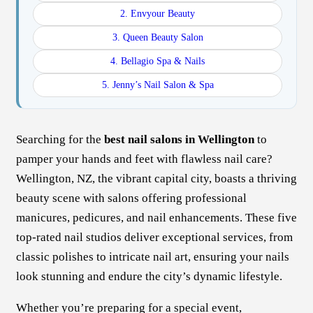
2. Envyour Beauty
3. Queen Beauty Salon
4. Bellagio Spa & Nails
5. Jenny’s Nail Salon & Spa
Searching for the
best nail salons in Wellington
to
pamper your hands and feet with flawless nail care?
Wellington, NZ, the vibrant capital city, boasts a thriving
beauty scene with salons offering professional
manicures, pedicures, and nail enhancements. These five
top-rated nail studios deliver exceptional services, from
classic polishes to intricate nail art, ensuring your nails
look stunning and endure the city’s dynamic lifestyle.
Whether you’re preparing for a special event,