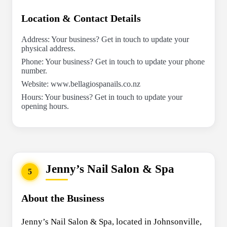
Location & Contact Details
Address: Your business? Get in touch to update your
physical address.
Phone: Your business? Get in touch to update your phone
number.
Website: www.bellagiospanails.co.nz
Hours: Your business? Get in touch to update your
opening hours.
Jenny’s Nail Salon & Spa
5
About the Business
Jenny’s Nail Salon & Spa, located in Johnsonville,