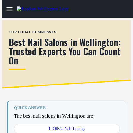
TOP LOCAL BUSINESSES
Best Nail Salons in Wellington:
Trusted Experts You Can Count
On
QUICK ANSWER
The best nail salons in Wellington are:
1. Olivia Nail Lounge