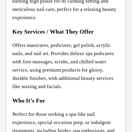
earning high praise for its calming setting and
meticulous nail care, perfect for a relaxing beauty
experience.
Key Services / What They Offer
Offers manicures, pedicures, gel polish, acrylic
nails, and nail art. Provides deluxe spa pedicures
with foot massages, scrubs, and chilled water
service, using premium products for glossy,
durable finishes, with additional beauty services
like waxing and facials.
Who It’s For
Perfect for those seeking a spa-like nail
experience, special occasion prep, or indulgent
treatments, including brides, spa enthusiasts, and