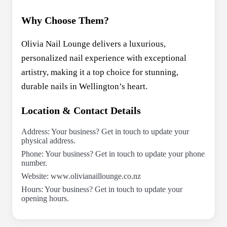
Why Choose Them?
Olivia Nail Lounge delivers a luxurious,
personalized nail experience with exceptional
artistry, making it a top choice for stunning,
durable nails in Wellington’s heart.
Location & Contact Details
Address: Your business? Get in touch to update your
physical address.
Phone: Your business? Get in touch to update your phone
number.
Website: www.olivianaillounge.co.nz
Hours: Your business? Get in touch to update your
opening hours.