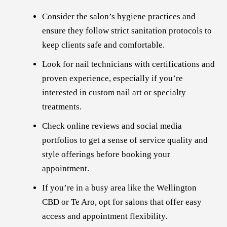
Consider the salon’s hygiene practices and
ensure they follow strict sanitation protocols to
keep clients safe and comfortable.
Look for nail technicians with certifications and
proven experience, especially if you’re
interested in custom nail art or specialty
treatments.
Check online reviews and social media
portfolios to get a sense of service quality and
style offerings before booking your
appointment.
If you’re in a busy area like the Wellington
CBD or Te Aro, opt for salons that offer easy
access and appointment flexibility.