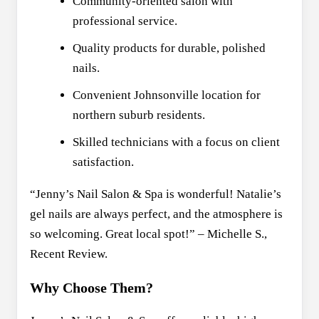
Community-oriented salon with
professional service.
Quality products for durable, polished
nails.
Convenient Johnsonville location for
northern suburb residents.
Skilled technicians with a focus on client
satisfaction.
“Jenny’s Nail Salon & Spa is wonderful! Natalie’s
gel nails are always perfect, and the atmosphere is
so welcoming. Great local spot!” – Michelle S.,
Recent Review.
Why Choose Them?