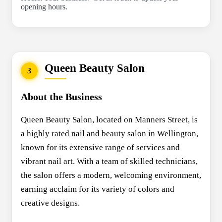
opening hours.
Queen Beauty Salon
3
About the Business
Queen Beauty Salon, located on Manners Street, is
a highly rated nail and beauty salon in Wellington,
known for its extensive range of services and
vibrant nail art. With a team of skilled technicians,
the salon offers a modern, welcoming environment,
earning acclaim for its variety of colors and
creative designs.