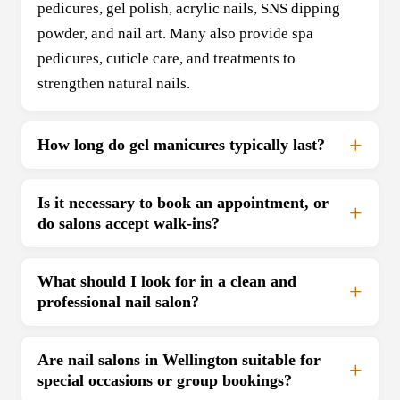
pedicures, gel polish, acrylic nails, SNS dipping
powder, and nail art. Many also provide spa
pedicures, cuticle care, and treatments to
strengthen natural nails.
How long do gel manicures typically last?
Is it necessary to book an appointment, or
do salons accept walk-ins?
What should I look for in a clean and
professional nail salon?
Are nail salons in Wellington suitable for
special occasions or group bookings?