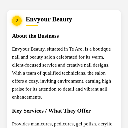
Envyour Beauty
2
About the Business
Envyour Beauty, situated in Te Aro, is a boutique
nail and beauty salon celebrated for its warm,
client-focused service and creative nail designs.
With a team of qualified technicians, the salon
offers a cozy, inviting environment, earning high
praise for its attention to detail and vibrant nail
enhancements.
Key Services / What They Offer
Provides manicures, pedicures, gel polish, acrylic