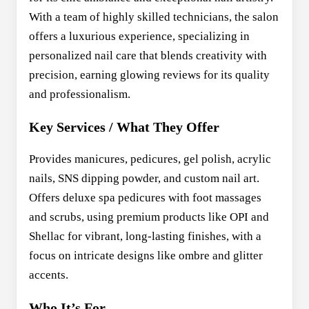
With a team of highly skilled technicians, the salon
offers a luxurious experience, specializing in
personalized nail care that blends creativity with
precision, earning glowing reviews for its quality
and professionalism.
Key Services / What They Offer
Provides manicures, pedicures, gel polish, acrylic
nails, SNS dipping powder, and custom nail art.
Offers deluxe spa pedicures with foot massages
and scrubs, using premium products like OPI and
Shellac for vibrant, long-lasting finishes, with a
focus on intricate designs like ombre and glitter
accents.
Who It’s For