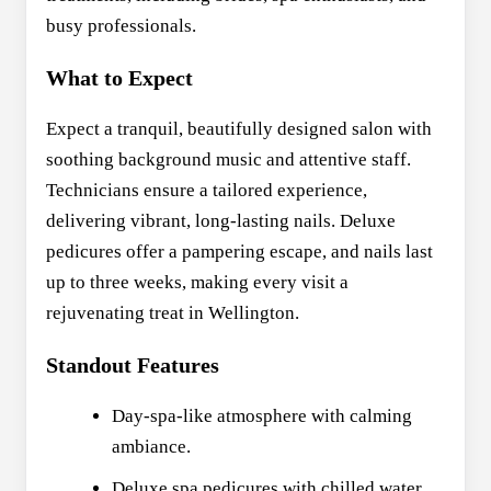
busy professionals.
What to Expect
Expect a tranquil, beautifully designed salon with
soothing background music and attentive staff.
Technicians ensure a tailored experience,
delivering vibrant, long-lasting nails. Deluxe
pedicures offer a pampering escape, and nails last
up to three weeks, making every visit a
rejuvenating treat in Wellington.
Standout Features
Day-spa-like atmosphere with calming
ambiance.
Deluxe spa pedicures with chilled water