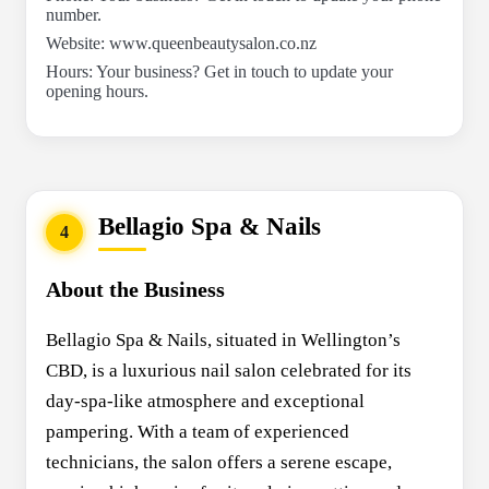
number.
Website: www.queenbeautysalon.co.nz
Hours: Your business? Get in touch to update your
opening hours.
Bellagio Spa & Nails
4
About the Business
Bellagio Spa & Nails, situated in Wellington’s
CBD, is a luxurious nail salon celebrated for its
day-spa-like atmosphere and exceptional
pampering. With a team of experienced
technicians, the salon offers a serene escape,