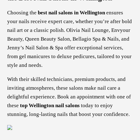
Choosing the
best nail salons in Wellington
ensures
your nails receive expert care, whether you’re after bold
nail art or a classic polish. Olivia Nail Lounge, Envyour
Beauty, Queen Beauty Salon, Bellagio Spa & Nails, and
Jenny’s Nail Salon & Spa offer exceptional services,
from gel manicures to deluxe pedicures, tailored to your
style and needs.
With their skilled technicians, premium products, and
inviting atmospheres, these salons make nail care a
delightful experience. Book an appointment with one of
these
top Wellington nail salons
today to enjoy
stunning, long-lasting nails that boost your confidence.