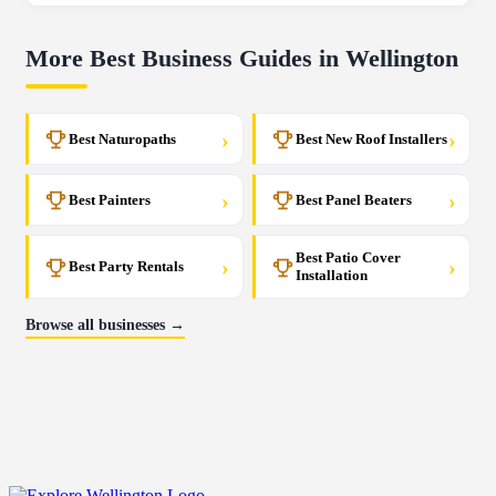
More Best Business Guides in Wellington
›
›
Best Naturopaths
Best New Roof Installers
›
›
Best Painters
Best Panel Beaters
Best Patio Cover
›
›
Best Party Rentals
Installation
Browse all businesses →