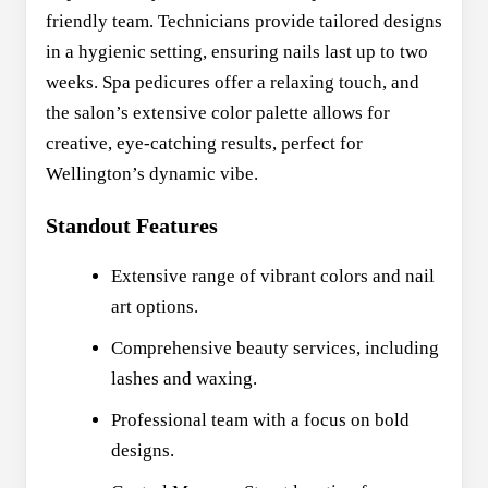
friendly team. Technicians provide tailored designs
in a hygienic setting, ensuring nails last up to two
weeks. Spa pedicures offer a relaxing touch, and
the salon’s extensive color palette allows for
creative, eye-catching results, perfect for
Wellington’s dynamic vibe.
Standout Features
Extensive range of vibrant colors and nail
art options.
Comprehensive beauty services, including
lashes and waxing.
Professional team with a focus on bold
designs.