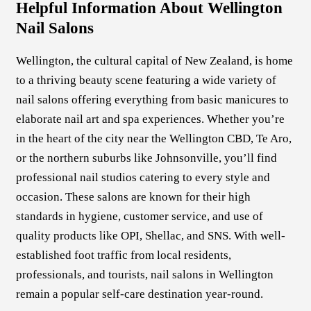
Helpful Information About Wellington
Nail Salons
Wellington, the cultural capital of New Zealand, is home
to a thriving beauty scene featuring a wide variety of
nail salons offering everything from basic manicures to
elaborate nail art and spa experiences. Whether you’re
in the heart of the city near the Wellington CBD, Te Aro,
or the northern suburbs like Johnsonville, you’ll find
professional nail studios catering to every style and
occasion. These salons are known for their high
standards in hygiene, customer service, and use of
quality products like OPI, Shellac, and SNS. With well-
established foot traffic from local residents,
professionals, and tourists, nail salons in Wellington
remain a popular self-care destination year-round.