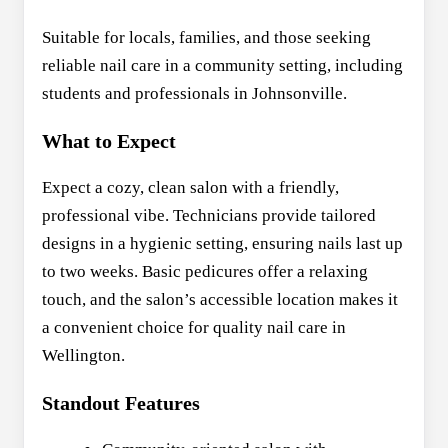
Suitable for locals, families, and those seeking
reliable nail care in a community setting, including
students and professionals in Johnsonville.
What to Expect
Expect a cozy, clean salon with a friendly,
professional vibe. Technicians provide tailored
designs in a hygienic setting, ensuring nails last up
to two weeks. Basic pedicures offer a relaxing
touch, and the salon’s accessible location makes it
a convenient choice for quality nail care in
Wellington.
Standout Features