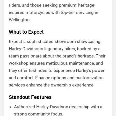
riders, and those seeking premium, heritage-
inspired motorcycles with top-tier servicing in
Wellington.
What to Expect
Expect a sophisticated showroom showcasing
Harley-Davidson’s legendary bikes, backed by a
team passionate about the brand’s heritage. Their
workshop ensures meticulous maintenance, and
they offer test rides to experience Harley’s power
and comfort. Finance options and customization
services enhance the ownership experience.
Standout Features
Authorized Harley-Davidson dealership with a
strong community focus.