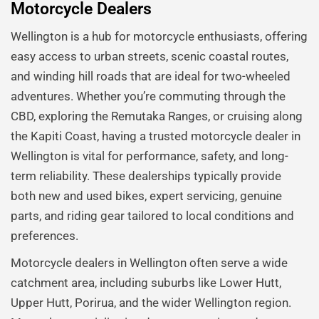
Motorcycle Dealers
Wellington is a hub for motorcycle enthusiasts, offering
easy access to urban streets, scenic coastal routes,
and winding hill roads that are ideal for two-wheeled
adventures. Whether you’re commuting through the
CBD, exploring the Remutaka Ranges, or cruising along
the Kapiti Coast, having a trusted motorcycle dealer in
Wellington is vital for performance, safety, and long-
term reliability. These dealerships typically provide
both new and used bikes, expert servicing, genuine
parts, and riding gear tailored to local conditions and
preferences.
Motorcycle dealers in Wellington often serve a wide
catchment area, including suburbs like Lower Hutt,
Upper Hutt, Porirua, and the wider Wellington region.