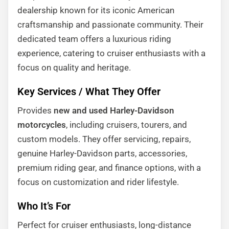
dealership known for its iconic American
craftsmanship and passionate community. Their
dedicated team offers a luxurious riding
experience, catering to cruiser enthusiasts with a
focus on quality and heritage.
Key Services / What They Offer
Provides
new and used Harley-Davidson
motorcycles
, including cruisers, tourers, and
custom models. They offer servicing, repairs,
genuine Harley-Davidson parts, accessories,
premium riding gear, and finance options, with a
focus on customization and rider lifestyle.
Who It’s For
Perfect for cruiser enthusiasts, long-distance