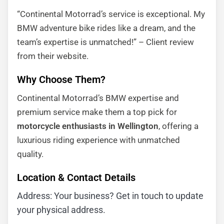
“Continental Motorrad’s service is exceptional. My
BMW adventure bike rides like a dream, and the
team’s expertise is unmatched!” – Client review
from their website.
Why Choose Them?
Continental Motorrad’s BMW expertise and
premium service make them a top pick for
motorcycle enthusiasts in Wellington
, offering a
luxurious riding experience with unmatched
quality.
Location & Contact Details
Address: Your business? Get in touch to update
your physical address.