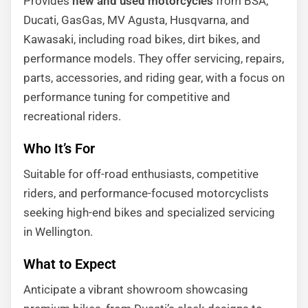
Provides
new and used motorcycles
from BSA,
Ducati, GasGas, MV Agusta, Husqvarna, and
Kawasaki, including road bikes, dirt bikes, and
performance models. They offer servicing, repairs,
parts, accessories, and riding gear, with a focus on
performance tuning for competitive and
recreational riders.
Who It’s For
Suitable for off-road enthusiasts, competitive
riders, and performance-focused motorcyclists
seeking high-end bikes and specialized servicing
in Wellington.
What to Expect
Anticipate a vibrant showroom showcasing