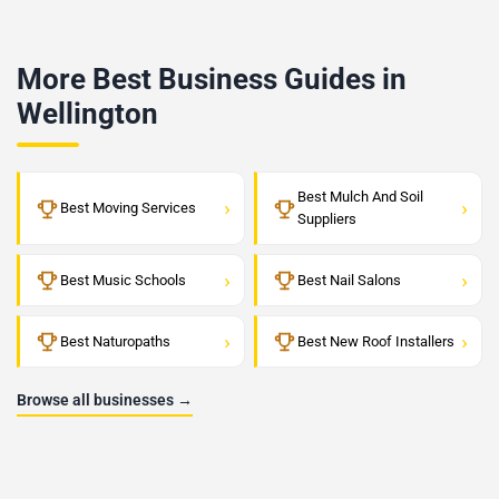
More Best Business Guides in
Wellington
Best Mulch And Soil
›
›
Best Moving Services
Suppliers
›
›
Best Music Schools
Best Nail Salons
›
›
Best Naturopaths
Best New Roof Installers
Browse all businesses →