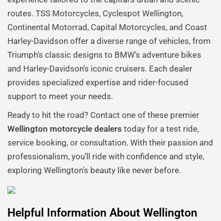
routes. TSS Motorcycles, Cyclespot Wellington,
Continental Motorrad, Capital Motorcycles, and Coast
Harley-Davidson offer a diverse range of vehicles, from
Triumph’s classic designs to BMW’s adventure bikes
and Harley-Davidson’s iconic cruisers. Each dealer
provides specialized expertise and rider-focused
support to meet your needs.
Ready to hit the road? Contact one of these premier
Wellington motorcycle dealers
today for a test ride,
service booking, or consultation. With their passion and
professionalism, you’ll ride with confidence and style,
exploring Wellington’s beauty like never before.
Helpful Information About Wellington