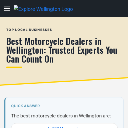
TOP LOCAL BUSINESSES
Best Motorcycle Dealers in
Wellington: Trusted Experts You
Can Count On
QUICK ANSWER
The best motorcycle dealers in Wellington are: