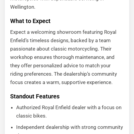
Wellington.
What to Expect
Expect a welcoming showroom featuring Royal
Enfield’s timeless designs, backed by a team
passionate about classic motorcycling. Their
workshop ensures thorough maintenance, and
they offer personalized advice to match your
riding preferences. The dealership’s community
focus creates a warm, supportive experience.
Standout Features
Authorized Royal Enfield dealer with a focus on
classic bikes.
Independent dealership with strong community