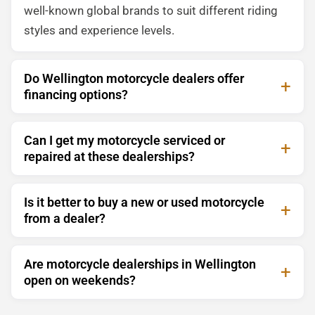
well-known global brands to suit different riding
styles and experience levels.
Do Wellington motorcycle dealers offer
financing options?
Can I get my motorcycle serviced or
repaired at these dealerships?
Is it better to buy a new or used motorcycle
from a dealer?
Are motorcycle dealerships in Wellington
open on weekends?