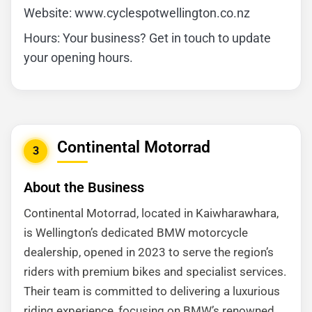
Website: www.cyclespotwellington.co.nz
Hours: Your business? Get in touch to update
your opening hours.
Continental Motorrad
3
About the Business
Continental Motorrad, located in Kaiwharawhara,
is Wellington’s dedicated BMW motorcycle
dealership, opened in 2023 to serve the region’s
riders with premium bikes and specialist services.
Their team is committed to delivering a luxurious
riding experience, focusing on BMW’s renowned