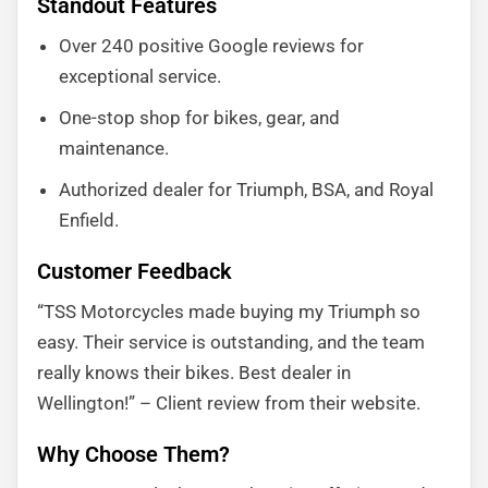
Standout Features
Over 240 positive Google reviews for
exceptional service.
One-stop shop for bikes, gear, and
maintenance.
Authorized dealer for Triumph, BSA, and Royal
Enfield.
Customer Feedback
“TSS Motorcycles made buying my Triumph so
easy. Their service is outstanding, and the team
really knows their bikes. Best dealer in
Wellington!” – Client review from their website.
Why Choose Them?