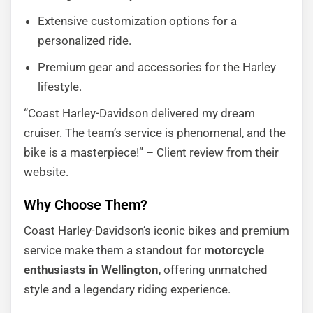
Extensive customization options for a
personalized ride.
Premium gear and accessories for the Harley
lifestyle.
“Coast Harley-Davidson delivered my dream
cruiser. The team’s service is phenomenal, and the
bike is a masterpiece!” – Client review from their
website.
Why Choose Them?
Coast Harley-Davidson’s iconic bikes and premium
service make them a standout for
motorcycle
enthusiasts in Wellington
, offering unmatched
style and a legendary riding experience.