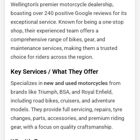
Wellington’s premier motorcycle dealership,
boasting over 240 positive Google reviews for its
exceptional service. Known for being a one-stop
shop, their experienced team offers a
comprehensive range of bikes, gear, and
maintenance services, making them a trusted
choice for riders across the region.
Key Services / What They Offer
Specializes in
new and used motorcycles
from
brands like Triumph, BSA, and Royal Enfield,
including road bikes, cruisers, and adventure
models. They provide full servicing, repairs, tyre
changes, parts, accessories, and premium riding
gear, with a focus on quality craftsmanship.