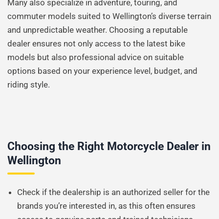
Many also specialize in adventure, touring, and
commuter models suited to Wellington’s diverse terrain
and unpredictable weather. Choosing a reputable
dealer ensures not only access to the latest bike
models but also professional advice on suitable
options based on your experience level, budget, and
riding style.
Choosing the Right Motorcycle Dealer in
Wellington
Check if the dealership is an authorized seller for the
brands you’re interested in, as this often ensures