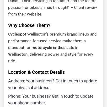
Ducati. Their servicing is fantastic, and the team’s
passion for bikes shines through!” – Client review
from their website.
Why Choose Them?
Cyclespot Wellington’s premium brand lineup and
performance-focused service make them a
standout for
motorcycle enthusiasts in
Wellington
, delivering power and style for every
ride.
Location & Contact Details
Address: Your business? Get in touch to update
your physical address.
Phone: Your business? Get in touch to update
your phone number.