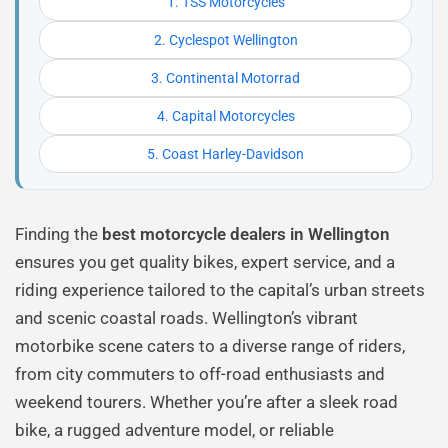
1. TSS Motorcycles
2. Cyclespot Wellington
3. Continental Motorrad
4. Capital Motorcycles
5. Coast Harley-Davidson
Finding the
best motorcycle dealers in Wellington
ensures you get quality bikes, expert service, and a
riding experience tailored to the capital’s urban streets
and scenic coastal roads. Wellington’s vibrant
motorbike scene caters to a diverse range of riders,
from city commuters to off-road enthusiasts and
weekend tourers. Whether you’re after a sleek road
bike, a rugged adventure model, or reliable