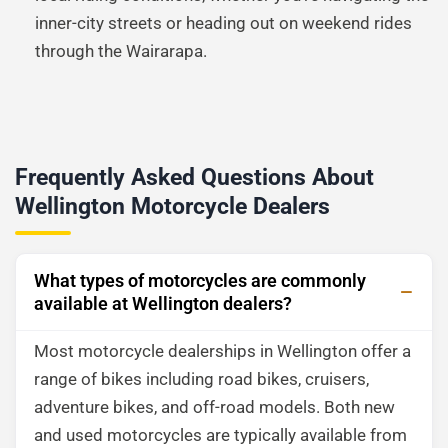
inner-city streets or heading out on weekend rides
through the Wairarapa.
Frequently Asked Questions About
Wellington Motorcycle Dealers
What types of motorcycles are commonly
available at Wellington dealers?
Most motorcycle dealerships in Wellington offer a
range of bikes including road bikes, cruisers,
adventure bikes, and off-road models. Both new
and used motorcycles are typically available from