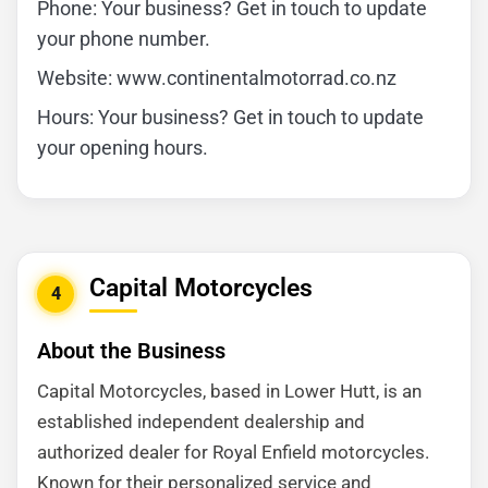
Phone: Your business? Get in touch to update
your phone number.
Website: www.continentalmotorrad.co.nz
Hours: Your business? Get in touch to update
your opening hours.
Capital Motorcycles
4
About the Business
Capital Motorcycles, based in Lower Hutt, is an
established independent dealership and
authorized dealer for Royal Enfield motorcycles.
Known for their personalized service and