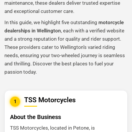
maintenance, these dealers deliver trusted expertise
and exceptional customer care.
In this guide, we highlight five outstanding
motorcycle
dealerships in Wellington
, each with a verified website
and a strong reputation for quality and rider support.
These providers cater to Wellington’s varied riding
needs, ensuring your two-wheeled journey is seamless
and thrilling. Discover the best places to fuel your
passion today.
TSS Motorcycles
1
About the Business
TSS Motorcycles, located in Petone, is