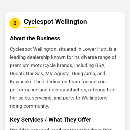
Cyclespot Wellington
2
About the Business
Cyclespot Wellington, situated in Lower Hutt, is a
leading dealership known for its diverse range of
premium motorcycle brands, including BSA,
Ducati, GasGas, MV Agusta, Husqvarna, and
Kawasaki. Their dedicated team focuses on
performance and rider satisfaction, offering top-
tier sales, servicing, and parts to Wellington’s
riding community.
Key Services / What They Offer