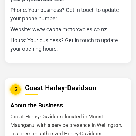
Phone: Your business? Get in touch to update
your phone number.
Website: www.capitalmotorcycles.co.nz
Hours: Your business? Get in touch to update
your opening hours.
Coast Harley-Davidson
5
About the Business
Coast Harley-Davidson, located in Mount
Maunganui with a service presence in Wellington,
is a premier authorized Harley-Davidson