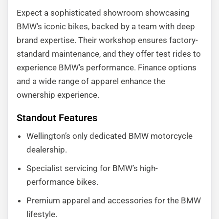
Expect a sophisticated showroom showcasing
BMW’s iconic bikes, backed by a team with deep
brand expertise. Their workshop ensures factory-
standard maintenance, and they offer test rides to
experience BMW’s performance. Finance options
and a wide range of apparel enhance the
ownership experience.
Standout Features
Wellington’s only dedicated BMW motorcycle
dealership.
Specialist servicing for BMW’s high-
performance bikes.
Premium apparel and accessories for the BMW
lifestyle.