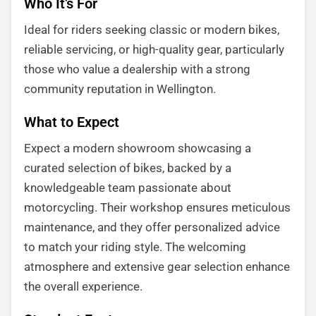
Who It’s For
Ideal for riders seeking classic or modern bikes,
reliable servicing, or high-quality gear, particularly
those who value a dealership with a strong
community reputation in Wellington.
What to Expect
Expect a modern showroom showcasing a
curated selection of bikes, backed by a
knowledgeable team passionate about
motorcycling. Their workshop ensures meticulous
maintenance, and they offer personalized advice
to match your riding style. The welcoming
atmosphere and extensive gear selection enhance
the overall experience.