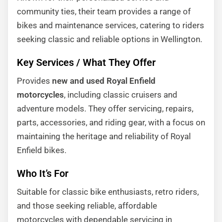
community ties, their team provides a range of
bikes and maintenance services, catering to riders
seeking classic and reliable options in Wellington.
Key Services / What They Offer
Provides
new and used Royal Enfield
motorcycles
, including classic cruisers and
adventure models. They offer servicing, repairs,
parts, accessories, and riding gear, with a focus on
maintaining the heritage and reliability of Royal
Enfield bikes.
Who It’s For
Suitable for classic bike enthusiasts, retro riders,
and those seeking reliable, affordable
motorcycles with dependable servicing in