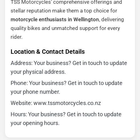
TSS Motorcycles’ comprehensive offerings and
stellar reputation make them a top choice for
motorcycle enthusiasts in Wellington
, delivering
quality bikes and unmatched support for every
rider.
Location & Contact Details
Address: Your business? Get in touch to update
your physical address.
Phone: Your business? Get in touch to update
your phone number.
Website: www.tssmotorcycles.co.nz
Hours: Your business? Get in touch to update
your opening hours.