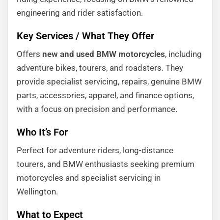
engineering and rider satisfaction.
Key Services / What They Offer
Offers
new and used BMW motorcycles
, including
adventure bikes, tourers, and roadsters. They
provide specialist servicing, repairs, genuine BMW
parts, accessories, apparel, and finance options,
with a focus on precision and performance.
Who It’s For
Perfect for adventure riders, long-distance
tourers, and BMW enthusiasts seeking premium
motorcycles and specialist servicing in
Wellington.
What to Expect