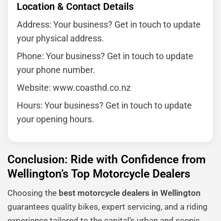
Location & Contact Details
Address: Your business? Get in touch to update
your physical address.
Phone: Your business? Get in touch to update
your phone number.
Website: www.coasthd.co.nz
Hours: Your business? Get in touch to update
your opening hours.
Conclusion: Ride with Confidence from
Wellington’s Top Motorcycle Dealers
Choosing the
best motorcycle dealers in Wellington
guarantees quality bikes, expert servicing, and a riding
experience tailored to the capital’s urban and scenic