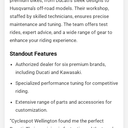
premium bikes, from Ducati’s sleek designs to
Husqvarna’s off-road models. Their workshop,
staffed by skilled technicians, ensures precise
maintenance and tuning. The team offers test
rides, expert advice, and a wide range of gear to
enhance your riding experience.
Standout Features
Authorized dealer for six premium brands,
including Ducati and Kawasaki.
Specialized performance tuning for competitive
riding.
Extensive range of parts and accessories for
customization.
“Cyclespot Wellington found me the perfect