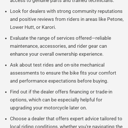
access to genuine parts and trained technicians.
Look for dealers with strong community reputations
and positive reviews from riders in areas like Petone,
Lower Hutt, or Karori.
Evaluate the range of services offered—reliable
maintenance, accessories, and rider gear can
enhance your overall ownership experience.
Ask about test rides and on-site mechanical
assessments to ensure the bike fits your comfort
and performance expectations before buying.
Find out if the dealer offers financing or trade-in
options, which can be especially helpful for
upgrading your motorcycle later on.
Choose a dealer that offers expert advice tailored to
local riding conditions, whether you’re navigating the