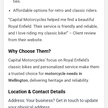
ties.
Affordable options for retro and classic riders.
“Capital Motorcycles helped me find a beautiful
Royal Enfield. Their service is friendly and reliable,
and I love riding my classic bike!” – Client review
from their website.
Why Choose Them?
Capital Motorcycles’ focus on Royal Enfield’s
classic bikes and personalized service make them
a trusted choice for
motorcycle needs in
Wellington
, delivering heritage and reliability.
Location & Contact Details
Address: Your business? Get in touch to update
your physical address.