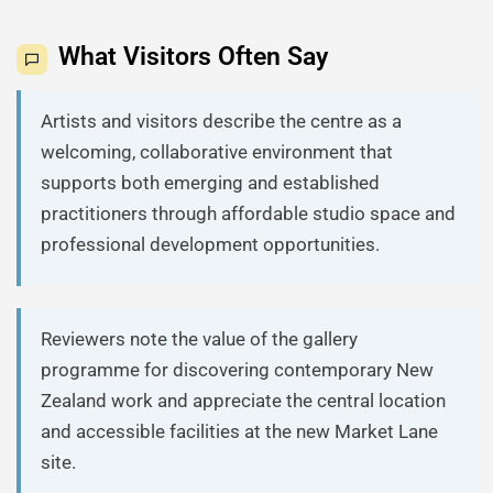
What Visitors Often Say
Artists and visitors describe the centre as a
welcoming, collaborative environment that
supports both emerging and established
practitioners through affordable studio space and
professional development opportunities.
Reviewers note the value of the gallery
programme for discovering contemporary New
Zealand work and appreciate the central location
and accessible facilities at the new Market Lane
site.