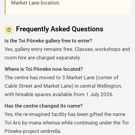
Market Lane location.
Frequently Asked Questions
Is the Toi Pōneke gallery free to enter?
Yes, gallery entry remains free. Classes, workshops and
room hire are charged separately.
Where is Toi Pōneke now located?
The centre has moved to 3 Market Lane (corner of
Cable Street and Market Lane) in central Wellington,
with hireable spaces available from 1 July 2026.
Has the centre changed its name?
Yes, the re-imagined facility has been gifted the name
Toi Aro by mana whenua while continuing under the Toi
Pōneke project umbrella.