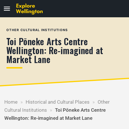
OTHER CULTURAL INSTITUTIONS
Toi Pōneke Arts Centre
Wellington: Re-imagined at
Market Lane
Home
»
Historical and Cultural Places
»
Other
Cultural Institutions
»
Toi Pōneke Arts Centre
Wellington: Re-imagined at Market Lane