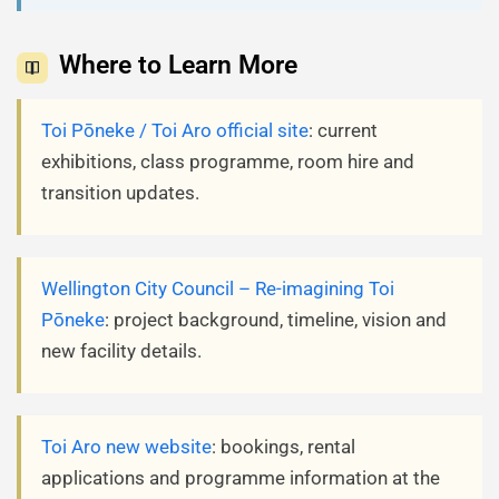
Where to Learn More
Toi Pōneke / Toi Aro official site
: current
exhibitions, class programme, room hire and
transition updates.
Wellington City Council – Re-imagining Toi
Pōneke
: project background, timeline, vision and
new facility details.
Toi Aro new website
: bookings, rental
applications and programme information at the