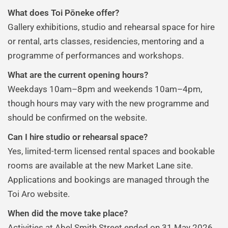
What does Toi Pōneke offer?
Gallery exhibitions, studio and rehearsal space for hire
or rental, arts classes, residencies, mentoring and a
programme of performances and workshops.
What are the current opening hours?
Weekdays 10am–8pm and weekends 10am–4pm,
though hours may vary with the new programme and
should be confirmed on the website.
Can I hire studio or rehearsal space?
Yes, limited-term licensed rental spaces and bookable
rooms are available at the new Market Lane site.
Applications and bookings are managed through the
Toi Aro website.
When did the move take place?
Activities at Abel Smith Street ended on 31 May 2026.