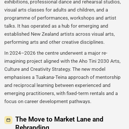
exhibitions, professional dance and rehearsal studios,
visual arts classes for adults and children, and a
programme of performances, workshops and artist
talks. It has operated as a hub for emerging and
established New Zealand artists across visual arts,
performing arts and other creative disciplines.
In 2024–2026 the centre underwent a major re-
imagining project aligned with the Aho Tini 2030 Arts,
Culture and Creativity Strategy. The new model
emphasises a Tuakana-Teina approach of mentorship
and reciprocal learning between experienced and
emerging practitioners, with fixed-term rentals and a
focus on career development pathways.
The Move to Market Lane and
Rebranding