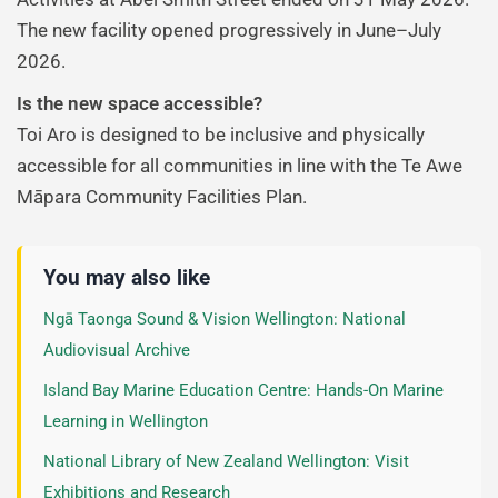
The new facility opened progressively in June–July
2026.
Is the new space accessible?
Toi Aro is designed to be inclusive and physically
accessible for all communities in line with the Te Awe
Māpara Community Facilities Plan.
You may also like
Ngā Taonga Sound & Vision Wellington: National
Audiovisual Archive
Island Bay Marine Education Centre: Hands-On Marine
Learning in Wellington
National Library of New Zealand Wellington: Visit
Exhibitions and Research