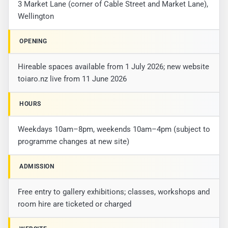
3 Market Lane (corner of Cable Street and Market Lane),
Wellington
OPENING
Hireable spaces available from 1 July 2026; new website
toiaro.nz live from 11 June 2026
HOURS
Weekdays 10am–8pm, weekends 10am–4pm (subject to
programme changes at new site)
ADMISSION
Free entry to gallery exhibitions; classes, workshops and
room hire are ticketed or charged