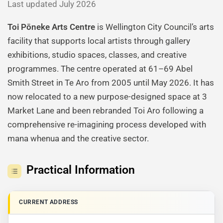
Last updated July 2026
Toi Pōneke Arts Centre
is Wellington City Council’s arts
facility that supports local artists through gallery
exhibitions, studio spaces, classes, and creative
programmes. The centre operated at 61–69 Abel
Smith Street in Te Aro from 2005 until May 2026. It has
now relocated to a new purpose-designed space at 3
Market Lane and been rebranded Toi Aro following a
comprehensive re-imagining process developed with
mana whenua and the creative sector.
Practical Information
CURRENT ADDRESS