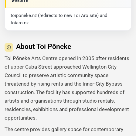
WEBSITE
toiponeke.nz (redirects to new Toi Aro site) and
toiaro.nz
About Toi Pōneke
Toi Pōneke Arts Centre opened in 2005 after residents
of upper Cuba Street approached Wellington City
Council to preserve artistic community space
threatened by rising rents and the Inner-City Bypass
construction. The facility has supported hundreds of
artists and organisations through studio rentals,
residencies, exhibitions and professional development
opportunities.
The centre provides gallery space for contemporary