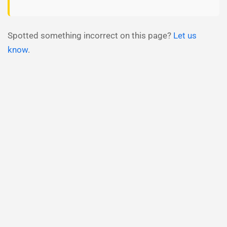
Spotted something incorrect on this page?
Let us
know
.