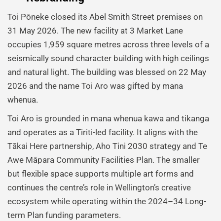
Toi Pōneke closed its Abel Smith Street premises on
31 May 2026. The new facility at 3 Market Lane
occupies 1,959 square metres across three levels of a
seismically sound character building with high ceilings
and natural light. The building was blessed on 22 May
2026 and the name Toi Aro was gifted by mana
whenua.
Toi Aro is grounded in mana whenua kawa and tikanga
and operates as a Tiriti-led facility. It aligns with the
Tākai Here partnership, Aho Tini 2030 strategy and Te
Awe Māpara Community Facilities Plan. The smaller
but flexible space supports multiple art forms and
continues the centre’s role in Wellington’s creative
ecosystem while operating within the 2024–34 Long-
term Plan funding parameters.