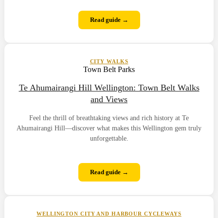
Read guide →
CITY WALKS
Town Belt Parks
Te Ahumairangi Hill Wellington: Town Belt Walks
and Views
Feel the thrill of breathtaking views and rich history at Te
Ahumairangi Hill—discover what makes this Wellington gem truly
unforgettable.
Read guide →
WELLINGTON CITY AND HARBOUR CYCLEWAYS