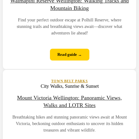
Waimapihi Reserve Wellington: Walking Tracks and
Mountain Biking
Find your perfect outdoor escape at Polhill Reserve, where
stunning trails and breathtaking views await—discover what
adventures lie ahead!
Read guide →
TOWN BELT PARKS
City Walks, Sunrise & Sunset
Mount Victoria Wellington: Panoramic Views,
Walks and LOTR Sites
Breathtaking hikes and stunning panoramic views await at Mount
Victoria, beckoning outdoor enthusiasts to uncover its hidden
treasures and vibrant wildlife.