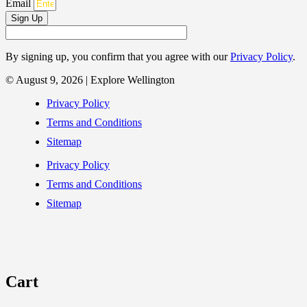
Email
Sign Up
By signing up, you confirm that you agree with our
Privacy Policy
.
© August 9, 2026 | Explore Wellington
Privacy Policy
Terms and Conditions
Sitemap
Privacy Policy
Terms and Conditions
Sitemap
Cart