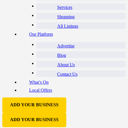
Services
Shopping
All Listings
Our Platform
Advertise
Blog
About Us
Contact Us
What’s On
Local Offers
ADD YOUR BUSINESS
ADD YOUR BUSINESS