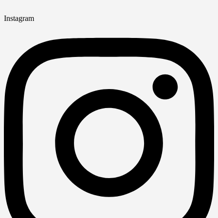
Instagram