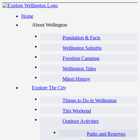
Home
About Wellington
Population & Facts
Wellington Suburbs
Freedom Camping
Wellington Tides
Māori History
Explore The City
Things to Do in Wellington
This Weekend
Outdoor Activities
Parks and Reserves