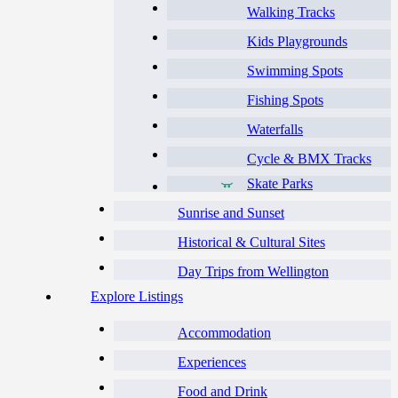
Walking Tracks
Kids Playgrounds
Swimming Spots
Fishing Spots
Waterfalls
Cycle & BMX Tracks
Skate Parks
Sunrise and Sunset
Historical & Cultural Sites
Day Trips from Wellington
Explore Listings
Accommodation
Experiences
Food and Drink