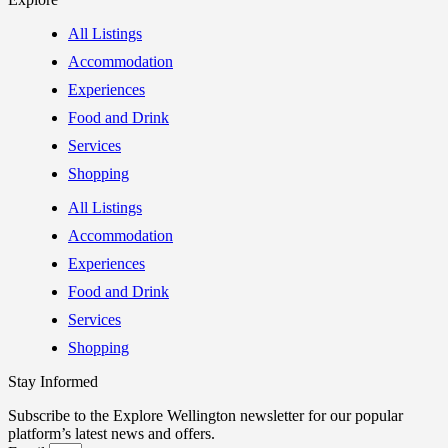
All Listings
Accommodation
Experiences
Food and Drink
Services
Shopping
All Listings
Accommodation
Experiences
Food and Drink
Services
Shopping
Stay Informed
Subscribe to the Explore Wellington newsletter for our popular
platform’s latest news and offers.