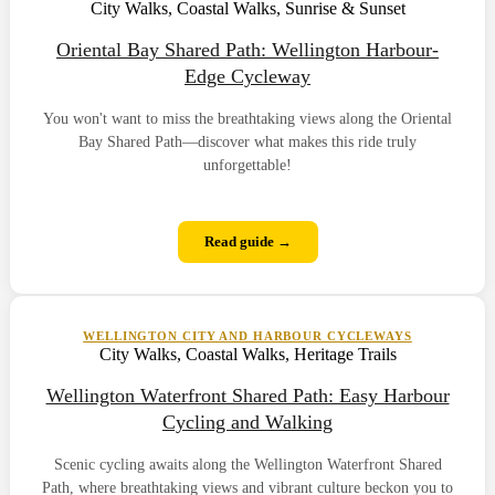
City Walks, Coastal Walks, Sunrise & Sunset
Oriental Bay Shared Path: Wellington Harbour-
Edge Cycleway
You won't want to miss the breathtaking views along the Oriental
Bay Shared Path—discover what makes this ride truly
unforgettable!
Read guide →
WELLINGTON CITY AND HARBOUR CYCLEWAYS
City Walks, Coastal Walks, Heritage Trails
Wellington Waterfront Shared Path: Easy Harbour
Cycling and Walking
Scenic cycling awaits along the Wellington Waterfront Shared
Path, where breathtaking views and vibrant culture beckon you to