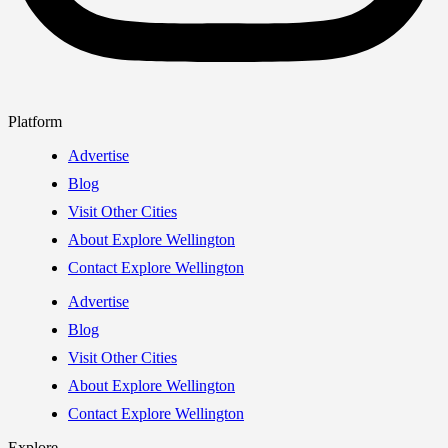
Platform
Advertise
Blog
Visit Other Cities
About Explore Wellington
Contact Explore Wellington
Advertise
Blog
Visit Other Cities
About Explore Wellington
Contact Explore Wellington
Explore