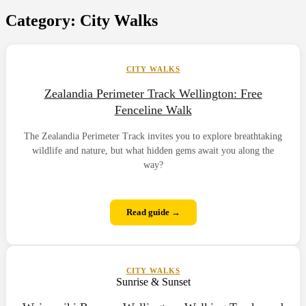
Category:
City Walks
CITY WALKS
Zealandia Perimeter Track Wellington: Free
Fenceline Walk
The Zealandia Perimeter Track invites you to explore breathtaking
wildlife and nature, but what hidden gems await you along the
way?
Read guide →
CITY WALKS
Sunrise & Sunset