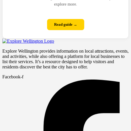
explore more.
Read guide →
Explore Wellington provides information on local attractions, events,
and activities, while also offering a platform for local businesses to
list their services. It’s a resource designed to help visitors and
residents discover the best the city has to offer.
Facebook-f