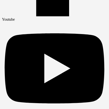
Youtube