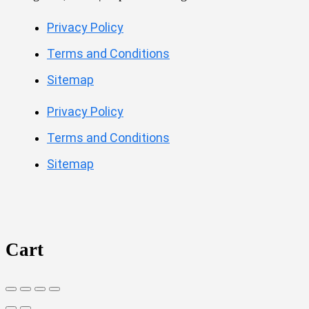
Privacy Policy
Terms and Conditions
Sitemap
Privacy Policy
Terms and Conditions
Sitemap
Cart