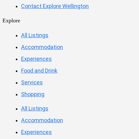
Contact Explore Wellington
Explore
All Listings
Accommodation
Experiences
Food and Drink
Services
Shopping
All Listings
Accommodation
Experiences