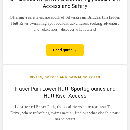
Access and Safety
Offering a serene escape south of Silverstream Bridges, this hidden
Hutt River swimming spot beckons adventurers seeking adventure
and relaxation—discover what awaits!
Read guide →
RIVERS, GORGES AND SWIMMING HOLES
Fraser Park Lower Hutt: Sportsgrounds and
Hutt River Access
I discovered Fraser Park, the ideal riverside retreat near Taita
Drive, where refreshing swims await—find out what else this park
has to offer!