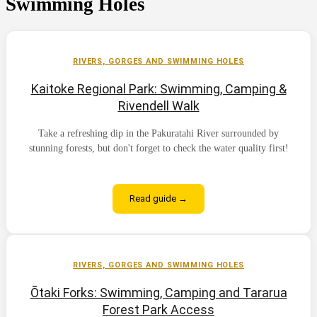
Swimming Holes
RIVERS, GORGES AND SWIMMING HOLES
Kaitoke Regional Park: Swimming, Camping &
Rivendell Walk
Take a refreshing dip in the Pakuratahi River surrounded by
stunning forests, but don't forget to check the water quality first!
Read guide →
RIVERS, GORGES AND SWIMMING HOLES
Ōtaki Forks: Swimming, Camping and Tararua
Forest Park Access