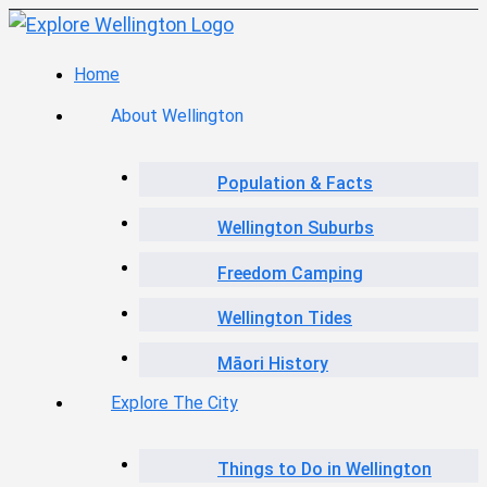
Home
About Wellington
Population & Facts
Wellington Suburbs
Freedom Camping
Wellington Tides
Māori History
Explore The City
Things to Do in Wellington