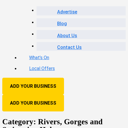
Advertise
Blog
About Us
Contact Us
What’s On
Local Offers
ADD YOUR BUSINESS
ADD YOUR BUSINESS
Category:
Rivers, Gorges and