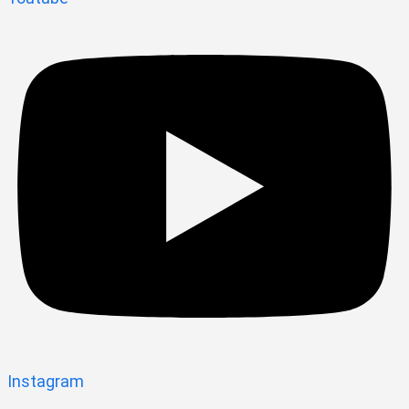
Instagram