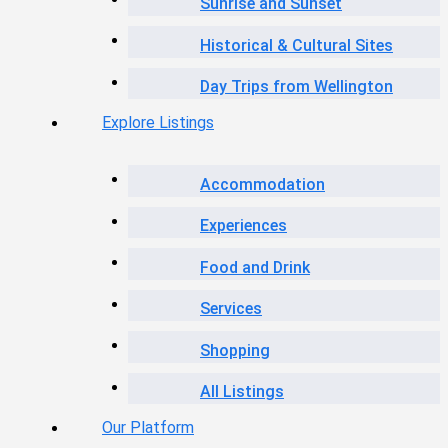
Sunrise and Sunset
Historical & Cultural Sites
Day Trips from Wellington
Explore Listings
Accommodation
Experiences
Food and Drink
Services
Shopping
All Listings
Our Platform