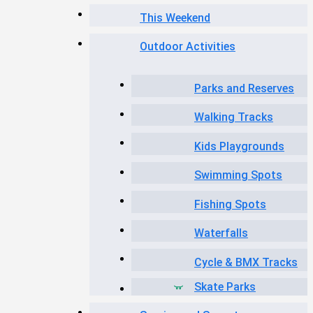
This Weekend
Outdoor Activities
Parks and Reserves
Walking Tracks
Kids Playgrounds
Swimming Spots
Fishing Spots
Waterfalls
Cycle & BMX Tracks
Skate Parks