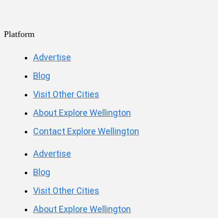
Platform
Advertise
Blog
Visit Other Cities
About Explore Wellington
Contact Explore Wellington
Advertise
Blog
Visit Other Cities
About Explore Wellington