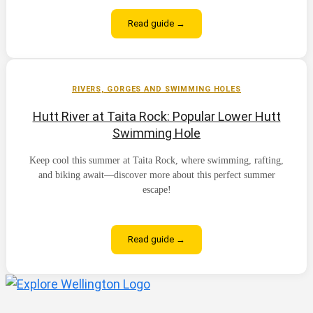
Read guide →
RIVERS, GORGES AND SWIMMING HOLES
Hutt River at Taita Rock: Popular Lower Hutt
Swimming Hole
Keep cool this summer at Taita Rock, where swimming, rafting,
and biking await—discover more about this perfect summer
escape!
Read guide →