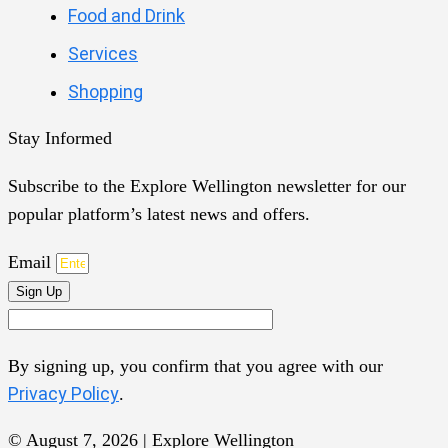
Food and Drink
Services
Shopping
Stay Informed
Subscribe to the Explore Wellington newsletter for our
popular platform’s latest news and offers.
Email
Sign Up
By signing up, you confirm that you agree with our
Privacy Policy
.
© August 7, 2026 | Explore Wellington