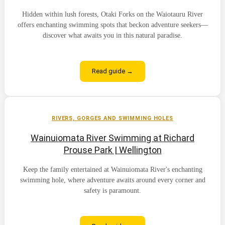
Hidden within lush forests, Otaki Forks on the Waiotauru River
offers enchanting swimming spots that beckon adventure seekers—
discover what awaits you in this natural paradise.
Read guide →
RIVERS, GORGES AND SWIMMING HOLES
Wainuiomata River Swimming at Richard
Prouse Park | Wellington
Keep the family entertained at Wainuiomata River's enchanting
swimming hole, where adventure awaits around every corner and
safety is paramount.