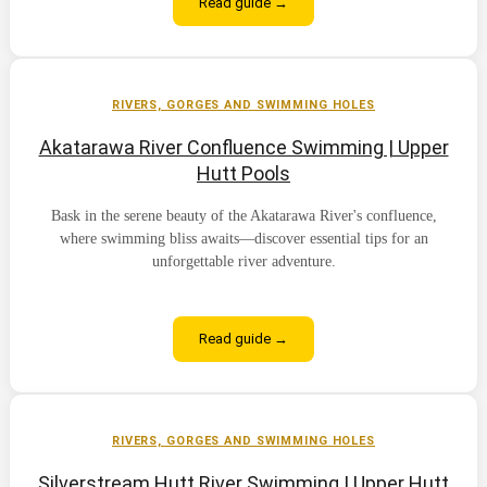
Read guide →
RIVERS, GORGES AND SWIMMING HOLES
Akatarawa River Confluence Swimming | Upper
Hutt Pools
Bask in the serene beauty of the Akatarawa River's confluence,
where swimming bliss awaits—discover essential tips for an
unforgettable river adventure.
Read guide →
RIVERS, GORGES AND SWIMMING HOLES
Silverstream Hutt River Swimming | Upper Hutt