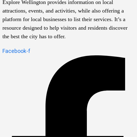
Explore Wellington provides information on local
attractions, events, and activities, while also offering a
platform for local businesses to list their services. It’s a
resource designed to help visitors and residents discover
the best the city has to offer.
Facebook-f