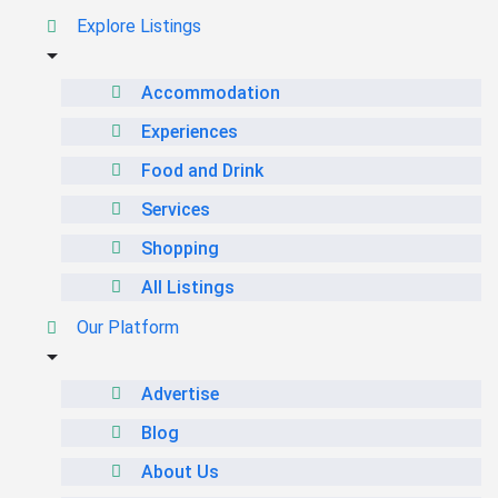
Explore Listings
Accommodation
Experiences
Food and Drink
Services
Shopping
All Listings
Our Platform
Advertise
Blog
About Us