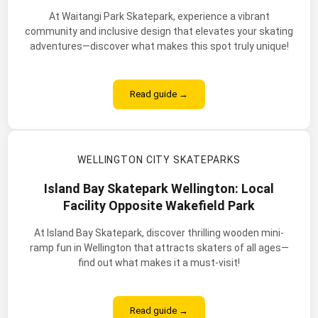
At Waitangi Park Skatepark, experience a vibrant
community and inclusive design that elevates your skating
adventures—discover what makes this spot truly unique!
Read guide →
WELLINGTON CITY SKATEPARKS
Island Bay Skatepark Wellington: Local
Facility Opposite Wakefield Park
At Island Bay Skatepark, discover thrilling wooden mini-
ramp fun in Wellington that attracts skaters of all ages—
find out what makes it a must-visit!
Read guide →