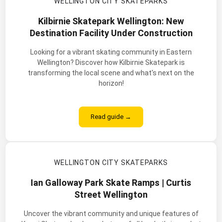
WELLINGTON CITY SKATEPARKS
Kilbirnie Skatepark Wellington: New
Destination Facility Under Construction
Looking for a vibrant skating community in Eastern
Wellington? Discover how Kilbirnie Skatepark is
transforming the local scene and what's next on the
horizon!
Read guide →
WELLINGTON CITY SKATEPARKS
Ian Galloway Park Skate Ramps | Curtis
Street Wellington
Uncover the vibrant community and unique features of