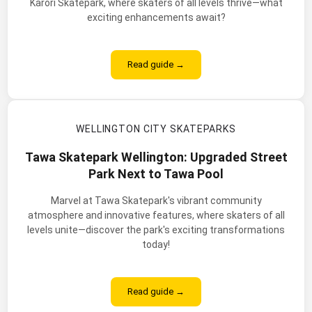
Karori Skatepark, where skaters of all levels thrive—what
exciting enhancements await?
Read guide →
WELLINGTON CITY SKATEPARKS
Tawa Skatepark Wellington: Upgraded Street
Park Next to Tawa Pool
Marvel at Tawa Skatepark's vibrant community
atmosphere and innovative features, where skaters of all
levels unite—discover the park's exciting transformations
today!
Read guide →