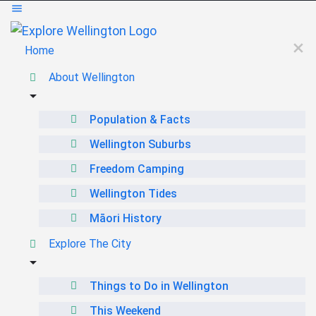
Home
About Wellington
Population & Facts
Wellington Suburbs
Freedom Camping
Wellington Tides
Māori History
Explore The City
Things to Do in Wellington
This Weekend