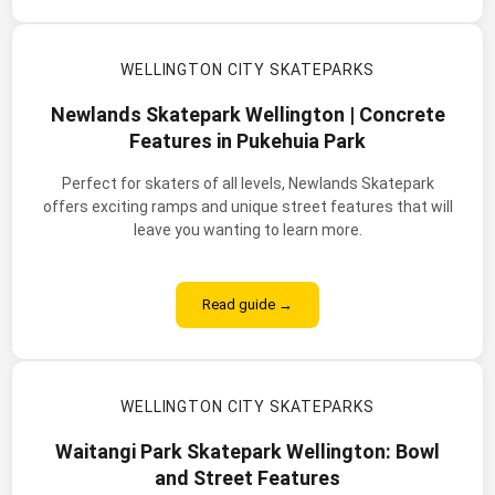
WELLINGTON CITY SKATEPARKS
Newlands Skatepark Wellington | Concrete
Features in Pukehuia Park
Perfect for skaters of all levels, Newlands Skatepark
offers exciting ramps and unique street features that will
leave you wanting to learn more.
Read guide →
WELLINGTON CITY SKATEPARKS
Waitangi Park Skatepark Wellington: Bowl
and Street Features