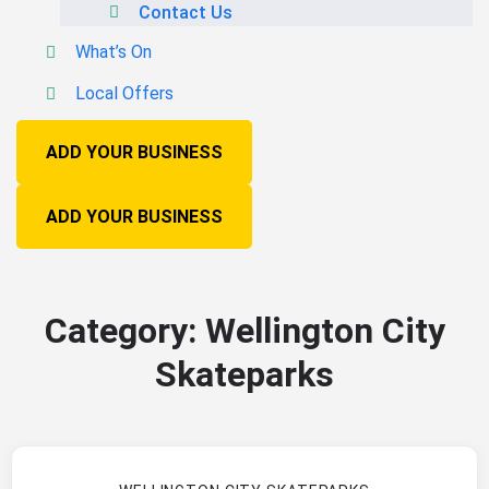
Contact Us
What’s On
Local Offers
ADD YOUR BUSINESS
ADD YOUR BUSINESS
Category:
Wellington City
Skateparks