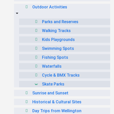
Outdoor Activities
Parks and Reserves
Walking Tracks
Kids Playgrounds
Swimming Spots
Fishing Spots
Waterfalls
Cycle & BMX Tracks
Skate Parks
Sunrise and Sunset
Historical & Cultural Sites
Day Trips from Wellington