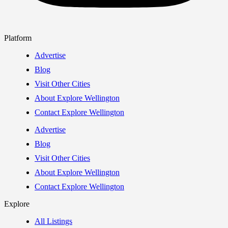
Platform
Advertise
Blog
Visit Other Cities
About Explore Wellington
Contact Explore Wellington
Advertise
Blog
Visit Other Cities
About Explore Wellington
Contact Explore Wellington
Explore
All Listings