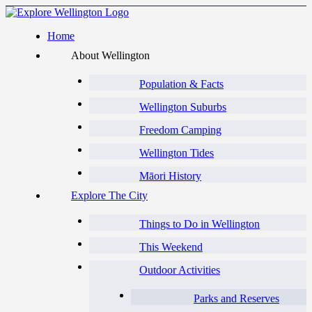
Home
About Wellington
Population & Facts
Wellington Suburbs
Freedom Camping
Wellington Tides
Māori History
Explore The City
Things to Do in Wellington
This Weekend
Outdoor Activities
Parks and Reserves