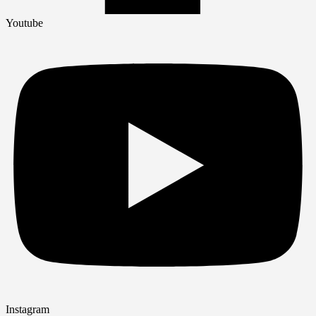
Youtube
Instagram