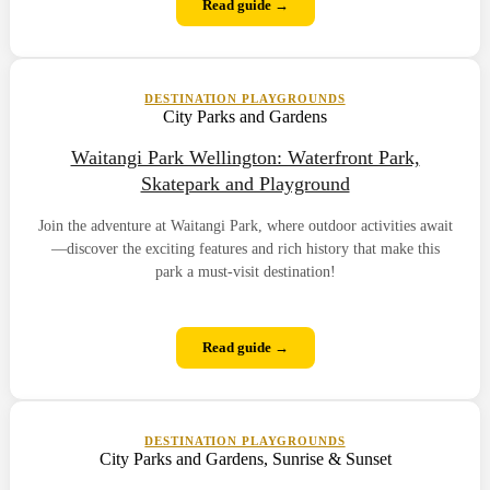
Read guide →
DESTINATION PLAYGROUNDS
City Parks and Gardens
Waitangi Park Wellington: Waterfront Park,
Skatepark and Playground
Join the adventure at Waitangi Park, where outdoor activities await
—discover the exciting features and rich history that make this
park a must-visit destination!
Read guide →
DESTINATION PLAYGROUNDS
City Parks and Gardens, Sunrise & Sunset