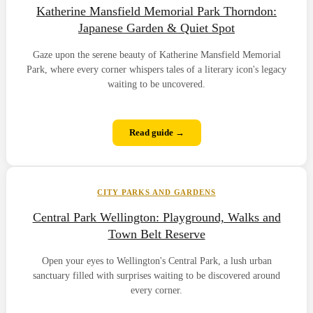
Katherine Mansfield Memorial Park Thorndon:
Japanese Garden & Quiet Spot
Gaze upon the serene beauty of Katherine Mansfield Memorial
Park, where every corner whispers tales of a literary icon's legacy
waiting to be uncovered.
Read guide →
CITY PARKS AND GARDENS
Central Park Wellington: Playground, Walks and
Town Belt Reserve
Open your eyes to Wellington's Central Park, a lush urban
sanctuary filled with surprises waiting to be discovered around
every corner.