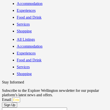
Accommodation
Experiences
Food and Drink
Services
Shopping
All Listings
Accommodation
Experiences
Food and Drink
Services
Shopping
Stay Informed
Subscribe to the Explore Wellington newsletter for our popular
platform’s latest news and offers.
Email
Sign Up