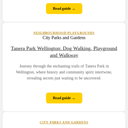
Read guide →
NEIGHBOURHOOD PLAYGROUNDS
City Parks and Gardens
Tanera Park Wellington: Dog Walking, Playground
and Walkway
Journey through the enchanting trails of Tanera Park in
Wellington, where history and community spirit intertwine,
revealing secrets just waiting to be uncovered.
Read guide →
CITY PARKS AND GARDENS