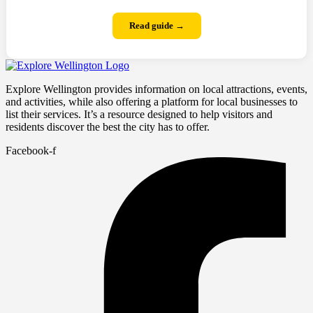
Read guide →
Explore Wellington provides information on local attractions, events,
and activities, while also offering a platform for local businesses to
list their services. It’s a resource designed to help visitors and
residents discover the best the city has to offer.
Facebook-f