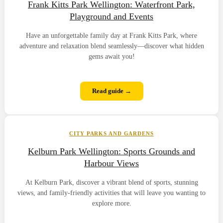
Frank Kitts Park Wellington: Waterfront Park,
Playground and Events
Have an unforgettable family day at Frank Kitts Park, where
adventure and relaxation blend seamlessly—discover what hidden
gems await you!
Read guide →
CITY PARKS AND GARDENS
Kelburn Park Wellington: Sports Grounds and
Harbour Views
At Kelburn Park, discover a vibrant blend of sports, stunning
views, and family-friendly activities that will leave you wanting to
explore more.