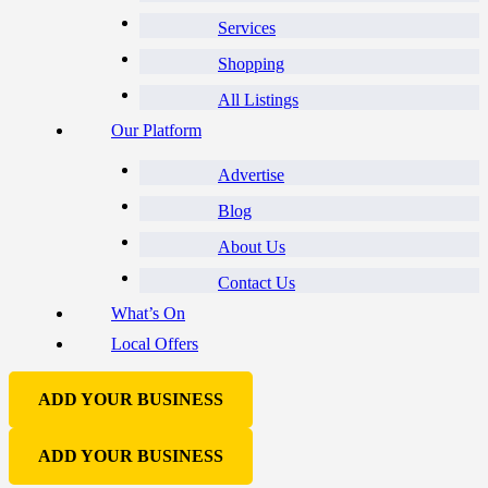
Services
Shopping
All Listings
Our Platform
Advertise
Blog
About Us
Contact Us
What’s On
Local Offers
ADD YOUR BUSINESS
ADD YOUR BUSINESS