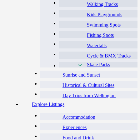
Walking Tracks
Kids Playgrounds
Swimming Spots
Fishing Spots
Waterfalls
Cycle & BMX Tracks
Skate Parks
Sunrise and Sunset
Historical & Cultural Sites
Day Trips from Wellington
Explore Listings
Accommodation
Experiences
Food and Drink