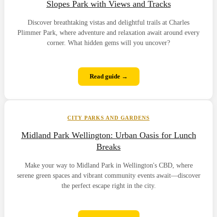
Slopes Park with Views and Tracks
Discover breathtaking vistas and delightful trails at Charles
Plimmer Park, where adventure and relaxation await around every
corner. What hidden gems will you uncover?
Read guide →
CITY PARKS AND GARDENS
Midland Park Wellington: Urban Oasis for Lunch
Breaks
Make your way to Midland Park in Wellington's CBD, where
serene green spaces and vibrant community events await—discover
the perfect escape right in the city.