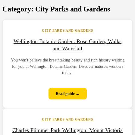
Category:
City Parks and Gardens
CITY PARKS AND GARDENS
Wellington Botanic Garden: Rose Garden, Walks
and Waterfall
You won't believe the breathtaking beauty and rich history waiting
for you at Wellington Botanic Garden. Discover nature's wonders
today!
Read guide →
CITY PARKS AND GARDENS
Charles Plimmer Park Wellington: Mount Victoria