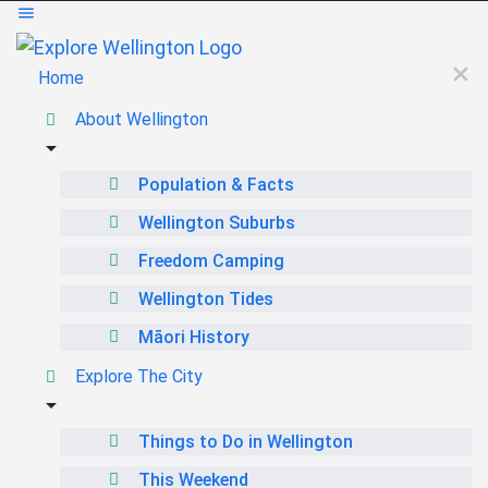
Home
About Wellington
Population & Facts
Wellington Suburbs
Freedom Camping
Wellington Tides
Māori History
Explore The City
Things to Do in Wellington
This Weekend