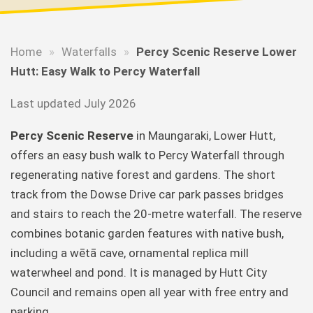
Home
»
Waterfalls
»
Percy Scenic Reserve Lower
Hutt: Easy Walk to Percy Waterfall
Last updated July 2026
Percy Scenic Reserve
in Maungaraki, Lower Hutt,
offers an easy bush walk to Percy Waterfall through
regenerating native forest and gardens. The short
track from the Dowse Drive car park passes bridges
and stairs to reach the 20-metre waterfall. The reserve
combines botanic garden features with native bush,
including a wētā cave, ornamental replica mill
waterwheel and pond. It is managed by Hutt City
Council and remains open all year with free entry and
parking.