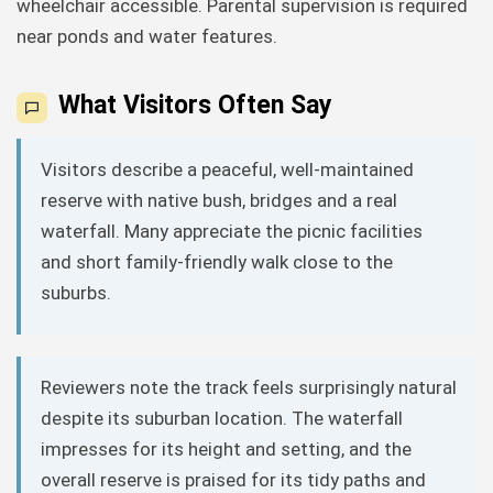
wheelchair accessible. Parental supervision is required
near ponds and water features.
What Visitors Often Say
Visitors describe a peaceful, well-maintained
reserve with native bush, bridges and a real
waterfall. Many appreciate the picnic facilities
and short family-friendly walk close to the
suburbs.
Reviewers note the track feels surprisingly natural
despite its suburban location. The waterfall
impresses for its height and setting, and the
overall reserve is praised for its tidy paths and