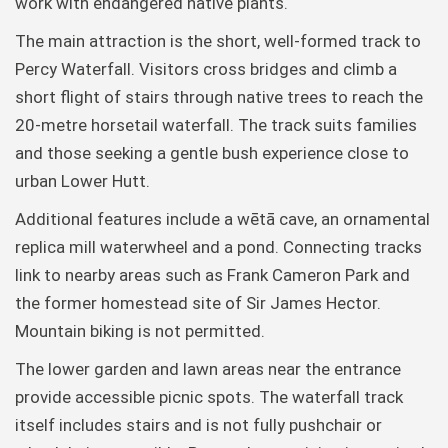
work with endangered native plants.
The main attraction is the short, well-formed track to
Percy Waterfall. Visitors cross bridges and climb a
short flight of stairs through native trees to reach the
20-metre horsetail waterfall. The track suits families
and those seeking a gentle bush experience close to
urban Lower Hutt.
Additional features include a wētā cave, an ornamental
replica mill waterwheel and a pond. Connecting tracks
link to nearby areas such as Frank Cameron Park and
the former homestead site of Sir James Hector.
Mountain biking is not permitted.
The lower garden and lawn areas near the entrance
provide accessible picnic spots. The waterfall track
itself includes stairs and is not fully pushchair or