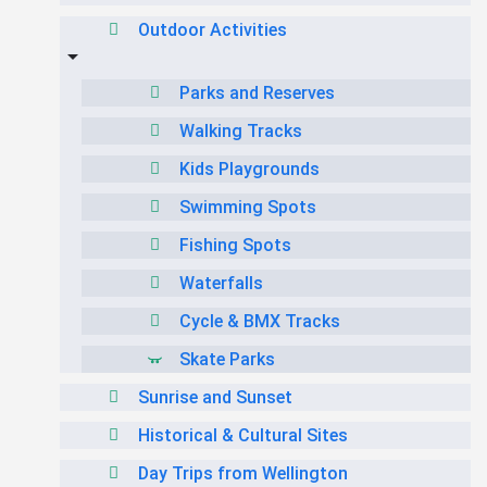
Outdoor Activities
Parks and Reserves
Walking Tracks
Kids Playgrounds
Swimming Spots
Fishing Spots
Waterfalls
Cycle & BMX Tracks
Skate Parks
Sunrise and Sunset
Historical & Cultural Sites
Day Trips from Wellington