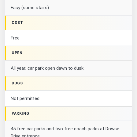
Easy (some stairs)
COST
Free
OPEN
All year; car park open dawn to dusk
DOGS
Not permitted
PARKING
45 free car parks and two free coach parks at Dowse
Drive entrance