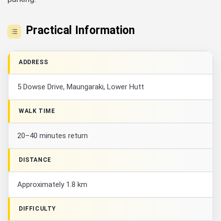
Practical Information
ADDRESS
5 Dowse Drive, Maungaraki, Lower Hutt
WALK TIME
20–40 minutes return
DISTANCE
Approximately 1.8 km
DIFFICULTY