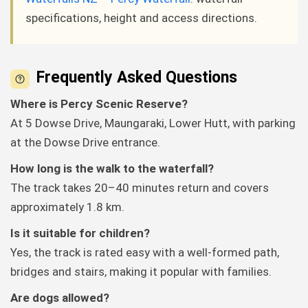
specifications, height and access directions.
Frequently Asked Questions
Where is Percy Scenic Reserve?
At 5 Dowse Drive, Maungaraki, Lower Hutt, with parking
at the Dowse Drive entrance.
How long is the walk to the waterfall?
The track takes 20–40 minutes return and covers
approximately 1.8 km.
Is it suitable for children?
Yes, the track is rated easy with a well-formed path,
bridges and stairs, making it popular with families.
Are dogs allowed?