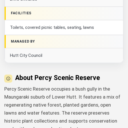
FACILITIES
Toilets, covered picnic tables, seating, lawns
MANAGED BY
Hutt City Council
About Percy Scenic Reserve
Percy Scenic Reserve occupies a bush gully in the
Maungaraki suburb of Lower Hutt. It features a mix of
regenerating native forest, planted gardens, open
lawns and water features. The reserve preserves
historic plant collections and supports conservation