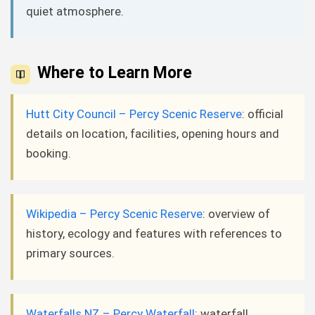
quiet atmosphere.
Where to Learn More
Hutt City Council – Percy Scenic Reserve
: official
details on location, facilities, opening hours and
booking.
Wikipedia – Percy Scenic Reserve
: overview of
history, ecology and features with references to
primary sources.
Waterfalls NZ – Percy Waterfall
: waterfall