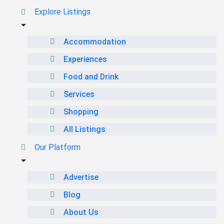
Explore Listings
Accommodation
Experiences
Food and Drink
Services
Shopping
All Listings
Our Platform
Advertise
Blog
About Us