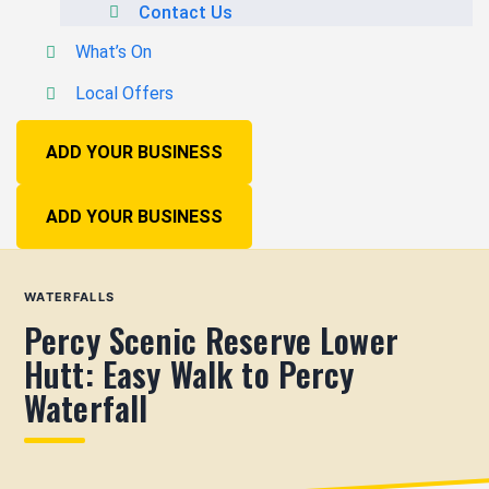
Contact Us
What’s On
Local Offers
ADD YOUR BUSINESS
ADD YOUR BUSINESS
WATERFALLS
Percy Scenic Reserve Lower
Hutt: Easy Walk to Percy
Waterfall