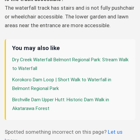
The waterfall track has stairs and is not fully pushchair
or wheelchair accessible. The lower garden and lawn
areas near the entrance are more accessible.
You may also like
Dry Creek Waterfall Belmont Regional Park: Stream Walk
to Waterfall
Korokoro Dam Loop | Short Walk to Waterfall in
Belmont Regional Park
Birchville Dam Upper Hutt: Historic Dam Walk in
Akatarawa Forest
Spotted something incorrect on this page?
Let us