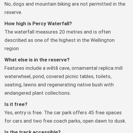
No, dogs and mountain biking are not permitted in the
reserve.
How high is Percy Waterfall?
The waterfall measures 20 metres and is often
described as one of the highest in the Wellington
region.
What else is in the reserve?
Features include a wētā cave, ornamental replica mill
waterwheel, pond, covered picnic tables, toilets,
seating, lawns and regenerating native bush with
endangered plant collections.
Is it free?
Yes, entry is free. The car park offers 45 free spaces
for cars and two free coach parks, open dawn to dusk.
Is the track accessible?