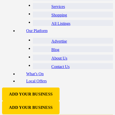
Services
Shopping
All Listings
Our Platform
Advertise
Blog
About Us
Contact Us
What’s On
Local Offers
ADD YOUR BUSINESS
ADD YOUR BUSINESS