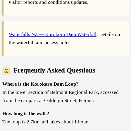
visitor reports and conditions updates.
Waterfalls NZ — Korokoro Dam Waterfall
: Details on
the waterfall and access notes.
Frequently Asked Questions
Where is the Korokoro Dam Loop?
In the lower section of Belmont Regional Park, accessed
from the car park at Oakleigh Street, Petone.
How long is the walk?
The loop is 2.7km and takes about 1 hour.