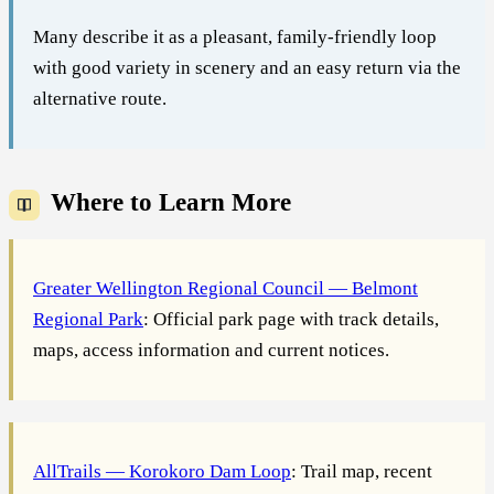
Many describe it as a pleasant, family-friendly loop
with good variety in scenery and an easy return via the
alternative route.
Where to Learn More
Greater Wellington Regional Council — Belmont
Regional Park
: Official park page with track details,
maps, access information and current notices.
AllTrails — Korokoro Dam Loop
: Trail map, recent