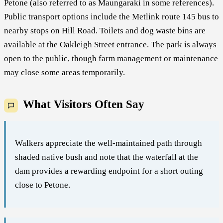
Petone (also referred to as Maungaraki in some references).
Public transport options include the Metlink route 145 bus to
nearby stops on Hill Road. Toilets and dog waste bins are
available at the Oakleigh Street entrance. The park is always
open to the public, though farm management or maintenance
may close some areas temporarily.
What Visitors Often Say
Walkers appreciate the well-maintained path through
shaded native bush and note that the waterfall at the
dam provides a rewarding endpoint for a short outing
close to Petone.