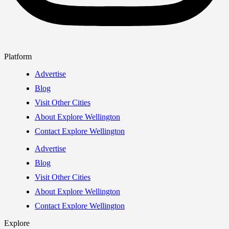
Platform
Advertise
Blog
Visit Other Cities
About Explore Wellington
Contact Explore Wellington
Advertise
Blog
Visit Other Cities
About Explore Wellington
Contact Explore Wellington
Explore