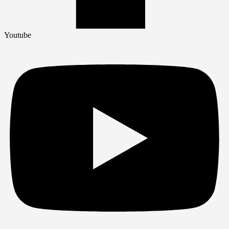
Youtube