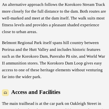
An alternative approach follows the Korokoro Stream Track
more closely for the full distance to the dam. Both routes are
well-marked and meet at the dam itself. The walk suits most
fitness levels and provides a pleasant shaded experience
close to urban areas.
Belmont Regional Park itself spans hill country between
Porirua and the Hutt Valley and includes historic features
such as the Korokoro Dam, Pareraho Pā site, and World War
II ammunition stores. The Korokoro Dam Loop gives easy
access to one of these heritage elements without venturing
far into the wider park.
Access and Facilities
The main trailhead is at the car park on Oakleigh Street in