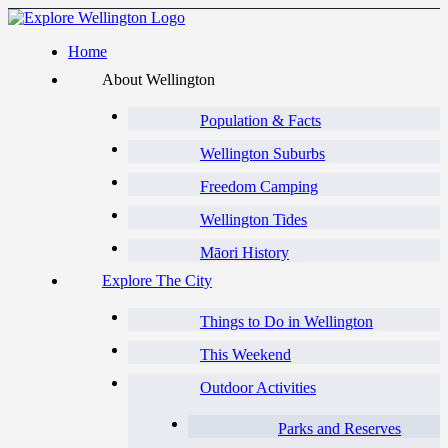
Home
About Wellington
Population & Facts
Wellington Suburbs
Freedom Camping
Wellington Tides
Māori History
Explore The City
Things to Do in Wellington
This Weekend
Outdoor Activities
Parks and Reserves