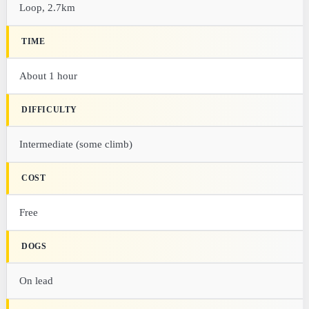
Loop, 2.7km
TIME
About 1 hour
DIFFICULTY
Intermediate (some climb)
COST
Free
DOGS
On lead