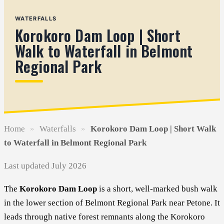
WATERFALLS
Korokoro Dam Loop | Short
Walk to Waterfall in Belmont
Regional Park
Home
»
Waterfalls
»
Korokoro Dam Loop | Short Walk
to Waterfall in Belmont Regional Park
Last updated July 2026
The
Korokoro Dam Loop
is a short, well-marked bush walk
in the lower section of Belmont Regional Park near Petone. It
leads through native forest remnants along the Korokoro