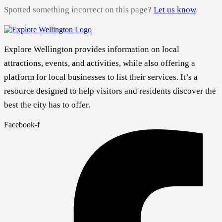
Spotted something incorrect on this page?
Let us know
.
Explore Wellington provides information on local
attractions, events, and activities, while also offering a
platform for local businesses to list their services. It’s a
resource designed to help visitors and residents discover the
best the city has to offer.
Facebook-f