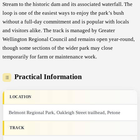
Stream to the historic dam and its associated waterfall. The
loop is one of the easiest ways to enjoy the park’s bush
without a full-day commitment and is popular with locals
and visitors alike. The track is managed by Greater
Wellington Regional Council and remains open year-round,
though some sections of the wider park may close
temporarily for farm or maintenance work.
Practical Information
LOCATION
Belmont Regional Park, Oakleigh Street trailhead, Petone
TRACK