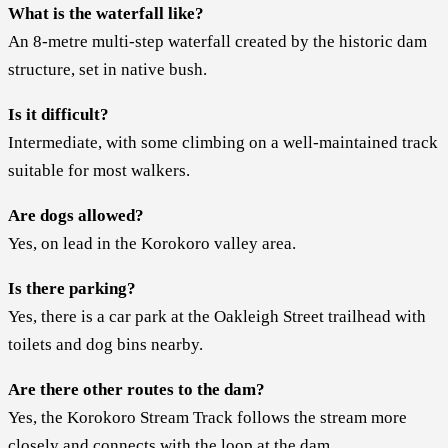
What is the waterfall like?
An 8-metre multi-step waterfall created by the historic dam
structure, set in native bush.
Is it difficult?
Intermediate, with some climbing on a well-maintained track
suitable for most walkers.
Are dogs allowed?
Yes, on lead in the Korokoro valley area.
Is there parking?
Yes, there is a car park at the Oakleigh Street trailhead with
toilets and dog bins nearby.
Are there other routes to the dam?
Yes, the Korokoro Stream Track follows the stream more
closely and connects with the loop at the dam.