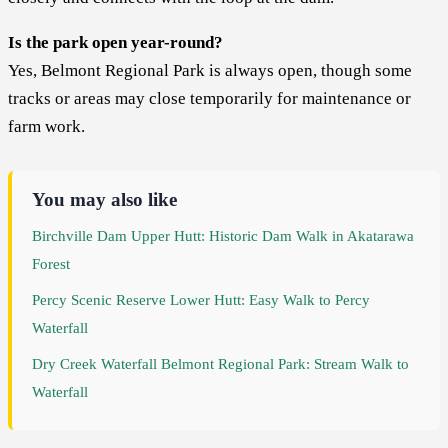
Is the park open year-round?
Yes, Belmont Regional Park is always open, though some
tracks or areas may close temporarily for maintenance or
farm work.
You may also like
Birchville Dam Upper Hutt: Historic Dam Walk in Akatarawa
Forest
Percy Scenic Reserve Lower Hutt: Easy Walk to Percy
Waterfall
Dry Creek Waterfall Belmont Regional Park: Stream Walk to
Waterfall