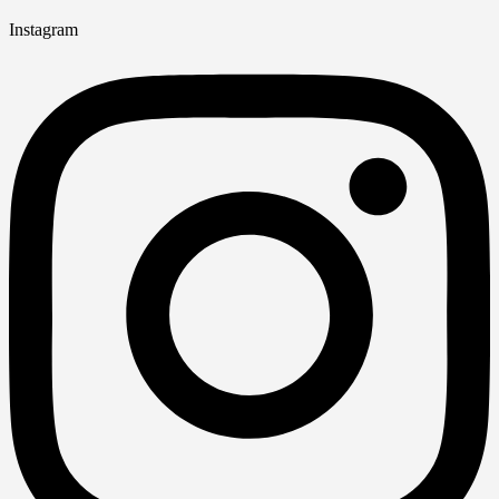
Instagram