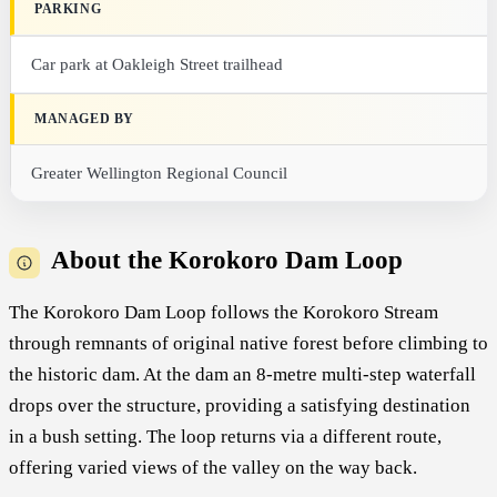
PARKING
Car park at Oakleigh Street trailhead
MANAGED BY
Greater Wellington Regional Council
About the Korokoro Dam Loop
The Korokoro Dam Loop follows the Korokoro Stream
through remnants of original native forest before climbing to
the historic dam. At the dam an 8-metre multi-step waterfall
drops over the structure, providing a satisfying destination
in a bush setting. The loop returns via a different route,
offering varied views of the valley on the way back.