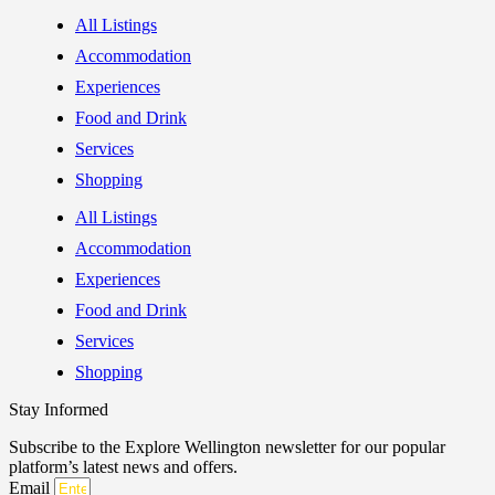
All Listings
Accommodation
Experiences
Food and Drink
Services
Shopping
All Listings
Accommodation
Experiences
Food and Drink
Services
Shopping
Stay Informed
Subscribe to the Explore Wellington newsletter for our popular
platform’s latest news and offers.
Email