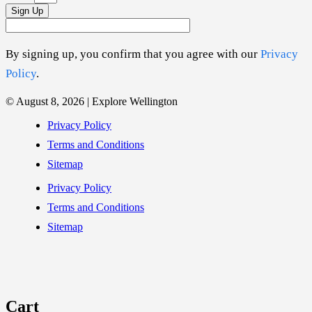
Sign Up
By signing up, you confirm that you agree with our
Privacy
Policy
.
© August 8, 2026 | Explore Wellington
Privacy Policy
Terms and Conditions
Sitemap
Privacy Policy
Terms and Conditions
Sitemap
Cart