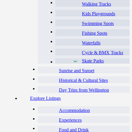
Walking Tracks
Kids Playgrounds
Swimming Spots
Fishing Spots
Waterfalls
Cycle & BMX Tracks
Skate Parks
Sunrise and Sunset
Historical & Cultural Sites
Day Trips from Wellington
Explore Listings
Accommodation
Experiences
Food and Drink