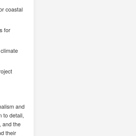
or coastal
s for
 climate
oject
nalism and
 to detail,
, and the
d their