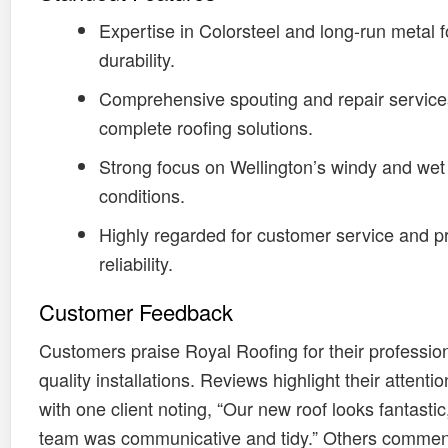
Expertise in Colorsteel and long-run metal f
durability.
Comprehensive spouting and repair service
complete roofing solutions.
Strong focus on Wellington’s windy and wet
conditions.
Highly regarded for customer service and pr
reliability.
Customer Feedback
Customers praise Royal Roofing for their professio
quality installations. Reviews highlight their attention
with one client noting, “Our new roof looks fantastic
team was communicative and tidy.” Others commen