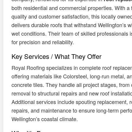
both residential and commercial properties. With a
quality and customer satisfaction, this locally own
delivers durable roofs that withstand Wellington’s 
wet conditions. Their team of skilled professionals 
for precision and reliability.
Key Services / What They Offer
Royal Roofing specializes in complete roof replace
offering materials like Colorsteel, long-run metal, a
concrete tiles. They handle all project stages, from 
removal to structural repairs and new roof installati
Additional services include spouting replacement, r
repairs, and maintenance to ensure long-term perf
Wellington’s coastal climate.