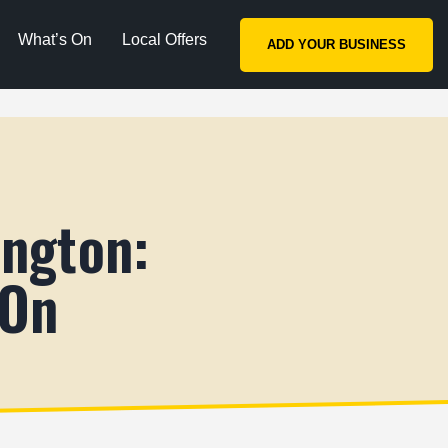
What’s On
Local Offers
ADD YOUR BUSINESS
ington:
 On