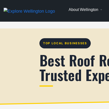
About Wellington
TOP LOCAL BUSINESSES
Best Roof R
Trusted Exp