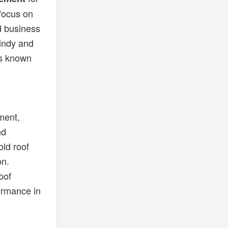
 focus on
ed business
windy and
is known
ment,
nd
old roof
on.
oof
ormance in