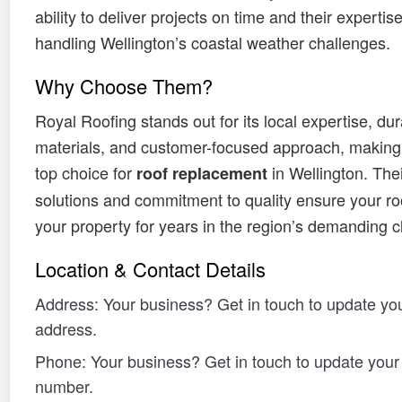
ability to deliver projects on time and their expertise
handling Wellington’s coastal weather challenges.
Why Choose Them?
Royal Roofing stands out for its local expertise, du
materials, and customer-focused approach, making
top choice for
in Wellington. Thei
roof replacement
solutions and commitment to quality ensure your ro
your property for years in the region’s demanding c
Location & Contact Details
Address: Your business? Get in touch to update you
address.
Phone: Your business? Get in touch to update you
number.