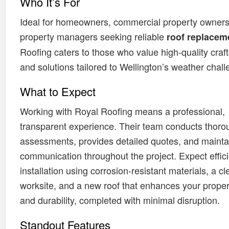
Who It’s For
Ideal for homeowners, commercial property owners
property managers seeking reliable
roof replacem
Roofing caters to those who value high-quality cra
and solutions tailored to Wellington’s weather chall
What to Expect
Working with Royal Roofing means a professional,
transparent experience. Their team conducts thorou
assessments, provides detailed quotes, and mainta
communication throughout the project. Expect effici
installation using corrosion-resistant materials, a c
worksite, and a new roof that enhances your proper
and durability, completed with minimal disruption.
Standout Features