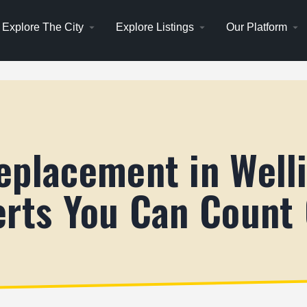
Explore The City
Explore Listings
Our Platform
eplacement in Well
erts You Can Count