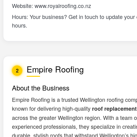
Website: www.royalroofing.co.nz
Hours: Your business? Get in touch to update your
hours.
Empire Roofing
2
About the Business
Empire Roofing is a trusted Wellington roofing com
known for delivering high-quality
roof replacement
across the greater Wellington region. With a team o
experienced professionals, they specialize in creat
durable, stylish roofs that withstand Wellington’s h