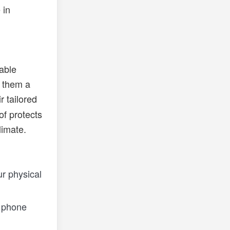
 in
rable
 them a
r tailored
of protects
limate.
r physical
r phone