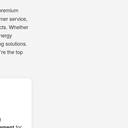
 premium
mer service,
ects. Whether
energy
ng solutions.
’re the top
g
for
cement