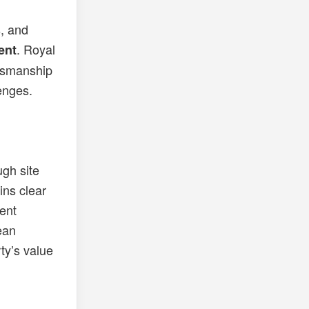
, and
. Royal
ent
ftsmanship
enges.
gh site
ins clear
ent
lean
ty’s value