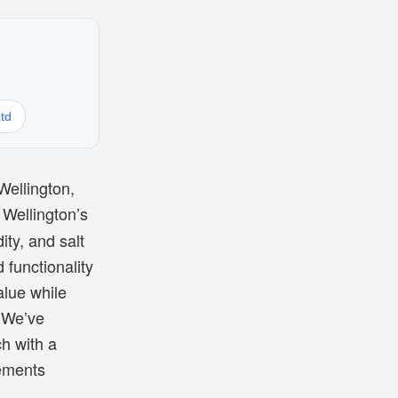
td
Wellington,
 Wellington’s
ity, and salt
 functionality
alue while
. We’ve
h with a
cements