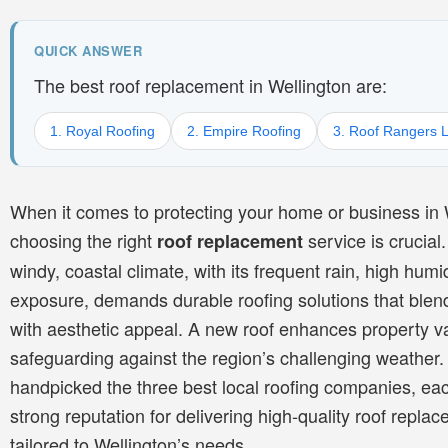
QUICK ANSWER
The best roof replacement in Wellington are:
1. Royal Roofing
2. Empire Roofing
3. Roof Rangers L
When it comes to protecting your home or business in 
choosing the right
service is crucial.
roof replacement
windy, coastal climate, with its frequent rain, high humid
exposure, demands durable roofing solutions that blend
with aesthetic appeal. A new roof enhances property v
safeguarding against the region’s challenging weather
handpicked the three best local roofing companies, eac
strong reputation for delivering high-quality roof repla
tailored to Wellington’s needs.