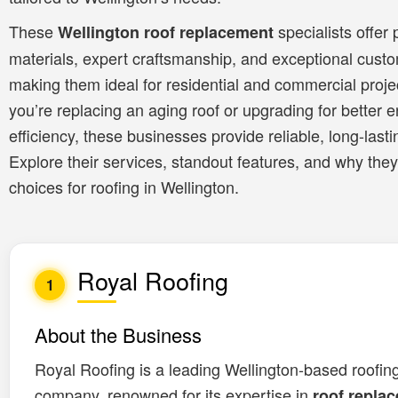
These
specialists offer
Wellington roof replacement
materials, expert craftsmanship, and exceptional custo
making them ideal for residential and commercial proj
you’re replacing an aging roof or upgrading for better 
efficiency, these businesses provide reliable, long-lasti
Explore their services, standout features, and why they
choices for roofing in Wellington.
Royal Roofing
1
About the Business
Royal Roofing is a leading Wellington-based roofin
company, renowned for its expertise in
roof repla