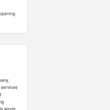
 opening
pany,
services
f
ing
igh winds