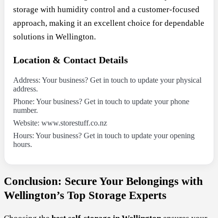
storage with humidity control and a customer-focused
approach, making it an excellent choice for dependable
solutions in Wellington.
Location & Contact Details
Address: Your business? Get in touch to update your physical
address.
Phone: Your business? Get in touch to update your phone
number.
Website: www.storestuff.co.nz
Hours: Your business? Get in touch to update your opening
hours.
Conclusion: Secure Your Belongings with
Wellington’s Top Storage Experts