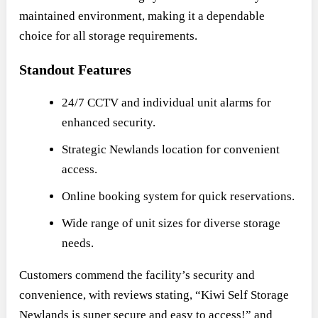
maintained environment, making it a dependable
choice for all storage requirements.
Standout Features
24/7 CCTV and individual unit alarms for
enhanced security.
Strategic Newlands location for convenient
access.
Online booking system for quick reservations.
Wide range of unit sizes for diverse storage
needs.
Customers commend the facility’s security and
convenience, with reviews stating, “Kiwi Self Storage
Newlands is super secure and easy to access!” and