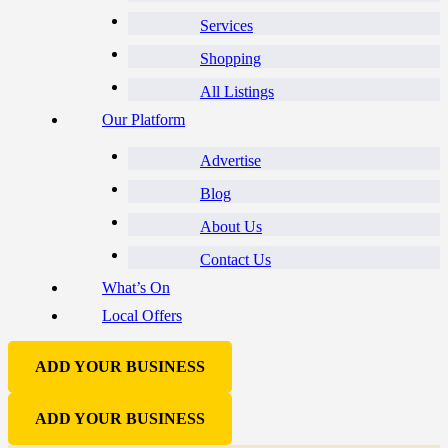
Services
Shopping
All Listings
Our Platform
Advertise
Blog
About Us
Contact Us
What’s On
Local Offers
ADD YOUR BUSINESS
ADD YOUR BUSINESS