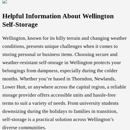
Helpful Information About Wellington
Self-Storage
Wellington, known for its hilly terrain and changing weather
conditions, presents unique challenges when it comes to
storing personal or business items. Choosing secure and
weather-resistant self-storage in Wellington protects your
belongings from dampness, especially during the colder
months. Whether you’re based in Thorndon, Newlands,
Lower Hutt, or anywhere across the capital region, a reliable
storage provider offers accessible units and hassle-free
terms to suit a variety of needs. From university students
downsizing during the holidays to families in transition,
self-storage is a practical solution across Wellington’s
diverse communities.