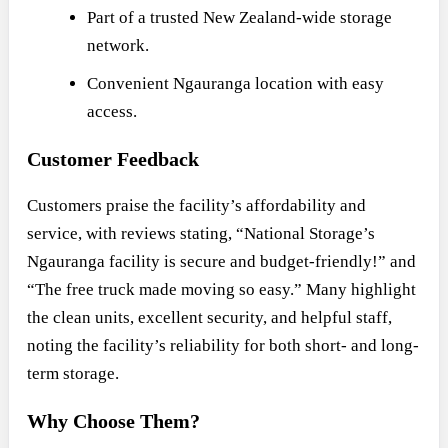
Part of a trusted New Zealand-wide storage
network.
Convenient Ngauranga location with easy
access.
Customer Feedback
Customers praise the facility’s affordability and
service, with reviews stating, “National Storage’s
Ngauranga facility is secure and budget-friendly!” and
“The free truck made moving so easy.” Many highlight
the clean units, excellent security, and helpful staff,
noting the facility’s reliability for both short- and long-
term storage.
Why Choose Them?