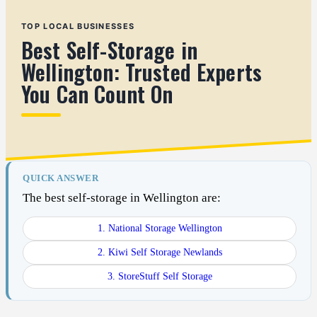
TOP LOCAL BUSINESSES
Best Self-Storage in
Wellington: Trusted Experts
You Can Count On
QUICK ANSWER
The best self-storage in Wellington are:
1. National Storage Wellington
2. Kiwi Self Storage Newlands
3. StoreStuff Self Storage