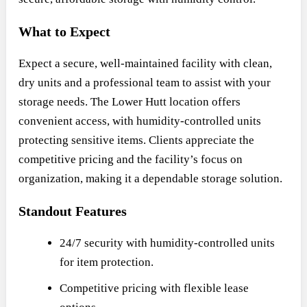
What to Expect
Expect a secure, well-maintained facility with clean,
dry units and a professional team to assist with your
storage needs. The Lower Hutt location offers
convenient access, with humidity-controlled units
protecting sensitive items. Clients appreciate the
competitive pricing and the facility’s focus on
organization, making it a dependable storage solution.
Standout Features
24/7 security with humidity-controlled units
for item protection.
Competitive pricing with flexible lease