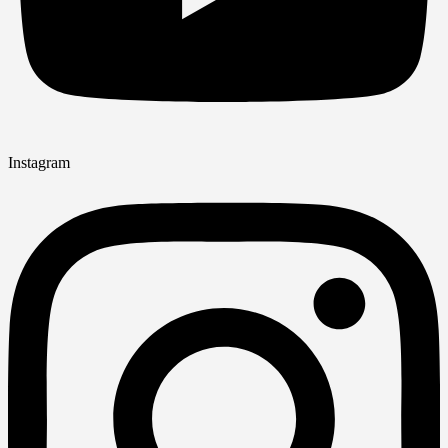
Instagram