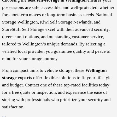
Choosing the
best self-storage in Wellington
ensures your
possessions are safe, accessible, and well-protected, whether
for short-term moves or long-term business needs. National
Storage Wellington, Kiwi Self Storage Newlands, and
StoreStuff Self Storage excel with their advanced security,
diverse unit options, and outstanding customer service,
tailored to Wellington’s unique demands. By selecting a
verified local provider, you guarantee quality and peace of
mind for your storage journey.
From compact units to vehicle storage, these
Wellington
storage experts
offer flexible solutions to fit your lifestyle
and budget. Contact one of these top-rated facilities today
for a free quote or inspection, and experience the ease of
storing with professionals who prioritize your security and
satisfaction.