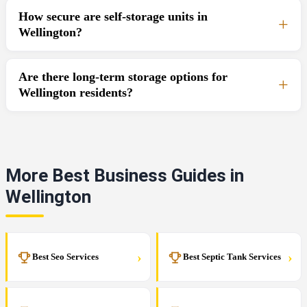
How secure are self-storage units in
Wellington?
Are there long-term storage options for
Wellington residents?
More Best Business Guides in
Wellington
›
›
Best Seo Services
Best Septic Tank Services