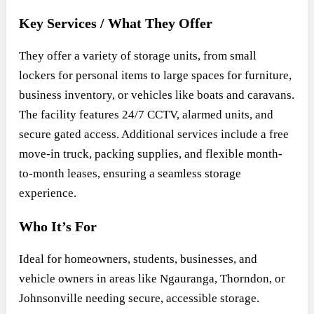
Key Services / What They Offer
They offer a variety of storage units, from small
lockers for personal items to large spaces for furniture,
business inventory, or vehicles like boats and caravans.
The facility features 24/7 CCTV, alarmed units, and
secure gated access. Additional services include a free
move-in truck, packing supplies, and flexible month-
to-month leases, ensuring a seamless storage
experience.
Who It’s For
Ideal for homeowners, students, businesses, and
vehicle owners in areas like Ngauranga, Thorndon, or
Johnsonville needing secure, accessible storage.