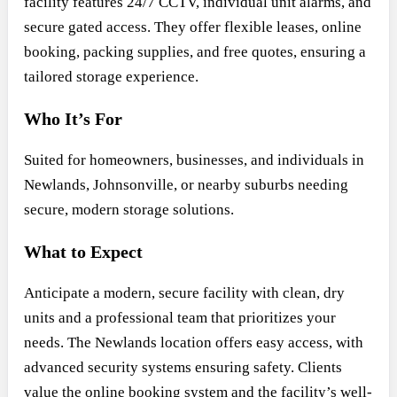
facility features 24/7 CCTV, individual unit alarms, and
secure gated access. They offer flexible leases, online
booking, packing supplies, and free quotes, ensuring a
tailored storage experience.
Who It’s For
Suited for homeowners, businesses, and individuals in
Newlands, Johnsonville, or nearby suburbs needing
secure, modern storage solutions.
What to Expect
Anticipate a modern, secure facility with clean, dry
units and a professional team that prioritizes your
needs. The Newlands location offers easy access, with
advanced security systems ensuring safety. Clients
value the online booking system and the facility’s well-