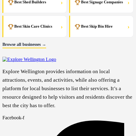
›
›
Best Shed Builders
Best Signage Companies
›
›
Best Skin Care Clinics
Best Skip Bin Hire
Browse all businesses →
Explore Wellington provides information on local
attractions, events, and activities, while also offering a
platform for local businesses to list their services. It’s a
resource designed to help visitors and residents discover the
best the city has to offer.
Facebook-f