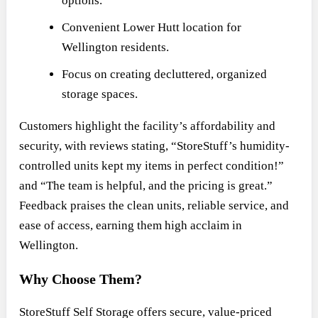
options.
Convenient Lower Hutt location for
Wellington residents.
Focus on creating decluttered, organized
storage spaces.
Customers highlight the facility’s affordability and
security, with reviews stating, “StoreStuff’s humidity-
controlled units kept my items in perfect condition!”
and “The team is helpful, and the pricing is great.”
Feedback praises the clean units, reliable service, and
ease of access, earning them high acclaim in
Wellington.
Why Choose Them?
StoreStuff Self Storage offers secure, value-priced