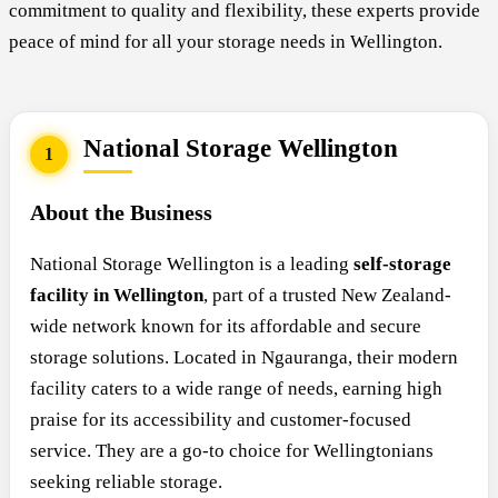
commitment to quality and flexibility, these experts provide
peace of mind for all your storage needs in Wellington.
National Storage Wellington
1
About the Business
National Storage Wellington is a leading
self-storage
facility in Wellington
, part of a trusted New Zealand-
wide network known for its affordable and secure
storage solutions. Located in Ngauranga, their modern
facility caters to a wide range of needs, earning high
praise for its accessibility and customer-focused
service. They are a go-to choice for Wellingtonians
seeking reliable storage.