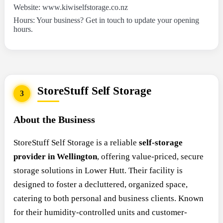
Website: www.kiwiselfstorage.co.nz
Hours: Your business? Get in touch to update your opening
hours.
StoreStuff Self Storage
3
About the Business
StoreStuff Self Storage is a reliable
self-storage
provider in Wellington
, offering value-priced, secure
storage solutions in Lower Hutt. Their facility is
designed to foster a decluttered, organized space,
catering to both personal and business clients. Known
for their humidity-controlled units and customer-