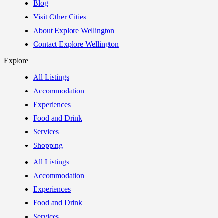
Blog
Visit Other Cities
About Explore Wellington
Contact Explore Wellington
Explore
All Listings
Accommodation
Experiences
Food and Drink
Services
Shopping
All Listings
Accommodation
Experiences
Food and Drink
Services