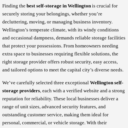
Finding the
best self-storage in Wellington
is crucial for
securely storing your belongings, whether you’re
decluttering, moving, or managing business inventory.
Wellington’s temperate climate, with its windy conditions
and occasional dampness, demands reliable storage facilities
that protect your possessions. From homeowners needing
extra space to businesses requiring flexible solutions, the
right storage provider offers robust security, easy access,
and tailored options to meet the capital city’s diverse needs.
We’ve carefully selected three exceptional
Wellington self-
storage providers
, each with a verified website and a strong
reputation for reliability. These local businesses deliver a
range of unit sizes, advanced security features, and
outstanding customer service, making them ideal for
personal, commercial, or vehicle storage. With their