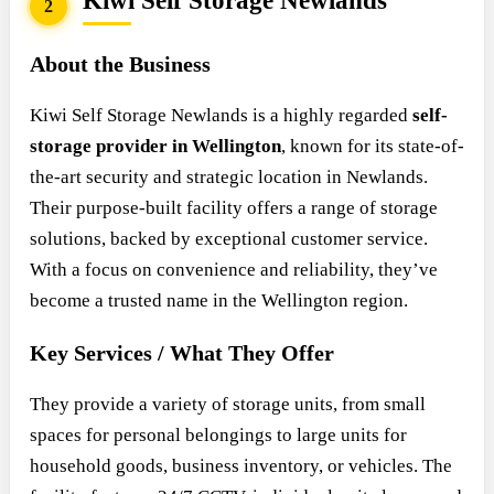
Kiwi Self Storage Newlands
2
About the Business
Kiwi Self Storage Newlands is a highly regarded
self-
storage provider in Wellington
, known for its state-of-
the-art security and strategic location in Newlands.
Their purpose-built facility offers a range of storage
solutions, backed by exceptional customer service.
With a focus on convenience and reliability, they’ve
become a trusted name in the Wellington region.
Key Services / What They Offer
They provide a variety of storage units, from small
spaces for personal belongings to large units for
household goods, business inventory, or vehicles. The