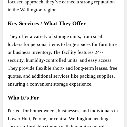
focused approach, they’ve earned a strong reputation
in the Wellington region.
Key Services / What They Offer
They offer a variety of storage units, from small
lockers for personal items to large spaces for furniture
or business inventory. The facility features 24/7
security, humidity-controlled units, and easy access.
They provide flexible short- and long-term leases, free
quotes, and additional services like packing supplies,
ensuring a convenient storage experience.
Who It’s For
Perfect for homeowners, businesses, and individuals in
Lower Hutt, Petone, or central Wellington needing
secure, affordable storage with humidity control.