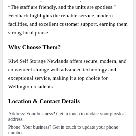
“The staff are friendly, and the units are spotless.”
Feedback highlights the reliable service, modern
facilities, and excellent customer support, earning them
strong local praise.
Why Choose Them?
Kiwi Self Storage Newlands offers secure, modern, and
convenient storage with advanced technology and
exceptional service, making it a top choice for
Wellington residents.
Location & Contact Details
Address: Your business? Get in touch to update your physical
address.
Phone: Your business? Get in touch to update your phone
number.