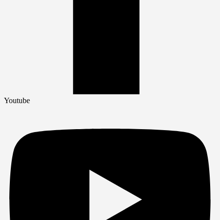
Youtube