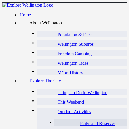
Home
About Wellington
Population & Facts
Wellington Suburbs
Freedom Camping
Wellington Tides
Māori History
Explore The City
Things to Do in Wellington
This Weekend
Outdoor Activities
Parks and Reserves