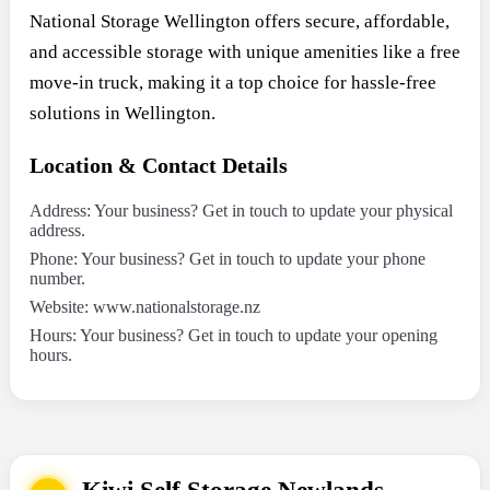
National Storage Wellington offers secure, affordable,
and accessible storage with unique amenities like a free
move-in truck, making it a top choice for hassle-free
solutions in Wellington.
Location & Contact Details
Address: Your business? Get in touch to update your physical
address.
Phone: Your business? Get in touch to update your phone
number.
Website: www.nationalstorage.nz
Hours: Your business? Get in touch to update your opening
hours.