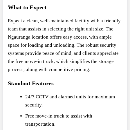
What to Expect
Expect a clean, well-maintained facility with a friendly
team that assists in selecting the right unit size. The
Ngauranga location offers easy access, with ample
space for loading and unloading. The robust security
systems provide peace of mind, and clients appreciate
the free move-in truck, which simplifies the storage
process, along with competitive pricing.
Standout Features
24/7 CCTV and alarmed units for maximum
security.
Free move-in truck to assist with
transportation.