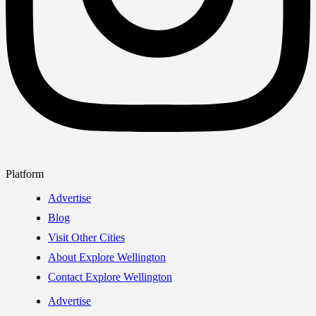
Platform
Advertise
Blog
Visit Other Cities
About Explore Wellington
Contact Explore Wellington
Advertise