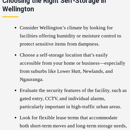
Choosing the Right Self-Storage in
Wellington
Consider Wellington’s climate by looking for
facilities offering humidity or moisture control to
protect sensitive items from dampness.
Choose a self-storage location that’s easily
accessible from your home or business—especially
from suburbs like Lower Hutt, Newlands, and
Ngauranga.
Evaluate the security features of the facility, such as
gated entry, CCTV, and individual alarms,
particularly important in high-traffic urban areas.
Look for flexible lease terms that accommodate
both short-term moves and long-term storage needs,