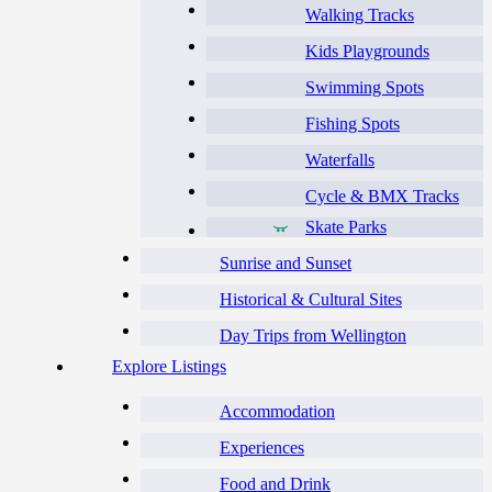
Walking Tracks
Kids Playgrounds
Swimming Spots
Fishing Spots
Waterfalls
Cycle & BMX Tracks
Skate Parks
Sunrise and Sunset
Historical & Cultural Sites
Day Trips from Wellington
Explore Listings
Accommodation
Experiences
Food and Drink