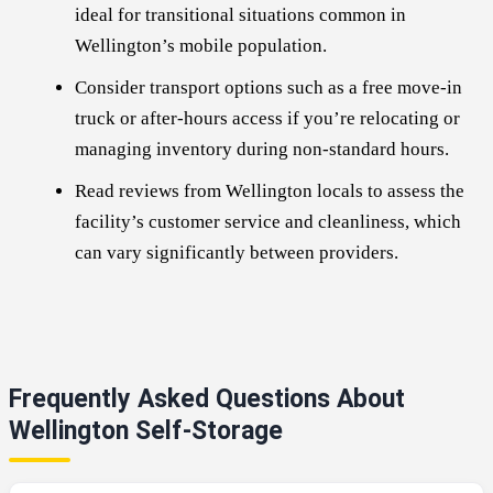
ideal for transitional situations common in
Wellington’s mobile population.
Consider transport options such as a free move-in
truck or after-hours access if you’re relocating or
managing inventory during non-standard hours.
Read reviews from Wellington locals to assess the
facility’s customer service and cleanliness, which
can vary significantly between providers.
Frequently Asked Questions About
Wellington Self-Storage