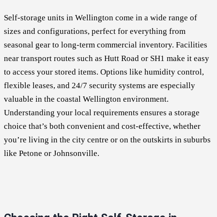
Self-storage units in Wellington come in a wide range of
sizes and configurations, perfect for everything from
seasonal gear to long-term commercial inventory. Facilities
near transport routes such as Hutt Road or SH1 make it easy
to access your stored items. Options like humidity control,
flexible leases, and 24/7 security systems are especially
valuable in the coastal Wellington environment.
Understanding your local requirements ensures a storage
choice that’s both convenient and cost-effective, whether
you’re living in the city centre or on the outskirts in suburbs
like Petone or Johnsonville.