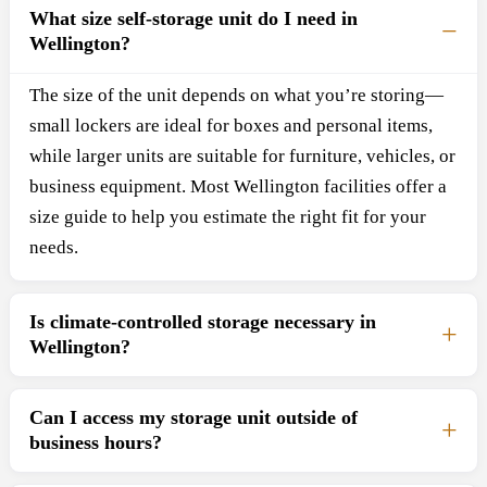
What size self-storage unit do I need in
Wellington?
The size of the unit depends on what you’re storing—
small lockers are ideal for boxes and personal items,
while larger units are suitable for furniture, vehicles, or
business equipment. Most Wellington facilities offer a
size guide to help you estimate the right fit for your
needs.
Is climate-controlled storage necessary in
Wellington?
Can I access my storage unit outside of
business hours?