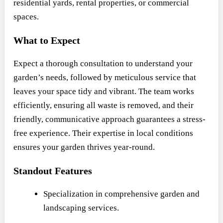
residential yards, rental properties, or commercial
spaces.
What to Expect
Expect a thorough consultation to understand your
garden’s needs, followed by meticulous service that
leaves your space tidy and vibrant. The team works
efficiently, ensuring all waste is removed, and their
friendly, communicative approach guarantees a stress-
free experience. Their expertise in local conditions
ensures your garden thrives year-round.
Standout Features
Specialization in comprehensive garden and
landscaping services.