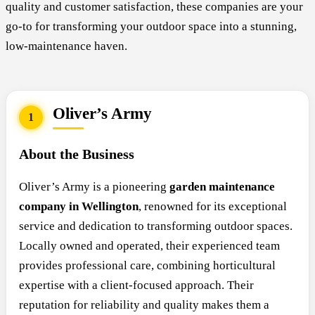
quality and customer satisfaction, these companies are your
go-to for transforming your outdoor space into a stunning,
low-maintenance haven.
Oliver’s Army
1
About the Business
Oliver’s Army is a pioneering
garden maintenance
company in Wellington
, renowned for its exceptional
service and dedication to transforming outdoor spaces.
Locally owned and operated, their experienced team
provides professional care, combining horticultural
expertise with a client-focused approach. Their
reputation for reliability and quality makes them a