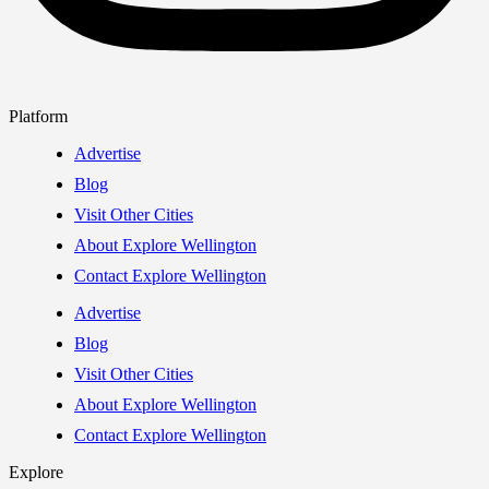
Platform
Advertise
Blog
Visit Other Cities
About Explore Wellington
Contact Explore Wellington
Advertise
Blog
Visit Other Cities
About Explore Wellington
Contact Explore Wellington
Explore