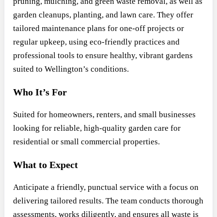
pruning, mulching, and green waste removal, as well as
garden cleanups, planting, and lawn care. They offer
tailored maintenance plans for one-off projects or
regular upkeep, using eco-friendly practices and
professional tools to ensure healthy, vibrant gardens
suited to Wellington’s conditions.
Who It’s For
Suited for homeowners, renters, and small businesses
looking for reliable, high-quality garden care for
residential or small commercial properties.
What to Expect
Anticipate a friendly, punctual service with a focus on
delivering tailored results. The team conducts thorough
assessments, works diligently, and ensures all waste is