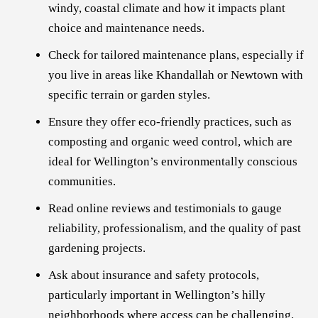
windy, coastal climate and how it impacts plant
choice and maintenance needs.
Check for tailored maintenance plans, especially if
you live in areas like Khandallah or Newtown with
specific terrain or garden styles.
Ensure they offer eco-friendly practices, such as
composting and organic weed control, which are
ideal for Wellington’s environmentally conscious
communities.
Read online reviews and testimonials to gauge
reliability, professionalism, and the quality of past
gardening projects.
Ask about insurance and safety protocols,
particularly important in Wellington’s hilly
neighborhoods where access can be challenging.