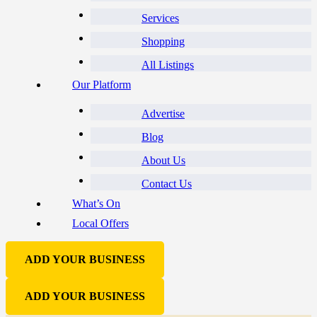
Services
Shopping
All Listings
Our Platform
Advertise
Blog
About Us
Contact Us
What’s On
Local Offers
ADD YOUR BUSINESS
ADD YOUR BUSINESS