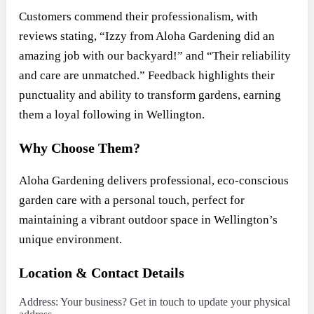
Customers commend their professionalism, with
reviews stating, “Izzy from Aloha Gardening did an
amazing job with our backyard!” and “Their reliability
and care are unmatched.” Feedback highlights their
punctuality and ability to transform gardens, earning
them a loyal following in Wellington.
Why Choose Them?
Aloha Gardening delivers professional, eco-conscious
garden care with a personal touch, perfect for
maintaining a vibrant outdoor space in Wellington’s
unique environment.
Location & Contact Details
Address: Your business? Get in touch to update your physical