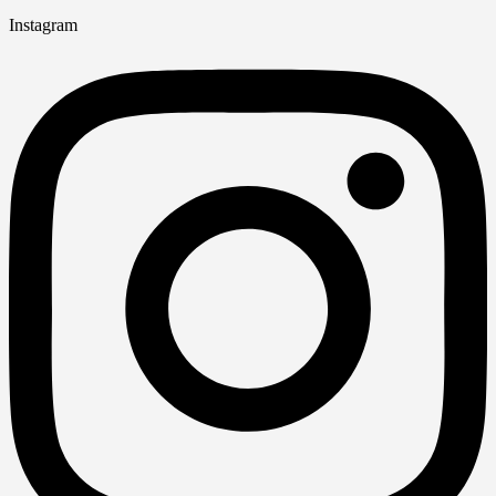
Instagram