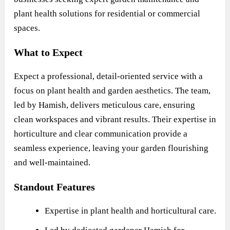
plant health solutions for residential or commercial
spaces.
What to Expect
Expect a professional, detail-oriented service with a
focus on plant health and garden aesthetics. The team,
led by Hamish, delivers meticulous care, ensuring
clean workspaces and vibrant results. Their expertise in
horticulture and clear communication provide a
seamless experience, leaving your garden flourishing
and well-maintained.
Standout Features
Expertise in plant health and horticultural care.