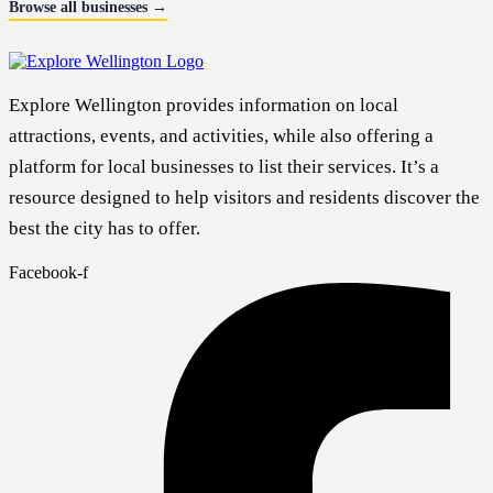
Browse all businesses →
Explore Wellington provides information on local
attractions, events, and activities, while also offering a
platform for local businesses to list their services. It’s a
resource designed to help visitors and residents discover the
best the city has to offer.
Facebook-f