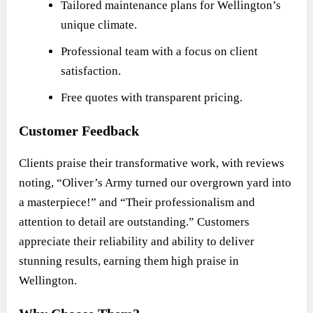
Tailored maintenance plans for Wellington’s
unique climate.
Professional team with a focus on client
satisfaction.
Free quotes with transparent pricing.
Customer Feedback
Clients praise their transformative work, with reviews
noting, “Oliver’s Army turned our overgrown yard into
a masterpiece!” and “Their professionalism and
attention to detail are outstanding.” Customers
appreciate their reliability and ability to deliver
stunning results, earning them high praise in
Wellington.