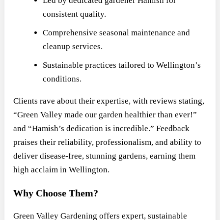
Led by dedicated gardener Hamish for
consistent quality.
Comprehensive seasonal maintenance and
cleanup services.
Sustainable practices tailored to Wellington’s
conditions.
Clients rave about their expertise, with reviews stating,
“Green Valley made our garden healthier than ever!”
and “Hamish’s dedication is incredible.” Feedback
praises their reliability, professionalism, and ability to
deliver disease-free, stunning gardens, earning them
high acclaim in Wellington.
Why Choose Them?
Green Valley Gardening offers expert, sustainable