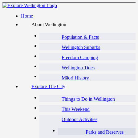
Home
About Wellington
Population & Facts
Wellington Suburbs
Freedom Camping
Wellington Tides
Māori History
Explore The City
Things to Do in Wellington
This Weekend
Outdoor Activities
Parks and Reserves