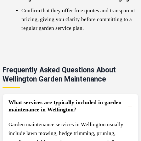
Confirm that they offer free quotes and transparent
pricing, giving you clarity before committing to a
regular garden service plan.
Frequently Asked Questions About
Wellington Garden Maintenance
What services are typically included in garden
maintenance in Wellington?
Garden maintenance services in Wellington usually
include lawn mowing, hedge trimming, pruning,