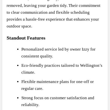
removed, leaving your garden tidy. Their commitment
to clear communication and flexible scheduling
provides a hassle-free experience that enhances your
outdoor space.
Standout Features
Personalized service led by owner Izzy for
consistent quality.
Eco-friendly practices tailored to Wellington’s
climate.
Flexible maintenance plans for one-off or
regular care.
Strong focus on customer satisfaction and
reliability.