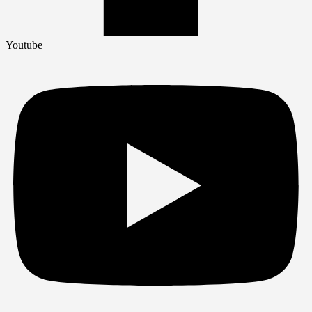
Youtube