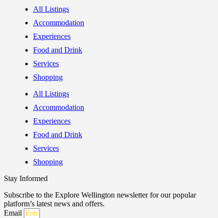
All Listings
Accommodation
Experiences
Food and Drink
Services
Shopping
All Listings
Accommodation
Experiences
Food and Drink
Services
Shopping
Stay Informed
Subscribe to the Explore Wellington newsletter for our popular
platform’s latest news and offers.
Email