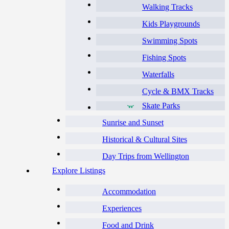
Walking Tracks
Kids Playgrounds
Swimming Spots
Fishing Spots
Waterfalls
Cycle & BMX Tracks
Skate Parks
Sunrise and Sunset
Historical & Cultural Sites
Day Trips from Wellington
Explore Listings
Accommodation
Experiences
Food and Drink