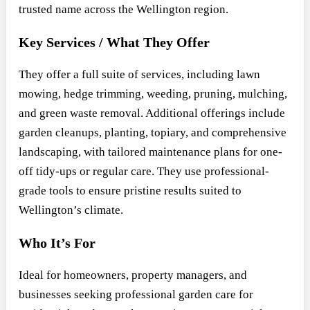
trusted name across the Wellington region.
Key Services / What They Offer
They offer a full suite of services, including lawn
mowing, hedge trimming, weeding, pruning, mulching,
and green waste removal. Additional offerings include
garden cleanups, planting, topiary, and comprehensive
landscaping, with tailored maintenance plans for one-
off tidy-ups or regular care. They use professional-
grade tools to ensure pristine results suited to
Wellington’s climate.
Who It’s For
Ideal for homeowners, property managers, and
businesses seeking professional garden care for