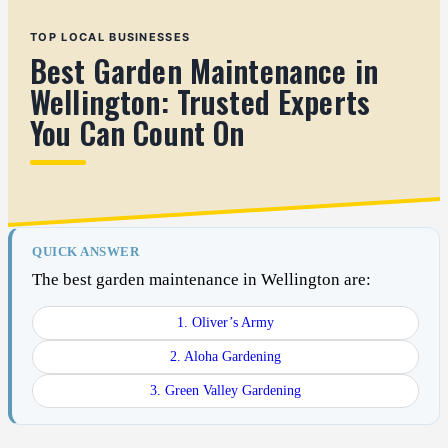
TOP LOCAL BUSINESSES
Best Garden Maintenance in
Wellington: Trusted Experts
You Can Count On
QUICK ANSWER
The best garden maintenance in Wellington are:
1. Oliver’s Army
2. Aloha Gardening
3. Green Valley Gardening