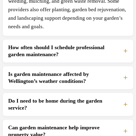
weeding, mulching, and green waste removal. Some
providers also offer planting, garden bed rejuvenation,
and landscaping support depending on your garden’s
needs and goals.
How often should I schedule professional
garden maintenance?
Is garden maintenance affected by
Wellington’s weather conditions?
Do I need to be home during the garden
service?
Can garden maintenance help improve
property value?