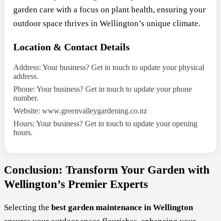
garden care with a focus on plant health, ensuring your
outdoor space thrives in Wellington’s unique climate.
Location & Contact Details
Address: Your business? Get in touch to update your physical
address.
Phone: Your business? Get in touch to update your phone
number.
Website: www.greenvalleygardening.co.nz
Hours: Your business? Get in touch to update your opening
hours.
Conclusion: Transform Your Garden with
Wellington’s Premier Experts
Selecting the
best garden maintenance in Wellington