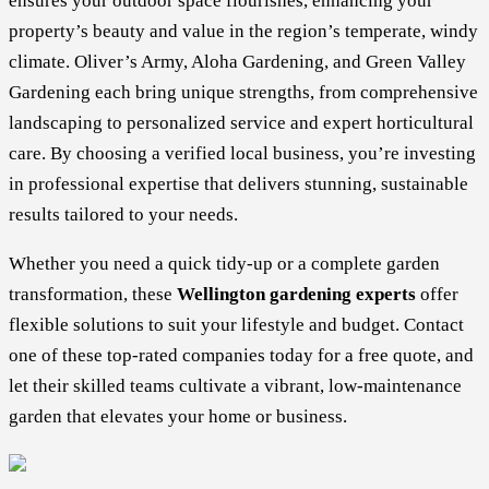
ensures your outdoor space flourishes, enhancing your
property’s beauty and value in the region’s temperate, windy
climate. Oliver’s Army, Aloha Gardening, and Green Valley
Gardening each bring unique strengths, from comprehensive
landscaping to personalized service and expert horticultural
care. By choosing a verified local business, you’re investing
in professional expertise that delivers stunning, sustainable
results tailored to your needs.
Whether you need a quick tidy-up or a complete garden
transformation, these
Wellington gardening experts
offer
flexible solutions to suit your lifestyle and budget. Contact
one of these top-rated companies today for a free quote, and
let their skilled teams cultivate a vibrant, low-maintenance
garden that elevates your home or business.