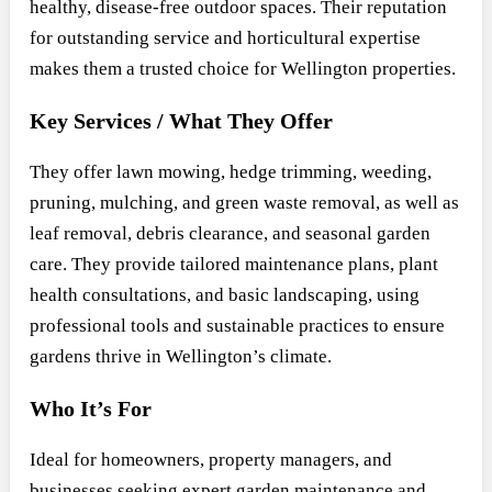
healthy, disease-free outdoor spaces. Their reputation
for outstanding service and horticultural expertise
makes them a trusted choice for Wellington properties.
Key Services / What They Offer
They offer lawn mowing, hedge trimming, weeding,
pruning, mulching, and green waste removal, as well as
leaf removal, debris clearance, and seasonal garden
care. They provide tailored maintenance plans, plant
health consultations, and basic landscaping, using
professional tools and sustainable practices to ensure
gardens thrive in Wellington’s climate.
Who It’s For
Ideal for homeowners, property managers, and
businesses seeking expert garden maintenance and