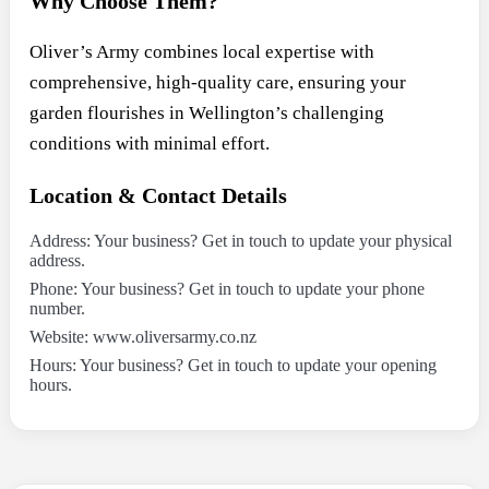
Why Choose Them?
Oliver’s Army combines local expertise with
comprehensive, high-quality care, ensuring your
garden flourishes in Wellington’s challenging
conditions with minimal effort.
Location & Contact Details
Address: Your business? Get in touch to update your physical
address.
Phone: Your business? Get in touch to update your phone
number.
Website: www.oliversarmy.co.nz
Hours: Your business? Get in touch to update your opening
hours.