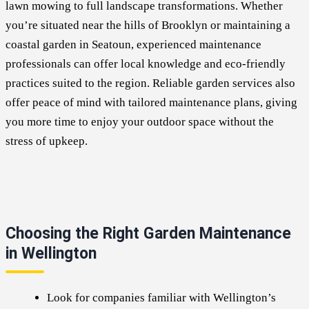
lawn mowing to full landscape transformations. Whether
you’re situated near the hills of Brooklyn or maintaining a
coastal garden in Seatoun, experienced maintenance
professionals can offer local knowledge and eco-friendly
practices suited to the region. Reliable garden services also
offer peace of mind with tailored maintenance plans, giving
you more time to enjoy your outdoor space without the
stress of upkeep.
Choosing the Right Garden Maintenance
in Wellington
Look for companies familiar with Wellington’s