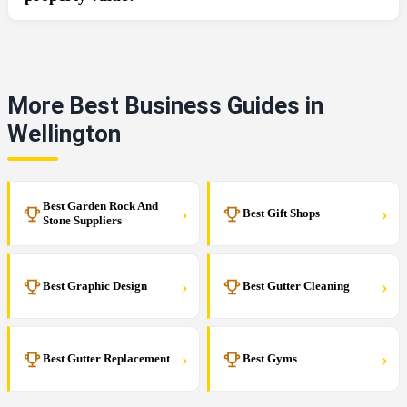
More Best Business Guides in
Wellington
Best Garden Rock And
›
›
Best Gift Shops
Stone Suppliers
›
›
Best Graphic Design
Best Gutter Cleaning
›
›
Best Gutter Replacement
Best Gyms