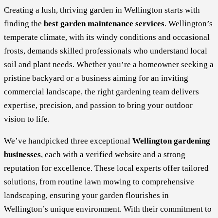
Creating a lush, thriving garden in Wellington starts with
finding the
best garden maintenance services
. Wellington’s
temperate climate, with its windy conditions and occasional
frosts, demands skilled professionals who understand local
soil and plant needs. Whether you’re a homeowner seeking a
pristine backyard or a business aiming for an inviting
commercial landscape, the right gardening team delivers
expertise, precision, and passion to bring your outdoor
vision to life.
We’ve handpicked three exceptional
Wellington gardening
businesses
, each with a verified website and a strong
reputation for excellence. These local experts offer tailored
solutions, from routine lawn mowing to comprehensive
landscaping, ensuring your garden flourishes in
Wellington’s unique environment. With their commitment to