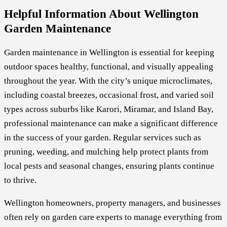
Helpful Information About Wellington
Garden Maintenance
Garden maintenance in Wellington is essential for keeping
outdoor spaces healthy, functional, and visually appealing
throughout the year. With the city’s unique microclimates,
including coastal breezes, occasional frost, and varied soil
types across suburbs like Karori, Miramar, and Island Bay,
professional maintenance can make a significant difference
in the success of your garden. Regular services such as
pruning, weeding, and mulching help protect plants from
local pests and seasonal changes, ensuring plants continue
to thrive.
Wellington homeowners, property managers, and businesses
often rely on garden care experts to manage everything from