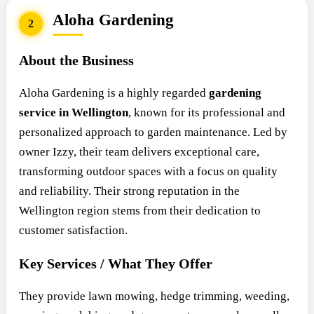
Aloha Gardening
2
About the Business
Aloha Gardening is a highly regarded
gardening
service in Wellington
, known for its professional and
personalized approach to garden maintenance. Led by
owner Izzy, their team delivers exceptional care,
transforming outdoor spaces with a focus on quality
and reliability. Their strong reputation in the
Wellington region stems from their dedication to
customer satisfaction.
Key Services / What They Offer
They provide lawn mowing, hedge trimming, weeding,