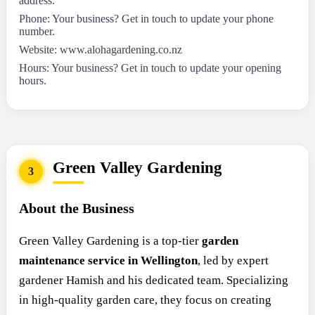
address.
Phone: Your business? Get in touch to update your phone
number.
Website: www.alohagardening.co.nz
Hours: Your business? Get in touch to update your opening
hours.
Green Valley Gardening
3
About the Business
Green Valley Gardening is a top-tier
garden
maintenance service in Wellington
, led by expert
gardener Hamish and his dedicated team. Specializing
in high-quality garden care, they focus on creating