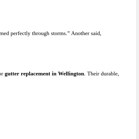
ormed perfectly through storms.” Another said,
or
gutter replacement in Wellington
. Their durable,