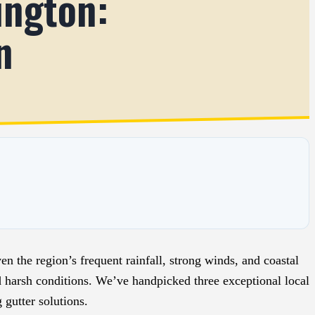
ington:
n
n the region’s frequent rainfall, strong winds, and coastal
d harsh conditions. We’ve handpicked three exceptional local
 gutter solutions.