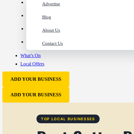
Advertise
Blog
About Us
Contact Us
What’s On
Local Offers
ADD YOUR BUSINESS
ADD YOUR BUSINESS
TOP LOCAL BUSINESSES