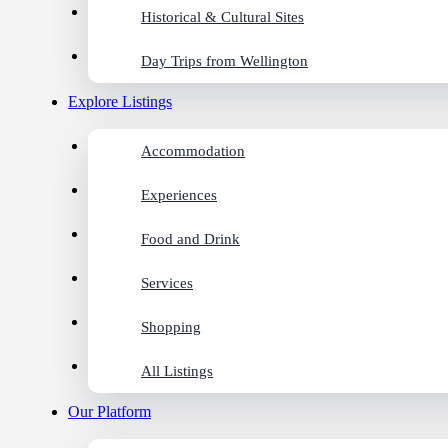
Historical & Cultural Sites
Day Trips from Wellington
Explore Listings
Accommodation
Experiences
Food and Drink
Services
Shopping
All Listings
Our Platform