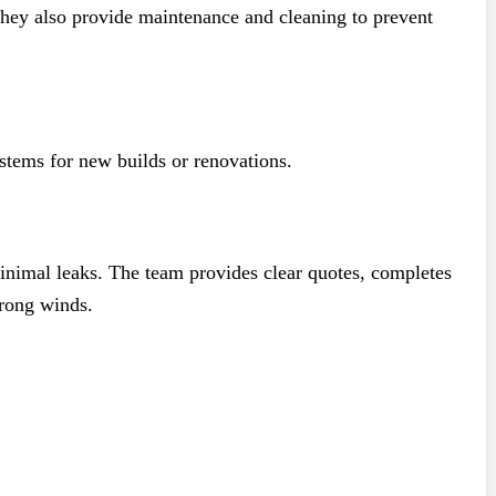
They also provide maintenance and cleaning to prevent
stems for new builds or renovations.
 minimal leaks. The team provides clear quotes, completes
trong winds.