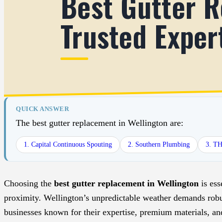
Best Gutter R
Trusted Exper
QUICK ANSWER
The best gutter replacement in Wellington are:
1. Capital Continuous Spouting
2. Southern Plumbing
3. T
Choosing the
best gutter replacement in Wellington
is ess
proximity. Wellington’s unpredictable weather demands robus
businesses known for their expertise, premium materials, and 