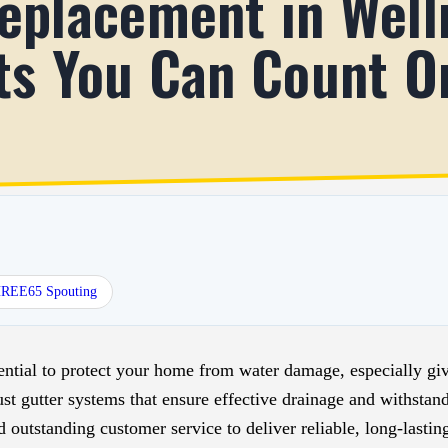
eplacement in Well
ts You Can Count O
HREE65 Spouting
ential to protect your home from water damage, especially give
t gutter systems that ensure effective drainage and withstan
outstanding customer service to deliver reliable, long-lasting