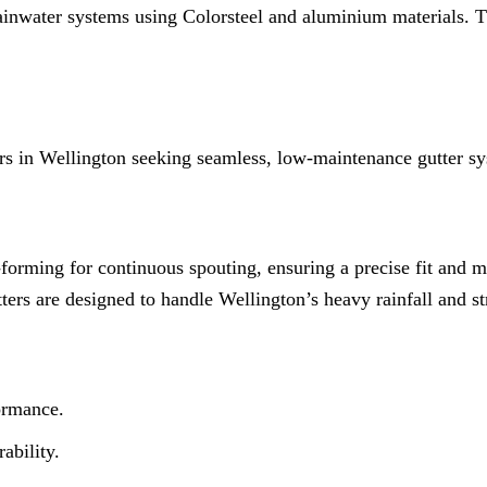
 rainwater systems using Colorsteel and aluminium materials. 
s in Wellington seeking seamless, low-maintenance gutter sy
ll-forming for continuous spouting, ensuring a precise fit and
tters are designed to handle Wellington’s heavy rainfall and s
ormance.
ability.