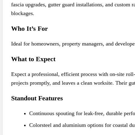
fascia upgrades, gutter guard installations, and custom
blockages.
Who It’s For
Ideal for homeowners, property managers, and developer
What to Expect
Expect a professional, efficient process with on-site ro
projects promptly, and leaves a clean worksite. Their gu
Standout Features
Continuous spouting for leak-free, durable perf
Colorsteel and aluminium options for coastal dur