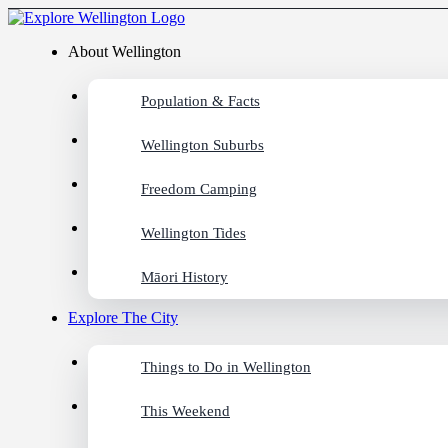
About Wellington
Population & Facts
Wellington Suburbs
Freedom Camping
Wellington Tides
Māori History
Explore The City
Things to Do in Wellington
This Weekend