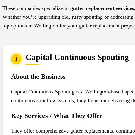
These companies specialize in
gutter replacement services
Whether you’re upgrading old, rusty spouting or addressing l
top options in Wellington for your gutter replacement projec
Capital Continuous Spouting
1
About the Business
Capital Continuous Spouting is a Wellington-based speci
continuous spouting systems, they focus on delivering du
Key Services / What They Offer
They offer comprehensive gutter replacements, continuou