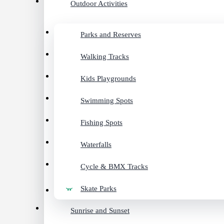
Outdoor Activities
Parks and Reserves
Walking Tracks
Kids Playgrounds
Swimming Spots
Fishing Spots
Waterfalls
Cycle & BMX Tracks
Skate Parks
Sunrise and Sunset