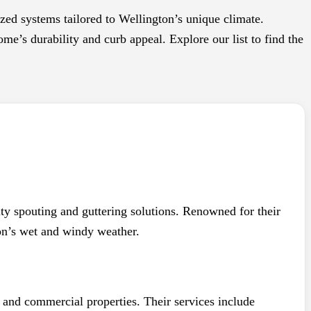
ized systems tailored to Wellington’s unique climate.
me’s durability and curb appeal. Explore our list to find the
ity spouting and guttering solutions. Renowned for their
ton’s wet and windy weather.
 and commercial properties. Their services include