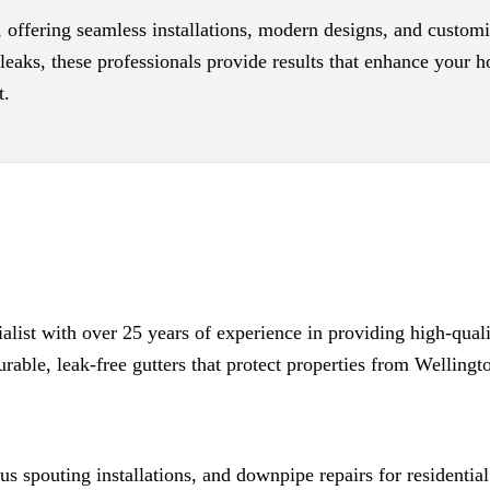
, offering seamless installations, modern designs, and custom
eaks, these professionals provide results that enhance your ho
t.
alist with over 25 years of experience in providing high-qual
rable, leak-free gutters that protect properties from Welling
s spouting installations, and downpipe repairs for residential