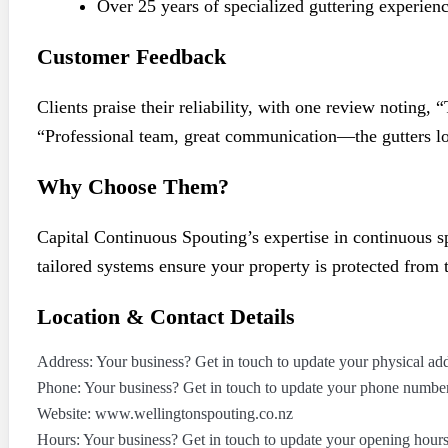
Over 25 years of specialized guttering experien
Customer Feedback
Clients praise their reliability, with one review noting
“Professional team, great communication—the gutters lo
Why Choose Them?
Capital Continuous Spouting’s expertise in continuous 
tailored systems ensure your property is protected from 
Location & Contact Details
Address: Your business? Get in touch to update your physical add
Phone: Your business? Get in touch to update your phone number
Website: www.wellingtonspouting.co.nz
Hours: Your business? Get in touch to update your opening hours