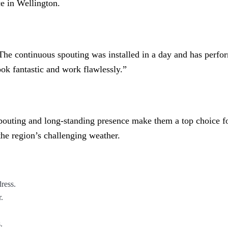
ce in Wellington.
, “The continuous spouting was installed in a day and has perf
ok fantastic and work flawlessly.”
spouting and long-standing presence make them a top choice f
the region’s challenging weather.
ress.
.
.