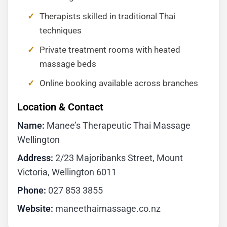
Therapists skilled in traditional Thai
techniques
Private treatment rooms with heated
massage beds
Online booking available across branches
Location & Contact
Name:
Manee’s Therapeutic Thai Massage
Wellington
Address:
2/23 Majoribanks Street, Mount
Victoria, Wellington 6011
Phone:
027 853 3855
Website:
maneethaimassage.co.nz