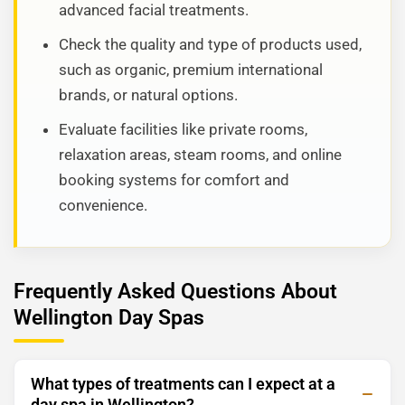
advanced facial treatments.
Check the quality and type of products used,
such as organic, premium international
brands, or natural options.
Evaluate facilities like private rooms,
relaxation areas, steam rooms, and online
booking systems for comfort and
convenience.
Frequently Asked Questions About
Wellington Day Spas
What types of treatments can I expect at a
day spa in Wellington?