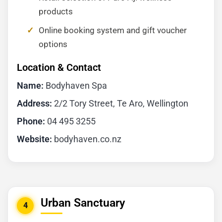
products
Online booking system and gift voucher
options
Location & Contact
Name:
Bodyhaven Spa
Address:
2/2 Tory Street, Te Aro, Wellington
Phone:
04 495 3255
Website:
bodyhaven.co.nz
Urban Sanctuary
4