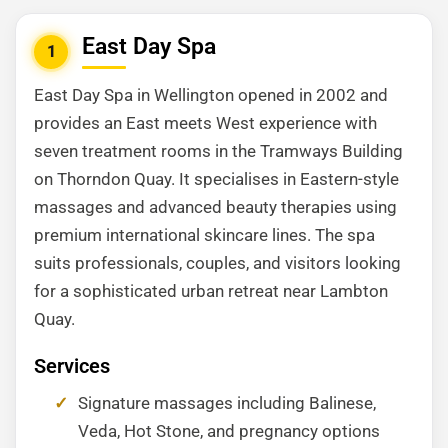
East Day Spa
1
East Day Spa in Wellington opened in 2002 and
provides an East meets West experience with
seven treatment rooms in the Tramways Building
on Thorndon Quay. It specialises in Eastern-style
massages and advanced beauty therapies using
premium international skincare lines. The spa
suits professionals, couples, and visitors looking
for a sophisticated urban retreat near Lambton
Quay.
Services
Signature massages including Balinese,
Veda, Hot Stone, and pregnancy options