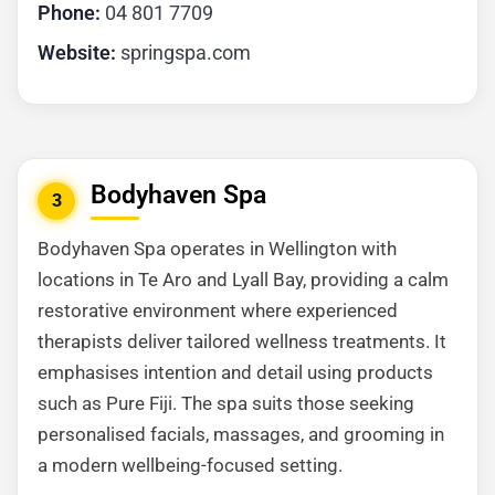
Phone:
04 801 7709
Website:
springspa.com
Bodyhaven Spa
3
Bodyhaven Spa operates in Wellington with
locations in Te Aro and Lyall Bay, providing a calm
restorative environment where experienced
therapists deliver tailored wellness treatments. It
emphasises intention and detail using products
such as Pure Fiji. The spa suits those seeking
personalised facials, massages, and grooming in
a modern wellbeing-focused setting.