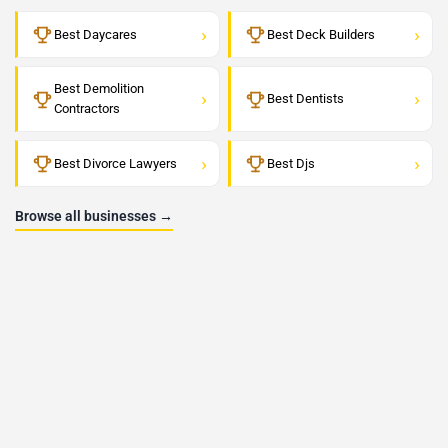
›
›
Best Daycares
Best Deck Builders
Best Demolition
›
›
Best Dentists
Contractors
›
›
Best Divorce Lawyers
Best Djs
Browse all businesses →