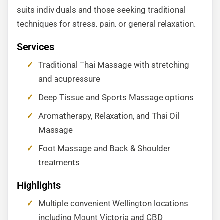
suits individuals and those seeking traditional
techniques for stress, pain, or general relaxation.
Services
Traditional Thai Massage with stretching
and acupressure
Deep Tissue and Sports Massage options
Aromatherapy, Relaxation, and Thai Oil
Massage
Foot Massage and Back & Shoulder
treatments
Highlights
Multiple convenient Wellington locations
including Mount Victoria and CBD