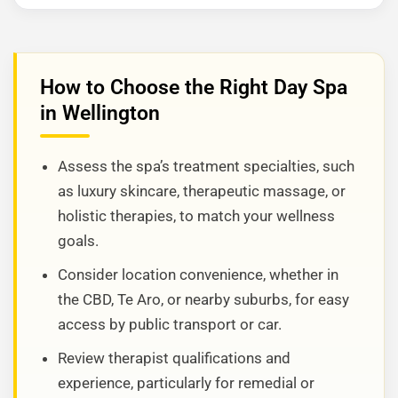
How to Choose the Right Day Spa
in Wellington
Assess the spa’s treatment specialties, such
as luxury skincare, therapeutic massage, or
holistic therapies, to match your wellness
goals.
Consider location convenience, whether in
the CBD, Te Aro, or nearby suburbs, for easy
access by public transport or car.
Review therapist qualifications and
experience, particularly for remedial or