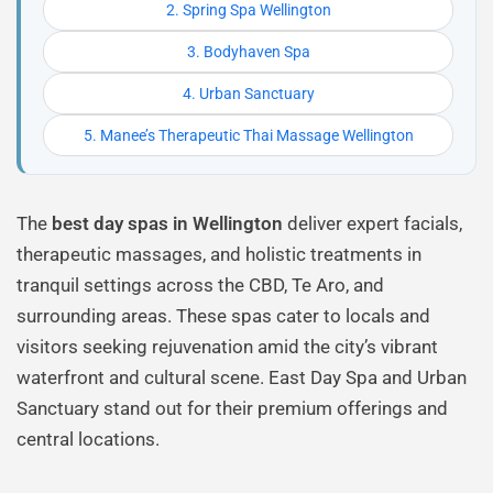
2. Spring Spa Wellington
3. Bodyhaven Spa
4. Urban Sanctuary
5. Manee’s Therapeutic Thai Massage Wellington
The
best day spas in Wellington
deliver expert facials,
therapeutic massages, and holistic treatments in
tranquil settings across the CBD, Te Aro, and
surrounding areas. These spas cater to locals and
visitors seeking rejuvenation amid the city’s vibrant
waterfront and cultural scene. East Day Spa and Urban
Sanctuary stand out for their premium offerings and
central locations.