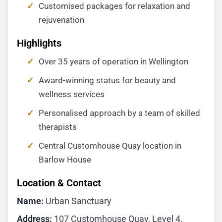
Customised packages for relaxation and
rejuvenation
Highlights
Over 35 years of operation in Wellington
Award-winning status for beauty and
wellness services
Personalised approach by a team of skilled
therapists
Central Customhouse Quay location in
Barlow House
Location & Contact
Name:
Urban Sanctuary
Address:
107 Customhouse Quay, Level 4,