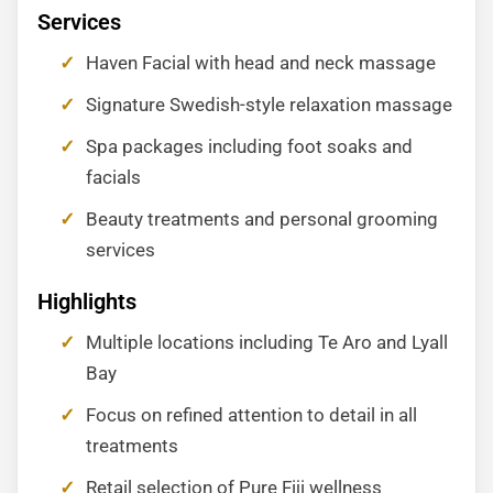
Services
Haven Facial with head and neck massage
Signature Swedish-style relaxation massage
Spa packages including foot soaks and
facials
Beauty treatments and personal grooming
services
Highlights
Multiple locations including Te Aro and Lyall
Bay
Focus on refined attention to detail in all
treatments
Retail selection of Pure Fiji wellness