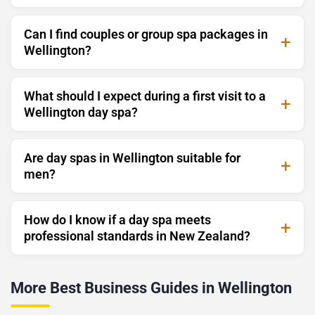
Can I find couples or group spa packages in
Wellington?
What should I expect during a first visit to a
Wellington day spa?
Are day spas in Wellington suitable for
men?
How do I know if a day spa meets
professional standards in New Zealand?
More Best Business Guides in Wellington