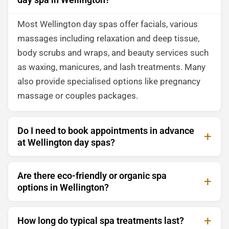
Most Wellington day spas offer facials, various
massages including relaxation and deep tissue,
body scrubs and wraps, and beauty services such
as waxing, manicures, and lash treatments. Many
also provide specialised options like pregnancy
massage or couples packages.
Do I need to book appointments in advance
at Wellington day spas?
Are there eco-friendly or organic spa
options in Wellington?
How long do typical spa treatments last?