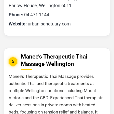
Barlow House, Wellington 6011
Phone:
04 471 1144
Website:
urban-sanctuary.com
Manee’s Therapeutic Thai
5
Massage Wellington
Manee’s Therapeutic Thai Massage provides
authentic Thai and therapeutic treatments at
multiple Wellington locations including Mount
Victoria and the CBD. Experienced Thai therapists
deliver sessions in private rooms with heated
beds, focusing on tension relief and balance. It