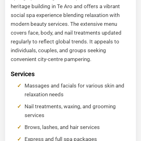
heritage building in Te Aro and offers a vibrant
social spa experience blending relaxation with
modern beauty services. The extensive menu
covers face, body, and nail treatments updated
regularly to reflect global trends. It appeals to
individuals, couples, and groups seeking
convenient city-centre pampering.
Services
Massages and facials for various skin and
relaxation needs
Nail treatments, waxing, and grooming
services
Brows, lashes, and hair services
Express and full spa packages