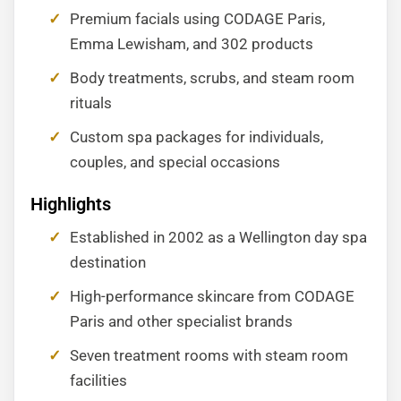
Premium facials using CODAGE Paris,
Emma Lewisham, and 302 products
Body treatments, scrubs, and steam room
rituals
Custom spa packages for individuals,
couples, and special occasions
Highlights
Established in 2002 as a Wellington day spa
destination
High-performance skincare from CODAGE
Paris and other specialist brands
Seven treatment rooms with steam room
facilities