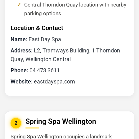
Central Thorndon Quay location with nearby
parking options
Location & Contact
Name:
East Day Spa
Address:
L2, Tramways Building, 1 Thorndon
Quay, Wellington Central
Phone:
04 473 3611
Website:
eastdayspa.com
Spring Spa Wellington
2
Spring Spa Wellington occupies a landmark