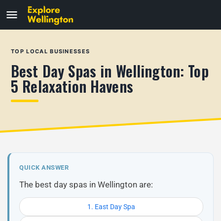
TOP LOCAL BUSINESSES
Best Day Spas in Wellington: Top
5 Relaxation Havens
QUICK ANSWER
The best day spas in Wellington are:
1. East Day Spa