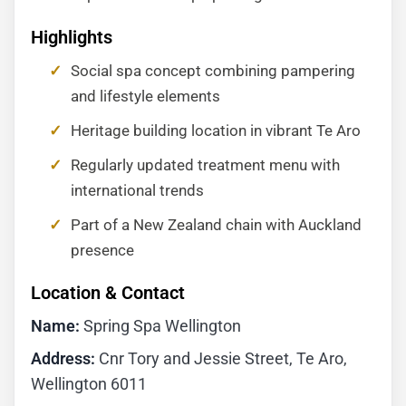
Highlights
Social spa concept combining pampering
and lifestyle elements
Heritage building location in vibrant Te Aro
Regularly updated treatment menu with
international trends
Part of a New Zealand chain with Auckland
presence
Location & Contact
Name:
Spring Spa Wellington
Address:
Cnr Tory and Jessie Street, Te Aro,
Wellington 6011