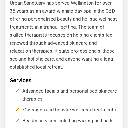
Urban Sanctuary has served Wellington for over
35 years as an award-winning day spa in the CBD,
offering personalised beauty and holistic wellness
treatments in a tranquil setting. The team of
skilled therapists focuses on helping clients feel
renewed through advanced skincare and
relaxation therapies. It suits professionals, those
seeking holistic care, and anyone wanting a long-
established local retreat.
Services
Advanced facials and personalised skincare
therapies
Massages and holistic wellness treatments
Beauty services including waxing and nails