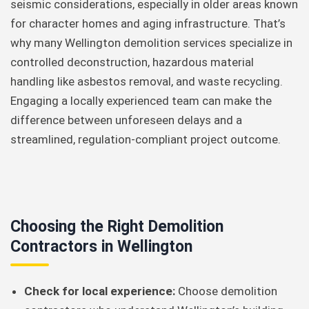
seismic considerations, especially in older areas known
for character homes and aging infrastructure. That’s
why many Wellington demolition services specialize in
controlled deconstruction, hazardous material
handling like asbestos removal, and waste recycling.
Engaging a locally experienced team can make the
difference between unforeseen delays and a
streamlined, regulation-compliant project outcome.
Choosing the Right Demolition
Contractors in Wellington
Check for local experience:
Choose demolition