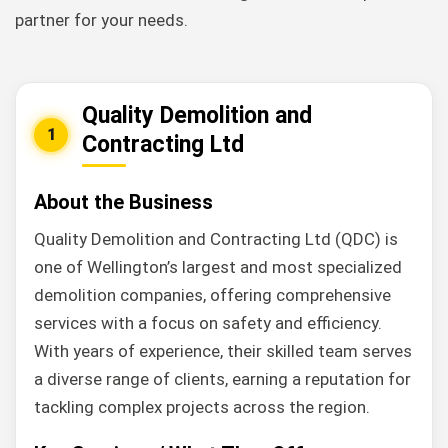
partner for your needs.
Quality Demolition and
1
Contracting Ltd
About the Business
Quality Demolition and Contracting Ltd (QDC) is
one of Wellington’s largest and most specialized
demolition companies, offering comprehensive
services with a focus on safety and efficiency.
With years of experience, their skilled team serves
a diverse range of clients, earning a reputation for
tackling complex projects across the region.