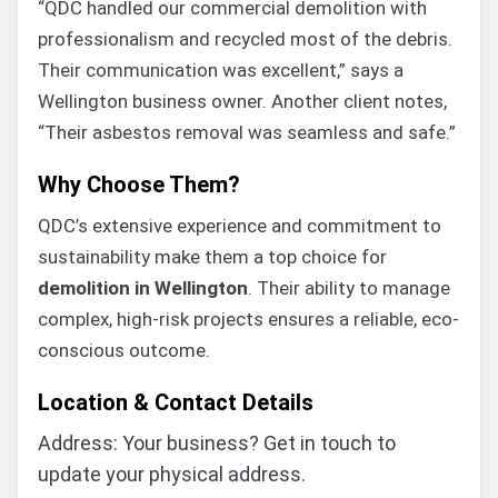
“QDC handled our commercial demolition with
professionalism and recycled most of the debris.
Their communication was excellent,” says a
Wellington business owner. Another client notes,
“Their asbestos removal was seamless and safe.”
Why Choose Them?
QDC’s extensive experience and commitment to
sustainability make them a top choice for
demolition in Wellington
. Their ability to manage
complex, high-risk projects ensures a reliable, eco-
conscious outcome.
Location & Contact Details
Address: Your business? Get in touch to
update your physical address.