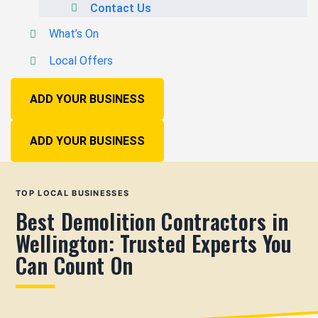
Contact Us
What’s On
Local Offers
ADD YOUR BUSINESS
ADD YOUR BUSINESS
TOP LOCAL BUSINESSES
Best Demolition Contractors in
Wellington: Trusted Experts You
Can Count On