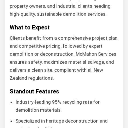
property owners, and industrial clients needing
high-quality, sustainable demolition services.
What to Expect
Clients benefit from a comprehensive project plan
and competitive pricing, followed by expert
demolition or deconstruction. McMahon Services
ensures safety, maximizes material salvage, and
delivers a clean site, compliant with all New
Zealand regulations.
Standout Features
Industry-leading 95% recycling rate for
demolition materials.
Specialized in heritage deconstruction and