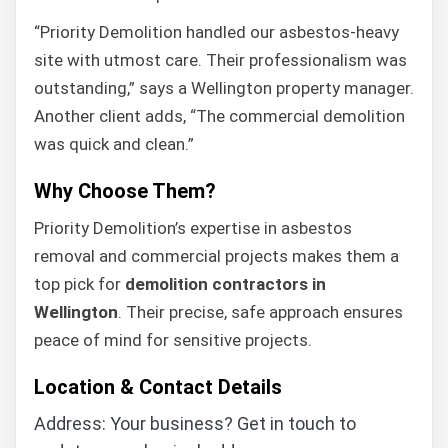
“Priority Demolition handled our asbestos-heavy
site with utmost care. Their professionalism was
outstanding,” says a Wellington property manager.
Another client adds, “The commercial demolition
was quick and clean.”
Why Choose Them?
Priority Demolition’s expertise in asbestos
removal and commercial projects makes them a
top pick for
demolition contractors in
Wellington
. Their precise, safe approach ensures
peace of mind for sensitive projects.
Location & Contact Details
Address: Your business? Get in touch to