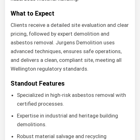
What to Expect
Clients receive a detailed site evaluation and clear
pricing, followed by expert demolition and
asbestos removal. Jurgens Demolition uses
advanced techniques, ensures safe operations,
and delivers a clean, compliant site, meeting all
Wellington regulatory standards.
Standout Features
Specialized in high-risk asbestos removal with
certified processes.
Expertise in industrial and heritage building
demolitions.
Robust material salvage and recycling