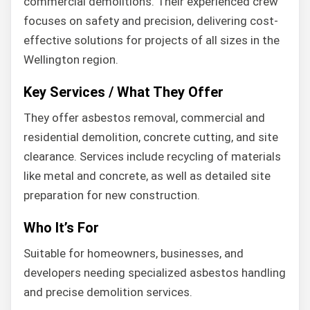
commercial demolitions. Their experienced crew
focuses on safety and precision, delivering cost-
effective solutions for projects of all sizes in the
Wellington region.
Key Services / What They Offer
They offer asbestos removal, commercial and
residential demolition, concrete cutting, and site
clearance. Services include recycling of materials
like metal and concrete, as well as detailed site
preparation for new construction.
Who It’s For
Suitable for homeowners, businesses, and
developers needing specialized asbestos handling
and precise demolition services.