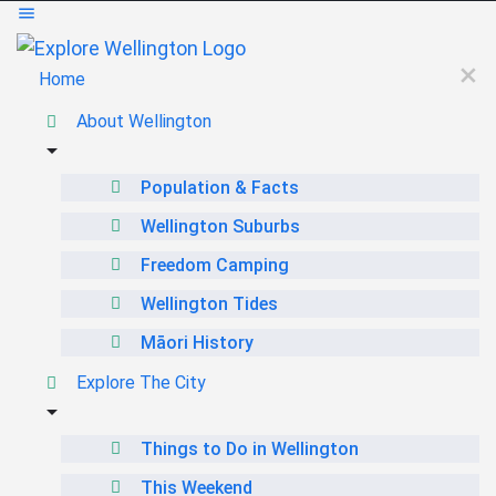
Home
About Wellington
Population & Facts
Wellington Suburbs
Freedom Camping
Wellington Tides
Māori History
Explore The City
Things to Do in Wellington
This Weekend