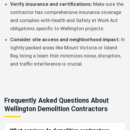
Verify insurance and certifications:
Make sure the
contractor has comprehensive insurance coverage
and complies with Health and Safety at Work Act
obligations specific to Wellington projects.
Consider site access and neighborhood impact:
In
tightly packed areas like Mount Victoria or Island
Bay, hiring a team that minimizes noise, disruption,
and traffic interference is crucial.
Frequently Asked Questions About
Wellington Demolition Contractors