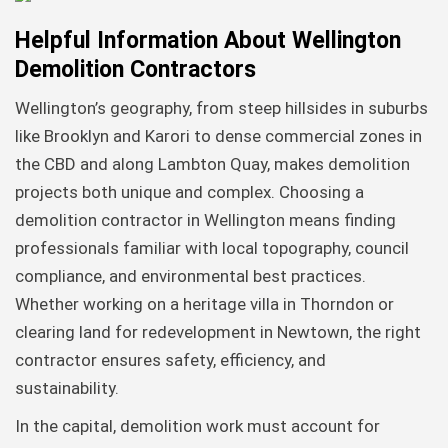
Helpful Information About Wellington
Demolition Contractors
Wellington’s geography, from steep hillsides in suburbs
like Brooklyn and Karori to dense commercial zones in
the CBD and along Lambton Quay, makes demolition
projects both unique and complex. Choosing a
demolition contractor in Wellington means finding
professionals familiar with local topography, council
compliance, and environmental best practices.
Whether working on a heritage villa in Thorndon or
clearing land for redevelopment in Newtown, the right
contractor ensures safety, efficiency, and
sustainability.
In the capital, demolition work must account for