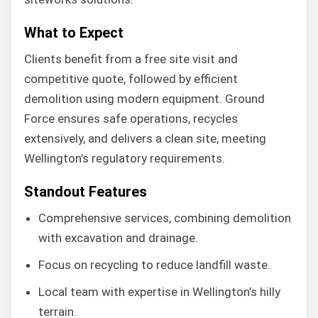
What to Expect
Clients benefit from a free site visit and
competitive quote, followed by efficient
demolition using modern equipment. Ground
Force ensures safe operations, recycles
extensively, and delivers a clean site, meeting
Wellington’s regulatory requirements.
Standout Features
Comprehensive services, combining demolition
with excavation and drainage.
Focus on recycling to reduce landfill waste.
Local team with expertise in Wellington’s hilly
terrain.