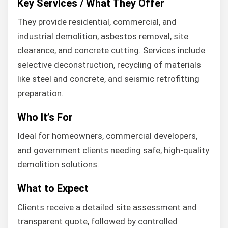
Key Services / What They Offer
They provide residential, commercial, and
industrial demolition, asbestos removal, site
clearance, and concrete cutting. Services include
selective deconstruction, recycling of materials
like steel and concrete, and seismic retrofitting
preparation.
Who It’s For
Ideal for homeowners, commercial developers,
and government clients needing safe, high-quality
demolition solutions.
What to Expect
Clients receive a detailed site assessment and
transparent quote, followed by controlled