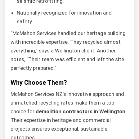
seismic retrofitting.
Nationally recognized for innovation and
safety.
“McMahon Services handled our heritage building
with incredible expertise. They recycled almost
everything,” says a Wellington client. Another
notes, “Their team was efficient and left the site
perfectly prepared.”
Why Choose Them?
McMahon Services NZ’s innovative approach and
unmatched recycling rates make them a top
choice for
demolition contractors in Wellington
.
Their expertise in heritage and commercial
projects ensures exceptional, sustainable
outcomes.