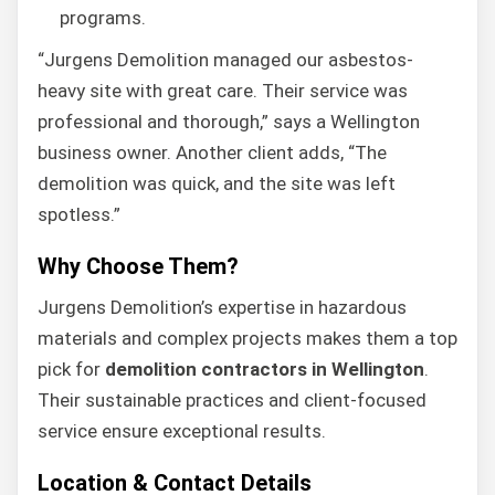
programs.
“Jurgens Demolition managed our asbestos-
heavy site with great care. Their service was
professional and thorough,” says a Wellington
business owner. Another client adds, “The
demolition was quick, and the site was left
spotless.”
Why Choose Them?
Jurgens Demolition’s expertise in hazardous
materials and complex projects makes them a top
pick for
demolition contractors in Wellington
.
Their sustainable practices and client-focused
service ensure exceptional results.
Location & Contact Details