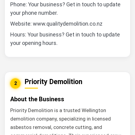
Phone: Your business? Get in touch to update
your phone number.
Website: www.qualitydemolition.co.nz
Hours: Your business? Get in touch to update
your opening hours.
Priority Demolition
2
About the Business
Priority Demolition is a trusted Wellington
demolition company, specializing in licensed
asbestos removal, concrete cutting, and