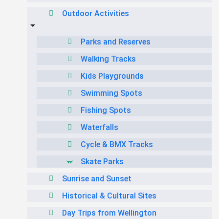
Outdoor Activities
Parks and Reserves
Walking Tracks
Kids Playgrounds
Swimming Spots
Fishing Spots
Waterfalls
Cycle & BMX Tracks
Skate Parks
Sunrise and Sunset
Historical & Cultural Sites
Day Trips from Wellington