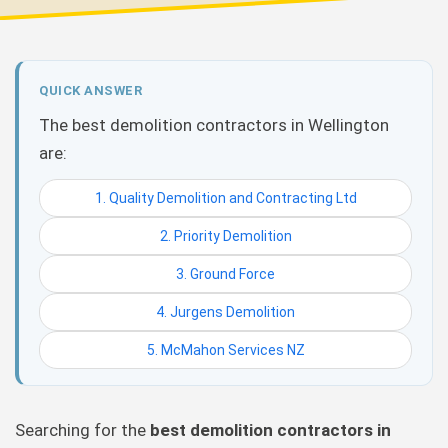
QUICK ANSWER
The best demolition contractors in Wellington
are:
1. Quality Demolition and Contracting Ltd
2. Priority Demolition
3. Ground Force
4. Jurgens Demolition
5. McMahon Services NZ
Searching for the
best demolition contractors in