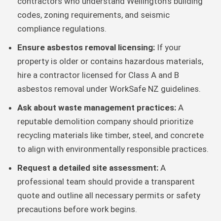
contractors who understand Wellington’s building
codes, zoning requirements, and seismic
compliance regulations.
Ensure asbestos removal licensing:
If your
property is older or contains hazardous materials,
hire a contractor licensed for Class A and B
asbestos removal under WorkSafe NZ guidelines.
Ask about waste management practices:
A
reputable demolition company should prioritize
recycling materials like timber, steel, and concrete
to align with environmentally responsible practices.
Request a detailed site assessment:
A
professional team should provide a transparent
quote and outline all necessary permits or safety
precautions before work begins.