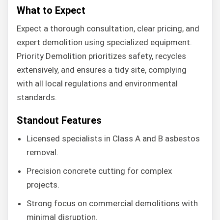
What to Expect
Expect a thorough consultation, clear pricing, and
expert demolition using specialized equipment.
Priority Demolition prioritizes safety, recycles
extensively, and ensures a tidy site, complying
with all local regulations and environmental
standards.
Standout Features
Licensed specialists in Class A and B asbestos
removal.
Precision concrete cutting for complex
projects.
Strong focus on commercial demolitions with
minimal disruption.