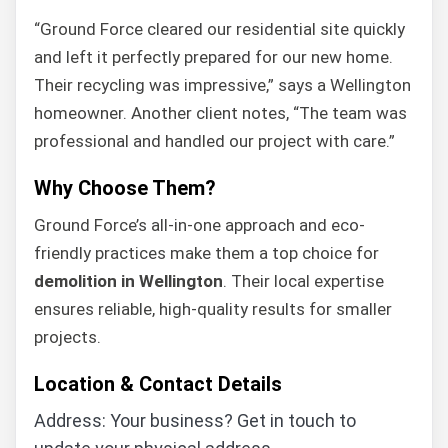
“Ground Force cleared our residential site quickly
and left it perfectly prepared for our new home.
Their recycling was impressive,” says a Wellington
homeowner. Another client notes, “The team was
professional and handled our project with care.”
Why Choose Them?
Ground Force’s all-in-one approach and eco-
friendly practices make them a top choice for
demolition in Wellington
. Their local expertise
ensures reliable, high-quality results for smaller
projects.
Location & Contact Details
Address: Your business? Get in touch to