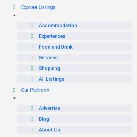
Explore Listings
Accommodation
Experiences
Food and Drink
Services
Shopping
All Listings
Our Platform
Advertise
Blog
About Us