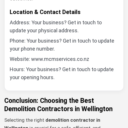
Location & Contact Details
Address: Your business? Get in touch to
update your physical address.
Phone: Your business? Get in touch to update
your phone number.
Website: www.mcmservices.co.nz
Hours: Your business? Get in touch to update
your opening hours.
Conclusion: Choosing the Best
Demolition Contractors in Wellington
Selecting the right
demolition contractor in