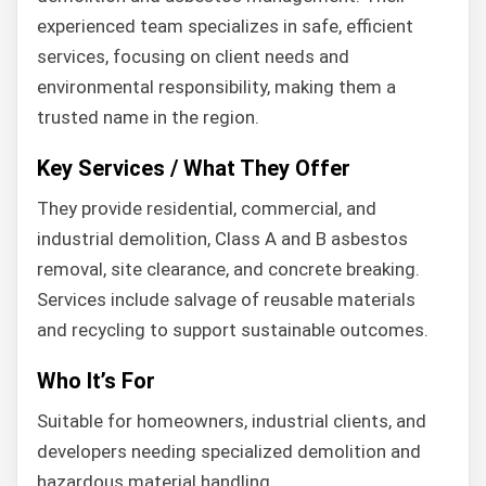
experienced team specializes in safe, efficient
services, focusing on client needs and
environmental responsibility, making them a
trusted name in the region.
Key Services / What They Offer
They provide residential, commercial, and
industrial demolition, Class A and B asbestos
removal, site clearance, and concrete breaking.
Services include salvage of reusable materials
and recycling to support sustainable outcomes.
Who It’s For
Suitable for homeowners, industrial clients, and
developers needing specialized demolition and
hazardous material handling.