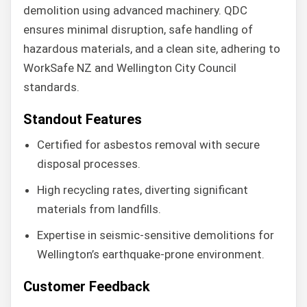
demolition using advanced machinery. QDC
ensures minimal disruption, safe handling of
hazardous materials, and a clean site, adhering to
WorkSafe NZ and Wellington City Council
standards.
Standout Features
Certified for asbestos removal with secure
disposal processes.
High recycling rates, diverting significant
materials from landfills.
Expertise in seismic-sensitive demolitions for
Wellington’s earthquake-prone environment.
Customer Feedback