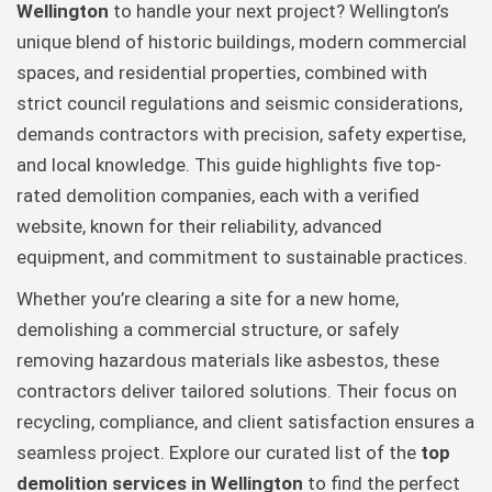
Wellington
to handle your next project? Wellington’s
unique blend of historic buildings, modern commercial
spaces, and residential properties, combined with
strict council regulations and seismic considerations,
demands contractors with precision, safety expertise,
and local knowledge. This guide highlights five top-
rated demolition companies, each with a verified
website, known for their reliability, advanced
equipment, and commitment to sustainable practices.
Whether you’re clearing a site for a new home,
demolishing a commercial structure, or safely
removing hazardous materials like asbestos, these
contractors deliver tailored solutions. Their focus on
recycling, compliance, and client satisfaction ensures a
seamless project. Explore our curated list of the
top
demolition services in Wellington
to find the perfect