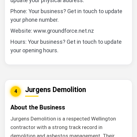
update your physical address.
Phone: Your business? Get in touch to update
your phone number.
Website: www.groundforce.net.nz
Hours: Your business? Get in touch to update
your opening hours.
Jurgens Demolition
4
About the Business
Jurgens Demolition is a respected Wellington
contractor with a strong track record in
demolition and asbestos management. Their