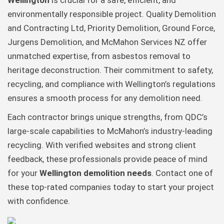
Wellington
is crucial for a safe, efficient, and
environmentally responsible project. Quality Demolition
and Contracting Ltd, Priority Demolition, Ground Force,
Jurgens Demolition, and McMahon Services NZ offer
unmatched expertise, from asbestos removal to
heritage deconstruction. Their commitment to safety,
recycling, and compliance with Wellington’s regulations
ensures a smooth process for any demolition need.
Each contractor brings unique strengths, from QDC’s
large-scale capabilities to McMahon’s industry-leading
recycling. With verified websites and strong client
feedback, these professionals provide peace of mind
for your
Wellington demolition needs
. Contact one of
these top-rated companies today to start your project
with confidence.