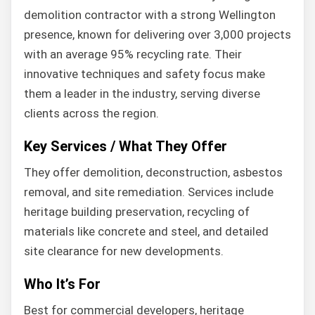
demolition contractor with a strong Wellington
presence, known for delivering over 3,000 projects
with an average 95% recycling rate. Their
innovative techniques and safety focus make
them a leader in the industry, serving diverse
clients across the region.
Key Services / What They Offer
They offer demolition, deconstruction, asbestos
removal, and site remediation. Services include
heritage building preservation, recycling of
materials like concrete and steel, and detailed
site clearance for new developments.
Who It’s For
Best for commercial developers, heritage