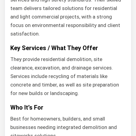
team delivers tailored solutions for residential
and light commercial projects, with a strong
focus on environmental responsibility and client
satisfaction.
Key Services / What They Offer
They provide residential demolition, site
clearance, excavation, and drainage services.
Services include recycling of materials like
concrete and timber, as well as site preparation
for new builds or landscaping.
Who It’s For
Best for homeowners, builders, and small
businesses needing integrated demolition and
siteworks solutions.