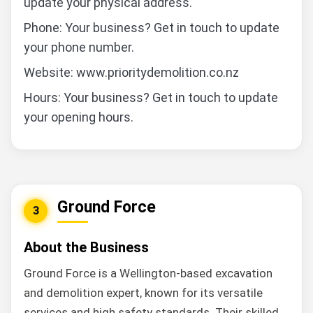
update your physical address.
Phone: Your business? Get in touch to update
your phone number.
Website: www.prioritydemolition.co.nz
Hours: Your business? Get in touch to update
your opening hours.
Ground Force
3
About the Business
Ground Force is a Wellington-based excavation
and demolition expert, known for its versatile
services and high safety standards. Their skilled