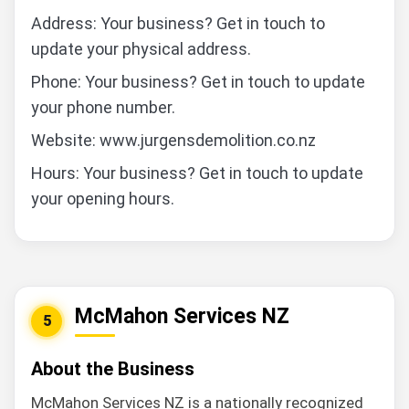
Address: Your business? Get in touch to
update your physical address.
Phone: Your business? Get in touch to update
your phone number.
Website: www.jurgensdemolition.co.nz
Hours: Your business? Get in touch to update
your opening hours.
McMahon Services NZ
5
About the Business
McMahon Services NZ is a nationally recognized