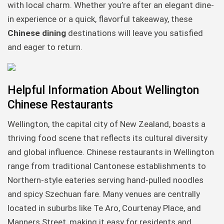
with local charm. Whether you’re after an elegant dine-
in experience or a quick, flavorful takeaway, these
Chinese dining
destinations will leave you satisfied
and eager to return.
Helpful Information About Wellington
Chinese Restaurants
Wellington, the capital city of New Zealand, boasts a
thriving food scene that reflects its cultural diversity
and global influence. Chinese restaurants in Wellington
range from traditional Cantonese establishments to
Northern-style eateries serving hand-pulled noodles
and spicy Szechuan fare. Many venues are centrally
located in suburbs like Te Aro, Courtenay Place, and
Manners Street, making it easy for residents and