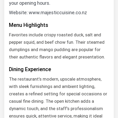
your opening hours.
Website: www.majesticcuisine.co.nz
Menu Highlights
Favorites include crispy roasted duck, salt and
pepper squid, and beef chow fun. Their steamed
dumplings and mango pudding are popular for
their authentic flavors and elegant presentation.
Dining Experience
The restaurant’s modern, upscale atmosphere,
with sleek furnishings and ambient lighting,
creates a refined setting for special occasions or
casual fine dining. The open kitchen adds a
dynamic touch, and the staff’s professionalism
ensures quick, attentive service, making it ideal