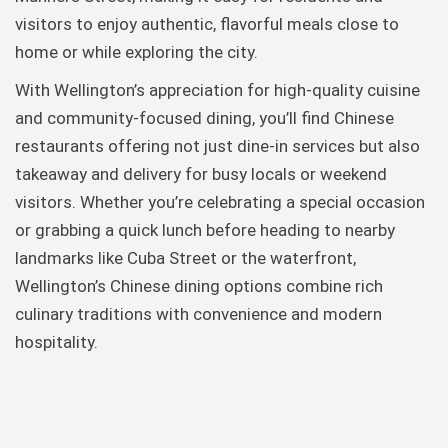
visitors to enjoy authentic, flavorful meals close to
home or while exploring the city.
With Wellington’s appreciation for high-quality cuisine
and community-focused dining, you’ll find Chinese
restaurants offering not just dine-in services but also
takeaway and delivery for busy locals or weekend
visitors. Whether you’re celebrating a special occasion
or grabbing a quick lunch before heading to nearby
landmarks like Cuba Street or the waterfront,
Wellington’s Chinese dining options combine rich
culinary traditions with convenience and modern
hospitality.