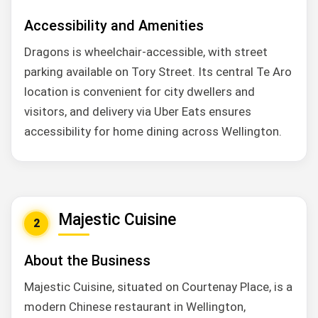
Accessibility and Amenities
Dragons is wheelchair-accessible, with street
parking available on Tory Street. Its central Te Aro
location is convenient for city dwellers and
visitors, and delivery via Uber Eats ensures
accessibility for home dining across Wellington.
Majestic Cuisine
2
About the Business
Majestic Cuisine, situated on Courtenay Place, is a
modern Chinese restaurant in Wellington,