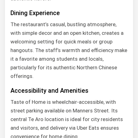
Dining Experience
The restaurant’s casual, bustling atmosphere,
with simple decor and an open kitchen, creates a
welcoming setting for quick meals or group
hangouts. The staff’s warmth and efficiency make
it a favorite among students and locals,
particularly for its authentic Northern Chinese
offerings.
Accessibility and Amenities
Taste of Home is wheelchair-accessible, with
street parking available on Manners Street. Its
central Te Aro location is ideal for city residents
and visitors, and delivery via Uber Eats ensures
convenience for home dining.