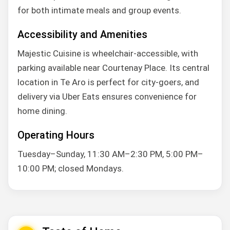
for both intimate meals and group events.
Accessibility and Amenities
Majestic Cuisine is wheelchair-accessible, with
parking available near Courtenay Place. Its central
location in Te Aro is perfect for city-goers, and
delivery via Uber Eats ensures convenience for
home dining.
Operating Hours
Tuesday–Sunday, 11:30 AM–2:30 PM, 5:00 PM–
10:00 PM; closed Mondays.