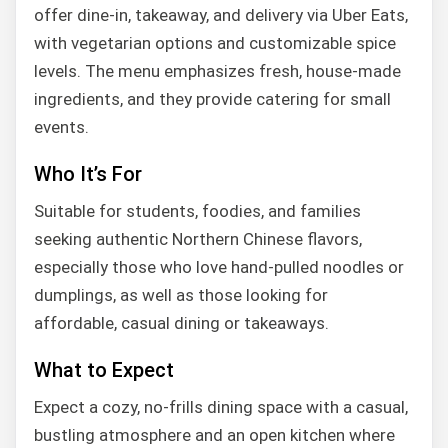
offer dine-in, takeaway, and delivery via Uber Eats,
with vegetarian options and customizable spice
levels. The menu emphasizes fresh, house-made
ingredients, and they provide catering for small
events.
Who It’s For
Suitable for students, foodies, and families
seeking authentic Northern Chinese flavors,
especially those who love hand-pulled noodles or
dumplings, as well as those looking for
affordable, casual dining or takeaways.
What to Expect
Expect a cozy, no-frills dining space with a casual,
bustling atmosphere and an open kitchen where