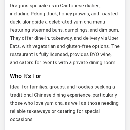
Dragons specializes in Cantonese dishes,
including Peking duck, honey prawns, and roasted
duck, alongside a celebrated yum cha menu
featuring steamed buns, dumplings, and dim sum.
They offer dine-in, takeaway, and delivery via Uber
Eats, with vegetarian and gluten-free options. The
restaurant is fully licensed, provides BYO wine,
and caters for events with a private dining room.
Who It’s For
Ideal for families, groups, and foodies seeking a
traditional Chinese dining experience, particularly
those who love yum cha, as well as those needing
reliable takeaways or catering for special
occasions.