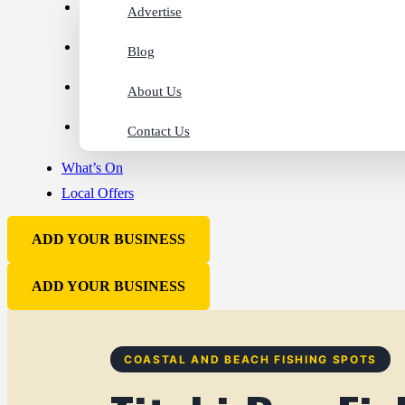
Advertise
Blog
About Us
Contact Us
What’s On
Local Offers
ADD YOUR BUSINESS
ADD YOUR BUSINESS
COASTAL AND BEACH FISHING SPOTS