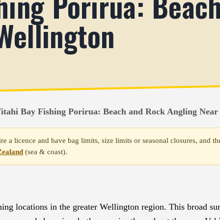
shing Porirua: Beac
Wellington
itahi Bay Fishing Porirua: Beach and Rock Angling Near
re a licence and have bag limits, size limits or seasonal closures, and
Zealand
(sea & coast).
ing locations in the greater Wellington region. This broad sur