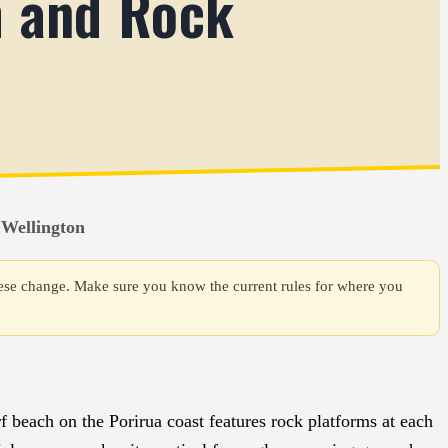
h and Rock
 Wellington
 these change. Make sure you know the current rules for where you
f beach on the Porirua coast features rock platforms at each