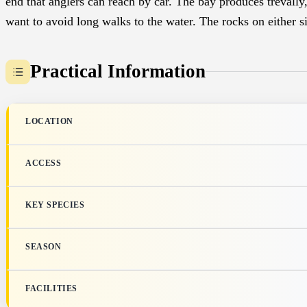
end that anglers can reach by car. The bay produces trevally
want to avoid long walks to the water. The rocks on either si
Practical Information
LOCATION
ACCESS
KEY SPECIES
SEASON
FACILITIES