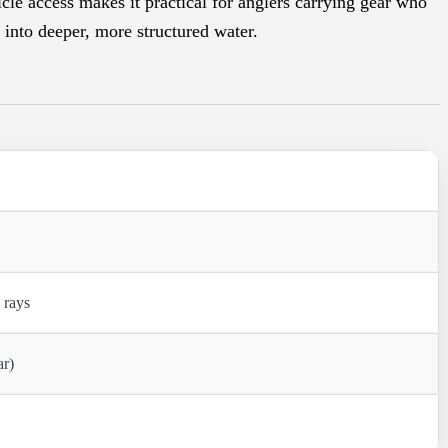
cle access makes it practical for anglers carrying gear who
 into deeper, more structured water.
 rays
ar)