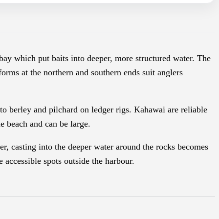
 bay which put baits into deeper, more structured water. The
tforms at the northern and southern ends suit anglers
to berley and pilchard on ledger rigs. Kahawai are reliable
e beach and can be large.
er, casting into the deeper water around the rocks becomes
 accessible spots outside the harbour.