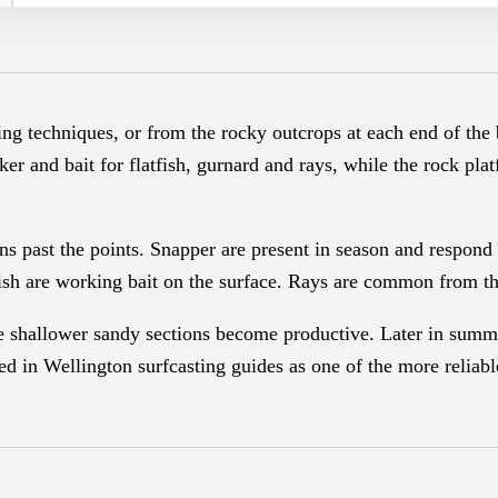
ting techniques, or from the rocky outcrops at each end of the
ker and bait for flatfish, gurnard and rays, while the rock pla
ns past the points. Snapper are present in season and respond 
ish are working bait on the surface. Rays are common from th
he shallower sandy sections become productive. Later in summ
d in Wellington surfcasting guides as one of the more reliable