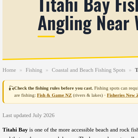
Titahi Bay Fi
Angling Near 
Home
»
Fishing
»
Coastal and Beach Fishing Spots
»
T
🎣
Check the fishing rules before you cast.
Fishing spots can requi
are fishing:
Fish & Game NZ
(rivers & lakes) ·
Fisheries New 
Last updated July 2026
Titahi Bay
is one of the more accessible beach and rock fish