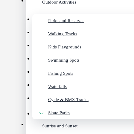
Outdoor Activities
Parks and Reserves
Walking Tracks
Kids Playgrounds
Swimming Spots
Fishing Spots
Waterfalls
Cycle & BMX Tracks
Skate Parks
Sunrise and Sunset