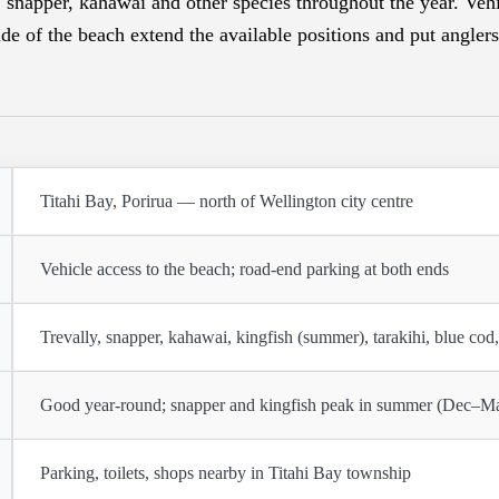
, snapper, kahawai and other species throughout the year. Vehi
de of the beach extend the available positions and put anglers
Titahi Bay, Porirua — north of Wellington city centre
Vehicle access to the beach; road-end parking at both ends
Trevally, snapper, kahawai, kingfish (summer), tarakihi, blue cod,
Good year-round; snapper and kingfish peak in summer (Dec–M
Parking, toilets, shops nearby in Titahi Bay township