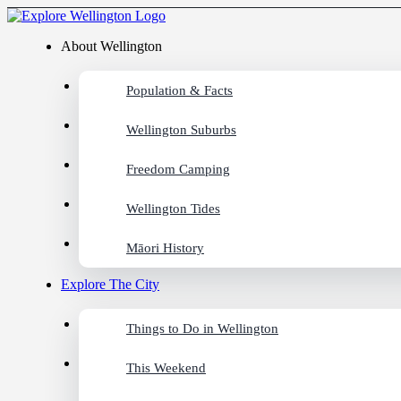
About Wellington
Population & Facts
Wellington Suburbs
Freedom Camping
Wellington Tides
Māori History
Explore The City
Things to Do in Wellington
This Weekend