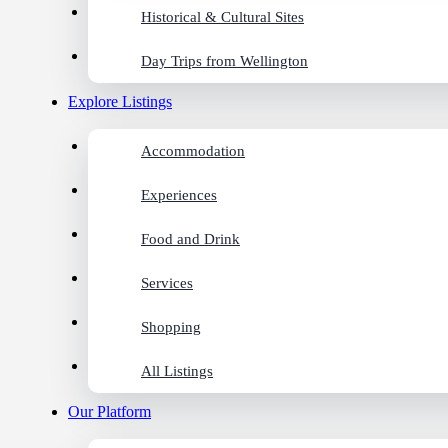
Historical & Cultural Sites
Day Trips from Wellington
Explore Listings
Accommodation
Experiences
Food and Drink
Services
Shopping
All Listings
Our Platform