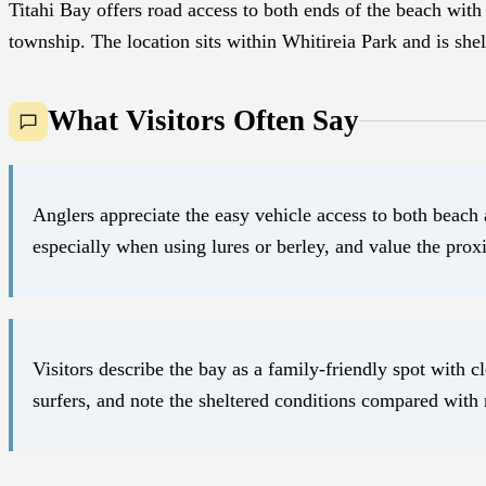
Titahi Bay offers road access to both ends of the beach with 
township. The location sits within Whitireia Park and is shel
What Visitors Often Say
Anglers appreciate the easy vehicle access to both beach 
especially when using lures or berley, and value the proxim
Visitors describe the bay as a family-friendly spot with
surfers, and note the sheltered conditions compared with