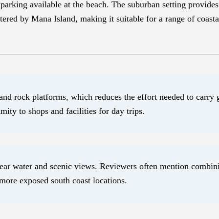
parking available at the beach. The suburban setting provides 
tered by Mana Island, making it suitable for a range of coastal
and rock platforms, which reduces the effort needed to carry 
ity to shops and facilities for day trips.
 clear water and scenic views. Reviewers often mention combin
 more exposed south coast locations.