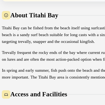
About Titahi Bay
Titahi Bay can be fished from the beach itself using surfcas
beach is a sandy surf beach suitable for long casts with a sin
targeting trevally, snapper and the occasional kingfish.
Trevally frequent the rocky ends of the bay where current ru
on lures and are often the most action-packed option when f
In spring and early summer, fish push onto the beach and t
more important. The Titahi Bay area is consistently mentione
Access and Facilities