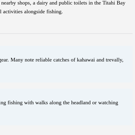
nearby shops, a dairy and public toilets in the Titahi Bay
 activities alongside fishing.
gear. Many note reliable catches of kahawai and trevally,
ing fishing with walks along the headland or watching