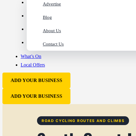
Advertise
Blog
About Us
Contact Us
What’s On
Local Offers
ADD YOUR BUSINESS
ADD YOUR BUSINESS
ROAD CYCLING ROUTES AND CLIMBS