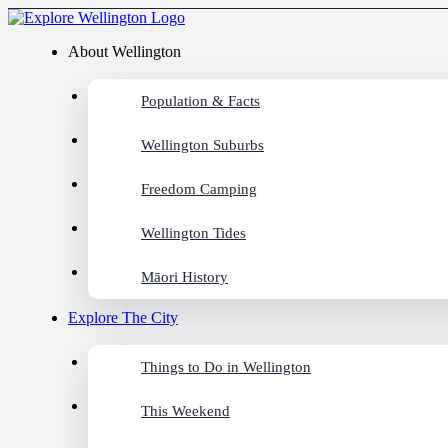
About Wellington
Population & Facts
Wellington Suburbs
Freedom Camping
Wellington Tides
Māori History
Explore The City
Things to Do in Wellington
This Weekend