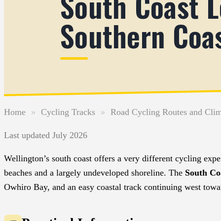
South Coast L
Southern Coa
Home
»
Cycling Tracks
»
Road Cycling Routes and Cli
Last updated July 2026
Wellington’s south coast offers a very different cycling exp
beaches and a largely undeveloped shoreline. The
South Co
Owhiro Bay, and an easy coastal track continuing west towa