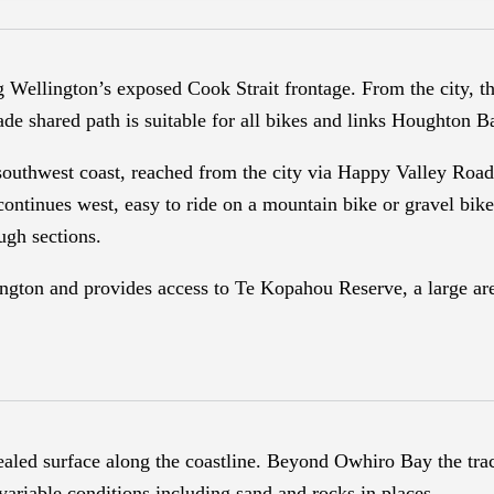
g Wellington’s exposed Cook Strait frontage. From the city, t
ade shared path is suitable for all bikes and links Houghton
 southwest coast, reached from the city via Happy Valley Roa
continues west, easy to ride on a mountain bike or gravel bik
ugh sections.
ington and provides access to Te Kopahou Reserve, a large ar
sealed surface along the coastline. Beyond Owhiro Bay the tr
variable conditions including sand and rocks in places.