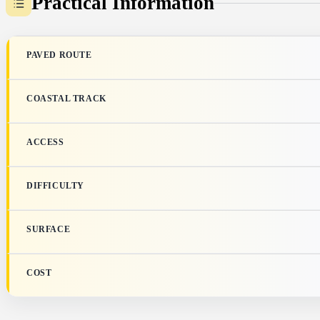
Practical Information
PAVED ROUTE
COASTAL TRACK
ACCESS
DIFFICULTY
SURFACE
COST