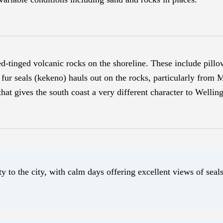
ed-tinged volcanic rocks on the shoreline. These include pillo
fur seals (kekeno) hauls out on the rocks, particularly from 
hat gives the south coast a very different character to Welling
ty to the city, with calm days offering excellent views of sea