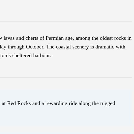
w lavas and cherts of Permian age, among the oldest rocks in
May through October. The coastal scenery is dramatic with
ton’s sheltered harbour.
ls at Red Rocks and a rewarding ride along the rugged