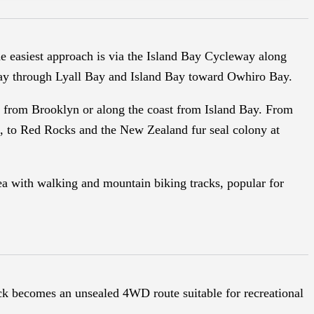
he easiest approach is via the Island Bay Cycleway along
 Bay through Lyall Bay and Island Bay toward Owhiro Bay.
d from Brooklyn or along the coast from Island Bay. From
e, to Red Rocks and the New Zealand fur seal colony at
ea with walking and mountain biking tracks, popular for
ack becomes an unsealed 4WD route suitable for recreational