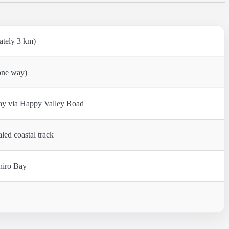
ately 3 km)
one way)
Bay via Happy Valley Road
led coastal track
hiro Bay