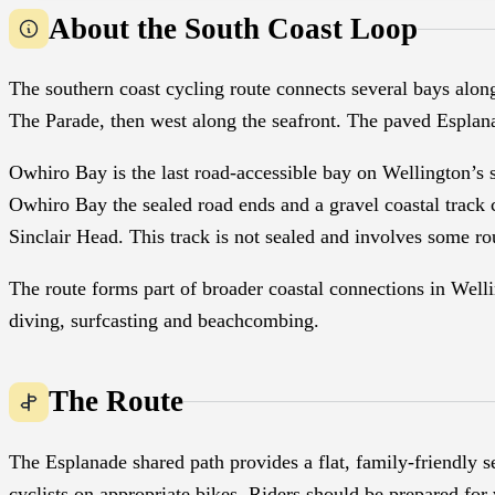
About the South Coast Loop
The southern coast cycling route connects several bays alon
The Parade, then west along the seafront. The paved Esplan
Owhiro Bay is the last road-accessible bay on Wellington’s
Owhiro Bay the sealed road ends and a gravel coastal track 
Sinclair Head. This track is not sealed and involves some ro
The route forms part of broader coastal connections in Well
diving, surfcasting and beachcombing.
The Route
The Esplanade shared path provides a flat, family-friendly 
cyclists on appropriate bikes. Riders should be prepared for 