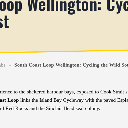
oop Wellington: Cyc
st
mbs
»
South Coast Loop Wellington: Cycling the Wild So
erience to the sheltered harbour bays, exposed to Cook Strait 
ast Loop
links the Island Bay Cycleway with the paved Esp
rd Red Rocks and the Sinclair Head seal colony.