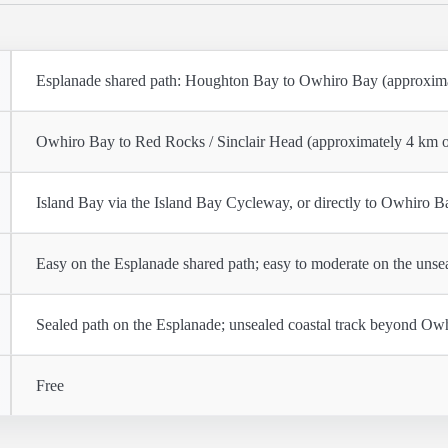
Esplanade shared path: Houghton Bay to Owhiro Bay (approxim
Owhiro Bay to Red Rocks / Sinclair Head (approximately 4 km 
Island Bay via the Island Bay Cycleway, or directly to Owhiro 
Easy on the Esplanade shared path; easy to moderate on the unsea
Sealed path on the Esplanade; unsealed coastal track beyond Ow
Free