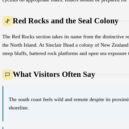
Red Rocks and the Seal Colony
The Red Rocks section takes its name from the distinctive r
the North Island. At Sinclair Head a colony of New Zealand 
steep bluffs, battered rock platforms and open sea exposure t
What Visitors Often Say
The south coast feels wild and remote despite its proximi
shoreline.