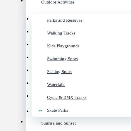
Outdoor Activities
Parks and Reserves
Walking Tracks
Kids Playgrounds
Swimming Spots
Fishing Spots
Waterfalls
Cycle & BMX Tracks
Skate Parks
Sunrise and Sunset