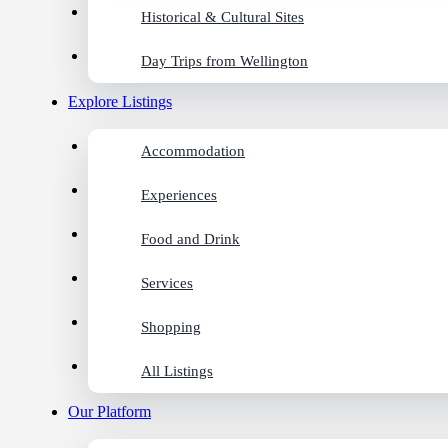
Historical & Cultural Sites
Day Trips from Wellington
Explore Listings
Accommodation
Experiences
Food and Drink
Services
Shopping
All Listings
Our Platform