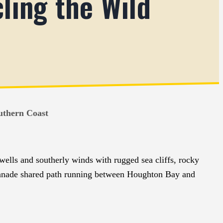
ling the Wild
uthern Coast
swells and southerly winds with rugged sea cliffs, rocky
lanade shared path running between Houghton Bay and