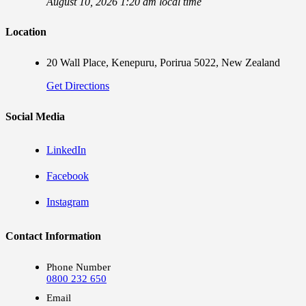
August 10, 2026 1:20 am local time
Location
20 Wall Place, Kenepuru, Porirua 5022, New Zealand
Get Directions
Social Media
LinkedIn
Facebook
Instagram
Contact Information
Phone Number
0800 232 650
Email