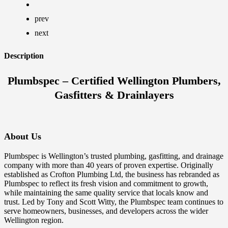
prev
next
Description
Plumbspec – Certified Wellington Plumbers,
Gasfitters & Drainlayers
About Us
Plumbspec is Wellington’s trusted plumbing, gasfitting, and drainage
company with more than 40 years of proven expertise. Originally
established as Crofton Plumbing Ltd, the business has rebranded as
Plumbspec to reflect its fresh vision and commitment to growth,
while maintaining the same quality service that locals know and
trust. Led by Tony and Scott Witty, the Plumbspec team continues to
serve homeowners, businesses, and developers across the wider
Wellington region.