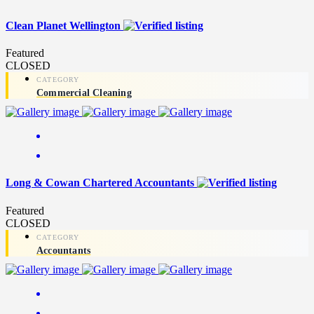
Clean Planet Wellington
Featured
CLOSED
Commercial Cleaning
Long & Cowan Chartered Accountants
Featured
CLOSED
Accountants