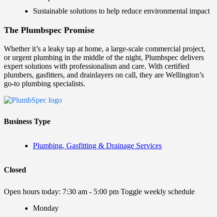
Sustainable solutions to help reduce environmental impact
The Plumbspec Promise
Whether it’s a leaky tap at home, a large-scale commercial project,
or urgent plumbing in the middle of the night, Plumbspec delivers
expert solutions with professionalism and care. With certified
plumbers, gasfitters, and drainlayers on call, they are Wellington’s
go-to plumbing specialists.
Business Type
Plumbing, Gasfitting & Drainage Services
Closed
Open hours today:
7:30 am - 5:00 pm
Toggle weekly schedule
Monday