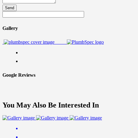
Send
Gallery
Google Reviews
You May Also Be Interested In