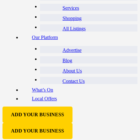
Services
Shopping
All Listings
Our Platform
Advertise
Blog
About Us
Contact Us
What’s On
Local Offers
ADD YOUR BUSINESS
ADD YOUR BUSINESS