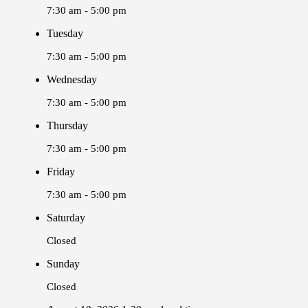
7:30 am - 5:00 pm
Tuesday
7:30 am - 5:00 pm
Wednesday
7:30 am - 5:00 pm
Thursday
7:30 am - 5:00 pm
Friday
7:30 am - 5:00 pm
Saturday
Closed
Sunday
Closed