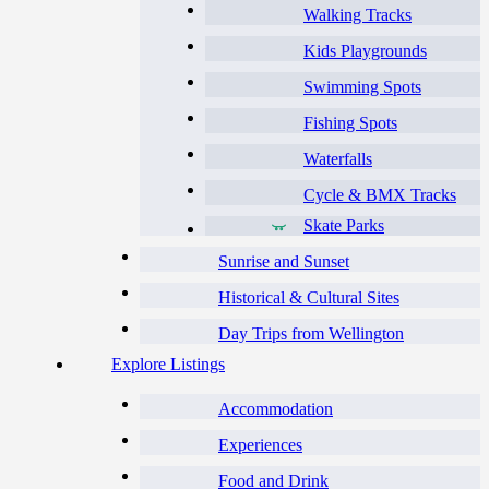
Walking Tracks
Kids Playgrounds
Swimming Spots
Fishing Spots
Waterfalls
Cycle & BMX Tracks
Skate Parks
Sunrise and Sunset
Historical & Cultural Sites
Day Trips from Wellington
Explore Listings
Accommodation
Experiences
Food and Drink