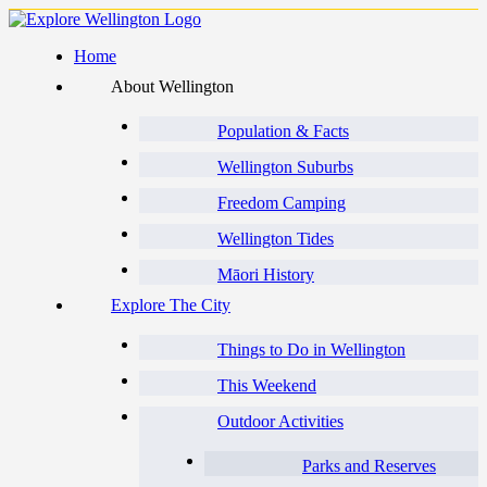
Home
About Wellington
Population & Facts
Wellington Suburbs
Freedom Camping
Wellington Tides
Māori History
Explore The City
Things to Do in Wellington
This Weekend
Outdoor Activities
Parks and Reserves