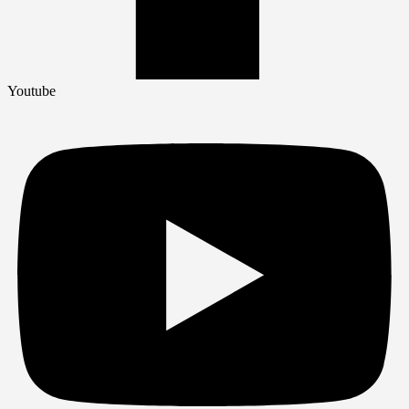
Youtube