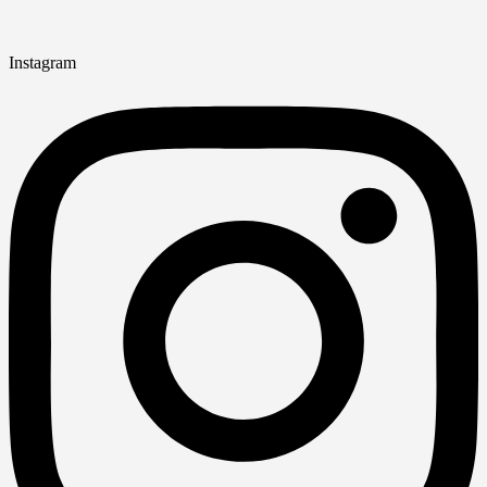
Instagram