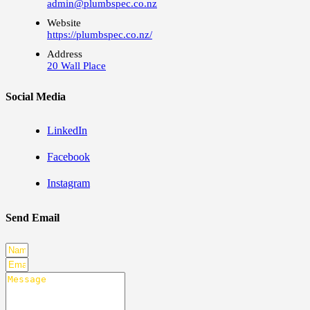
admin@plumbspec.co.nz
Website
https://plumbspec.co.nz/
Address
20 Wall Place
Social Media
LinkedIn
Facebook
Instagram
Send Email