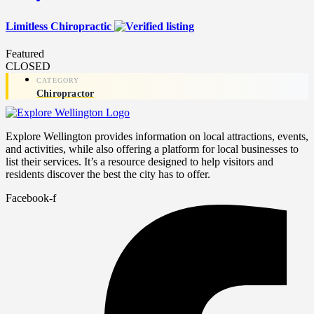
Limitless Chiropractic
Featured
CLOSED
Chiropractor
Explore Wellington provides information on local attractions, events,
and activities, while also offering a platform for local businesses to
list their services. It’s a resource designed to help visitors and
residents discover the best the city has to offer.
Facebook-f