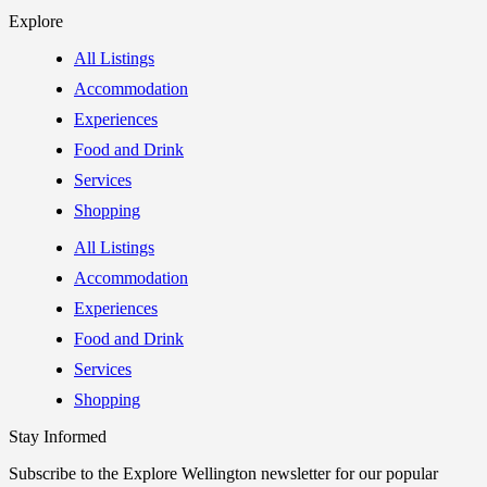
Explore
All Listings
Accommodation
Experiences
Food and Drink
Services
Shopping
All Listings
Accommodation
Experiences
Food and Drink
Services
Shopping
Stay Informed
Subscribe to the Explore Wellington newsletter for our popular