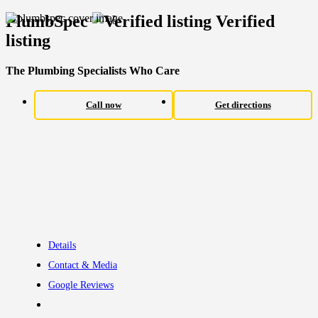
PlumbSpec
Verified
listing
The Plumbing Specialists Who Care
Call now
Get directions
Details
Contact & Media
Google Reviews