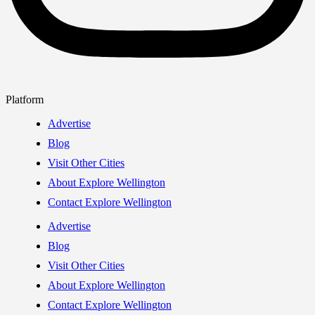
Platform
Advertise
Blog
Visit Other Cities
About Explore Wellington
Contact Explore Wellington
Advertise
Blog
Visit Other Cities
About Explore Wellington
Contact Explore Wellington