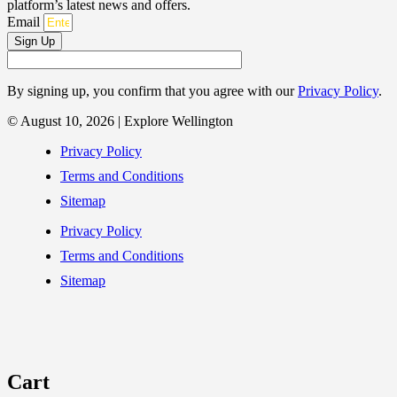
platform’s latest news and offers.
Email
Sign Up
By signing up, you confirm that you agree with our
Privacy Policy
.
© August 10, 2026 | Explore Wellington
Privacy Policy
Terms and Conditions
Sitemap
Privacy Policy
Terms and Conditions
Sitemap
Cart