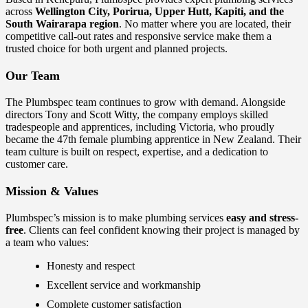
across
Wellington City, Porirua, Upper Hutt, Kapiti, and the
South Wairarapa region
. No matter where you are located, their
competitive call-out rates and responsive service make them a
trusted choice for both urgent and planned projects.
Our Team
The Plumbspec team continues to grow with demand. Alongside
directors Tony and Scott Witty, the company employs skilled
tradespeople and apprentices, including Victoria, who proudly
became the 47th female plumbing apprentice in New Zealand. Their
team culture is built on respect, expertise, and a dedication to
customer care.
Mission & Values
Plumbspec’s mission is to make plumbing services
easy and stress-
free
. Clients can feel confident knowing their project is managed by
a team who values:
Honesty and respect
Excellent service and workmanship
Complete customer satisfaction