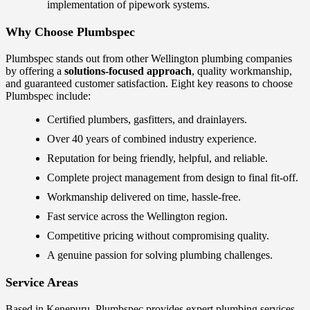
implementation of pipework systems.
Why Choose Plumbspec
Plumbspec stands out from other Wellington plumbing companies
by offering a
solutions-focused approach
, quality workmanship,
and guaranteed customer satisfaction. Eight key reasons to choose
Plumbspec include:
Certified plumbers, gasfitters, and drainlayers.
Over 40 years of combined industry experience.
Reputation for being friendly, helpful, and reliable.
Complete project management from design to final fit-off.
Workmanship delivered on time, hassle-free.
Fast service across the Wellington region.
Competitive pricing without compromising quality.
A genuine passion for solving plumbing challenges.
Service Areas
Based in Kenepuru, Plumbspec provides expert plumbing services