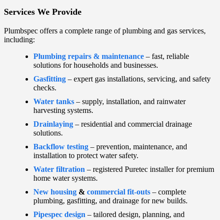
Services We Provide
Plumbspec offers a complete range of plumbing and gas services,
including:
Plumbing repairs & maintenance
– fast, reliable
solutions for households and businesses.
Gasfitting
– expert gas installations, servicing, and safety
checks.
Water tanks
– supply, installation, and rainwater
harvesting systems.
Drainlaying
– residential and commercial drainage
solutions.
Backflow testing
– prevention, maintenance, and
installation to protect water safety.
Water filtration
– registered Puretec installer for premium
home water systems.
New housing
&
commercial fit-outs
– complete
plumbing, gasfitting, and drainage for new builds.
Pipespec design
– tailored design, planning, and