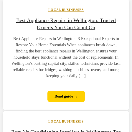
LOCAL BUSINESSES
Best Appliance Repairs in Wellington: Trusted
Experts You Can Count On
Best Appliance Repairs in Wellington: 3 Exceptional Experts to
Restore Your Home Essentials When appliances break down,
finding the best appliance repairs in Wellington ensures your
household stays functional without the cost of replacements. In
Wellington’s bustling capital city, skilled technicians provide fast,
reliable repairs for fridges, washing machines, ovens, and more,
keeping your daily […]
Read guide →
LOCAL BUSINESSES
Best Air Conditioning Installers in Wellington: Top