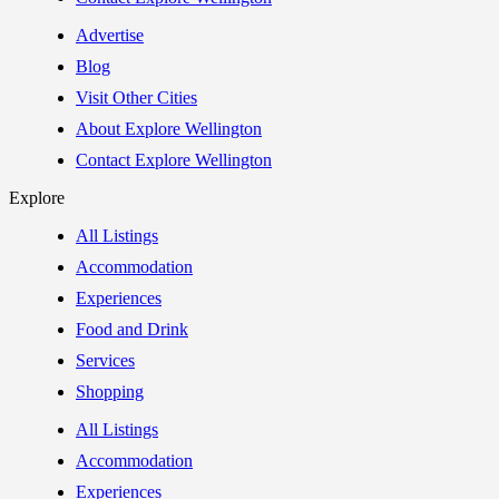
Advertise
Blog
Visit Other Cities
About Explore Wellington
Contact Explore Wellington
Explore
All Listings
Accommodation
Experiences
Food and Drink
Services
Shopping
All Listings
Accommodation
Experiences