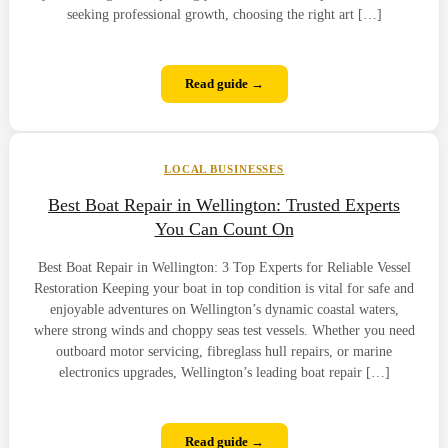
seeking professional growth, choosing the right art […]
Read guide →
LOCAL BUSINESSES
Best Boat Repair in Wellington: Trusted Experts
You Can Count On
Best Boat Repair in Wellington: 3 Top Experts for Reliable Vessel
Restoration Keeping your boat in top condition is vital for safe and
enjoyable adventures on Wellington’s dynamic coastal waters,
where strong winds and choppy seas test vessels. Whether you need
outboard motor servicing, fibreglass hull repairs, or marine
electronics upgrades, Wellington’s leading boat repair […]
Read guide →