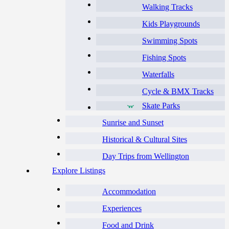
Walking Tracks
Kids Playgrounds
Swimming Spots
Fishing Spots
Waterfalls
Cycle & BMX Tracks
Skate Parks
Sunrise and Sunset
Historical & Cultural Sites
Day Trips from Wellington
Explore Listings
Accommodation
Experiences
Food and Drink