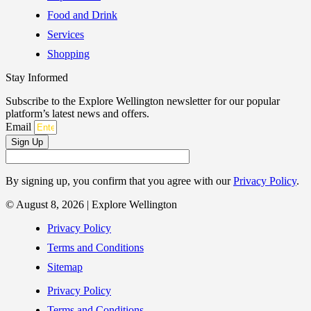
Food and Drink
Services
Shopping
Stay Informed
Subscribe to the Explore Wellington newsletter for our popular
platform’s latest news and offers.
Email
Sign Up
By signing up, you confirm that you agree with our
Privacy Policy
.
© August 8, 2026 | Explore Wellington
Privacy Policy
Terms and Conditions
Sitemap
Privacy Policy
Terms and Conditions