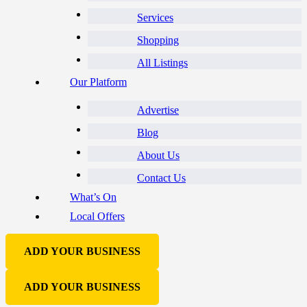
Services
Shopping
All Listings
Our Platform
Advertise
Blog
About Us
Contact Us
What’s On
Local Offers
ADD YOUR BUSINESS
ADD YOUR BUSINESS