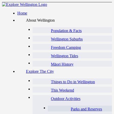
Home
About Wellington
Population & Facts
Wellington Suburbs
Freedom Camping
Wellington Tides
Māori History
Explore The City
Things to Do in Wellington
This Weekend
Outdoor Activities
Parks and Reserves