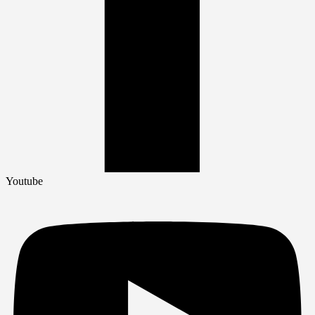
Youtube