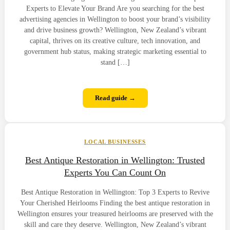
Experts to Elevate Your Brand Are you searching for the best
advertising agencies in Wellington to boost your brand’s visibility
and drive business growth? Wellington, New Zealand’s vibrant
capital, thrives on its creative culture, tech innovation, and
government hub status, making strategic marketing essential to
stand […]
Read guide →
LOCAL BUSINESSES
Best Antique Restoration in Wellington: Trusted
Experts You Can Count On
Best Antique Restoration in Wellington: Top 3 Experts to Revive
Your Cherished Heirlooms Finding the best antique restoration in
Wellington ensures your treasured heirlooms are preserved with the
skill and care they deserve. Wellington, New Zealand’s vibrant