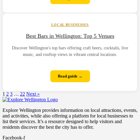
LOCAL BUSINESSES
Best Bars in Wellington: Top 5 Venues
Discover Wellington's top bars offering craft beers, cocktails, live
music, and rooftop views in vibrant central locations.
Read guide →
1
2
3
…
22
Next »
Explore Wellington provides information on local attractions, events,
and activities, while also offering a platform for local businesses to
list their services. It’s a resource designed to help visitors and
residents discover the best the city has to offer.
Facebook-f