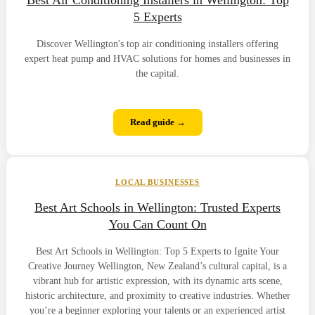
5 Experts
Discover Wellington's top air conditioning installers offering
expert heat pump and HVAC solutions for homes and businesses in
the capital.
Read guide →
LOCAL BUSINESSES
Best Art Schools in Wellington: Trusted Experts
You Can Count On
Best Art Schools in Wellington: Top 5 Experts to Ignite Your
Creative Journey Wellington, New Zealand’s cultural capital, is a
vibrant hub for artistic expression, with its dynamic arts scene,
historic architecture, and proximity to creative industries. Whether
you’re a beginner exploring your talents or an experienced artist