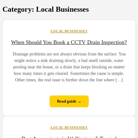
Category:
Local Businesses
LOCAL BUSINESSES
When Should You Book a CCTV Drain Inspection?
Drainage problems are not always obvious from the surface. You
might notice a sink draining slowly, a bad smell outside, water
pooling near the house, or a drain that keeps blocking no matter
how many times it gets cleared. Sometimes the cause is simple.
Other times, the real issue is further down the line where […]
Read guide →
LOCAL BUSINESSES