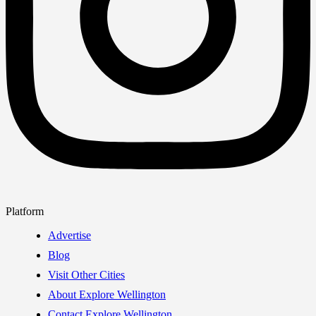
Platform
Advertise
Blog
Visit Other Cities
About Explore Wellington
Contact Explore Wellington