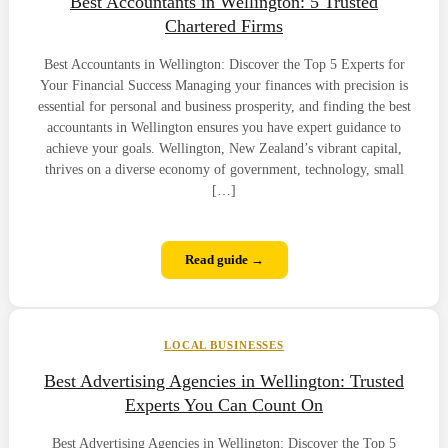
Best Accountants in Wellington: 5 Trusted
Chartered Firms
Best Accountants in Wellington: Discover the Top 5 Experts for
Your Financial Success Managing your finances with precision is
essential for personal and business prosperity, and finding the best
accountants in Wellington ensures you have expert guidance to
achieve your goals. Wellington, New Zealand’s vibrant capital,
thrives on a diverse economy of government, technology, small
[…]
Read guide →
LOCAL BUSINESSES
Best Advertising Agencies in Wellington: Trusted
Experts You Can Count On
Best Advertising Agencies in Wellington: Discover the Top 5