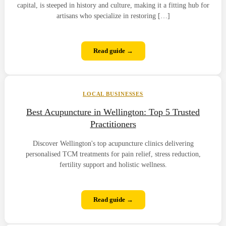
capital, is steeped in history and culture, making it a fitting hub for
artisans who specialize in restoring […]
Read guide →
LOCAL BUSINESSES
Best Acupuncture in Wellington: Top 5 Trusted
Practitioners
Discover Wellington's top acupuncture clinics delivering
personalised TCM treatments for pain relief, stress reduction,
fertility support and holistic wellness.
Read guide →