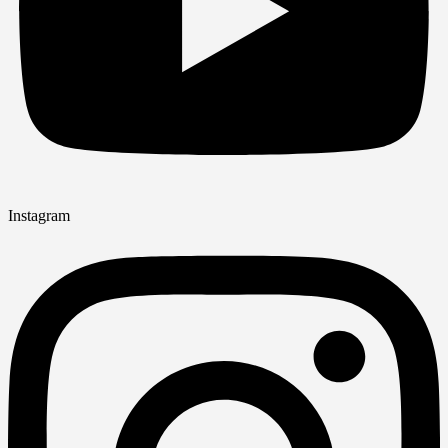
Instagram