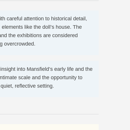
h careful attention to historical detail,
 elements like the doll’s house. The
and the exhibitions are considered
ing overcrowded.
nsight into Mansfield’s early life and the
intimate scale and the opportunity to
uiet, reflective setting.