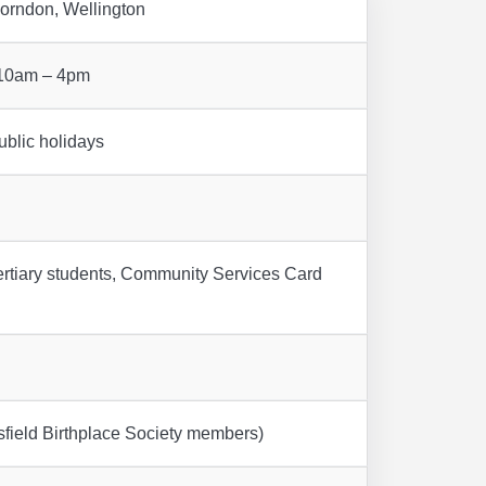
orndon, Wellington
 10am – 4pm
blic holidays
ertiary students, Community Services Card
field Birthplace Society members)