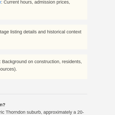
e
: Current hours, admission prices,
ritage listing details and historical context
: Background on construction, residents,
sources).
en?
oric Thorndon suburb, approximately a 20-