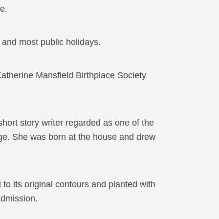
e.
nd most public holidays.
atherine Mansfield Birthplace Society
ort story writer regarded as one of the
age. She was born at the house and drew
to its original contours and planted with
 admission.