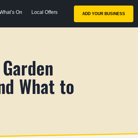
What’s On
Local Offers
ADD YOUR BUSINESS
 Garden
nd What to