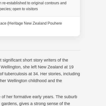
 re-established to original contours and
pecies; open to visitors
 Place (Heritage New Zealand Pouhere
ignificant short story writers of the
Wellington, she left New Zealand at 19
f tuberculosis at 34. Her stories, including
 her Wellington childhood and the
f her formative early years. The suburb
e gardens, gives a strong sense of the