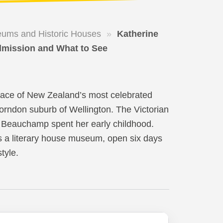
ums and Historic Houses
»
Katherine
dmission and What to See
place of New Zealand’s most celebrated
Thorndon suburb of Wellington. The Victorian
ld Beauchamp spent her early childhood.
s a literary house museum, open six days
tyle.