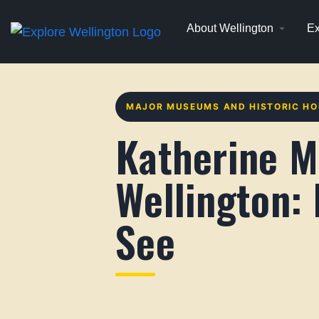
About Wellington
Ex
MAJOR MUSEUMS AND HISTORIC H
Katherine M
Wellington:
See