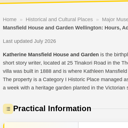
Home
»
Historical and Cultural Places
»
Major Muse
Mansfield House and Garden Wellington: Hours, A
Last updated July 2026
Katherine Mansfield House and Garden
is the birth
short story writer, located at 25 Tinakori Road in the 
villa was built in 1888 and is where Kathleen Mansfie
The property is a Category I Historic Place managed a
a week with a heritage garden planted in the Victorian s
Practical Information