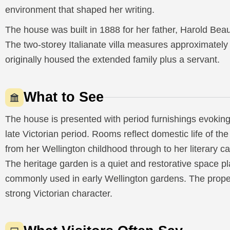
environment that shaped her writing.
The house was built in 1888 for her father, Harold Be
The two-storey Italianate villa measures approximatel
originally housed the extended family plus a servant.
What to See
The house is presented with period furnishings evokin
late Victorian period. Rooms reflect domestic life of the
from her Wellington childhood through to her literary c
The heritage garden is a quiet and restorative space p
commonly used in early Wellington gardens. The proper
strong Victorian character.