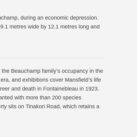
auchamp, during an economic depression.
y 9.1 metres wide by 12.1 metres long and
g the Beauchamp family’s occupancy in the
 era, and exhibitions cover Mansfield’s life
areer and death in Fontainebleau in 1923.
lanted with more than 200 species
ty sits on Tinakori Road, which retains a