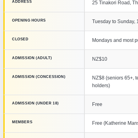
ADDRESS
25 Tinakori Road, Th
OPENING HOURS
Tuesday to Sunday,
CLOSED
Mondays and most pu
ADMISSION (ADULT)
NZ$10
ADMISSION (CONCESSION)
NZ$8 (seniors 65+, t
holders)
ADMISSION (UNDER 18)
Free
MEMBERS
Free (Katherine Mans