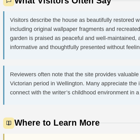
What Visitors Often Say
Visitors describe the house as beautifully restored wit
including original wallpaper fragments and recreated
garden is praised as peaceful and well-maintained, 
informative and thoughtfully presented without feel
Reviewers often note that the site provides valuable i
Victorian period in Wellington. Many appreciate the 
connect with the writer’s childhood environment in a q
Where to Learn More