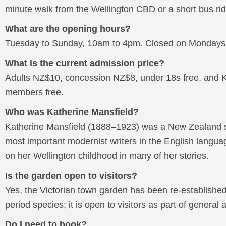
minute walk from the Wellington CBD or a short bus rid
What are the opening hours?
Tuesday to Sunday, 10am to 4pm. Closed on Mondays a
What is the current admission price?
Adults NZ$10, concession NZ$8, under 18s free, and K
members free.
Who was Katherine Mansfield?
Katherine Mansfield (1888–1923) was a New Zealand sh
most important modernist writers in the English langu
on her Wellington childhood in many of her stories.
Is the garden open to visitors?
Yes, the Victorian town garden has been re-established 
period species; it is open to visitors as part of general
Do I need to book?