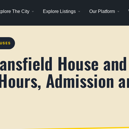
plore The City
Explore Listings
Our Platform
OUSES
ansfield House and
 Hours, Admission a