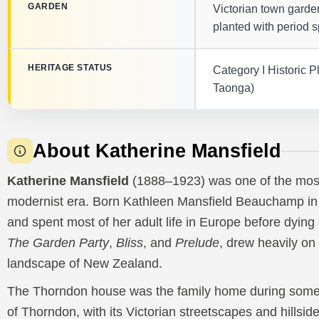
GARDEN
Victorian town garden
planted with period s
HERITAGE STATUS
Category I Historic
Taonga)
About Katherine Mansfield
Katherine Mansfield
(1888–1923) was one of the most s
modernist era. Born Kathleen Mansfield Beauchamp in 
and spent most of her adult life in Europe before dying o
The Garden Party
,
Bliss
, and
Prelude
, drew heavily on
landscape of New Zealand.
The Thorndon house was the family home during some o
of Thorndon, with its Victorian streetscapes and hillsid