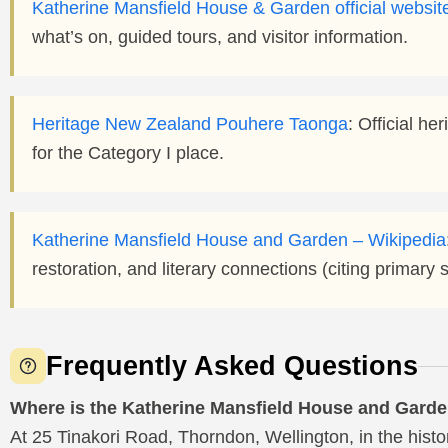
Katherine Mansfield House & Garden official websit
what’s on, guided tours, and visitor information.
Heritage New Zealand Pouhere Taonga
: Official he
for the Category I place.
Katherine Mansfield House and Garden – Wikipedia
restoration, and literary connections (citing primary 
Frequently Asked Questions
Where is the Katherine Mansfield House and Gard
At 25 Tinakori Road, Thorndon, Wellington, in the hist