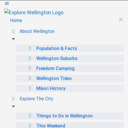
Home
About Wellington
Population & Facts
Wellington Suburbs
Freedom Camping
Wellington Tides
Māori History
Explore The City
Things to Do in Wellington
This Weekend