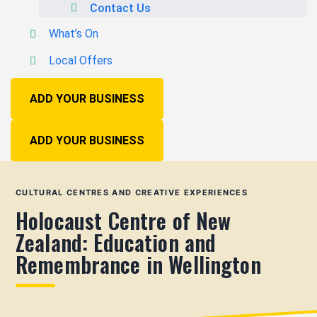
Contact Us
What’s On
Local Offers
ADD YOUR BUSINESS
ADD YOUR BUSINESS
CULTURAL CENTRES AND CREATIVE EXPERIENCES
Holocaust Centre of New
Zealand: Education and
Remembrance in Wellington