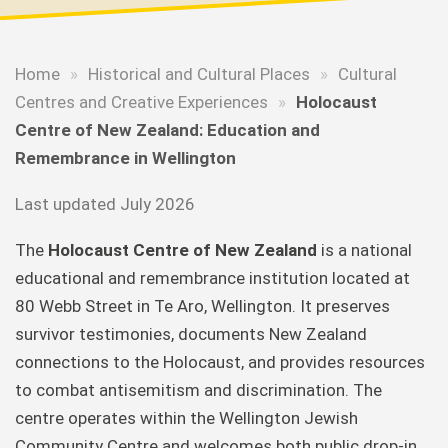
Home
»
Historical and Cultural Places
»
Cultural
Centres and Creative Experiences
»
Holocaust
Centre of New Zealand: Education and
Remembrance in Wellington
Last updated July 2026
The
Holocaust Centre of New Zealand
is a national
educational and remembrance institution located at
80 Webb Street in Te Aro, Wellington. It preserves
survivor testimonies, documents New Zealand
connections to the Holocaust, and provides resources
to combat antisemitism and discrimination. The
centre operates within the Wellington Jewish
Community Centre and welcomes both public drop-in