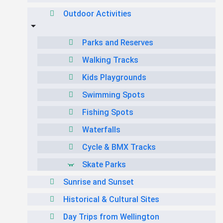
Outdoor Activities
Parks and Reserves
Walking Tracks
Kids Playgrounds
Swimming Spots
Fishing Spots
Waterfalls
Cycle & BMX Tracks
Skate Parks
Sunrise and Sunset
Historical & Cultural Sites
Day Trips from Wellington