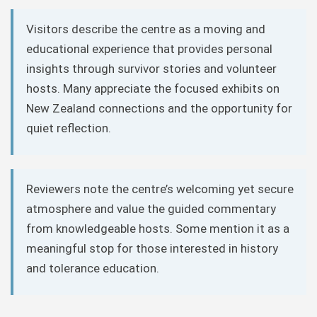
Visitors describe the centre as a moving and
educational experience that provides personal
insights through survivor stories and volunteer
hosts. Many appreciate the focused exhibits on
New Zealand connections and the opportunity for
quiet reflection.
Reviewers note the centre’s welcoming yet secure
atmosphere and value the guided commentary
from knowledgeable hosts. Some mention it as a
meaningful stop for those interested in history
and tolerance education.