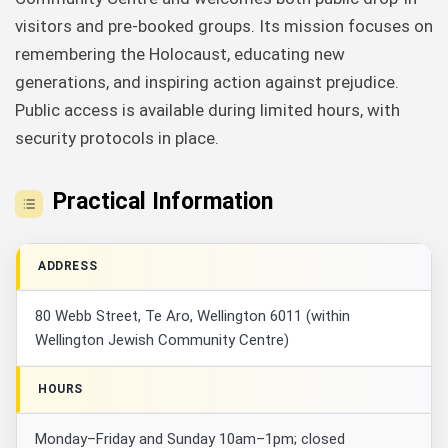
visitors and pre-booked groups. Its mission focuses on
remembering the Holocaust, educating new
generations, and inspiring action against prejudice.
Public access is available during limited hours, with
security protocols in place.
Practical Information
ADDRESS
80 Webb Street, Te Aro, Wellington 6011 (within
Wellington Jewish Community Centre)
HOURS
Monday–Friday and Sunday 10am–1pm; closed