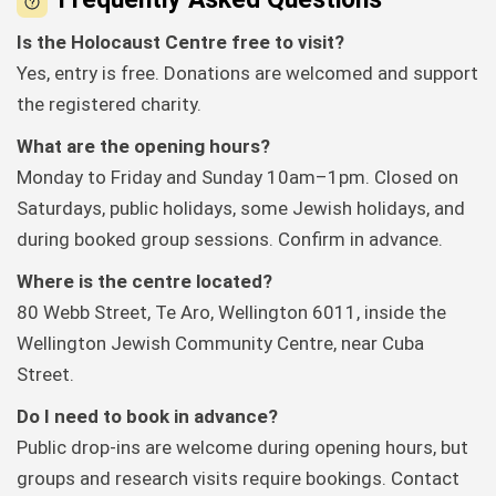
Is the Holocaust Centre free to visit?
Yes, entry is free. Donations are welcomed and support
the registered charity.
What are the opening hours?
Monday to Friday and Sunday 10am–1pm. Closed on
Saturdays, public holidays, some Jewish holidays, and
during booked group sessions. Confirm in advance.
Where is the centre located?
80 Webb Street, Te Aro, Wellington 6011, inside the
Wellington Jewish Community Centre, near Cuba
Street.
Do I need to book in advance?
Public drop-ins are welcome during opening hours, but
groups and research visits require bookings. Contact