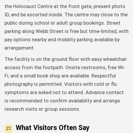
the Holocaust Centre at the front gate, present photo
ID, and be escorted inside. The centre may close to the
public during school or adult group bookings. Street
parking along Webb Street is free but time-limited, with
pay options nearby and mobility parking available by
arrangement.
The facility is on the ground floor with easy wheelchair
access from the footpath. Onsite restrooms, free Wi-
Fi, and a small book shop are available. Respectful
photography is permitted. Visitors with cold or flu
symptoms are asked not to attend. Advance contact
is recommended to confirm availability and arrange
research visits or group sessions.
What Visitors Often Say