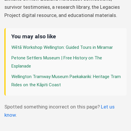
survivor testimonies, a research library, the Legacies
Project digital resource, and educational materials.
You may also like
Wētā Workshop Wellington: Guided Tours in Miramar
Petone Settlers Museum | Free History on The
Esplanade
Wellington Tramway Museum Paekakariki: Heritage Tram
Rides on the Kāpiti Coast
Spotted something incorrect on this page?
Let us
know
.