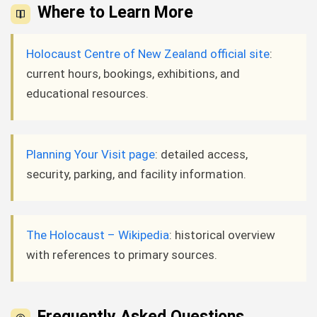
Where to Learn More
Holocaust Centre of New Zealand official site
:
current hours, bookings, exhibitions, and
educational resources.
Planning Your Visit page
: detailed access,
security, parking, and facility information.
The Holocaust – Wikipedia
: historical overview
with references to primary sources.
Frequently Asked Questions