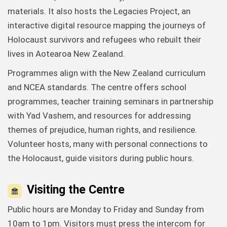
materials. It also hosts the Legacies Project, an
interactive digital resource mapping the journeys of
Holocaust survivors and refugees who rebuilt their
lives in Aotearoa New Zealand.
Programmes align with the New Zealand curriculum
and NCEA standards. The centre offers school
programmes, teacher training seminars in partnership
with Yad Vashem, and resources for addressing
themes of prejudice, human rights, and resilience.
Volunteer hosts, many with personal connections to
the Holocaust, guide visitors during public hours.
Visiting the Centre
Public hours are Monday to Friday and Sunday from
10am to 1pm. Visitors must press the intercom for