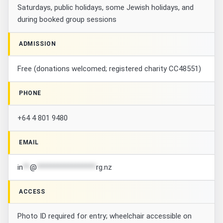
Saturdays, public holidays, some Jewish holidays, and
during booked group sessions
ADMISSION
Free (donations welcomed; registered charity CC48551)
PHONE
+64 4 801 9480
EMAIL
in
**
@
*****************
rg.nz
ACCESS
Photo ID required for entry; wheelchair accessible on