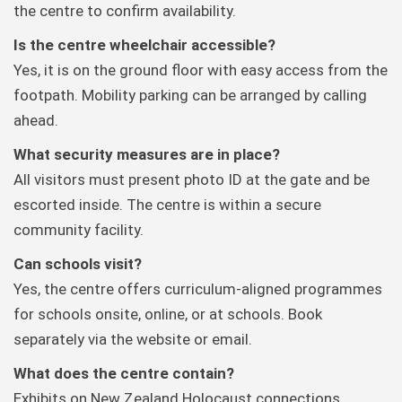
the centre to confirm availability.
Is the centre wheelchair accessible?
Yes, it is on the ground floor with easy access from the
footpath. Mobility parking can be arranged by calling
ahead.
What security measures are in place?
All visitors must present photo ID at the gate and be
escorted inside. The centre is within a secure
community facility.
Can schools visit?
Yes, the centre offers curriculum-aligned programmes
for schools onsite, online, or at schools. Book
separately via the website or email.
What does the centre contain?
Exhibits on New Zealand Holocaust connections,