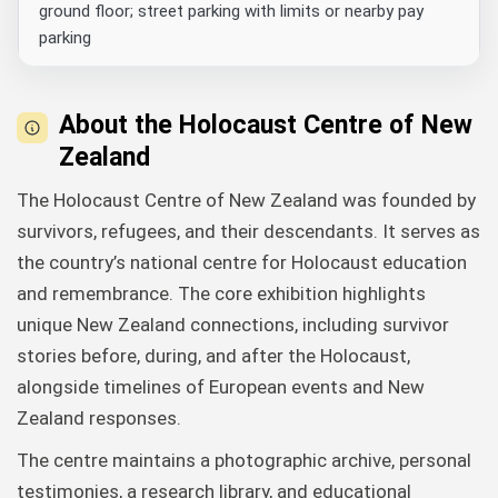
ground floor; street parking with limits or nearby pay
parking
About the Holocaust Centre of New
Zealand
The Holocaust Centre of New Zealand was founded by
survivors, refugees, and their descendants. It serves as
the country’s national centre for Holocaust education
and remembrance. The core exhibition highlights
unique New Zealand connections, including survivor
stories before, during, and after the Holocaust,
alongside timelines of European events and New
Zealand responses.
The centre maintains a photographic archive, personal
testimonies, a research library, and educational