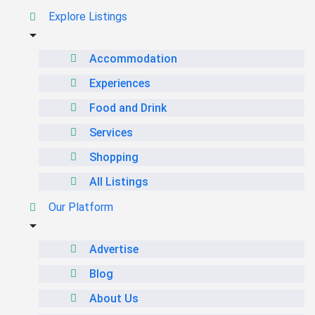
Explore Listings
Accommodation
Experiences
Food and Drink
Services
Shopping
All Listings
Our Platform
Advertise
Blog
About Us