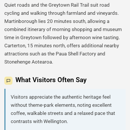
Quiet roads and the Greytown Rail Trail suit road
cycling and walking through farmland and vineyards.
Martinborough lies 20 minutes south, allowing a
combined itinerary of morning shopping and museum
time in Greytown followed by afternoon wine tasting.
Carterton, 15 minutes north, offers additional nearby
attractions such as the Paua Shell Factory and
Stonehenge Aotearoa.
What Visitors Often Say
Visitors appreciate the authentic heritage feel
without theme-park elements, noting excellent
coffee, walkable streets and a relaxed pace that
contrasts with Wellington.