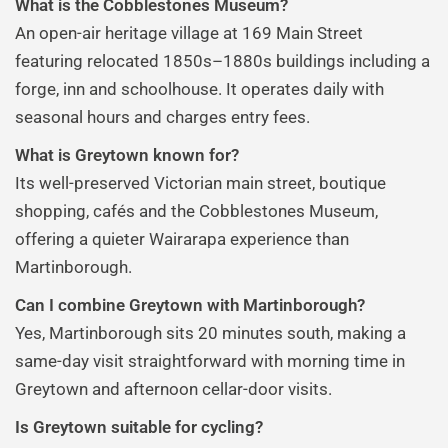
What is the Cobblestones Museum?
An open-air heritage village at 169 Main Street
featuring relocated 1850s–1880s buildings including a
forge, inn and schoolhouse. It operates daily with
seasonal hours and charges entry fees.
What is Greytown known for?
Its well-preserved Victorian main street, boutique
shopping, cafés and the Cobblestones Museum,
offering a quieter Wairarapa experience than
Martinborough.
Can I combine Greytown with Martinborough?
Yes, Martinborough sits 20 minutes south, making a
same-day visit straightforward with morning time in
Greytown and afternoon cellar-door visits.
Is Greytown suitable for cycling?