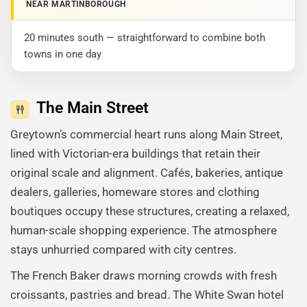
NEAR MARTINBOROUGH
20 minutes south — straightforward to combine both
towns in one day
The Main Street
Greytown’s commercial heart runs along Main Street,
lined with Victorian-era buildings that retain their
original scale and alignment. Cafés, bakeries, antique
dealers, galleries, homeware stores and clothing
boutiques occupy these structures, creating a relaxed,
human-scale shopping experience. The atmosphere
stays unhurried compared with city centres.
The French Baker draws morning crowds with fresh
croissants, pastries and bread. The White Swan hotel