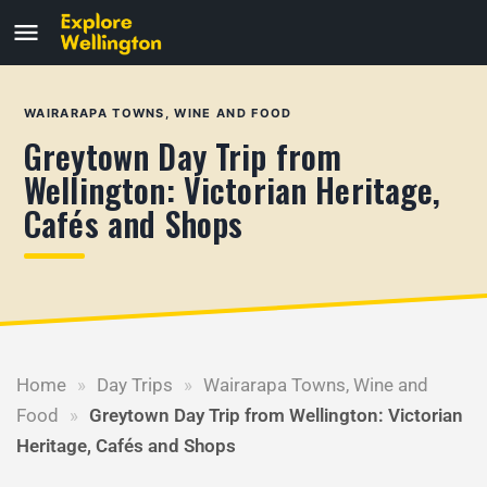
WAIRARAPA TOWNS, WINE AND FOOD
Greytown Day Trip from
Wellington: Victorian Heritage,
Cafés and Shops
Home
»
Day Trips
»
Wairarapa Towns, Wine and
Food
»
Greytown Day Trip from Wellington: Victorian
Heritage, Cafés and Shops