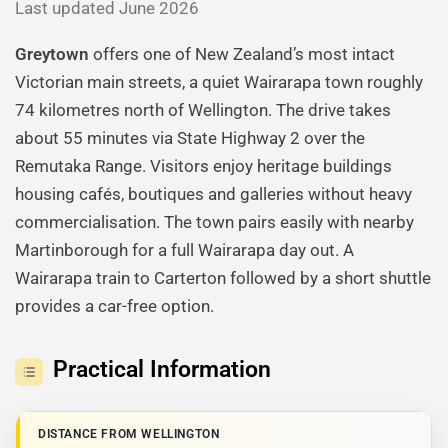
Last updated June 2026
Greytown
offers one of New Zealand’s most intact
Victorian main streets, a quiet Wairarapa town roughly
74 kilometres north of Wellington. The drive takes
about 55 minutes via State Highway 2 over the
Remutaka Range. Visitors enjoy heritage buildings
housing cafés, boutiques and galleries without heavy
commercialisation. The town pairs easily with nearby
Martinborough for a full Wairarapa day out. A
Wairarapa train to Carterton followed by a short shuttle
provides a car-free option.
Practical Information
DISTANCE FROM WELLINGTON