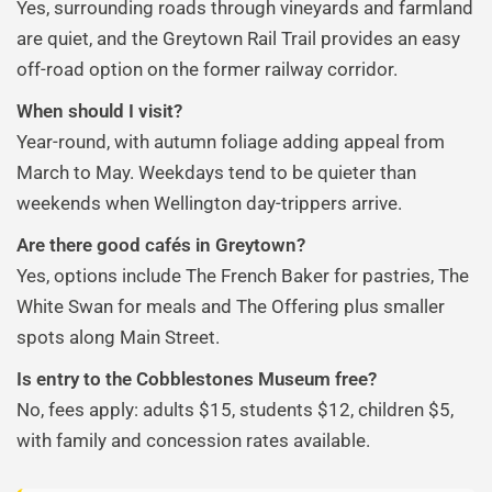
Yes, surrounding roads through vineyards and farmland
are quiet, and the Greytown Rail Trail provides an easy
off-road option on the former railway corridor.
When should I visit?
Year-round, with autumn foliage adding appeal from
March to May. Weekdays tend to be quieter than
weekends when Wellington day-trippers arrive.
Are there good cafés in Greytown?
Yes, options include The French Baker for pastries, The
White Swan for meals and The Offering plus smaller
spots along Main Street.
Is entry to the Cobblestones Museum free?
No, fees apply: adults $15, students $12, children $5,
with family and concession rates available.