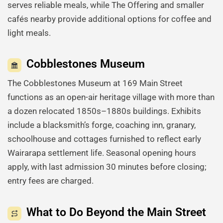
serves reliable meals, while The Offering and smaller
cafés nearby provide additional options for coffee and
light meals.
Cobblestones Museum
The Cobblestones Museum at 169 Main Street
functions as an open-air heritage village with more than
a dozen relocated 1850s–1880s buildings. Exhibits
include a blacksmith’s forge, coaching inn, granary,
schoolhouse and cottages furnished to reflect early
Wairarapa settlement life. Seasonal opening hours
apply, with last admission 30 minutes before closing;
entry fees are charged.
What to Do Beyond the Main Street