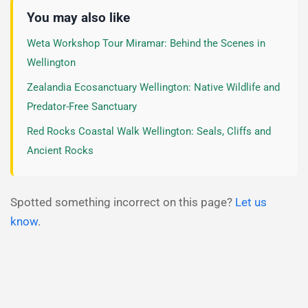
You may also like
Weta Workshop Tour Miramar: Behind the Scenes in
Wellington
Zealandia Ecosanctuary Wellington: Native Wildlife and
Predator-Free Sanctuary
Red Rocks Coastal Walk Wellington: Seals, Cliffs and
Ancient Rocks
Spotted something incorrect on this page?
Let us
know
.