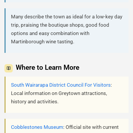
Many describe the town as ideal for a low-key day
trip, praising the boutique shops, good food
options and easy combination with
Martinborough wine tasting.
Where to Learn More
South Wairarapa District Council For Visitors
:
Local information on Greytown attractions,
history and activities.
Cobblestones Museum
: Official site with current