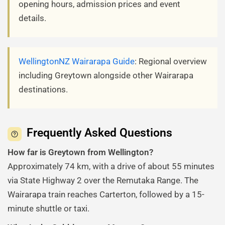
opening hours, admission prices and event
details.
WellingtonNZ Wairarapa Guide
: Regional overview
including Greytown alongside other Wairarapa
destinations.
Frequently Asked Questions
How far is Greytown from Wellington?
Approximately 74 km, with a drive of about 55 minutes
via State Highway 2 over the Remutaka Range. The
Wairarapa train reaches Carterton, followed by a 15-
minute shuttle or taxi.