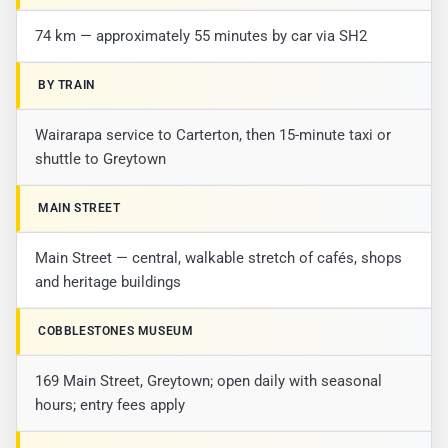
74 km — approximately 55 minutes by car via SH2
BY TRAIN
Wairarapa service to Carterton, then 15-minute taxi or
shuttle to Greytown
MAIN STREET
Main Street — central, walkable stretch of cafés, shops
and heritage buildings
COBBLESTONES MUSEUM
169 Main Street, Greytown; open daily with seasonal
hours; entry fees apply