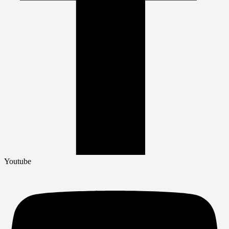
Youtube