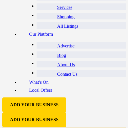
Services
Shopping
All Listings
Our Platform
Advertise
Blog
About Us
Contact Us
What’s On
Local Offers
ADD YOUR BUSINESS
ADD YOUR BUSINESS