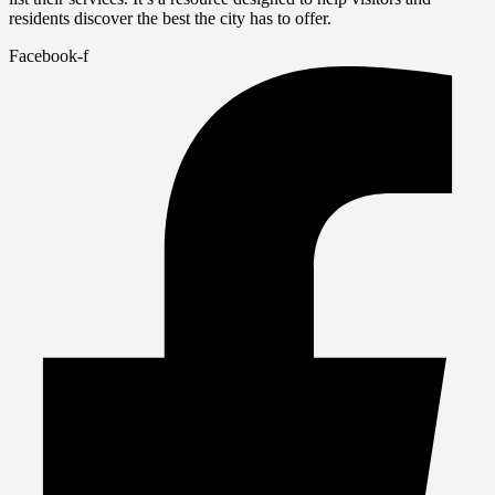
residents discover the best the city has to offer.
Facebook-f