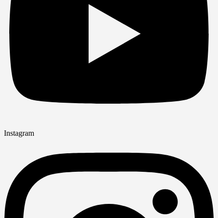
Instagram