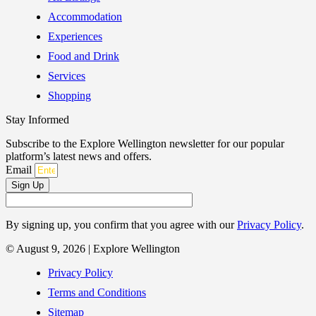
Accommodation
Experiences
Food and Drink
Services
Shopping
Stay Informed
Subscribe to the Explore Wellington newsletter for our popular
platform’s latest news and offers.
Email
Sign Up
By signing up, you confirm that you agree with our
Privacy Policy
.
© August 9, 2026 | Explore Wellington
Privacy Policy
Terms and Conditions
Sitemap