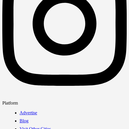
Platform
Advertise
Blog
Visit Other Cities