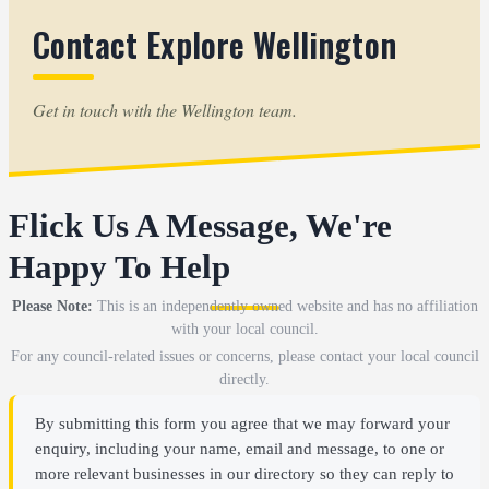
Contact Explore Wellington
Get in touch with the Wellington team.
Flick Us A Message, We're
Happy To Help
Please Note:
This is an independently owned website and has no affiliation
with your local council.
For any council-related issues or concerns, please contact your local council
directly.
By submitting this form you agree that we may forward your
enquiry, including your name, email and message, to one or
more relevant businesses in our directory so they can reply to