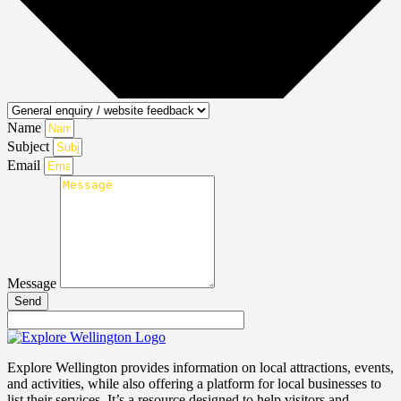
Name
Subject
Email
Message
Send
Explore Wellington provides information on local attractions, events,
and activities, while also offering a platform for local businesses to
list their services. It’s a resource designed to help visitors and