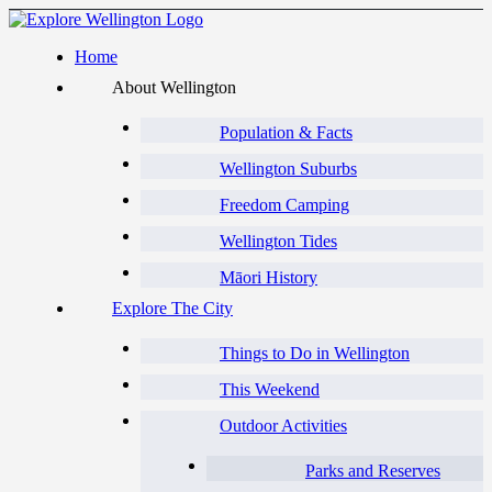
Home
About Wellington
Population & Facts
Wellington Suburbs
Freedom Camping
Wellington Tides
Māori History
Explore The City
Things to Do in Wellington
This Weekend
Outdoor Activities
Parks and Reserves