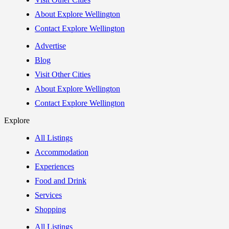
About Explore Wellington
Contact Explore Wellington
Advertise
Blog
Visit Other Cities
About Explore Wellington
Contact Explore Wellington
Explore
All Listings
Accommodation
Experiences
Food and Drink
Services
Shopping
All Listings