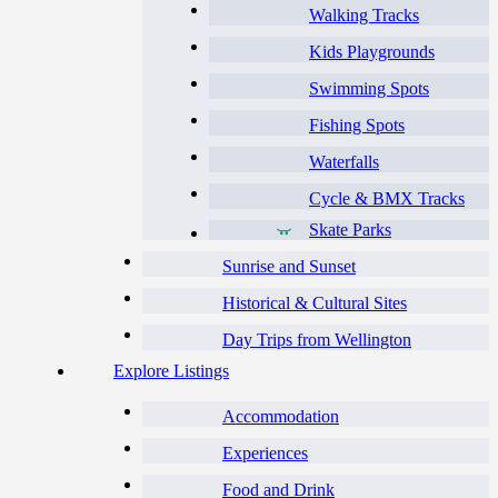
Walking Tracks
Kids Playgrounds
Swimming Spots
Fishing Spots
Waterfalls
Cycle & BMX Tracks
Skate Parks
Sunrise and Sunset
Historical & Cultural Sites
Day Trips from Wellington
Explore Listings
Accommodation
Experiences
Food and Drink