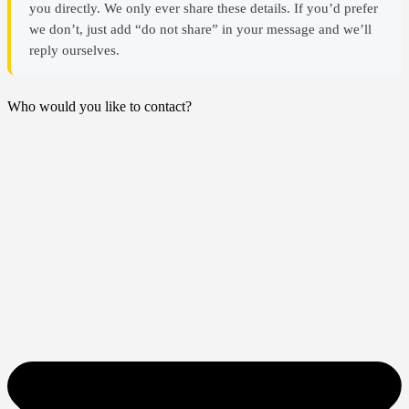
you directly. We only ever share these details. If you’d prefer
we don’t, just add “do not share” in your message and we’ll
reply ourselves.
Who would you like to contact?