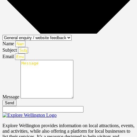
Name
Subject
Email
Message
Send
Explore Wellington provides information on local attractions, events,
and activities, while also offering a platform for local businesses to
list their services. It’s a resource designed to help visitors and