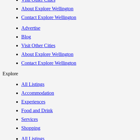
About Explore Wellington
Contact Explore Wellington
Advertise
Blog
Visit Other Cities
About Explore Wellington
Contact Explore Wellington
Explore
All Listings
Accommodation
Experiences
Food and Drink
Services
Shopping
All Listings