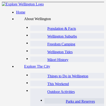
Home
About Wellington
Population & Facts
Wellington Suburbs
Freedom Camping
Wellington Tides
Māori History
Explore The City
Things to Do in Wellington
This Weekend
Outdoor Activities
Parks and Reserves