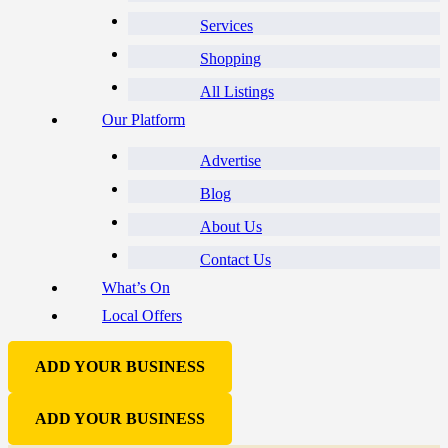
Services
Shopping
All Listings
Our Platform
Advertise
Blog
About Us
Contact Us
What’s On
Local Offers
ADD YOUR BUSINESS
ADD YOUR BUSINESS