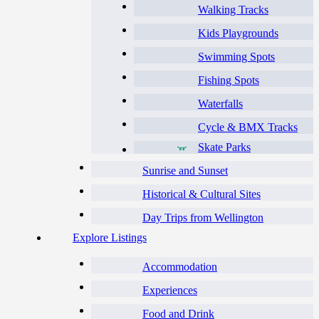
Walking Tracks
Kids Playgrounds
Swimming Spots
Fishing Spots
Waterfalls
Cycle & BMX Tracks
Skate Parks
Sunrise and Sunset
Historical & Cultural Sites
Day Trips from Wellington
Explore Listings
Accommodation
Experiences
Food and Drink