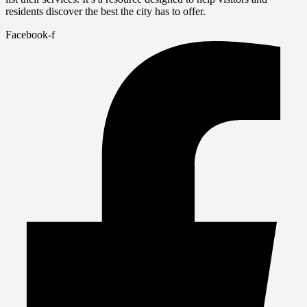
residents discover the best the city has to offer.
Facebook-f