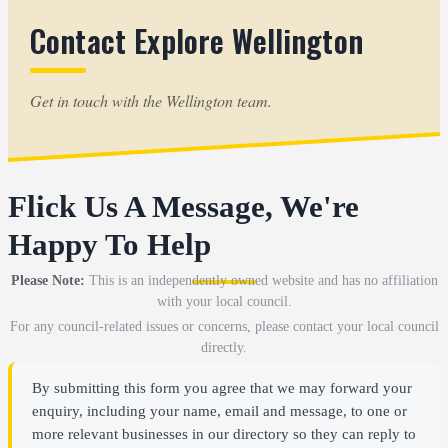
Contact Explore Wellington
Get in touch with the Wellington team.
Flick Us A Message, We're
Happy To Help
Please Note:
This is an independently owned website and has no affiliation
with your local council.
For any council-related issues or concerns, please contact your local council
directly.
By submitting this form you agree that we may forward your
enquiry, including your name, email and message, to one or
more relevant businesses in our directory so they can reply to