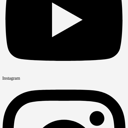
Instagram