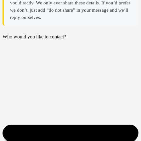
you directly. We only ever share these details. If you’d prefer
we don’t, just add “do not share” in your message and we’ll
reply ourselves.
Who would you like to contact?