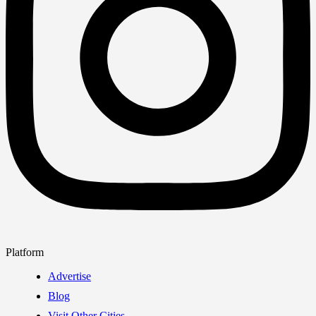
Platform
Advertise
Blog
Visit Other Cities