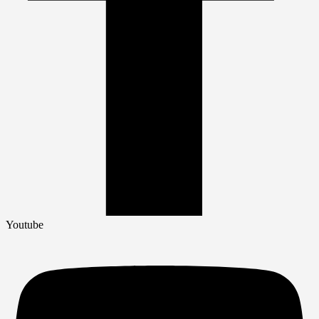
Youtube