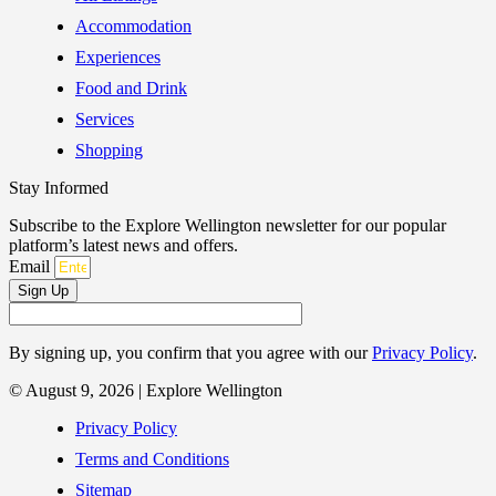
Accommodation
Experiences
Food and Drink
Services
Shopping
Stay Informed
Subscribe to the Explore Wellington newsletter for our popular
platform’s latest news and offers.
Email
Sign Up
By signing up, you confirm that you agree with our
Privacy Policy
.
© August 9, 2026 | Explore Wellington
Privacy Policy
Terms and Conditions
Sitemap