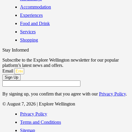
Accommodation
Experiences
Food and Drink
Services
Shopping
Stay Informed
Subscribe to the Explore Wellington newsletter for our popular
platform’s latest news and offers.
Email
Sign Up
By signing up, you confirm that you agree with our
Privacy Policy
.
© August 7, 2026 | Explore Wellington
Privacy Policy
Terms and Conditions
Sitemap