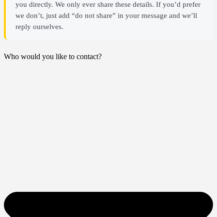
you directly. We only ever share these details. If you’d prefer
we don’t, just add “do not share” in your message and we’ll
reply ourselves.
Who would you like to contact?