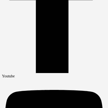
Youtube