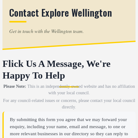
Contact Explore Wellington
Get in touch with the Wellington team.
Flick Us A Message, We're
Happy To Help
Please Note:
This is an independently owned website and has no affiliation
with your local council.
For any council-related issues or concerns, please contact your local council
directly.
By submitting this form you agree that we may forward your
enquiry, including your name, email and message, to one or
more relevant businesses in our directory so they can reply to