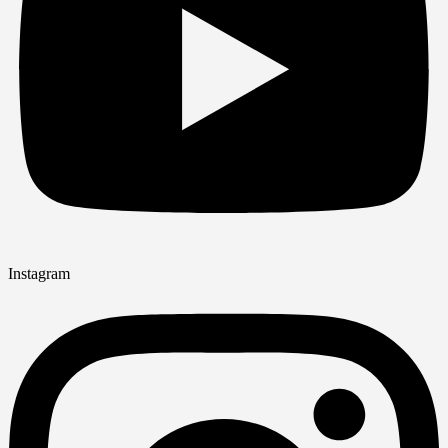
Instagram