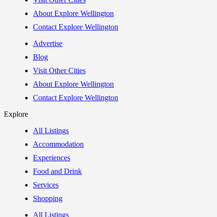
About Explore Wellington
Contact Explore Wellington
Advertise
Blog
Visit Other Cities
About Explore Wellington
Contact Explore Wellington
Explore
All Listings
Accommodation
Experiences
Food and Drink
Services
Shopping
All Listings