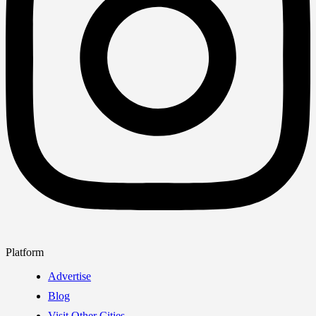
Platform
Advertise
Blog
Visit Other Cities