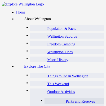
Home
About Wellington
Population & Facts
Wellington Suburbs
Freedom Camping
Wellington Tides
Māori History
Explore The City
Things to Do in Wellington
This Weekend
Outdoor Activities
Parks and Reserves