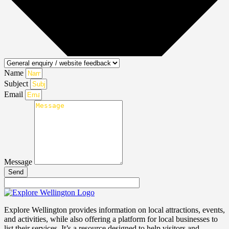
Name
Subject
Email
Message
Send
Explore Wellington provides information on local attractions, events,
and activities, while also offering a platform for local businesses to
list their services. It’s a resource designed to help visitors and