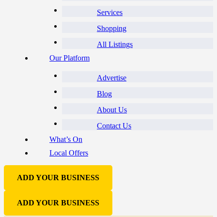
Services
Shopping
All Listings
Our Platform
Advertise
Blog
About Us
Contact Us
What’s On
Local Offers
ADD YOUR BUSINESS
ADD YOUR BUSINESS