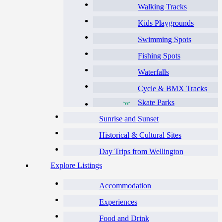
Walking Tracks
Kids Playgrounds
Swimming Spots
Fishing Spots
Waterfalls
Cycle & BMX Tracks
Skate Parks
Sunrise and Sunset
Historical & Cultural Sites
Day Trips from Wellington
Explore Listings
Accommodation
Experiences
Food and Drink