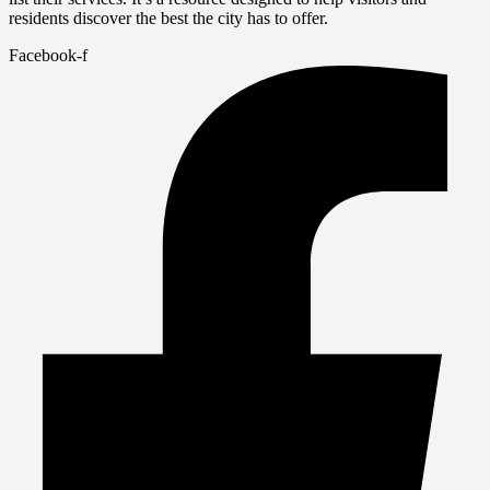
residents discover the best the city has to offer.
Facebook-f