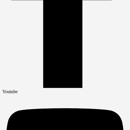
Youtube