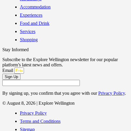
Accommodation
Experiences
Food and Drink
Services
Shopping
Stay Informed
Subscribe to the Explore Wellington newsletter for our popular
platform’s latest news and offers.
Email
Sign Up
By signing up, you confirm that you agree with our
Privacy Policy
.
© August 8, 2026 | Explore Wellington
Privacy Policy
Terms and Conditions
Sitemap