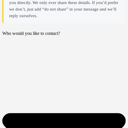
you directly. We only ever share these details. If you’d prefer
we don’t, just add “do not share” in your message and we’ll
reply ourselves.
Who would you like to contact?