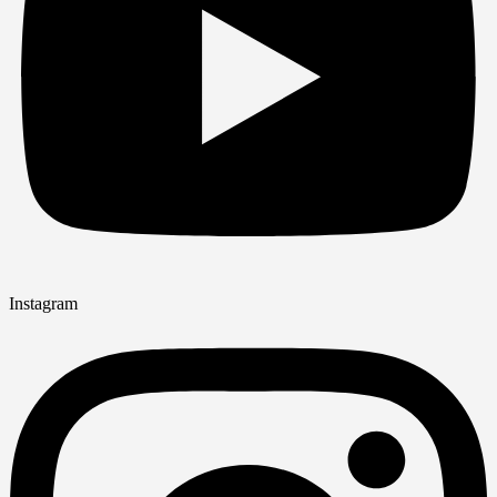
Instagram