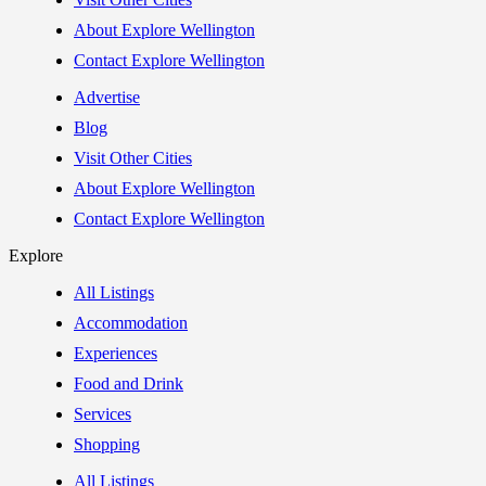
About Explore Wellington
Contact Explore Wellington
Advertise
Blog
Visit Other Cities
About Explore Wellington
Contact Explore Wellington
Explore
All Listings
Accommodation
Experiences
Food and Drink
Services
Shopping
All Listings