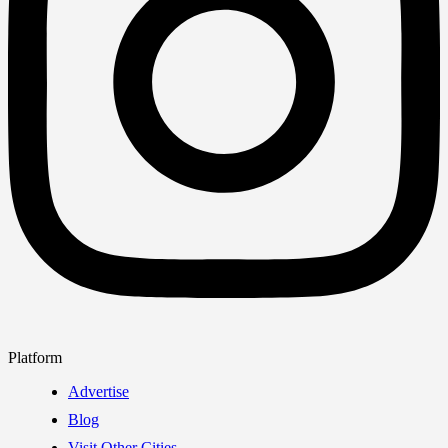
Platform
Advertise
Blog
Visit Other Cities