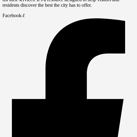
residents discover the best the city has to offer.
Facebook-f