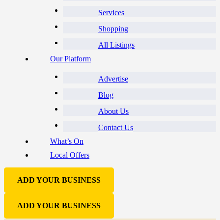
Services
Shopping
All Listings
Our Platform
Advertise
Blog
About Us
Contact Us
What’s On
Local Offers
ADD YOUR BUSINESS
ADD YOUR BUSINESS