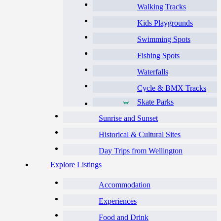
Walking Tracks
Kids Playgrounds
Swimming Spots
Fishing Spots
Waterfalls
Cycle & BMX Tracks
Skate Parks
Sunrise and Sunset
Historical & Cultural Sites
Day Trips from Wellington
Explore Listings
Accommodation
Experiences
Food and Drink