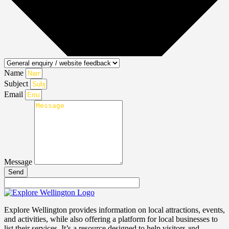
Name
Subject
Email
Message
Send
Explore Wellington provides information on local attractions, events,
and activities, while also offering a platform for local businesses to
list their services. It’s a resource designed to help visitors and