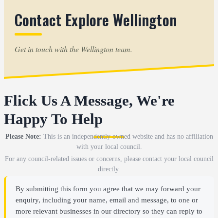
Contact Explore Wellington
Get in touch with the Wellington team.
Flick Us A Message, We're
Happy To Help
Please Note:
This is an independently owned website and has no affiliation
with your local council.
For any council-related issues or concerns, please contact your local council
directly.
By submitting this form you agree that we may forward your
enquiry, including your name, email and message, to one or
more relevant businesses in our directory so they can reply to