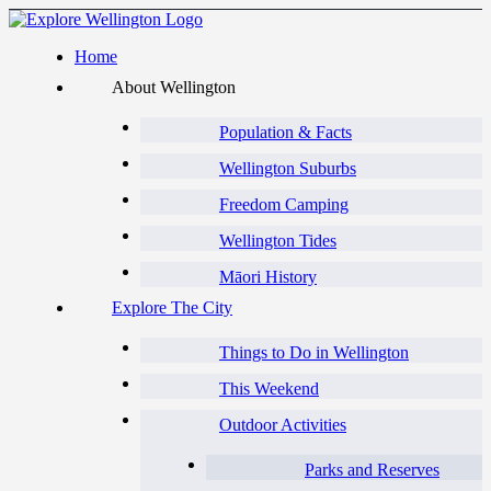
Home
About Wellington
Population & Facts
Wellington Suburbs
Freedom Camping
Wellington Tides
Māori History
Explore The City
Things to Do in Wellington
This Weekend
Outdoor Activities
Parks and Reserves