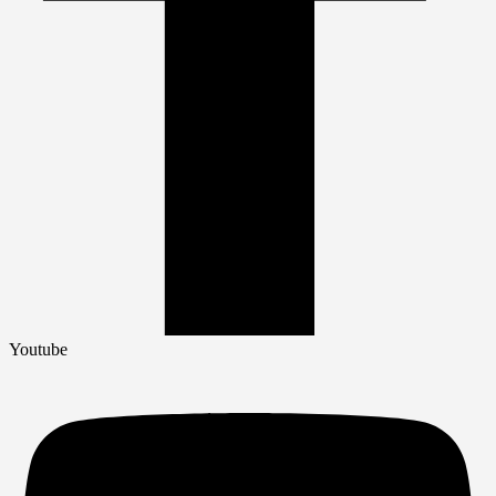
Youtube