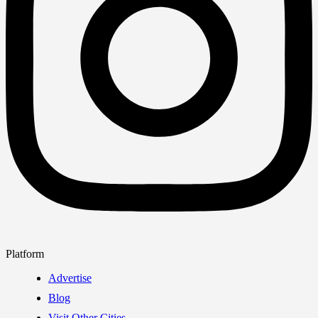
Platform
Advertise
Blog
Visit Other Cities