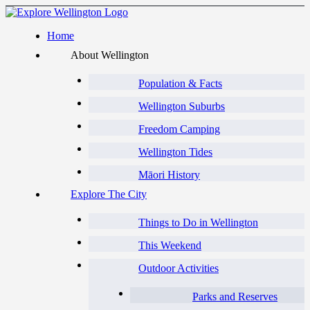
Home
About Wellington
Population & Facts
Wellington Suburbs
Freedom Camping
Wellington Tides
Māori History
Explore The City
Things to Do in Wellington
This Weekend
Outdoor Activities
Parks and Reserves