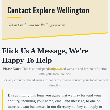
Contact Explore Wellington
Get in touch with the Wellington team.
Flick Us A Message, We're
Happy To Help
Please Note:
This is an independently owned website and has no affiliation
with your local council.
For any council-related issues or concerns, please contact your local council
directly.
By submitting this form you agree that we may forward your
enquiry, including your name, email and message, to one or
more relevant businesses in our directory so they can reply to