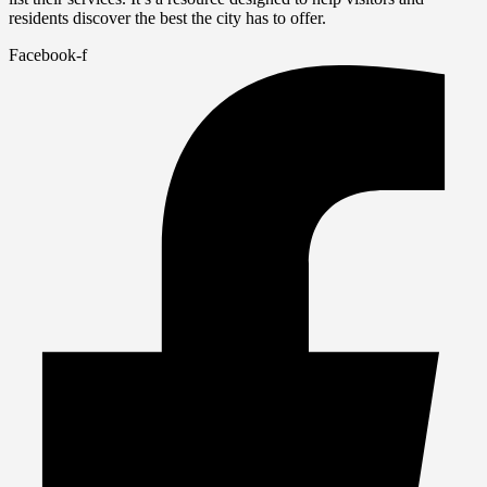
residents discover the best the city has to offer.
Facebook-f