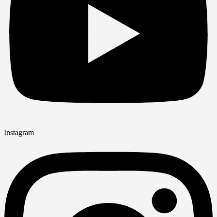
Instagram