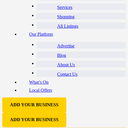
Services
Shopping
All Listings
Our Platform
Advertise
Blog
About Us
Contact Us
What’s On
Local Offers
ADD YOUR BUSINESS
ADD YOUR BUSINESS