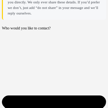
you directly. We only ever share these details. If you’d prefer
we don’t, just add “do not share” in your message and we’ll
reply ourselves.
Who would you like to contact?