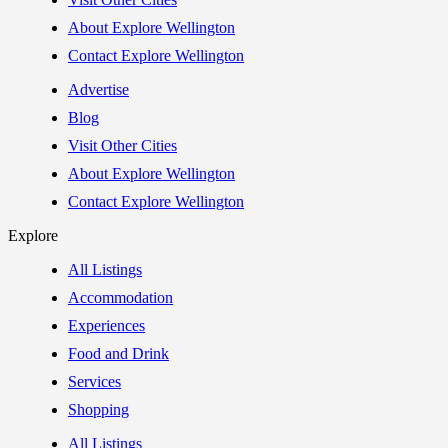
About Explore Wellington
Contact Explore Wellington
Advertise
Blog
Visit Other Cities
About Explore Wellington
Contact Explore Wellington
Explore
All Listings
Accommodation
Experiences
Food and Drink
Services
Shopping
All Listings