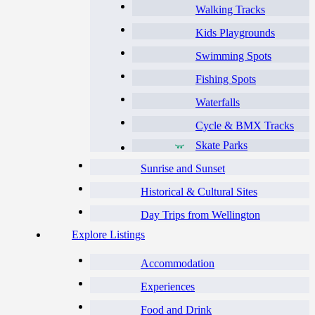
Walking Tracks
Kids Playgrounds
Swimming Spots
Fishing Spots
Waterfalls
Cycle & BMX Tracks
Skate Parks
Sunrise and Sunset
Historical & Cultural Sites
Day Trips from Wellington
Explore Listings
Accommodation
Experiences
Food and Drink