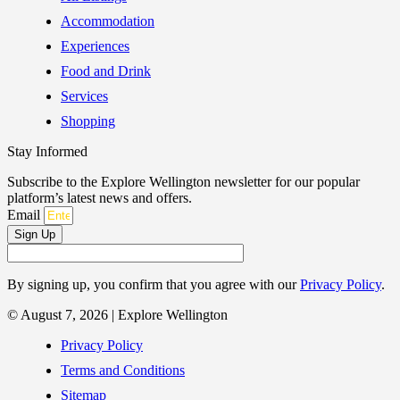
Accommodation
Experiences
Food and Drink
Services
Shopping
Stay Informed
Subscribe to the Explore Wellington newsletter for our popular
platform’s latest news and offers.
Email
Sign Up
By signing up, you confirm that you agree with our
Privacy Policy
.
© August 7, 2026 | Explore Wellington
Privacy Policy
Terms and Conditions
Sitemap