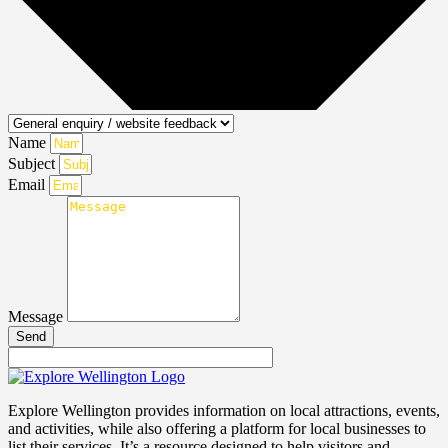
Name
Subject
Email
Message
Send
Explore Wellington provides information on local attractions, events,
and activities, while also offering a platform for local businesses to
list their services. It’s a resource designed to help visitors and