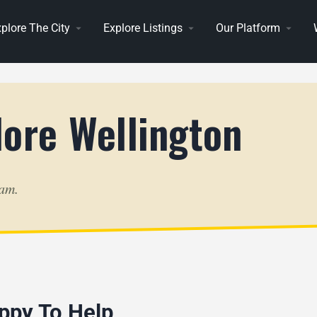
plore The City
Explore Listings
Our Platform
lore Wellington
eam.
ppy To Help