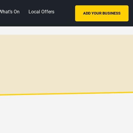
What’s On
Local Offers
ADD YOUR BUSINESS