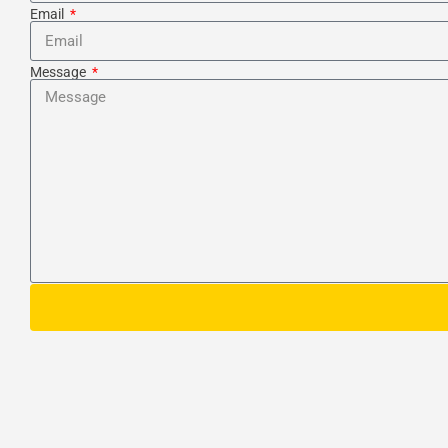
Email
Message