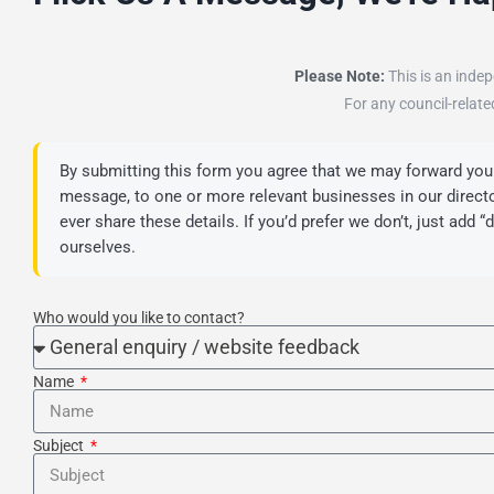
Please Note:
This is an indep
For any council-relate
By submitting this form you agree that we may forward your
message, to one or more relevant businesses in our director
ever share these details. If you’d prefer we don’t, just add 
ourselves.
Who would you like to contact?
Name
Subject