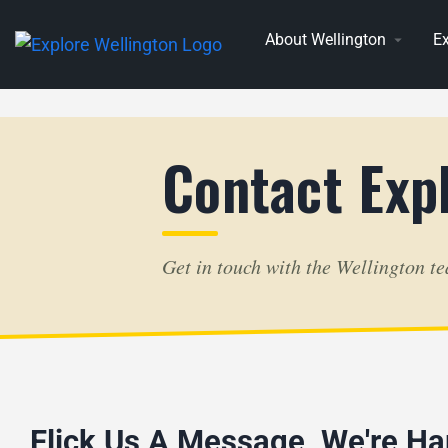
About Wellington
Ex
Contact Exp
Get in touch with the Wellington t
Flick Us A Message, We're Ha