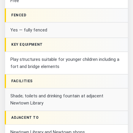
Free
FENCED
Yes — fully fenced
KEY EQUIPMENT
Play structures suitable for younger children including a
fort and bridge elements
FACILITIES
Shade; toilets and drinking fountain at adjacent
Newtown Library
ADJACENT TO
Newtown Library and Newtown shops