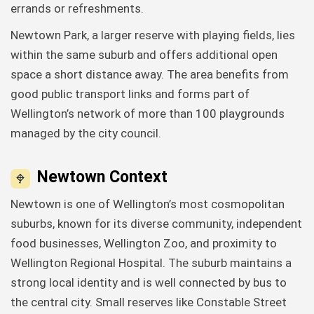
errands or refreshments.
Newtown Park, a larger reserve with playing fields, lies
within the same suburb and offers additional open
space a short distance away. The area benefits from
good public transport links and forms part of
Wellington’s network of more than 100 playgrounds
managed by the city council.
Newtown Context
Newtown is one of Wellington’s most cosmopolitan
suburbs, known for its diverse community, independent
food businesses, Wellington Zoo, and proximity to
Wellington Regional Hospital. The suburb maintains a
strong local identity and is well connected by bus to
the central city. Small reserves like Constable Street