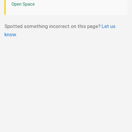
Open Space
Spotted something incorrect on this page?
Let us
know
.