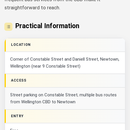
straightforward to reach.
Practical Information
LOCATION
Corner of Constable Street and Daniell Street, Newtown,
Wellington (near 9 Constable Street)
ACCESS
Street parking on Constable Street; multiple bus routes
from Wellington CBD to Newtown
ENTRY