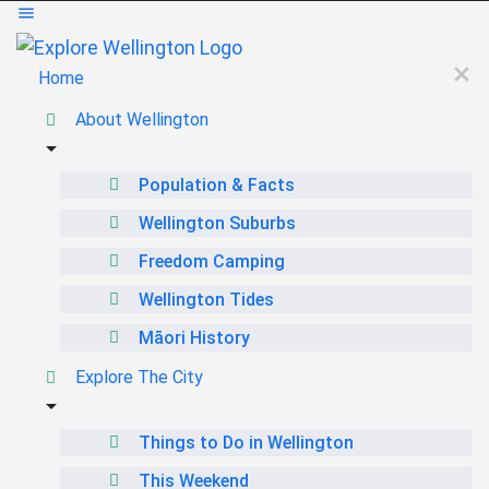
Home
About Wellington
Population & Facts
Wellington Suburbs
Freedom Camping
Wellington Tides
Māori History
Explore The City
Things to Do in Wellington
This Weekend