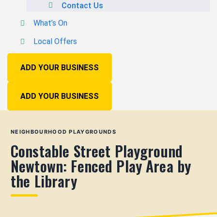
Contact Us
What’s On
Local Offers
ADD YOUR BUSINESS
ADD YOUR BUSINESS
NEIGHBOURHOOD PLAYGROUNDS
Constable Street Playground
Newtown: Fenced Play Area by
the Library