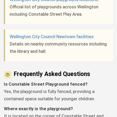
Official list of playgrounds across Wellington
including Constable Street Play Area.
Wellington City Council Newtown facilities
:
Details on nearby community resources including
the library and hall.
Frequently Asked Questions
Is Constable Street Playground fenced?
Yes, the playground is fully fenced, providing a
contained space suitable for younger children.
Where exactly is the playground?
It is located on the corner of Constable Street and