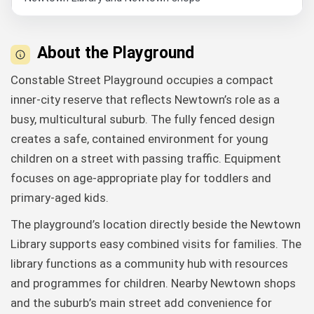
About the Playground
Constable Street Playground occupies a compact
inner-city reserve that reflects Newtown’s role as a
busy, multicultural suburb. The fully fenced design
creates a safe, contained environment for young
children on a street with passing traffic. Equipment
focuses on age-appropriate play for toddlers and
primary-aged kids.
The playground’s location directly beside the Newtown
Library supports easy combined visits for families. The
library functions as a community hub with resources
and programmes for children. Nearby Newtown shops
and the suburb’s main street add convenience for