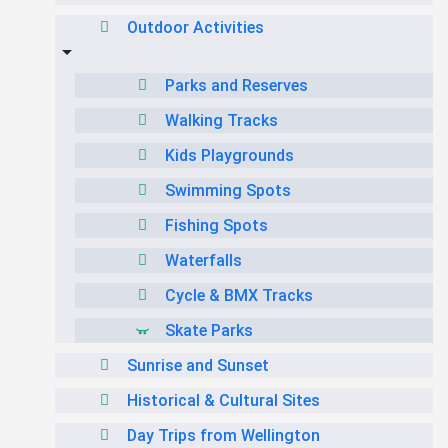
Outdoor Activities
Parks and Reserves
Walking Tracks
Kids Playgrounds
Swimming Spots
Fishing Spots
Waterfalls
Cycle & BMX Tracks
Skate Parks
Sunrise and Sunset
Historical & Cultural Sites
Day Trips from Wellington