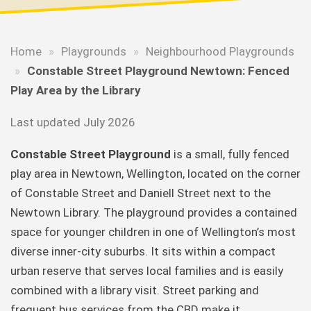
Home
»
Playgrounds
»
Neighbourhood Playgrounds
»
Constable Street Playground Newtown: Fenced
Play Area by the Library
Last updated July 2026
Constable Street Playground
is a small, fully fenced
play area in Newtown, Wellington, located on the corner
of Constable Street and Daniell Street next to the
Newtown Library. The playground provides a contained
space for younger children in one of Wellington’s most
diverse inner-city suburbs. It sits within a compact
urban reserve that serves local families and is easily
combined with a library visit. Street parking and
frequent bus services from the CBD make it