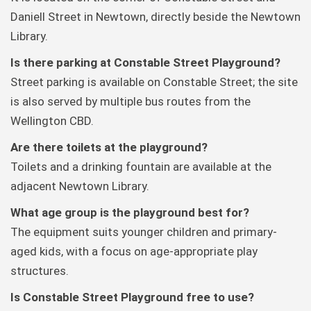
Daniell Street in Newtown, directly beside the Newtown
Library.
Is there parking at Constable Street Playground?
Street parking is available on Constable Street; the site
is also served by multiple bus routes from the
Wellington CBD.
Are there toilets at the playground?
Toilets and a drinking fountain are available at the
adjacent Newtown Library.
What age group is the playground best for?
The equipment suits younger children and primary-
aged kids, with a focus on age-appropriate play
structures.
Is Constable Street Playground free to use?