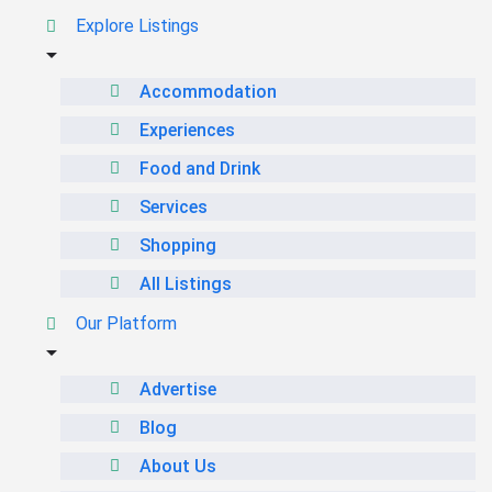
Explore Listings
Accommodation
Experiences
Food and Drink
Services
Shopping
All Listings
Our Platform
Advertise
Blog
About Us