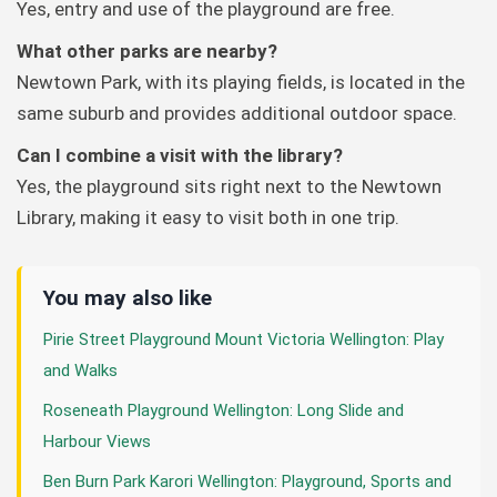
Yes, entry and use of the playground are free.
What other parks are nearby?
Newtown Park, with its playing fields, is located in the
same suburb and provides additional outdoor space.
Can I combine a visit with the library?
Yes, the playground sits right next to the Newtown
Library, making it easy to visit both in one trip.
You may also like
Pirie Street Playground Mount Victoria Wellington: Play
and Walks
Roseneath Playground Wellington: Long Slide and
Harbour Views
Ben Burn Park Karori Wellington: Playground, Sports and