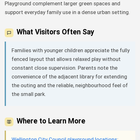
Playground complement larger green spaces and
support everyday family use in a dense urban setting.
What Visitors Often Say
Families with younger children appreciate the fully
fenced layout that allows relaxed play without
constant close supervision. Parents note the
convenience of the adjacent library for extending
the outing and the reliable, neighbourhood feel of
the small park.
Where to Learn More
Wellington City Council playground locations
: