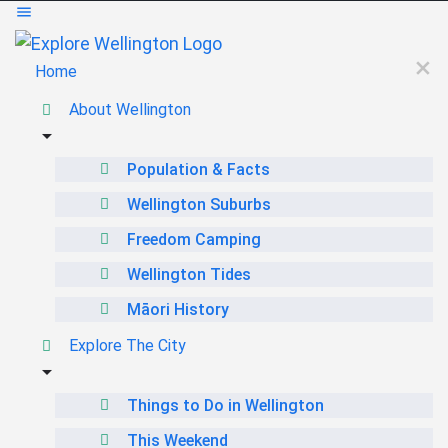
Home
About Wellington
Population & Facts
Wellington Suburbs
Freedom Camping
Wellington Tides
Māori History
Explore The City
Things to Do in Wellington
This Weekend