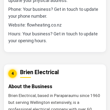
update your physical address.
Phone: Your business? Get in touch to update
your phone number.
Website: flowheating.co.nz
Hours: Your business? Get in touch to update
your opening hours.
Brien Electrical
4
About the Business
Brien Electrical, based in Paraparaumu since 1960
but serving Wellington extensively, is a
professional electrical company with over 60