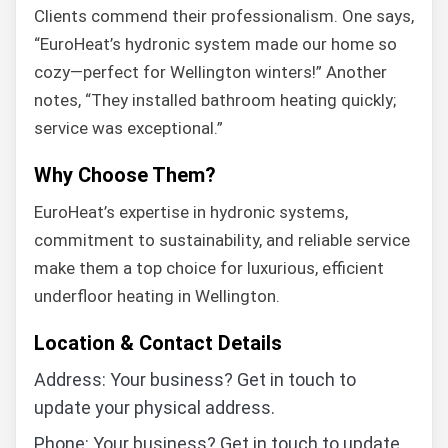
Clients commend their professionalism. One says,
“EuroHeat’s hydronic system made our home so
cozy—perfect for Wellington winters!” Another
notes, “They installed bathroom heating quickly;
service was exceptional.”
Why Choose Them?
EuroHeat’s expertise in hydronic systems,
commitment to sustainability, and reliable service
make them a top choice for luxurious, efficient
underfloor heating in Wellington.
Location & Contact Details
Address: Your business? Get in touch to
update your physical address.
Phone: Your business? Get in touch to update