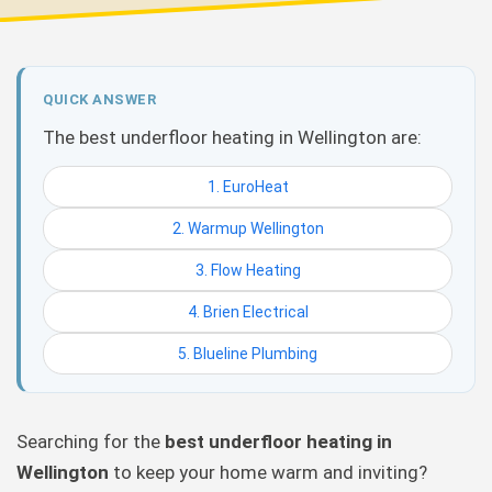
QUICK ANSWER
The best underfloor heating in Wellington are:
1. EuroHeat
2. Warmup Wellington
3. Flow Heating
4. Brien Electrical
5. Blueline Plumbing
Searching for the
best underfloor heating in
Wellington
to keep your home warm and inviting?