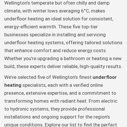
Wellington’s temperate but often chilly and damp
climate, with winter lows averaging 6°C, makes
underfloor heating an ideal solution for consistent,
energy-efficient warmth. These five top-tier
businesses specialize in installing and servicing
underfloor heating systems, offering tailored solutions
that enhance comfort and reduce energy costs.
Whether you’re upgrading a bathroom or heating a new
build, these experts deliver reliable, high-quality results.
We’ve selected five of Wellington’s finest
underfloor
heating
specialists, each with a verified online
presence, extensive expertise, and a commitment to
transforming homes with radiant heat. From electric
to hydronic systems, they provide professional
installations and ongoing support for the region’s
unique conditions. Explore our list to find the perfect