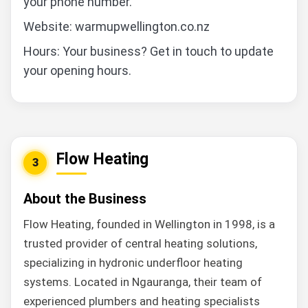
your phone number.
Website: warmupwellington.co.nz
Hours: Your business? Get in touch to update
your opening hours.
Flow Heating
3
About the Business
Flow Heating, founded in Wellington in 1998, is a
trusted provider of central heating solutions,
specializing in hydronic underfloor heating
systems. Located in Ngauranga, their team of
experienced plumbers and heating specialists