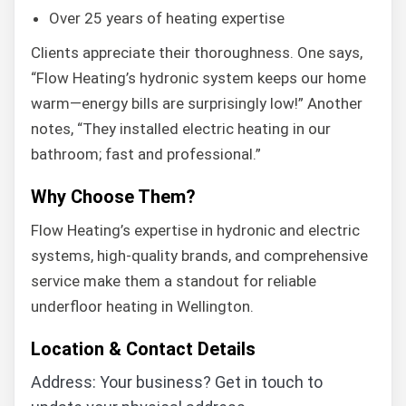
Over 25 years of heating expertise
Clients appreciate their thoroughness. One says,
“Flow Heating’s hydronic system keeps our home
warm—energy bills are surprisingly low!” Another
notes, “They installed electric heating in our
bathroom; fast and professional.”
Why Choose Them?
Flow Heating’s expertise in hydronic and electric
systems, high-quality brands, and comprehensive
service make them a standout for reliable
underfloor heating in Wellington.
Location & Contact Details
Address: Your business? Get in touch to