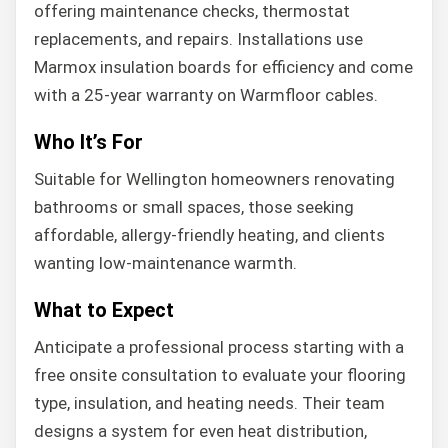
offering maintenance checks, thermostat
replacements, and repairs. Installations use
Marmox insulation boards for efficiency and come
with a 25-year warranty on Warmfloor cables.
Who It’s For
Suitable for Wellington homeowners renovating
bathrooms or small spaces, those seeking
affordable, allergy-friendly heating, and clients
wanting low-maintenance warmth.
What to Expect
Anticipate a professional process starting with a
free onsite consultation to evaluate your flooring
type, insulation, and heating needs. Their team
designs a system for even heat distribution,