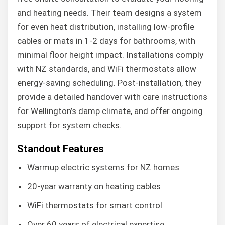
and heating needs. Their team designs a system
for even heat distribution, installing low-profile
cables or mats in 1-2 days for bathrooms, with
minimal floor height impact. Installations comply
with NZ standards, and WiFi thermostats allow
energy-saving scheduling. Post-installation, they
provide a detailed handover with care instructions
for Wellington’s damp climate, and offer ongoing
support for system checks.
Standout Features
Warmup electric systems for NZ homes
20-year warranty on heating cables
WiFi thermostats for smart control
Over 60 years of electrical expertise