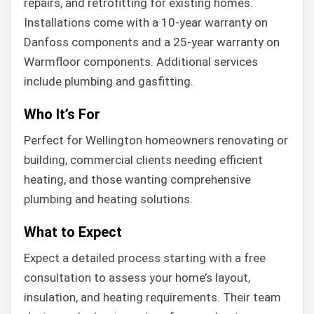
repairs, and retrofitting for existing homes.
Installations come with a 10-year warranty on
Danfoss components and a 25-year warranty on
Warmfloor components. Additional services
include plumbing and gasfitting.
Who It’s For
Perfect for Wellington homeowners renovating or
building, commercial clients needing efficient
heating, and those wanting comprehensive
plumbing and heating solutions.
What to Expect
Expect a detailed process starting with a free
consultation to assess your home’s layout,
insulation, and heating requirements. Their team