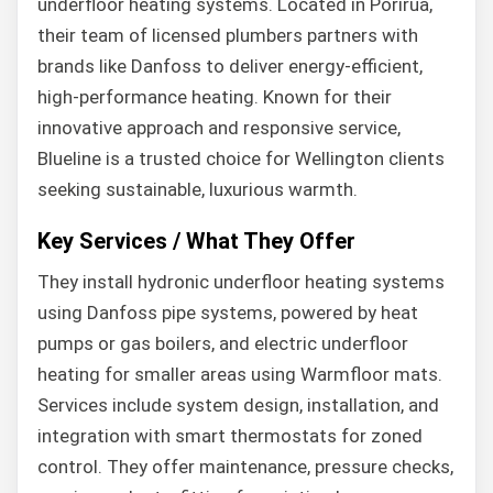
underfloor heating systems. Located in Porirua,
their team of licensed plumbers partners with
brands like Danfoss to deliver energy-efficient,
high-performance heating. Known for their
innovative approach and responsive service,
Blueline is a trusted choice for Wellington clients
seeking sustainable, luxurious warmth.
Key Services / What They Offer
They install hydronic underfloor heating systems
using Danfoss pipe systems, powered by heat
pumps or gas boilers, and electric underfloor
heating for smaller areas using Warmfloor mats.
Services include system design, installation, and
integration with smart thermostats for zoned
control. They offer maintenance, pressure checks,