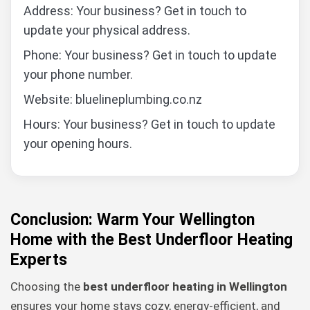
Address: Your business? Get in touch to
update your physical address.
Phone: Your business? Get in touch to update
your phone number.
Website: bluelineplumbing.co.nz
Hours: Your business? Get in touch to update
your opening hours.
Conclusion: Warm Your Wellington
Home with the Best Underfloor Heating
Experts
Choosing the
best underfloor heating in Wellington
ensures your home stays cozy, energy-efficient, and