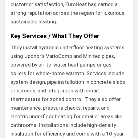
customer satisfaction, EuroHeat has earned a
strong reputation across the region for luxurious,
sustainable heating.
Key Services / What They Offer
They install hydronic underfloor heating systems
using Uponor’s VarioComp and Minitec pipes,
powered by air-to-water heat pumps or gas
boilers for whole-home warmth. Services include
system design, pipe installation in concrete slabs
or screeds, and integration with smart
thermostats for zoned control. They also offer
maintenance, pressure checks, repairs, and
electric underfloor heating for smaller areas like
bathrooms. Installations include high-density
insulation for efficiency and come with a 10-year