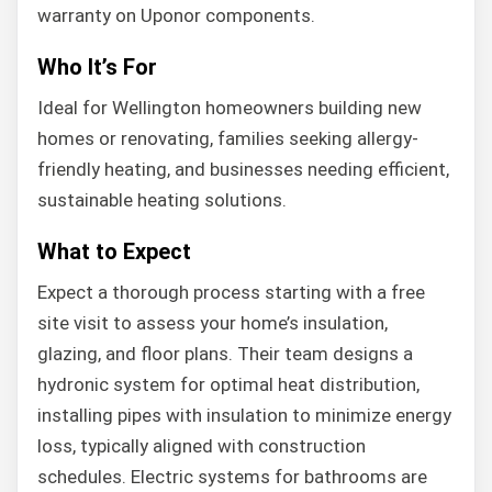
warranty on Uponor components.
Who It’s For
Ideal for Wellington homeowners building new
homes or renovating, families seeking allergy-
friendly heating, and businesses needing efficient,
sustainable heating solutions.
What to Expect
Expect a thorough process starting with a free
site visit to assess your home’s insulation,
glazing, and floor plans. Their team designs a
hydronic system for optimal heat distribution,
installing pipes with insulation to minimize energy
loss, typically aligned with construction
schedules. Electric systems for bathrooms are