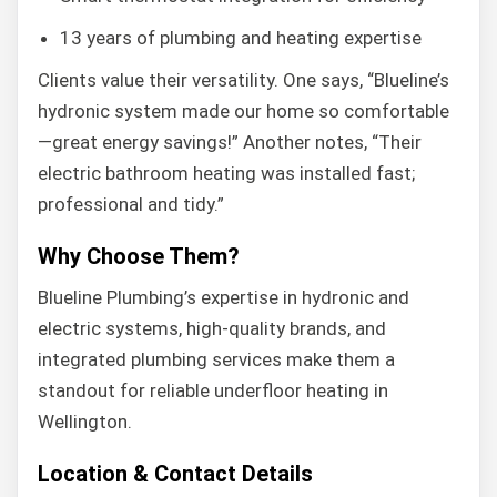
13 years of plumbing and heating expertise
Clients value their versatility. One says, “Blueline’s
hydronic system made our home so comfortable
—great energy savings!” Another notes, “Their
electric bathroom heating was installed fast;
professional and tidy.”
Why Choose Them?
Blueline Plumbing’s expertise in hydronic and
electric systems, high-quality brands, and
integrated plumbing services make them a
standout for reliable underfloor heating in
Wellington.
Location & Contact Details