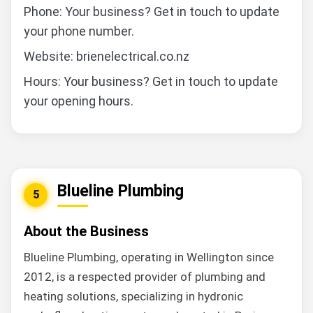
Phone: Your business? Get in touch to update
your phone number.
Website: brienelectrical.co.nz
Hours: Your business? Get in touch to update
your opening hours.
Blueline Plumbing
5
About the Business
Blueline Plumbing, operating in Wellington since
2012, is a respected provider of plumbing and
heating solutions, specializing in hydronic