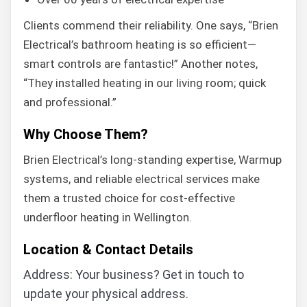
Clients commend their reliability. One says, “Brien
Electrical’s bathroom heating is so efficient—
smart controls are fantastic!” Another notes,
“They installed heating in our living room; quick
and professional.”
Why Choose Them?
Brien Electrical’s long-standing expertise, Warmup
systems, and reliable electrical services make
them a trusted choice for cost-effective
underfloor heating in Wellington.
Location & Contact Details
Address: Your business? Get in touch to
update your physical address.