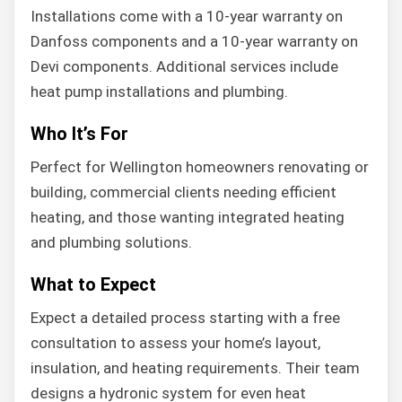
Installations come with a 10-year warranty on
Danfoss components and a 10-year warranty on
Devi components. Additional services include
heat pump installations and plumbing.
Who It’s For
Perfect for Wellington homeowners renovating or
building, commercial clients needing efficient
heating, and those wanting integrated heating
and plumbing solutions.
What to Expect
Expect a detailed process starting with a free
consultation to assess your home’s layout,
insulation, and heating requirements. Their team
designs a hydronic system for even heat