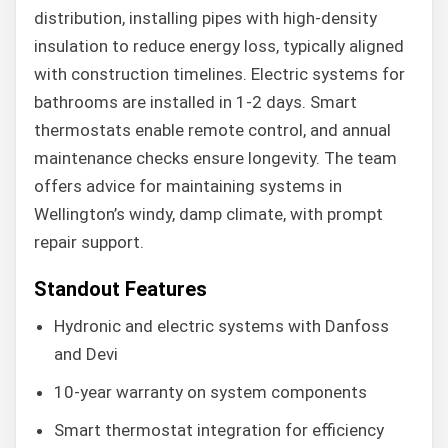
distribution, installing pipes with high-density
insulation to reduce energy loss, typically aligned
with construction timelines. Electric systems for
bathrooms are installed in 1-2 days. Smart
thermostats enable remote control, and annual
maintenance checks ensure longevity. The team
offers advice for maintaining systems in
Wellington’s windy, damp climate, with prompt
repair support.
Standout Features
Hydronic and electric systems with Danfoss
and Devi
10-year warranty on system components
Smart thermostat integration for efficiency