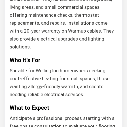
living areas, and small commercial spaces,
offering maintenance checks, thermostat
replacements, and repairs. Installations come
with a 20-year warranty on Warmup cables. They
also provide electrical upgrades and lighting
solutions.
Who It’s For
Suitable for Wellington homeowners seeking
cost-effective heating for small spaces, those
wanting allergy-friendly warmth, and clients
needing reliable electrical services.
What to Expect
Anticipate a professional process starting with a
free onsite consultation to evaluate your flooring