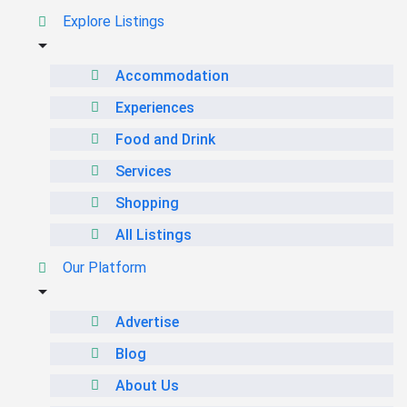
Explore Listings
Accommodation
Experiences
Food and Drink
Services
Shopping
All Listings
Our Platform
Advertise
Blog
About Us