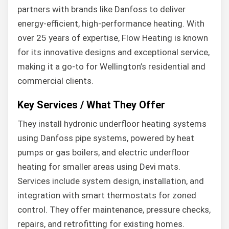
partners with brands like Danfoss to deliver
energy-efficient, high-performance heating. With
over 25 years of expertise, Flow Heating is known
for its innovative designs and exceptional service,
making it a go-to for Wellington’s residential and
commercial clients.
Key Services / What They Offer
They install hydronic underfloor heating systems
using Danfoss pipe systems, powered by heat
pumps or gas boilers, and electric underfloor
heating for smaller areas using Devi mats.
Services include system design, installation, and
integration with smart thermostats for zoned
control. They offer maintenance, pressure checks,
repairs, and retrofitting for existing homes.