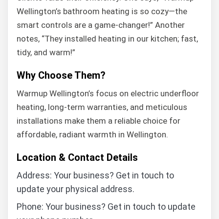
Wellington’s bathroom heating is so cozy—the
smart controls are a game-changer!” Another
notes, “They installed heating in our kitchen; fast,
tidy, and warm!”
Why Choose Them?
Warmup Wellington’s focus on electric underfloor
heating, long-term warranties, and meticulous
installations make them a reliable choice for
affordable, radiant warmth in Wellington.
Location & Contact Details
Address: Your business? Get in touch to
update your physical address.
Phone: Your business? Get in touch to update