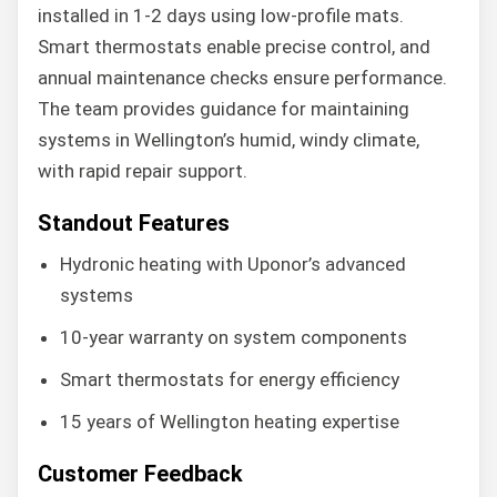
installed in 1-2 days using low-profile mats.
Smart thermostats enable precise control, and
annual maintenance checks ensure performance.
The team provides guidance for maintaining
systems in Wellington’s humid, windy climate,
with rapid repair support.
Standout Features
Hydronic heating with Uponor’s advanced
systems
10-year warranty on system components
Smart thermostats for energy efficiency
15 years of Wellington heating expertise
Customer Feedback