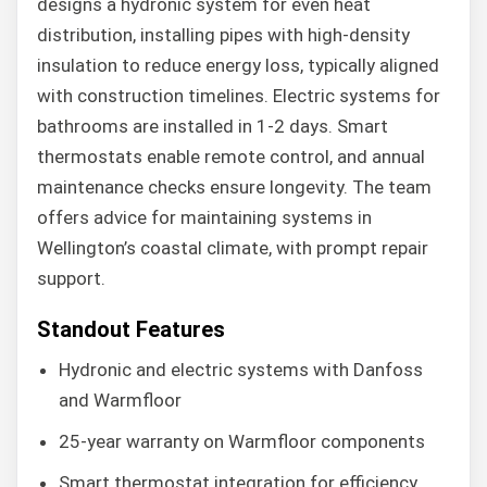
designs a hydronic system for even heat
distribution, installing pipes with high-density
insulation to reduce energy loss, typically aligned
with construction timelines. Electric systems for
bathrooms are installed in 1-2 days. Smart
thermostats enable remote control, and annual
maintenance checks ensure longevity. The team
offers advice for maintaining systems in
Wellington’s coastal climate, with prompt repair
support.
Standout Features
Hydronic and electric systems with Danfoss
and Warmfloor
25-year warranty on Warmfloor components
Smart thermostat integration for efficiency