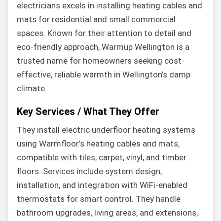
electricians excels in installing heating cables and
mats for residential and small commercial
spaces. Known for their attention to detail and
eco-friendly approach, Warmup Wellington is a
trusted name for homeowners seeking cost-
effective, reliable warmth in Wellington’s damp
climate.
Key Services / What They Offer
They install electric underfloor heating systems
using Warmfloor’s heating cables and mats,
compatible with tiles, carpet, vinyl, and timber
floors. Services include system design,
installation, and integration with WiFi-enabled
thermostats for smart control. They handle
bathroom upgrades, living areas, and extensions,