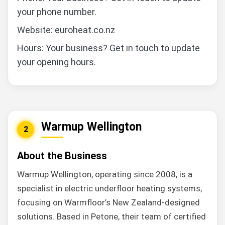
your phone number.
Website: euroheat.co.nz
Hours: Your business? Get in touch to update
your opening hours.
Warmup Wellington
2
About the Business
Warmup Wellington, operating since 2008, is a
specialist in electric underfloor heating systems,
focusing on Warmfloor’s New Zealand-designed
solutions. Based in Petone, their team of certified