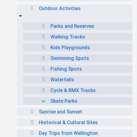
Outdoor Activities
Parks and Reserves
Walking Tracks
Kids Playgrounds
Swimming Spots
Fishing Spots
Waterfalls
Cycle & BMX Tracks
Skate Parks
Sunrise and Sunset
Historical & Cultural Sites
Day Trips from Wellington