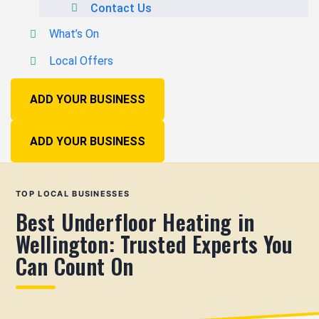
Contact Us
What’s On
Local Offers
ADD YOUR BUSINESS
ADD YOUR BUSINESS
TOP LOCAL BUSINESSES
Best Underfloor Heating in
Wellington: Trusted Experts You
Can Count On