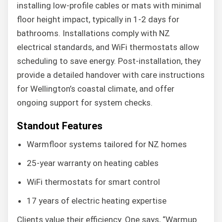
installing low-profile cables or mats with minimal
floor height impact, typically in 1-2 days for
bathrooms. Installations comply with NZ
electrical standards, and WiFi thermostats allow
scheduling to save energy. Post-installation, they
provide a detailed handover with care instructions
for Wellington’s coastal climate, and offer
ongoing support for system checks.
Standout Features
Warmfloor systems tailored for NZ homes
25-year warranty on heating cables
WiFi thermostats for smart control
17 years of electric heating expertise
Clients value their efficiency. One says, “Warmup