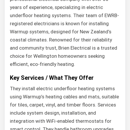
years of experience, specializing in electric
underfloor heating systems. Their team of EWRB-
registered electricians is known for installing
Warmup systems, designed for New Zealand’s
coastal climates. Renowned for their reliability
and community trust, Brien Electrical is a trusted
choice for Wellington homeowners seeking
efficient, eco-friendly heating.
Key Services / What They Offer
They install electric underfloor heating systems
using Warmup’s heating cables and mats, suitable
for tiles, carpet, vinyl, and timber floors. Services
include system design, installation, and
integration with WiFi-enabled thermostats for
smart control. They handle bathroom upgrades,