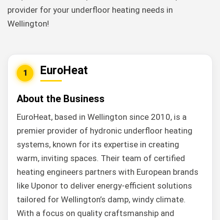
provider for your underfloor heating needs in
Wellington!
EuroHeat
1
About the Business
EuroHeat, based in Wellington since 2010, is a
premier provider of hydronic underfloor heating
systems, known for its expertise in creating
warm, inviting spaces. Their team of certified
heating engineers partners with European brands
like Uponor to deliver energy-efficient solutions
tailored for Wellington’s damp, windy climate.
With a focus on quality craftsmanship and