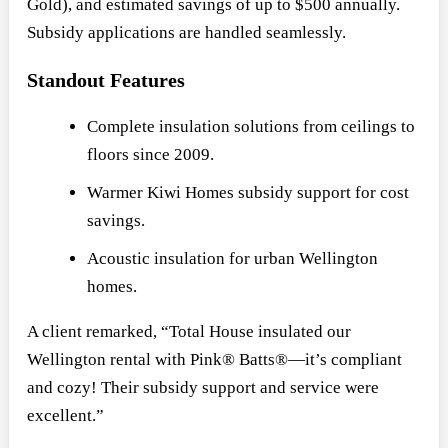
Gold), and estimated savings of up to $500 annually.
Subsidy applications are handled seamlessly.
Standout Features
Complete insulation solutions from ceilings to
floors since 2009.
Warmer Kiwi Homes subsidy support for cost
savings.
Acoustic insulation for urban Wellington
homes.
A client remarked, “Total House insulated our
Wellington rental with Pink® Batts®—it’s compliant
and cozy! Their subsidy support and service were
excellent.”