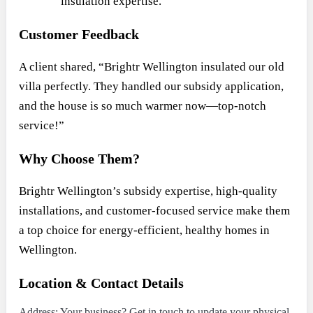
insulation expertise.
Customer Feedback
A client shared, “Brightr Wellington insulated our old
villa perfectly. They handled our subsidy application,
and the house is so much warmer now—top-notch
service!”
Why Choose Them?
Brightr Wellington’s subsidy expertise, high-quality
installations, and customer-focused service make them
a top choice for energy-efficient, healthy homes in
Wellington.
Location & Contact Details
Address: Your business? Get in touch to update your physical