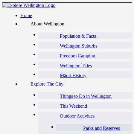
Home
About Wellington
Population & Facts
Wellington Suburbs
Freedom Camping
Wellington Tides
Māori History
Explore The City
Things to Do in Wellington
This Weekend
Outdoor Activities
Parks and Reserves