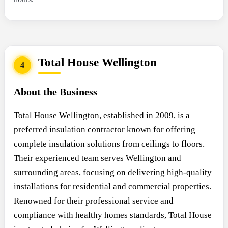
Total House Wellington
4
About the Business
Total House Wellington, established in 2009, is a
preferred insulation contractor known for offering
complete insulation solutions from ceilings to floors.
Their experienced team serves Wellington and
surrounding areas, focusing on delivering high-quality
installations for residential and commercial properties.
Renowned for their professional service and
compliance with healthy homes standards, Total House