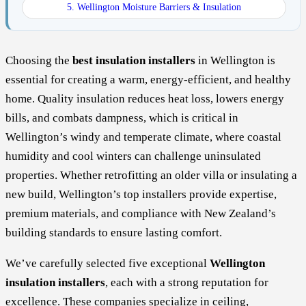
5. Wellington Moisture Barriers & Insulation
Choosing the
best insulation installers
in Wellington is
essential for creating a warm, energy-efficient, and healthy
home. Quality insulation reduces heat loss, lowers energy
bills, and combats dampness, which is critical in
Wellington’s windy and temperate climate, where coastal
humidity and cool winters can challenge uninsulated
properties. Whether retrofitting an older villa or insulating a
new build, Wellington’s top installers provide expertise,
premium materials, and compliance with New Zealand’s
building standards to ensure lasting comfort.
We’ve carefully selected five exceptional
Wellington
insulation installers
, each with a strong reputation for
excellence. These companies specialize in ceiling,