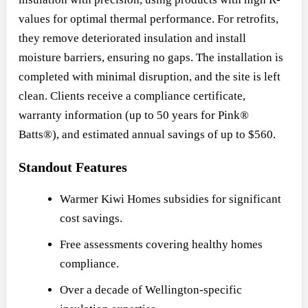
values for optimal thermal performance. For retrofits,
they remove deteriorated insulation and install
moisture barriers, ensuring no gaps. The installation is
completed with minimal disruption, and the site is left
clean. Clients receive a compliance certificate,
warranty information (up to 50 years for Pink®
Batts®), and estimated annual savings of up to $560.
Standout Features
Warmer Kiwi Homes subsidies for significant
cost savings.
Free assessments covering healthy homes
compliance.
Over a decade of Wellington-specific