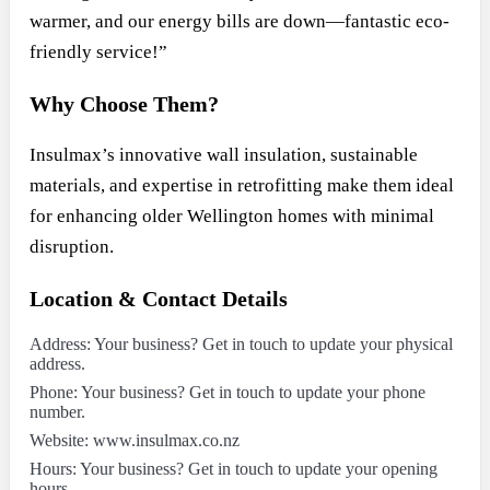
warmer, and our energy bills are down—fantastic eco-
friendly service!”
Why Choose Them?
Insulmax’s innovative wall insulation, sustainable
materials, and expertise in retrofitting make them ideal
for enhancing older Wellington homes with minimal
disruption.
Location & Contact Details
Address: Your business? Get in touch to update your physical
address.
Phone: Your business? Get in touch to update your phone
number.
Website: www.insulmax.co.nz
Hours: Your business? Get in touch to update your opening
hours.