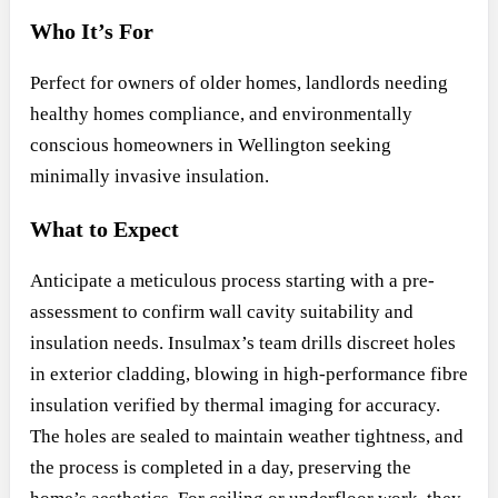
Who It’s For
Perfect for owners of older homes, landlords needing
healthy homes compliance, and environmentally
conscious homeowners in Wellington seeking
minimally invasive insulation.
What to Expect
Anticipate a meticulous process starting with a pre-
assessment to confirm wall cavity suitability and
insulation needs. Insulmax’s team drills discreet holes
in exterior cladding, blowing in high-performance fibre
insulation verified by thermal imaging for accuracy.
The holes are sealed to maintain weather tightness, and
the process is completed in a day, preserving the