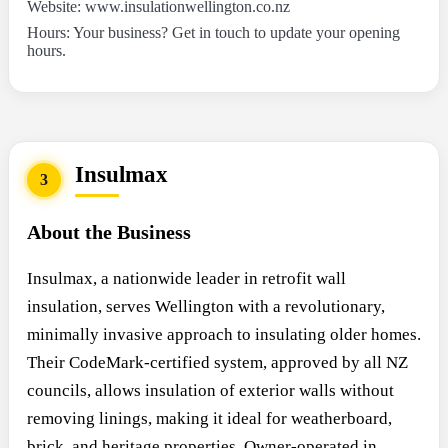
Website: www.insulationwellington.co.nz
Hours: Your business? Get in touch to update your opening
hours.
Insulmax
3
About the Business
Insulmax, a nationwide leader in retrofit wall
insulation, serves Wellington with a revolutionary,
minimally invasive approach to insulating older homes.
Their CodeMark-certified system, approved by all NZ
councils, allows insulation of exterior walls without
removing linings, making it ideal for weatherboard,
brick, and heritage properties. Owner-operated in