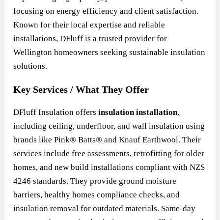
focusing on energy efficiency and client satisfaction.
Known for their local expertise and reliable
installations, DFluff is a trusted provider for
Wellington homeowners seeking sustainable insulation
solutions.
Key Services / What They Offer
DFluff Insulation offers
insulation installation
,
including ceiling, underfloor, and wall insulation using
brands like Pink® Batts® and Knauf Earthwool. Their
services include free assessments, retrofitting for older
homes, and new build installations compliant with NZS
4246 standards. They provide ground moisture
barriers, healthy homes compliance checks, and
insulation removal for outdated materials. Same-day