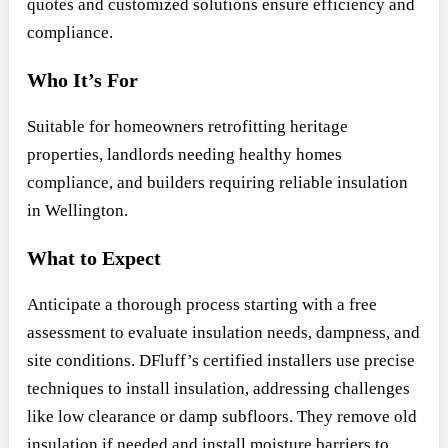
quotes and customized solutions ensure efficiency and
compliance.
Who It’s For
Suitable for homeowners retrofitting heritage
properties, landlords needing healthy homes
compliance, and builders requiring reliable insulation
in Wellington.
What to Expect
Anticipate a thorough process starting with a free
assessment to evaluate insulation needs, dampness, and
site conditions. DFluff’s certified installers use precise
techniques to install insulation, addressing challenges
like low clearance or damp subfloors. They remove old
insulation if needed and install moisture barriers to