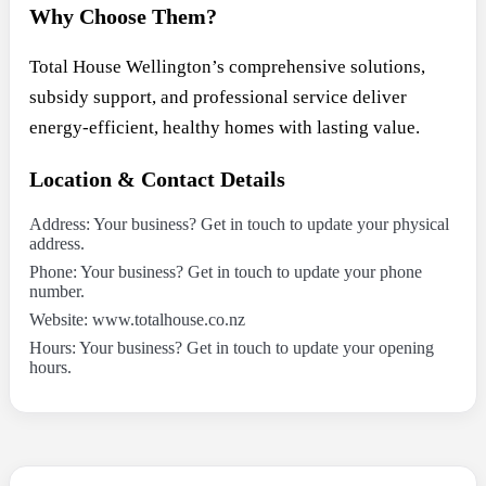
Why Choose Them?
Total House Wellington’s comprehensive solutions,
subsidy support, and professional service deliver
energy-efficient, healthy homes with lasting value.
Location & Contact Details
Address: Your business? Get in touch to update your physical
address.
Phone: Your business? Get in touch to update your phone
number.
Website: www.totalhouse.co.nz
Hours: Your business? Get in touch to update your opening
hours.