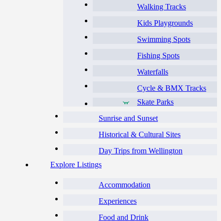
Walking Tracks
Kids Playgrounds
Swimming Spots
Fishing Spots
Waterfalls
Cycle & BMX Tracks
Skate Parks
Sunrise and Sunset
Historical & Cultural Sites
Day Trips from Wellington
Explore Listings
Accommodation
Experiences
Food and Drink