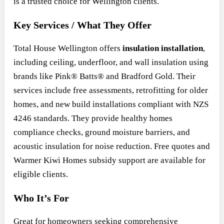
is a trusted choice for Wellington clients.
Key Services / What They Offer
Total House Wellington offers
insulation installation
,
including ceiling, underfloor, and wall insulation using
brands like Pink® Batts® and Bradford Gold. Their
services include free assessments, retrofitting for older
homes, and new build installations compliant with NZS
4246 standards. They provide healthy homes
compliance checks, ground moisture barriers, and
acoustic insulation for noise reduction. Free quotes and
Warmer Kiwi Homes subsidy support are available for
eligible clients.
Who It’s For
Great for homeowners seeking comprehensive