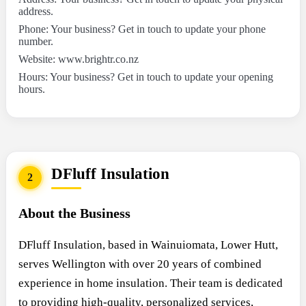
address.
Phone: Your business? Get in touch to update your phone
number.
Website: www.brightr.co.nz
Hours: Your business? Get in touch to update your opening
hours.
DFluff Insulation
2
About the Business
DFluff Insulation, based in Wainuiomata, Lower Hutt,
serves Wellington with over 20 years of combined
experience in home insulation. Their team is dedicated
to providing high-quality, personalized services,