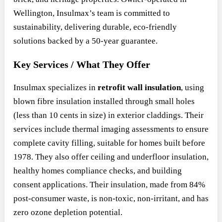
Wellington, Insulmax’s team is committed to
sustainability, delivering durable, eco-friendly
solutions backed by a 50-year guarantee.
Key Services / What They Offer
Insulmax specializes in
retrofit wall insulation
, using
blown fibre insulation installed through small holes
(less than 10 cents in size) in exterior claddings. Their
services include thermal imaging assessments to ensure
complete cavity filling, suitable for homes built before
1978. They also offer ceiling and underfloor insulation,
healthy homes compliance checks, and building
consent applications. Their insulation, made from 84%
post-consumer waste, is non-toxic, non-irritant, and has
zero ozone depletion potential.