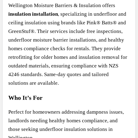
Wellington Moisture Barriers & Insulation offers
insulation installation
, specializing in underfloor and
ceiling insulation using brands like Pink® Batts® and
GreenStuf®. Their services include free inspections,
underfloor moisture barrier installations, and healthy
homes compliance checks for rentals. They provide
retrofitting for older homes and insulation removal for
outdated materials, ensuring compliance with NZS
4246 standards. Same-day quotes and tailored
solutions are available.
Who It’s For
Perfect for homeowners addressing dampness issues,
landlords needing healthy homes compliance, and
those seeking underfloor insulation solutions in
Wellington.