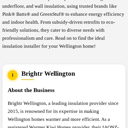
underfloor, and wall insulation, using trusted brands like
Pink® Batts® and GreenStuf® to enhance energy efficiency
and indoor health. From subsidy-driven retrofits to eco-
friendly solutions, they cater to diverse needs with
professionalism and care. Read on to find the ideal
insulation installer for your Wellington home!
Brightr Wellington
1
About the Business
Brightr Wellington, a leading insulation provider since
2015, is renowned for its expertise in making
Wellington homes warmer and more efficient. As a
registered Warmer Kiwi Homes provider, their IAONZ-