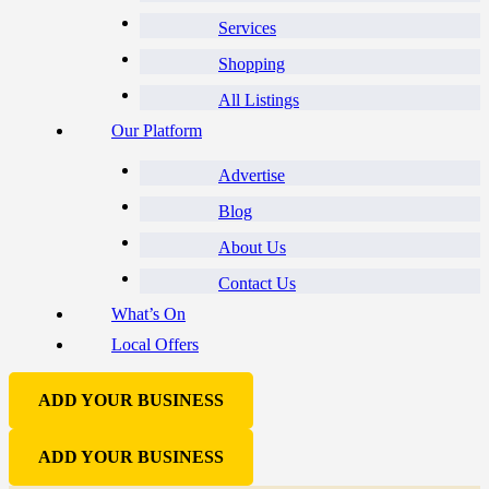
Services
Shopping
All Listings
Our Platform
Advertise
Blog
About Us
Contact Us
What’s On
Local Offers
ADD YOUR BUSINESS
ADD YOUR BUSINESS