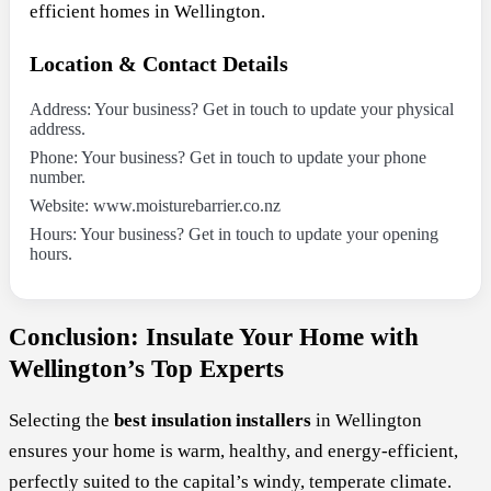
efficient homes in Wellington.
Location & Contact Details
Address: Your business? Get in touch to update your physical
address.
Phone: Your business? Get in touch to update your phone
number.
Website: www.moisturebarrier.co.nz
Hours: Your business? Get in touch to update your opening
hours.
Conclusion: Insulate Your Home with
Wellington’s Top Experts
Selecting the
best insulation installers
in Wellington
ensures your home is warm, healthy, and energy-efficient,
perfectly suited to the capital’s windy, temperate climate.