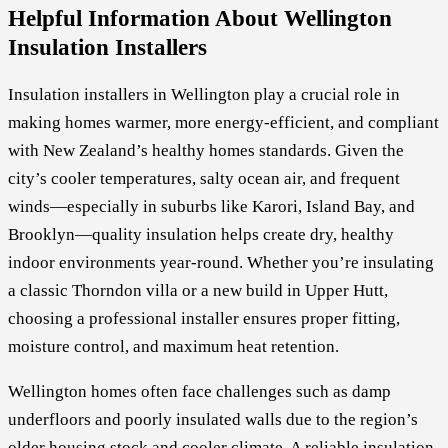
Helpful Information About Wellington
Insulation Installers
Insulation installers in Wellington play a crucial role in
making homes warmer, more energy-efficient, and compliant
with New Zealand’s healthy homes standards. Given the
city’s cooler temperatures, salty ocean air, and frequent
winds—especially in suburbs like Karori, Island Bay, and
Brooklyn—quality insulation helps create dry, healthy
indoor environments year-round. Whether you’re insulating
a classic Thorndon villa or a new build in Upper Hutt,
choosing a professional installer ensures proper fitting,
moisture control, and maximum heat retention.
Wellington homes often face challenges such as damp
underfloors and poorly insulated walls due to the region’s
older housing stock and cooler climate. A reliable insulation