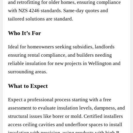
and retrofitting for older homes, ensuring compliance
with NZS 4246 standards. Same-day quotes and
tailored solutions are standard.
Who It’s For
Ideal for homeowners seeking subsidies, landlords
ensuring rental compliance, and builders needing
reliable insulation for new projects in Wellington and
surrounding areas.
What to Expect
Expect a professional process starting with a free
assessment to evaluate insulation levels, dampness, and
structural issues like borer or mold. Certified installers
access ceiling cavities and underfloor spaces to install
insulation with precision, using products with high R-