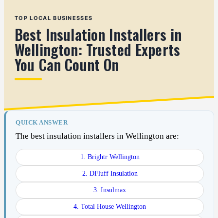
TOP LOCAL BUSINESSES
Best Insulation Installers in
Wellington: Trusted Experts
You Can Count On
QUICK ANSWER
The best insulation installers in Wellington are:
1. Brightr Wellington
2. DFluff Insulation
3. Insulmax
4. Total House Wellington