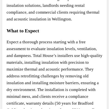
insulation solutions, landlords needing rental
compliance, and commercial clients requiring thermal
and acoustic insulation in Wellington.
What to Expect
Expect a thorough process starting with a free
assessment to evaluate insulation levels, ventilation,
and dampness. Total House’s installers use high-quality
materials, installing insulation with precision to
maximize thermal and acoustic performance. They
address retrofitting challenges by removing old
insulation and installing moisture barriers, ensuring a
dry environment. The installation is completed with
minimal mess, and clients receive a compliance
certificate, warranty details (50 years for Bradford