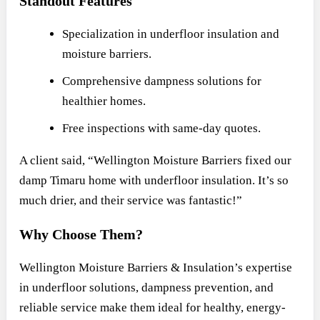
Standout Features
Specialization in underfloor insulation and
moisture barriers.
Comprehensive dampness solutions for
healthier homes.
Free inspections with same-day quotes.
A client said, “Wellington Moisture Barriers fixed our
damp Timaru home with underfloor insulation. It’s so
much drier, and their service was fantastic!”
Why Choose Them?
Wellington Moisture Barriers & Insulation’s expertise
in underfloor solutions, dampness prevention, and
reliable service make them ideal for healthy, energy-