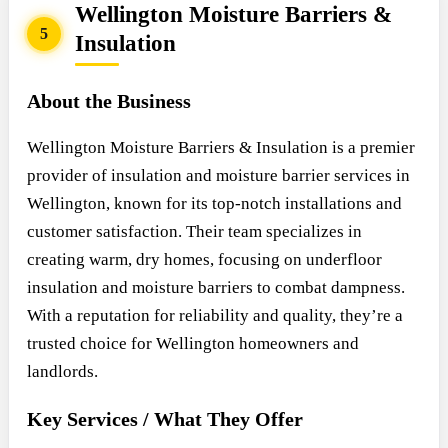
Wellington Moisture Barriers &
5
Insulation
About the Business
Wellington Moisture Barriers & Insulation is a premier
provider of insulation and moisture barrier services in
Wellington, known for its top-notch installations and
customer satisfaction. Their team specializes in
creating warm, dry homes, focusing on underfloor
insulation and moisture barriers to combat dampness.
With a reputation for reliability and quality, they’re a
trusted choice for Wellington homeowners and
landlords.
Key Services / What They Offer