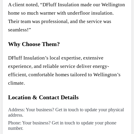
A client noted, “DFluff Insulation made our Wellington
home so much warmer with underfloor insulation.
Their team was professional, and the service was
seamless!”
Why Choose Them?
DFluff Insulation’s local expertise, extensive
experience, and reliable service deliver energy-
efficient, comfortable homes tailored to Wellington’s
climate.
Location & Contact Details
Address: Your business? Get in touch to update your physical
address.
Phone: Your business? Get in touch to update your phone
number.