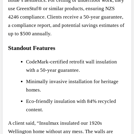
home’s aesthetics. For ceiling or underfloor work, they
use GreenStuf® or similar products, ensuring NZS
4246 compliance. Clients receive a 50-year guarantee,
a compliance report, and potential savings estimates of
up to $500 annually.
Standout Features
CodeMark-certified retrofit wall insulation
with a 50-year guarantee.
Minimally invasive installation for heritage
homes.
Eco-friendly insulation with 84% recycled
content.
A client said, “Insulmax insulated our 1920s
Wellington home without any mess. The walls are