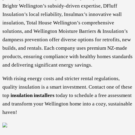
Brightr Wellington’s subsidy-driven expertise, DFluff
Insulation’s local reliability, Insulmax’s innovative wall
insulation, Total House Wellington’s comprehensive
solutions, and Wellington Moisture Barriers & Insulation’s
dampness prevention offer diverse options for retrofits, new
builds, and rentals. Each company uses premium NZ-made
products, ensuring compliance with healthy homes standards
and delivering significant energy savings.
With rising energy costs and stricter rental regulations,
quality insulation is a smart investment. Contact one of these
top
insulation installers
today to schedule a free assessment
and transform your Wellington home into a cozy, sustainable
haven!