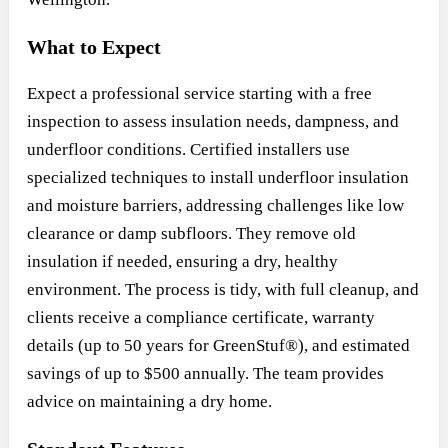
What to Expect
Expect a professional service starting with a free
inspection to assess insulation needs, dampness, and
underfloor conditions. Certified installers use
specialized techniques to install underfloor insulation
and moisture barriers, addressing challenges like low
clearance or damp subfloors. They remove old
insulation if needed, ensuring a dry, healthy
environment. The process is tidy, with full cleanup, and
clients receive a compliance certificate, warranty
details (up to 50 years for GreenStuf®), and estimated
savings of up to $500 annually. The team provides
advice on maintaining a dry home.