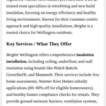
trained team specializes in retrofitting and new build
insulation, focusing on energy efficiency and healthy
living environments. Known for their customer-centric
approach and high-quality installations, Brightr is a
trusted choice for Wellington residents.
Key Services / What They Offer
Brightr Wellington offers comprehensive
insulation
installation
, including ceiling, underfloor, and wall
insulation using brands like Pink® Batts®,
GreenStuf®, and Mammoth. Their services include free
home assessments, Warmer Kiwi Homes subsidy
applications (80–90% off for eligible homeowners),
and healthy homes compliance checks for rentals. They
provide ground moisture barriers, ventilation systems,