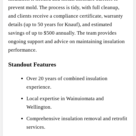
prevent mold. The process is tidy, with full cleanup,
and clients receive a compliance certificate, warranty
details (up to 50 years for Knauf), and estimated
savings of up to $500 annually. The team provides
ongoing support and advice on maintaining insulation
performance.
Standout Features
Over 20 years of combined insulation
experience.
Local expertise in Wainuiomata and
Wellington.
Comprehensive insulation removal and retrofit
services.