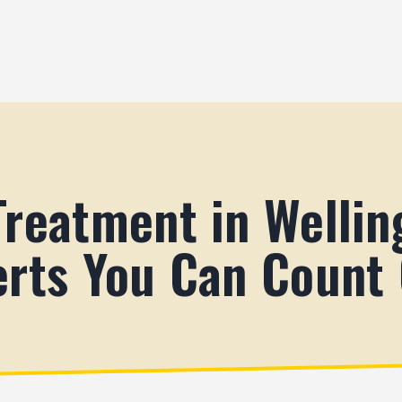
Treatment in Wellin
erts You Can Count