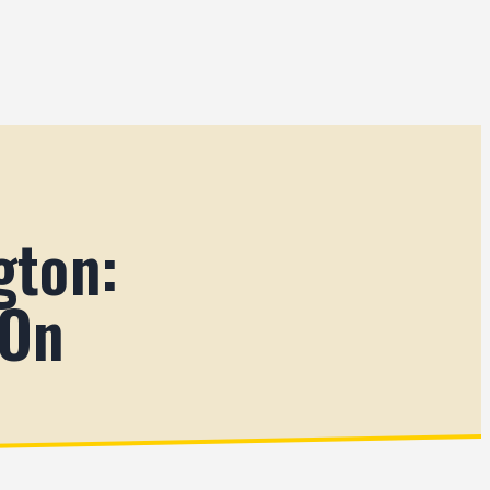
gton:
 On