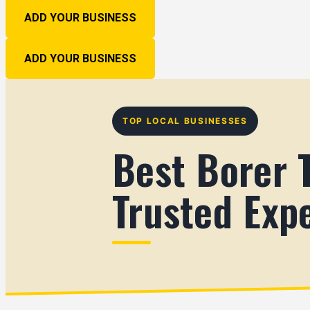
ADD YOUR BUSINESS
ADD YOUR BUSINESS
TOP LOCAL BUSINESSES
Best Borer 
Trusted Exp