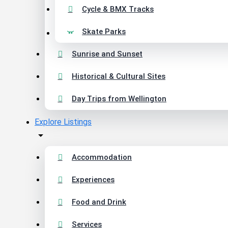
Cycle & BMX Tracks
Skate Parks
Sunrise and Sunset
Historical & Cultural Sites
Day Trips from Wellington
Explore Listings
Accommodation
Experiences
Food and Drink
Services