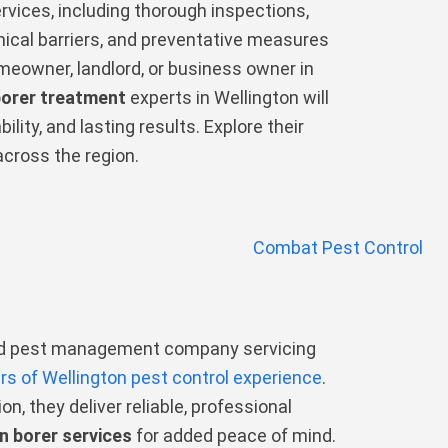
vices, including thorough inspections,
ical barriers, and preventative measures
meowner, landlord, or business owner in
borer treatment
experts in Wellington will
ility, and lasting results. Explore their
across the region.
ted pest management company servicing
rs of Wellington pest control experience
.
on, they deliver reliable, professional
n borer services
for added peace of mind.