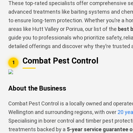
These top-rated specialists offer comprehensive ser
advanced treatments like baiting systems and chem
to ensure long-term protection. Whether you’re a ho
areas like Hutt Valley or Porirua, our list of the
best 
guide you to professionals who prioritize safety, reliab
detailed offerings and discover why they’re trusted 
Combat Pest Control
1
About the Business
Combat Pest Control is a locally owned and opera
Wellington and surrounding regions, with over
20 yea
Specialising in borer control and timber pest protecti
treatments backed by a
5-year service guarantee o