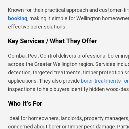
Known for their practical approach and customer-firs
booking
, making it simple for Wellington homeowne
effective borer solutions.
Key Services / What They Offer
Combat Pest Control delivers professional borer i
across the Greater Wellington region. Services include
detection, targeted treatments, timber protection so
applications. They also provide
borer treatments for
inspections to help buyers identify hidden wood-de
Who It’s For
Ideal for homeowners, landlords, property managers,
concerned about borer or timber pest damage. Parti