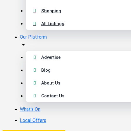
Shopping
All Listings
Our Platform
Advertise
Blog
About Us
Contact Us
What’s On
Local Offers