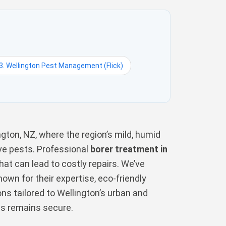
3. Wellington Pest Management (Flick)
ngton, NZ, where the region’s mild, humid
ive pests. Professional
borer treatment in
hat can lead to costly repairs. We’ve
wn for their expertise, eco-friendly
ons tailored to Wellington’s urban and
ss remains secure.