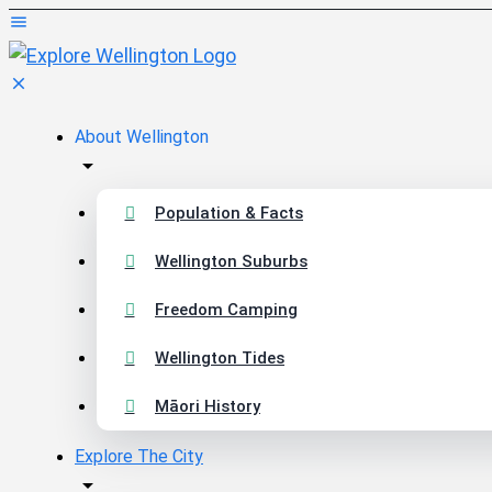
About Wellington
Population & Facts
Wellington Suburbs
Freedom Camping
Wellington Tides
Māori History
Explore The City