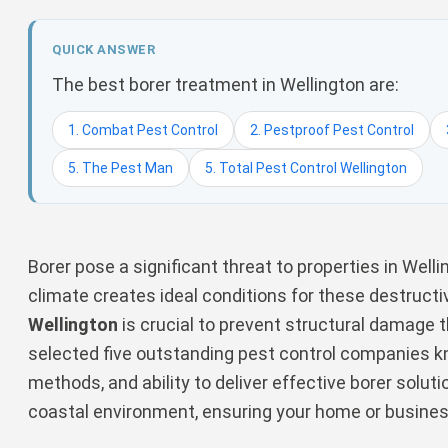
QUICK ANSWER
The best borer treatment in Wellington are:
1. Combat Pest Control
2. Pestproof Pest Control
5. The Pest Man
5. Total Pest Control Wellington
Borer pose a significant threat to properties in Welli
climate creates ideal conditions for these destruct
Wellington
is crucial to prevent structural damage t
selected five outstanding pest control companies kno
methods, and ability to deliver effective borer soluti
coastal environment, ensuring your home or busine