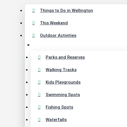
Things to Do in Wellington
This Weekend
Outdoor Activities
Parks and Reserves
Walking Tracks
Kids Playgrounds
Swimming Spots
Fishing Spots
Waterfalls