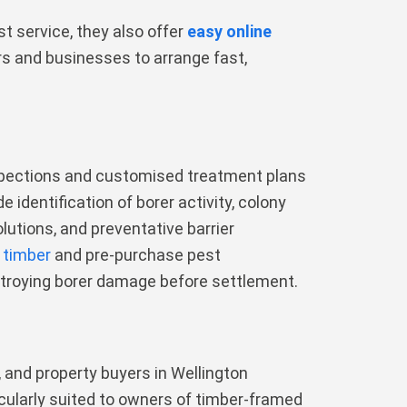
t service, they also offer
easy online
rs and businesses to arrange fast,
nspections and customised treatment plans
 identification of borer activity, colony
lutions, and preventative barrier
 timber
and pre-purchase pest
stroying borer damage before settlement.
 and property buyers in Wellington
cularly suited to owners of timber-framed